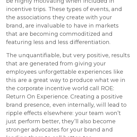
be highly motivating when included in
incentive trips. These types of events, and
the associations they create with your
brand, are invaluable to have in markets
that are becoming commoditized and
featuring less and less differentiation.
The unquantifiable, but very positive, results
that are generated from giving your
employees unforgettable experiences like
this are a great way to produce what we in
the corporate incentive world call ROE:
Return On Experience. Creating a positive
brand presence, even internally, will lead to
ripple effects elsewhere: your team won’t
just perform better, they’ll also become
stronger advocates for your brand and