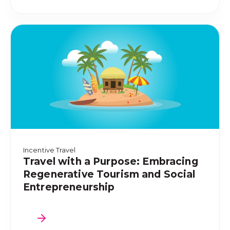
Incentive Travel
Travel with a Purpose: Embracing
Regenerative Tourism and Social
Entrepreneurship