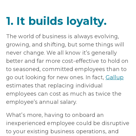
1. It builds loyalty.
The world of business is always evolving,
growing, and shifting, but some things will
never change. We all know it’s generally
better and far more cost-effective to hold on
to seasoned, committed employees than to
go out looking for new ones. In fact,
Gallup
estimates that replacing individual
employees can cost as much as twice the
employee’s annual salary.
What’s more, having to onboard an
inexperienced employee could be disruptive
to your existing business operations, and