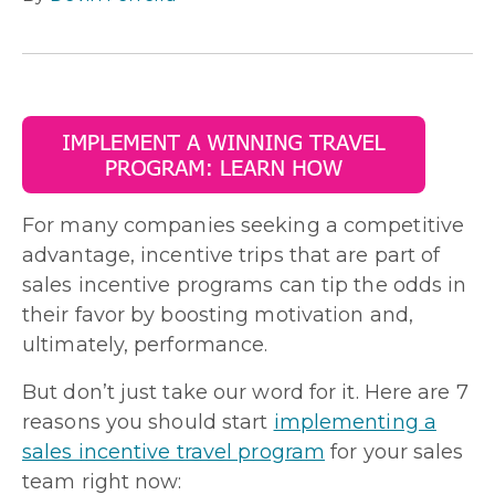
For many companies seeking a competitive
advantage, incentive trips that are part of
sales incentive programs can tip the odds in
their favor by boosting motivation and,
ultimately, performance.
But don’t just take our word for it. Here are 7
reasons you should start
implementing a
sales incentive travel program
for your sales
team right now: