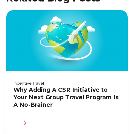
Incentive Travel
Why Adding A CSR Initiative to
Your Next Group Travel Program Is
A No-Brainer