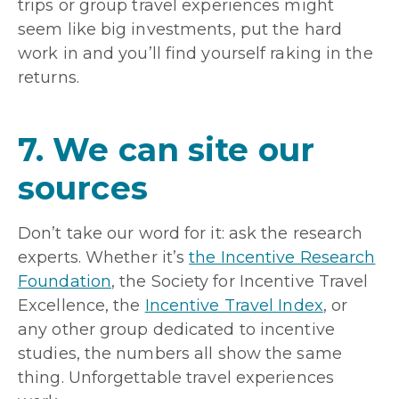
trips or group travel experiences might
seem like big investments, put the hard
work in and you’ll find yourself raking in the
returns.
7. We can site our
sources
Don’t take our word for it: ask the research
experts. Whether it’s
the Incentive Research
Foundation
, the Society for Incentive Travel
Excellence, the
Incentive Travel Index
, or
any other group dedicated to incentive
studies, the numbers all show the same
thing. Unforgettable travel experiences