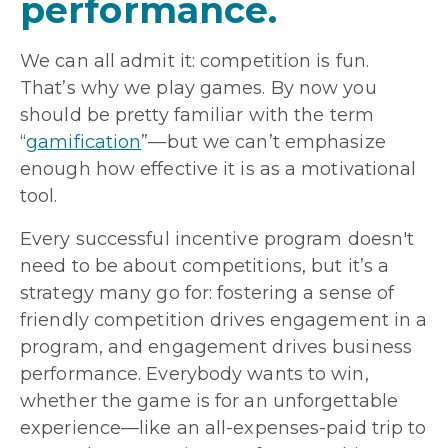
performance.
We can all admit it: competition is fun.
That’s why we play games. By now you
should be pretty familiar with the term
“
gamification
”—but we can’t emphasize
enough how effective it is as a motivational
tool.
Every successful incentive program doesn't
need to be about competitions, but it’s a
strategy many go for: fostering a sense of
friendly competition drives engagement in a
program, and engagement drives business
performance. Everybody wants to win,
whether the game is for an unforgettable
experience—like an all-expenses-paid trip to