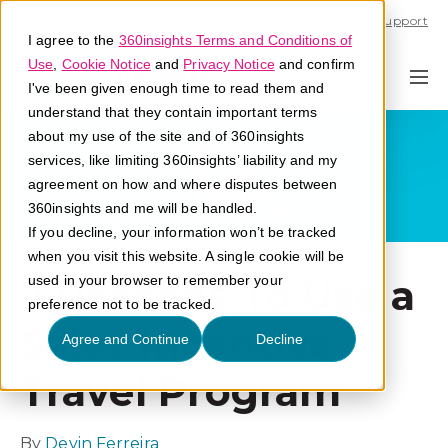
Call U.S. 1-866-684-2308
Support
I agree to the
360insights Terms and Conditions of
Use
,
Cookie Notice
and
Privacy Notice
and confirm
I've been given enough time to read them and
understand that they contain important terms
about my use of the site and of 360insights
services, like limiting 360insights’ liability and my
agreement on how and where disputes between
360insights and me will be handled.
If you decline, your information won’t be tracked
when you visit this website. A single cookie will be
7 Reasons To Use a
used in your browser to remember your
preference not to be tracked.
Sales Incentive
Agree and Continue
Decline
Travel Program
By
Devin Ferreira