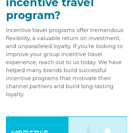
incentive travel
program?
Incentive travel programs offer tremendous
flexibility, a valuable return on investment,
and unparalleled loyalty. If you're looking to
improve your group incentive travel
experience, reach out to us today. We have
helped many brands build successful
incentive programs that motivate their
channel partners and build long-lasting
loyalty.