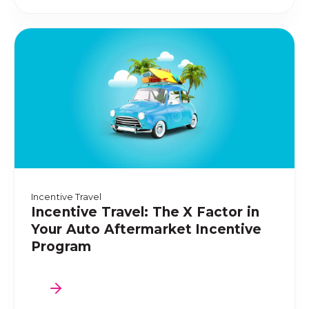
Incentive Travel
Incentive Travel: The X Factor in
Your Auto Aftermarket Incentive
Program