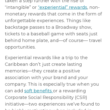
taken a step further with the rise of
“intangible” or
“experiential” rewards
, non-
monetary rewards that come in the form of
unforgettable experiences. Things like
backstage passes to a Broadway show,
tickets to a baseball game with seats just
behind home plate, and—of course— travel
opportunities.
Experiential rewards like a trip to the
Caribbean don’t just create lasting
memories—they create a positive
association with your brand and your
company. This is especially true when you
can add
soft benefits
or a rewarding
Corporate Social Responsibility (CSR)
initiative—two experiences we’ve found to