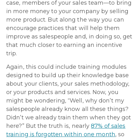
case, members of your sales team—to bring
in more money to your company by selling
more product. But along the way you can
encourage practices that will help them
improve as salespeople and, in doing so, get
that much closer to earning an incentive
trip.
Again, this could include training modules
designed to build up their knowledge base
about your clients, your sales methodology,
or your products and services. Now, you
might be wondering, “Well, why don’t my
salespeople already know all these things?
Didn’t we already train them when they got
here?” But the truth is, nearly
87% of sales
training is forgotten within one month
, so