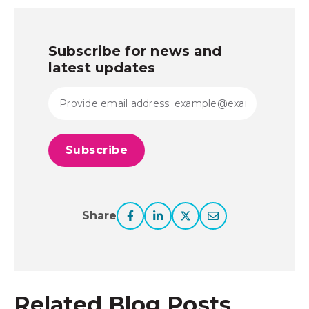
Subscribe for news and
latest updates
Share
Related Blog Posts