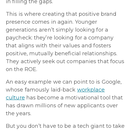
in filling the gaps.
This is where creating that positive brand
presence comes in again. Younger
generations aren’t simply looking for a
paycheck: they’re looking for a company
that aligns with their values and fosters
positive, mutually beneficial relationships.
They actively seek out companies that focus
on the ROE.
An easy example we can point to is Google,
whose famously laid-back
workplace
culture
has become a motivational tool that
has drawn millions of new applicants over
the years.
But you don’t have to be a tech giant to take