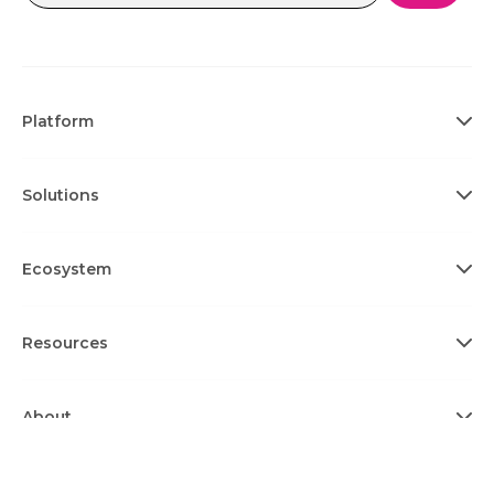
Platform
Solutions
Ecosystem
Resources
About