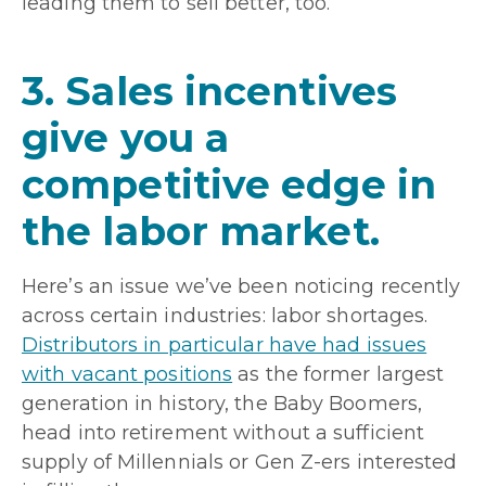
leading them to sell better, too.
3. Sales incentives
give you a
competitive edge in
the labor market.
Here’s an issue we’ve been noticing recently
across certain industries: labor shortages.
Distributors in particular have had issues
with vacant positions
as the former largest
generation in history, the Baby Boomers,
head into retirement without a sufficient
supply of Millennials or Gen Z-ers interested