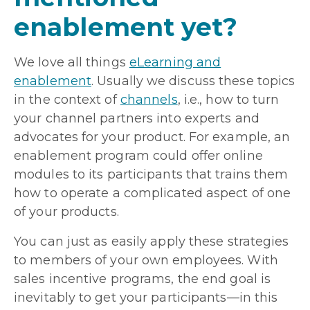
enablement yet?
We love all things
eLearning and
enablement
. Usually we discuss these topics
in the context of
channels
, i.e., how to turn
your channel partners into experts and
advocates for your product. For example, an
enablement program could offer online
modules to its participants that trains them
how to operate a complicated aspect of one
of your products.
You can just as easily apply these strategies
to members of your own employees. With
sales incentive programs, the end goal is
inevitably to get your participants—in this