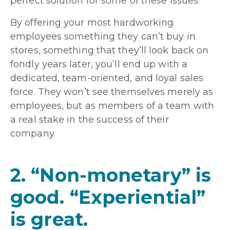
perfect solution for some of these issues.
By offering your most hardworking
employees something they can’t buy in
stores, something that they’ll look back on
fondly years later, you’ll end up with a
dedicated, team-oriented, and loyal sales
force. They won’t see themselves merely as
employees, but as members of a team with
a real stake in the success of their
company.
2. “Non-monetary” is
good. “Experiential”
is great.