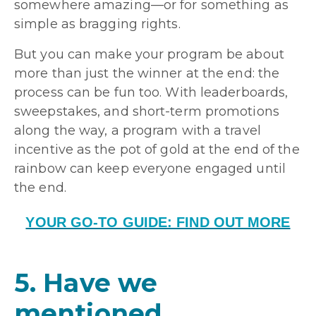
somewhere amazing—or for something as
simple as bragging rights.
But you can make your program be about
more than just the winner at the end: the
process can be fun too. With leaderboards,
sweepstakes, and short-term promotions
along the way, a program with a travel
incentive as the pot of gold at the end of the
rainbow can keep everyone engaged until
the end.
YOUR GO-TO GUIDE: FIND OUT MORE
5. Have we
mentioned