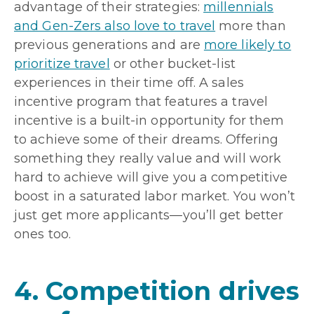
advantage of their strategies:
millennials
and Gen-Zers also love to travel
more than
previous generations and are
more likely to
prioritize travel
or other bucket-list
experiences in their time off. A sales
incentive program that features a travel
incentive is a built-in opportunity for them
to achieve some of their dreams. Offering
something they really value and will work
hard to achieve will give you a competitive
boost in a saturated labor market. You won’t
just get more applicants—you’ll get better
ones too.
4. Competition drives