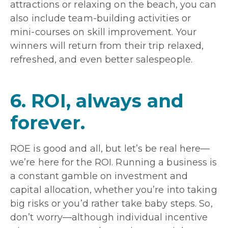
attractions or relaxing on the beach, you can
also include team-building activities or
mini-courses on skill improvement. Your
winners will return from their trip relaxed,
refreshed, and even better salespeople.
6. ROI, always and
forever.
ROE is good and all, but let’s be real here—
we’re here for the ROI. Running a business is
a constant gamble on investment and
capital allocation, whether you’re into taking
big risks or you’d rather take baby steps. So,
don’t worry—although individual incentive