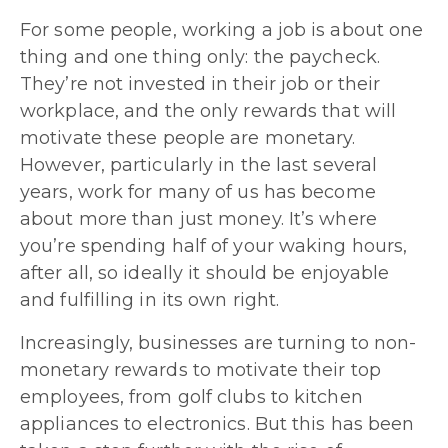
For some people, working a job is about one
thing and one thing only: the paycheck.
They’re not invested in their job or their
workplace, and the only rewards that will
motivate these people are monetary.
However, particularly in the last several
years, work for many of us has become
about more than just money. It’s where
you’re spending half of your waking hours,
after all, so ideally it should be enjoyable
and fulfilling in its own right.
Increasingly, businesses are turning to non-
monetary rewards to motivate their top
employees, from golf clubs to kitchen
appliances to electronics. But this has been