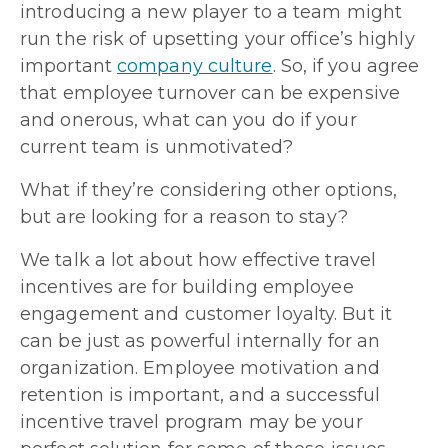
introducing a new player to a team might
run the risk of upsetting your office’s highly
important
company culture
. So, if you agree
that employee turnover can be expensive
and onerous, what can you do if your
current team is unmotivated?
What if they’re considering other options,
but are looking for a reason to stay?
We talk a lot about how effective travel
incentives are for building employee
engagement and customer loyalty. But it
can be just as powerful internally for an
organization. Employee motivation and
retention is important, and a successful
incentive travel program may be your