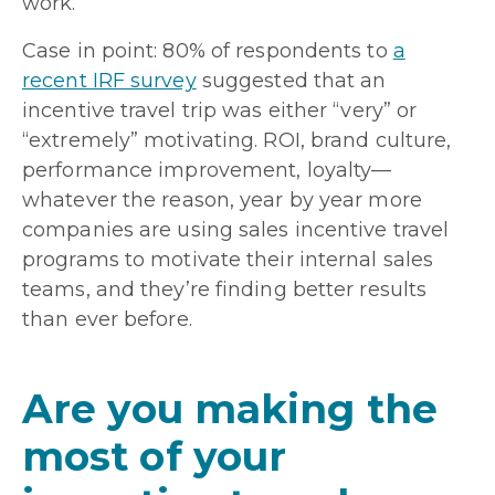
work.
Case in point: 80% of respondents to
a
recent IRF survey
suggested that an
incentive travel trip was either “very” or
“extremely” motivating. ROI, brand culture,
performance improvement, loyalty—
whatever the reason, year by year more
companies are using sales incentive travel
programs to motivate their internal sales
teams, and they’re finding better results
than ever before.
Are you making the
most of your