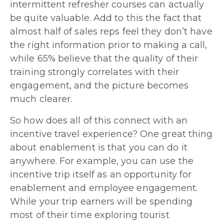
intermittent refresher courses can actually
be quite valuable. Add to this the fact that
almost half of sales reps
feel they don’t have
the right information prior to making a call,
while 65% believe that the quality of their
training strongly correlates with their
engagement, and the picture becomes
much clearer.
So how does all of this connect with an
incentive travel experience? One great thing
about enablement is that you can do it
anywhere. For example, you can use the
incentive trip itself as an opportunity for
enablement and employee engagement.
While your trip earners will be spending
most of their time exploring tourist