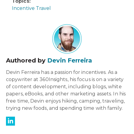
Topics:
Incentive Travel
Authored by
Devin Ferreira
Devin Ferreira has a passion for incentives. As a
copywriter at 360Insights, his focus is on a variety
of content development, including blogs, white
papers, eBooks, and other marketing assets. In his
free time, Devin enjoys hiking, camping, traveling,
trying new foods, and spending time with family.