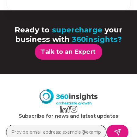
Ready to
supercharge
your
business with
360insights?
Talk to an Expert
Subscribe for news and latest updates