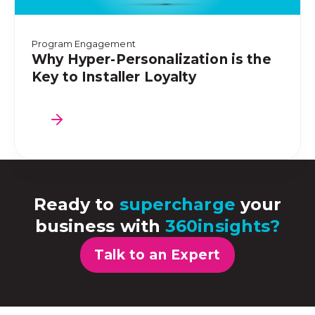
Program Engagement
Why Hyper-Personalization is the
Key to Installer Loyalty
Ready to
supercharge
your
business with
360insights?
Talk to an Expert