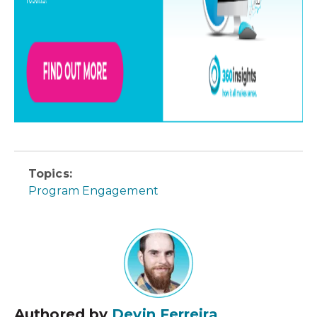
Topics:
Program Engagement
Authored by
Devin Ferreira