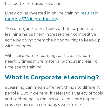
has led to increased revenue.
Every dollar invested in online training
results in
roughly $30 in productivity
.
72% of organizations believe that corporate e-
learning helps them increase their competitive
edge by giving them the opportunity to keep up
with changes.
With corporate e-learning, participants learn
nearly 5 times more material without increasing
time spent training.
What is Corporate eLearning?
eLearning can mean different things to different
people. But in general, it refers to a variety of tools
and technologies that serve to educate a specific
cross-section of a company’s workforce.