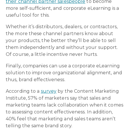
their channel partner salespeople
to become
more self-sufficient, and corporate eLearning is a
useful tool for this.
Whether it’s distributors, dealers, or contractors,
the more these channel partners know about
your products, the better they’ll be able to sell
them independently and without your support.
Of course, a little incentive never hurts.
Finally, companies can use a corporate eLearning
solution to improve organizational alignment, and
thus, brand effectiveness.
According to a
survey
by the Content Marketing
Institute, 57% of marketers say that sales and
marketing teams lack collaboration when it comes
to assessing content effectiveness. In addition,
40% feel that marketing and sales teams aren’t
telling the same brand story.