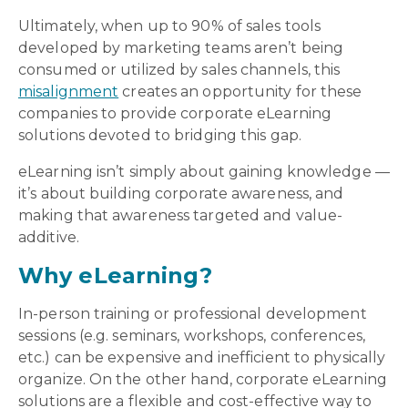
Ultimately, when up to 90% of sales tools
developed by marketing teams aren’t being
consumed or utilized by sales channels, this
misalignment
creates an opportunity for these
companies to provide corporate eLearning
solutions devoted to bridging this gap.
eLearning isn’t simply about gaining knowledge —
it’s about building corporate awareness, and
making that awareness targeted and value-
additive.
Why eLearning?
In-person training or professional development
sessions (e.g. seminars, workshops, conferences,
etc.) can be expensive and inefficient to physically
organize. On the other hand, corporate eLearning
solutions are a flexible and cost-effective way to