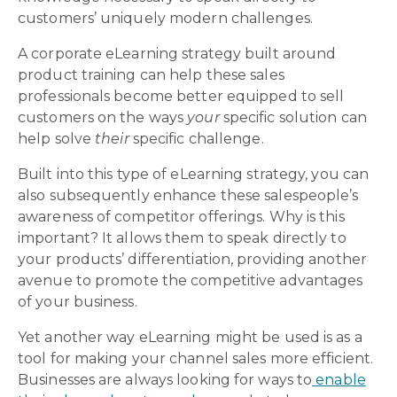
customers’ uniquely modern challenges.
A corporate eLearning strategy built around
product training can help these sales
professionals become better equipped to sell
customers on the ways
your
specific solution can
help solve
their
specific challenge.
Built into this type of eLearning strategy, you can
also subsequently enhance these salespeople’s
awareness of competitor offerings. Why is this
important? It allows them to speak directly to
your products’ differentiation, providing another
avenue to promote the competitive advantages
of your business.
Yet another way eLearning might be used is as a
tool for making your channel sales more efficient.
Businesses are always looking for ways to
enable