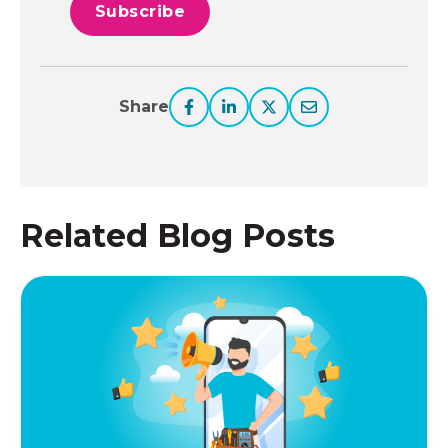
Share
Related Blog Posts