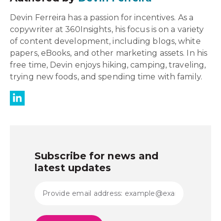
Devin Ferreira has a passion for incentives. As a
copywriter at 360Insights, his focus is on a variety
of content development, including blogs, white
papers, eBooks, and other marketing assets. In his
free time, Devin enjoys hiking, camping, traveling,
trying new foods, and spending time with family.
Subscribe for news and
latest updates