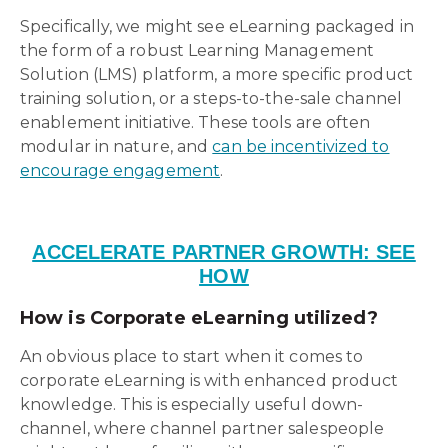
Specifically, we might see eLearning packaged in
the form of a robust Learning Management
Solution (LMS) platform, a more specific product
training solution, or a steps-to-the-sale channel
enablement initiative. These tools are often
modular in nature, and
can be incentivized to
encourage engagement
.
ACCELERATE PARTNER GROWTH: SEE
HOW
How is Corporate eLearning utilized?
An obvious place to start when it comes to
corporate eLearning is with enhanced product
knowledge. This is especially useful down-
channel, where channel partner salespeople