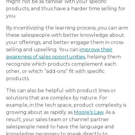
might not be as familiar with your specific
products, and thus have a harder time selling for
you.
By incentivizing the learning process, you can arm
these salespeople with better knowledge about
your offerings, and better engage them in cross-
selling and upselling. You can
improve their
awareness of sales opportunities
, helping them
recognize which products complement each
other, or which “add-ons” fit with specific
products.
This can also be helpful with product lines or
solutions that are complex by nature. For
example, in the tech space, product complexity is
growing about as rapidly as
Moore’s Law
. As a
result, your sales team or channel partner
salespeople need to have the language and
knowledge necessary to speak directly to