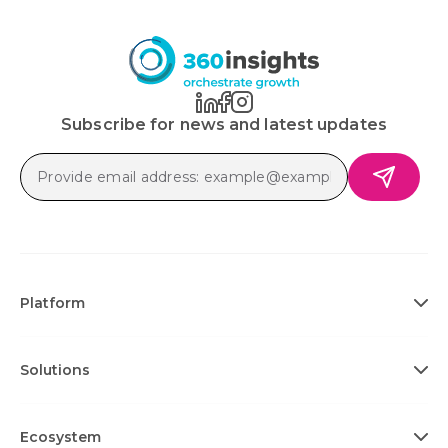
Subscribe for news and latest updates
Platform
Solutions
Ecosystem