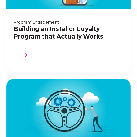
Program Engagement
Building an Installer Loyalty
Program that Actually Works