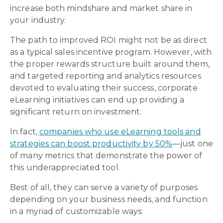
increase both mindshare and market share in
your industry.
The path to improved ROI might not be as direct
as a typical sales incentive program. However, with
the proper rewards structure built around them,
and targeted reporting and analytics resources
devoted to evaluating their success, corporate
eLearning initiatives can end up providing a
significant return on investment.
In fact,
companies who use eLearning tools and
strategies can boost productivity by 50%
—just one
of many metrics that demonstrate the power of
this underappreciated tool.
Best of all, they can serve a variety of purposes
depending on your business needs, and function
in a myriad of customizable ways: