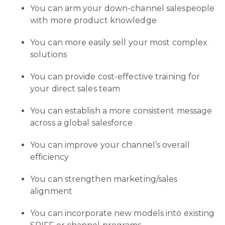
You can arm your down-channel salespeople
with more product knowledge
You can more easily sell your most complex
solutions
You can provide cost-effective training for
your direct sales team
You can establish a more consistent message
across a global salesforce
You can improve your channel’s overall
efficiency
You can strengthen marketing/sales
alignment
You can incorporate new models into existing