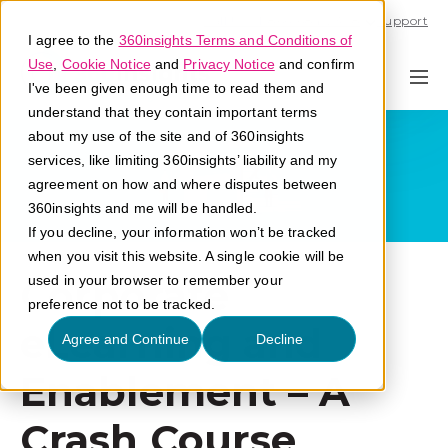
Call U.S. 1-866-684-2308
Support
I agree to the
360insights Terms and Conditions of
Use
,
Cookie Notice
and
Privacy Notice
and confirm
I've been given enough time to read them and
understand that they contain important terms
about my use of the site and of 360insights
services, like limiting 360insights’ liability and my
agreement on how and where disputes between
360insights and me will be handled.
If you decline, your information won’t be tracked
when you visit this website. A single cookie will be
Corporate
used in your browser to remember your
preference not to be tracked.
eLearning and
Agree and Continue
Decline
Enablement – A
Crash Course