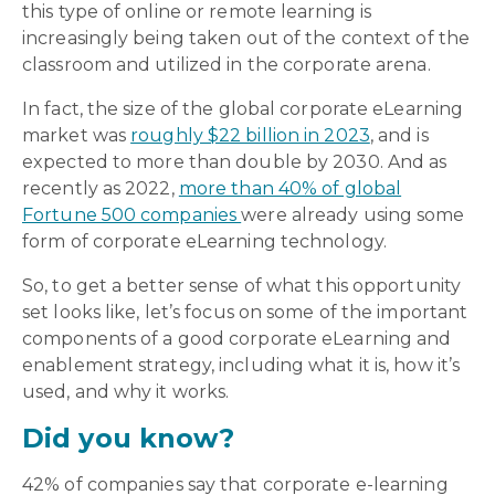
this type of online or remote learning is
increasingly being taken out of the context of the
classroom and utilized in the corporate arena.
In fact, the size of the global corporate eLearning
market was
roughly $22 billion in 2023
, and is
expected to more than double by 2030. And as
recently as 2022,
more than 40% of global
Fortune 500 companies
were already using some
form of corporate eLearning technology.
So, to get a better sense of what this opportunity
set looks like, let’s focus on some of the important
components of a good corporate eLearning and
enablement strategy, including what it is, how it’s
used, and why it works.
Did you know?
42% of companies say that corporate e-learning