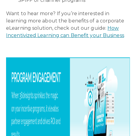
SPIFF or channel programs
Want to hear more? If you’re interested in
learning more about the benefits of a corporate
eLearning solution, check out our guide:
How
Incentivized Learning can Benefit your Business