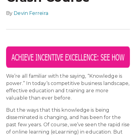
By
Devin Ferreira
We’re all familiar with the saying, “Knowledge is
power.” In today’s competitive business landscape,
effective education and training are more
valuable than ever before.
But the ways that this knowledge is being
disseminated is changing, and has been for the
past few years. Of course, we’ve seen the rapid rise
of online learning (eLearning) in education. But