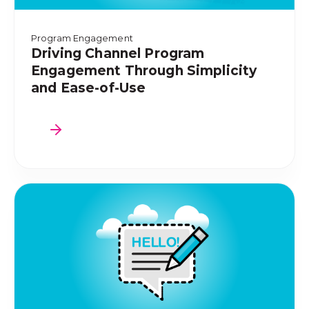
Program Engagement
Driving Channel Program
Engagement Through Simplicity
and Ease-of-Use