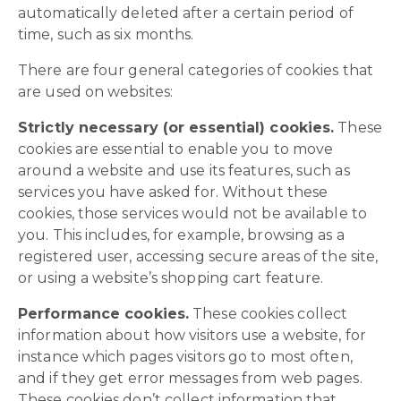
automatically deleted after a certain period of
time, such as six months.
There are four general categories of cookies that
are used on websites:
Strictly necessary (or essential) cookies.
These
cookies are essential to enable you to move
around a website and use its features, such as
services you have asked for. Without these
cookies, those services would not be available to
you. This includes, for example, browsing as a
registered user, accessing secure areas of the site,
or using a website’s shopping cart feature.
Performance cookies.
These cookies collect
information about how visitors use a website, for
instance which pages visitors go to most often,
and if they get error messages from web pages.
These cookies don’t collect information that