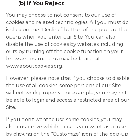
(b) If You Reject
You may choose to not consent to our use of
cookies and related technologies. All you must do
is click on the “Decline” button of the pop-up that
opens when you enter our Site. You can also
disable the use of cookies by websites including
ours by turning off the cookie function on your
browser. Instructions may be found at
www.aboutcookies.org.
However, please note that if you choose to disable
the use of all cookies, some portions of our Site
will not work properly. For example, you may not
be able to login and access a restricted area of our
Site.
If you don’t want to use some cookies, you may
also customize which cookies you want us to use
by clicking on the “Customize” icon of the pop-up