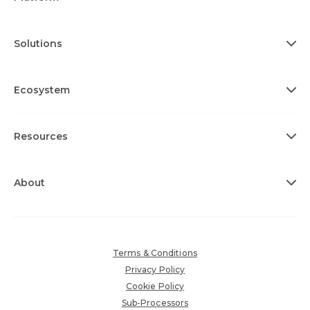
Solutions
Ecosystem
Resources
About
Terms & Conditions
Privacy Policy
Cookie Policy
Sub-Processors