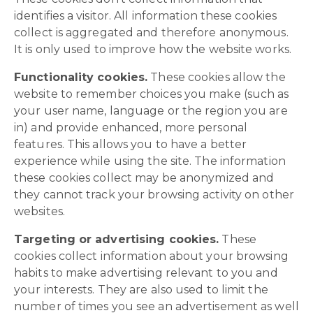
identifies a visitor. All information these cookies
collect is aggregated and therefore anonymous.
It is only used to improve how the website works.
Functionality cookies.
These cookies allow the
website to remember choices you make (such as
your user name, language or the region you are
in) and provide enhanced, more personal
features. This allows you to have a better
experience while using the site. The information
these cookies collect may be anonymized and
they cannot track your browsing activity on other
websites.
Targeting or advertising cookies.
These
cookies collect information about your browsing
habits to make advertising relevant to you and
your interests. They are also used to limit the
number of times you see an advertisement as well