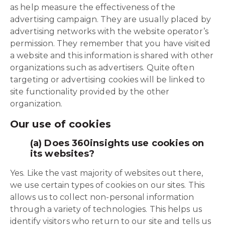
as help measure the effectiveness of the
advertising campaign. They are usually placed by
advertising networks with the website operator’s
permission. They remember that you have visited
a website and this information is shared with other
organizations such as advertisers. Quite often
targeting or advertising cookies will be linked to
site functionality provided by the other
organization.
Our use of cookies
(a) Does 360insights use cookies on
its websites?
Yes. Like the vast majority of websites out there,
we use certain types of cookies on our sites. This
allows us to collect non-personal information
through a variety of technologies. This helps us
identify visitors who return to our site and tells us