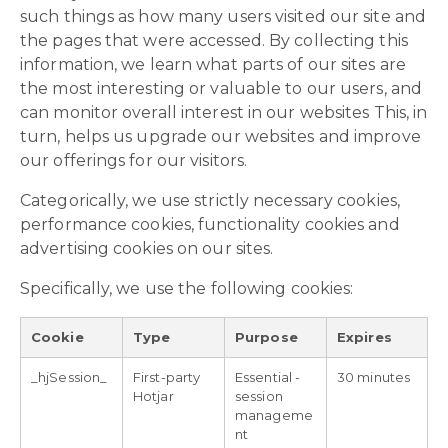
such things as how many users visited our site and
the pages that were accessed. By collecting this
information, we learn what parts of our sites are
the most interesting or valuable to our users, and
can monitor overall interest in our websites This, in
turn, helps us upgrade our websites and improve
our offerings for our visitors.
Categorically, we use strictly necessary cookies,
performance cookies, functionality cookies and
advertising cookies on our sites.
Specifically, we use the following cookies:
Cookie
Type
Purpose
Expires
_hjSession_
First-party
Essential -
30 minutes
Hotjar
session
manageme
nt