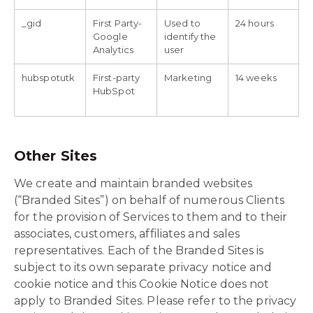
_gid
First Party-
Used to
24 hours
Google
identify the
Analytics
user
hubspotutk
First-party
Marketing
14 weeks
HubSpot
Other Sites
We create and maintain branded websites
(“Branded Sites”) on behalf of numerous Clients
for the provision of Services to them and to their
associates, customers, affiliates and sales
representatives. Each of the Branded Sites is
subject to its own separate privacy notice and
cookie notice and this Cookie Notice does not
apply to Branded Sites. Please refer to the privacy