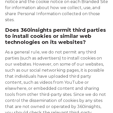
notice and the cookie notice on each Branded Site
for information about how we collect, use, and
share Personal Information collected on those
sites.
Does 360insights permit third parties
to install cookies or similar web
technologies on its websites?
As a general rule, we do not permit any third
parties (such as advertisers) to install cookies on
our websites. However, on some of our websites,
such as our social networking pages, it is possible
that individuals have uploaded third party
content, such as videos from YouTube or
elsewhere, or embedded content and sharing
tools from other third-party sites. Since we do not
control the dissemination of cookies by any sites
that are not owned or operated by 360insights,
you should check the relevant third-party