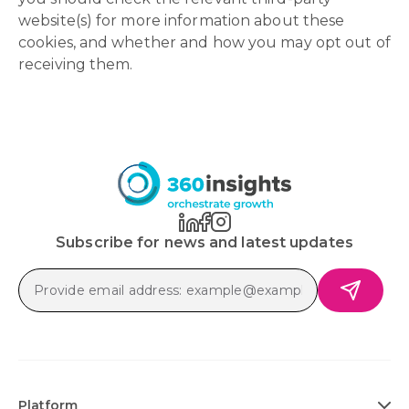
website(s) for more information about these
cookies, and whether and how you may opt out of
receiving them.
Subscribe for news and latest updates
Platform