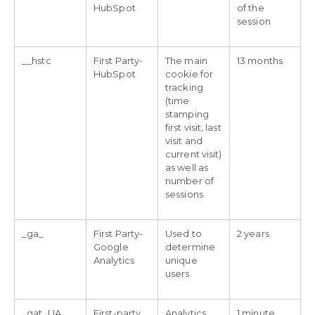
HubSpot
of the
session
__hstc
First Party-
The main
13 months
HubSpot
cookie for
tracking
(time
stamping
first visit, last
visit and
current visit)
as well as
number of
sessions
_ga_
First Party-
Used to
2 years
Google
determine
Analytics
unique
users
_gat_UA_
First-party
Analytics
1 minute