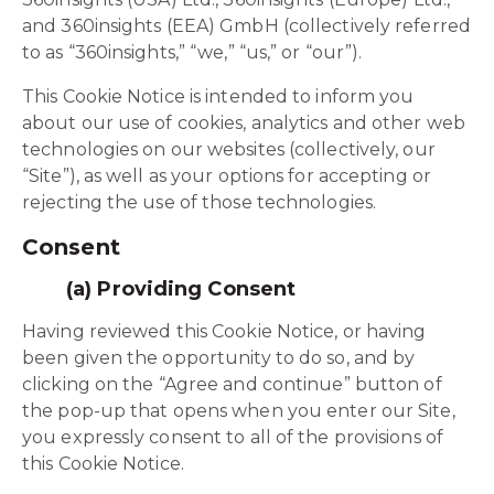
and 360insights (EEA) GmbH (collectively referred
to as “360insights,” “we,” “us,” or “our”).
This Cookie Notice is intended to inform you
about our use of cookies, analytics and other web
technologies on our websites (collectively, our
“Site”), as well as your options for accepting or
rejecting the use of those technologies.
Consent
(a) Providing Consent
Having reviewed this Cookie Notice, or having
been given the opportunity to do so, and by
clicking on the “Agree and continue” button of
the pop-up that opens when you enter our Site,
you expressly consent to all of the provisions of
this Cookie Notice.