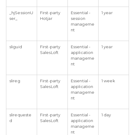
_hjSessionU
First-party
Essential -
1 year
ser_
Hotjar
session
manageme
nt
sliguid
First-party
Essential -
1 year
SalesLoft
application
manageme
nt
slireg
First-party
Essential -
1 week
SalesLoft
application
manageme
nt
slirequeste
First-party
Essential -
1 day
d
SalesLoft
application
manageme
nt