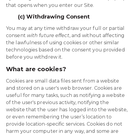
that opens when you enter our Site.
(c) Withdrawing Consent
You may at any time withdraw your full or partial
consent
with future effect
, and without affecting
the lawfulness of using cookies or other similar
technologies based on the consent you provided
before you withdrew it.
What are cookies?
Cookies are small data files sent from a website
and stored on a user's web browser. Cookies are
useful for many tasks, such as notifying a website
of the user's previous activity, notifying the
website that the user has logged into the website,
or even remembering the user’s location to
provide location-specific services. Cookies do not
harm your computer in any way, and some are