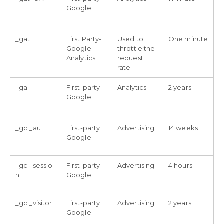
Google
_gat
First Party-
Used to
One minute
Google
throttle the
Analytics
request
rate
_ga
First-party
Analytics
2 years
Google
_gcl_au
First-party
Advertising
14 weeks
Google
_gcl_sessio
First-party
Advertising
4 hours
n
Google
_gcl_visitor
First-party
Advertising
2 years
Google