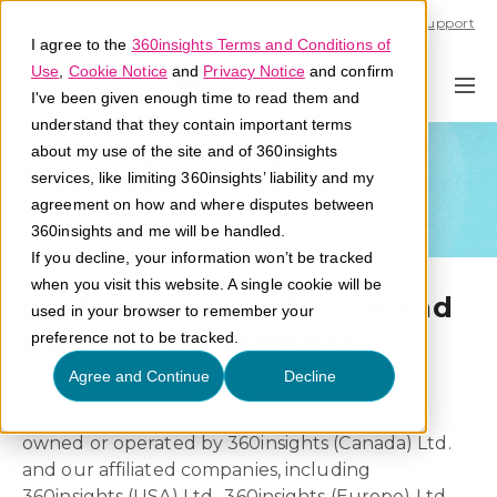
Call U.S. 1-866-684-2308
Support
I agree to the
360insights Terms and Conditions of
Use
,
Cookie Notice
and
Privacy Notice
and confirm
I've been given enough time to read them and
understand that they contain important terms
about my use of the site and of 360insights
Cookie Policy
services, like limiting 360insights’ liability and my
agreement on how and where disputes between
360insights and me will be handled.
If you decline, your information won’t be tracked
when you visit this website. A single cookie will be
Cookies Website Notice and
used in your browser to remember your
Disclosure Statement
preference not to be tracked.
Agree and Continue
Decline
This Cookie Notice and Disclosure Statement
(“Cookie Notice”) applies to websites that are
owned or operated by 360insights (Canada) Ltd.
and our affiliated companies, including
360insights (USA) Ltd., 360insights (Europe) Ltd.,