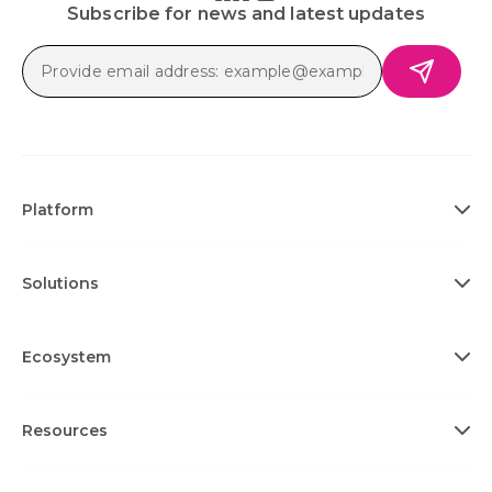
Subscribe for news and latest updates
Platform
Solutions
Ecosystem
Resources