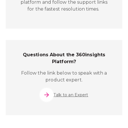
platform and follow the support links
for the fastest resolution times.
Questions About the 360insights
Platform?
Follow the link below to speak with a
product expert.
Talk to an Expert