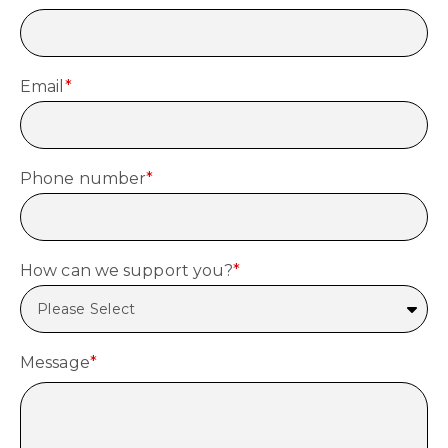
Email
*
Phone number
*
How can we support you?
*
Message
*