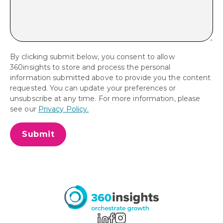
By clicking submit below, you consent to allow
360insights to store and process the personal
information submitted above to provide you the content
requested. You can update your preferences or
unsubscribe at any time. For more information, please
see our
Privacy Policy.