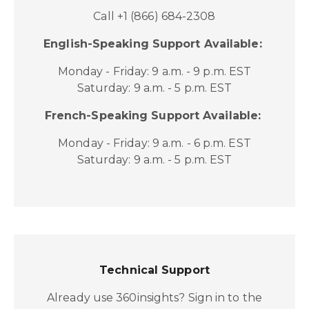
Call +1 (866) 684-2308
English-Speaking Support Available:
Monday - Friday: 9 a.m. - 9 p.m. EST
Saturday: 9 a.m. - 5 p.m. EST
French-Speaking Support Available:
Monday - Friday: 9 a.m. - 6 p.m. EST
Saturday: 9 a.m. - 5 p.m. EST
Technical Support
Already use 360insights? Sign in to the