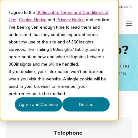
Call U.S. 1-866-684-2308
Support
I agree to the
360insights Terms and Conditions of
Use
,
Cookie Notice
and
Privacy Notice
and confirm
I've been given enough time to read them and
understand that they contain important terms
about my use of the site and of 360insights
How Can We Help?
services, like limiting 360insights’ liability and my
agreement on how and where disputes between
360insights and me will be handled.
Our team is available to resolve your outstanding
If you decline, your information won’t be tracked
claims and answer your most pressing questions.
when you visit this website. A single cookie will be
used in your browser to remember your
preference not to be tracked.
Call Support
Agree and Continue
Decline
Telephone