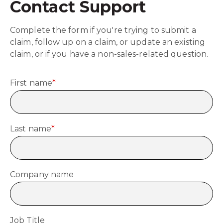
Contact Support
Complete the form if you're trying to submit a
claim, follow up on a claim, or update an existing
claim, or if you have a non-sales-related question.
First name
*
Last name
*
Company name
Job Title