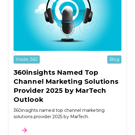
Inside 360
Blog
360insights Named Top
Channel Marketing Solutions
Provider 2025 by MarTech
Outlook
360insights named top channel marketing
solutions provider 2025 by MarTech.