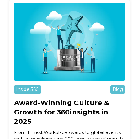
Inside 360
Blog
Award-Winning Culture &
Growth for 360insights in
2025
From 11 Best Workplace awards to global events