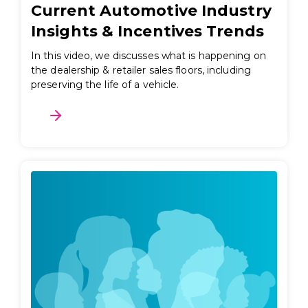
Current Automotive Industry
Insights & Incentives Trends
In this video, we discusses what is happening on
the dealership & retailer sales floors, including
preserving the life of a vehicle.