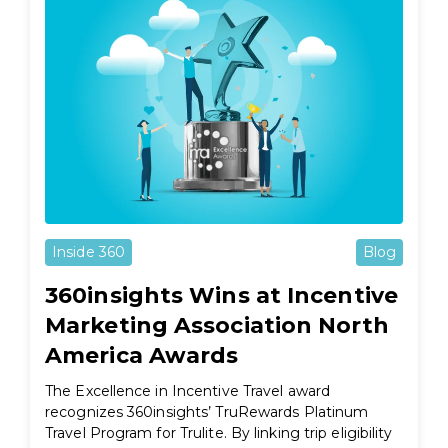
Inside 360
Blog
360insights Wins at Incentive
Marketing Association North
America Awards
The Excellence in Incentive Travel award
recognizes 360insights’ TruRewards Platinum
Travel Program for Trulite. By linking trip eligibility