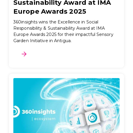
Sustainability Award at IMA
Europe Awards 2025
360insights wins the Excellence in Social
Responsibility & Sustainability Award at IMA
Europe Awards 2025 for their impactful Sensory
Garden Initiative in Antigua.