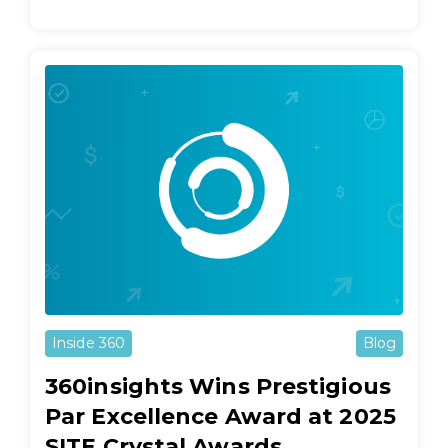
Inside 360
Blog
360insights Wins Prestigious
Par Excellence Award at 2025
SITE Crystal Awards