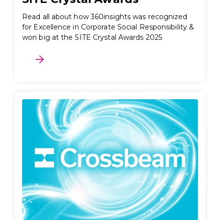
Read all about how 360insights was recognized
for Excellence in Corporate Social Responsibility &
won big at the SITE Crystal Awards 2025