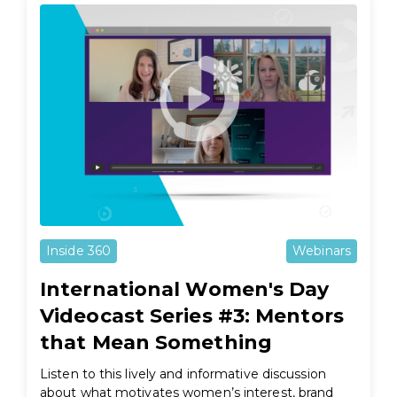
Inside 360
Webinars
International Women's Day
Videocast Series #3: Mentors
that Mean Something
Listen to this lively and informative discussion
about what motivates women’s interest, brand