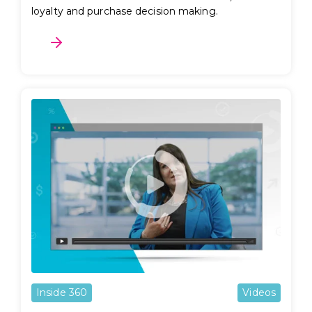
loyalty and purchase decision making.
Inside 360
Videos