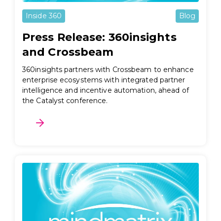
Inside 360
Blog
Press Release: 360insights
and Crossbeam
360insights partners with Crossbeam to enhance
enterprise ecosystems with integrated partner
intelligence and incentive automation, ahead of
the Catalyst conference.