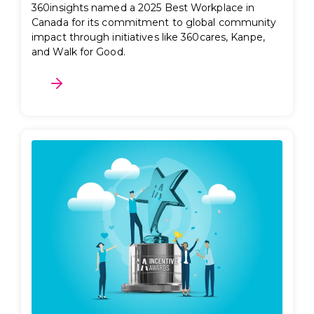
360insights named a 2025 Best Workplace in
Canada for its commitment to global community
impact through initiatives like 360cares, Kanpe,
and Walk for Good.