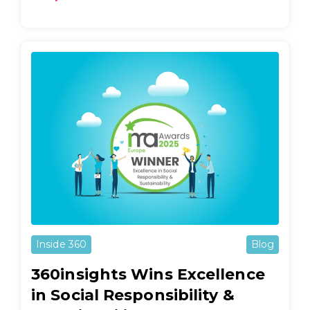
Inside 360
Blog
360insights Wins Excellence
in Social Responsibility &