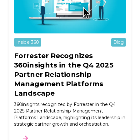
Inside 360
Blog
Forrester Recognizes
360insights in the Q4 2025
Partner Relationship
Management Platforms
Landscape
360insights recognized by Forrester in the Q4
2025 Partner Relationship Management
Platforms Landscape, highlighting its leadership in
strategic partner growth and orchestration.