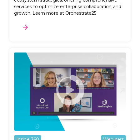
ecosystem strategies, offering comprehensive
services to optimize enterprise collaboration and
growth. Learn more at Orchestrate25.
Inside 360
Webinars