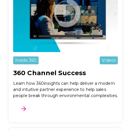
Inside 360
Videos
360 Channel Success
Learn how 360insights can help deliver a modern
and intuitive partner experience to help sales
people break through environmental complexities.