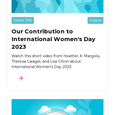
Inside 360
Videos
Our Contribution to
International Women's Day
2023
Watch this short video from Heather K. Margolis,
Theresa Caragol, and Lisa Citron about
International Women's Day 2023.