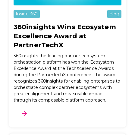
Inside 360
Blog
360insights Wins Ecosystem
Excellence Award at
PartnerTechX
360insights the leading partner ecosystem
orchestration platform has won the Ecosystem
Excellence Award at the TechXcellence Awards
during the PartnerTechX conference. The award
recognizes 360insights for enabling enterprises to
orchestrate complex partner ecosystems with
greater alignment and measurable impact
through its composable platform approach.