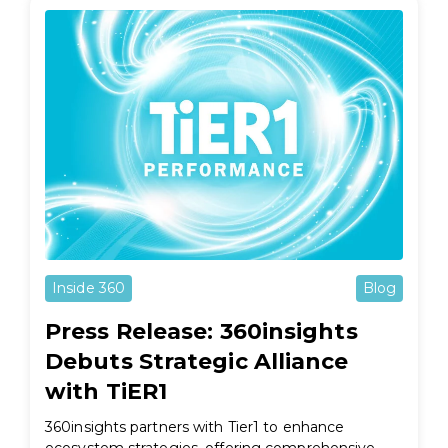
Inside 360
Blog
Press Release: 360insights
Debuts Strategic Alliance
with TiER1
360insights partners with Tier1 to enhance