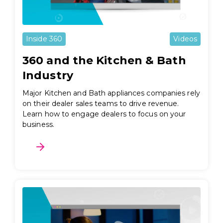
Inside 360
Videos
360 and the Kitchen & Bath
Industry
Major Kitchen and Bath appliances companies rely
on their dealer sales teams to drive revenue.
Learn how to engage dealers to focus on your
business.