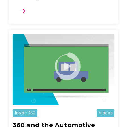
Inside 360
Videos
360 and the Automotive