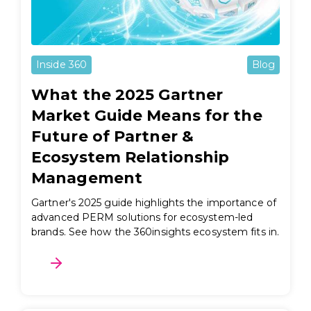
Inside 360
Blog
What the 2025 Gartner
Market Guide Means for the
Future of Partner &
Ecosystem Relationship
Management
Gartner's 2025 guide highlights the importance of
advanced PERM solutions for ecosystem-led
brands. See how the 360insights ecosystem fits in.