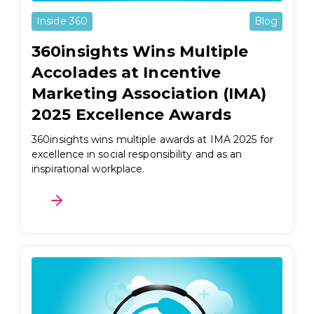
Inside 360
Blog
360insights Wins Multiple
Accolades at Incentive
Marketing Association (IMA)
2025 Excellence Awards
360insights wins multiple awards at IMA 2025 for
excellence in social responsibility and as an
inspirational workplace.