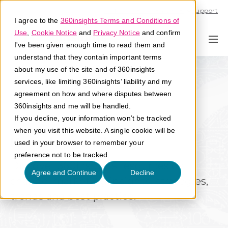
Call U.S. 1-866-684-2308
Support
I agree to the
360insights Terms and Conditions of
Use
,
Cookie Notice
and
Privacy Notice
and confirm
I've been given enough time to read them and
understand that they contain important terms
about my use of the site and of 360insights
services, like limiting 360insights’ liability and my
agreement on how and where disputes between
360insights and me will be handled.
If you decline, your information won’t be tracked
when you visit this website. A single cookie will be
Knowledge Library
used in your browser to remember your
preference not to be tracked.
Discover 360insights resources on
Agree and Continue
Decline
channel marketing insights, strategies,
trends and best practice.