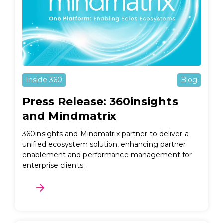
Inside 360
Blog
Press Release: 360insights
and Mindmatrix
360insights and Mindmatrix partner to deliver a
unified ecosystem solution, enhancing partner
enablement and performance management for
enterprise clients.