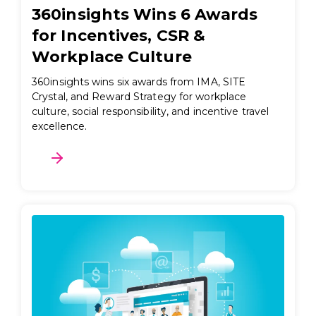
360insights Wins 6 Awards
for Incentives, CSR &
Workplace Culture
360insights wins six awards from IMA, SITE
Crystal, and Reward Strategy for workplace
culture, social responsibility, and incentive travel
excellence.