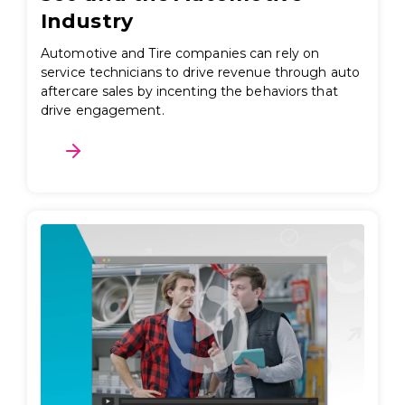
Industry
Automotive and Tire companies can rely on
service technicians to drive revenue through auto
aftercare sales by incenting the behaviors that
drive engagement.