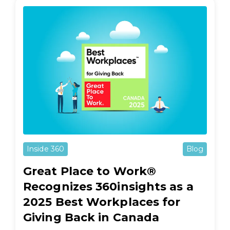
Inside 360
Blog
Great Place to Work®
Recognizes 360insights as a
2025 Best Workplaces for
Giving Back in Canada