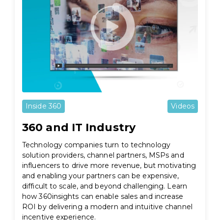
Inside 360
Videos
360 and IT Industry
Technology companies turn to technology
solution providers, channel partners, MSPs and
influencers to drive more revenue, but motivating
and enabling your partners can be expensive,
difficult to scale, and beyond challenging. Learn
how 360insights can enable sales and increase
ROI by delivering a modern and intuitive channel
incentive experience.