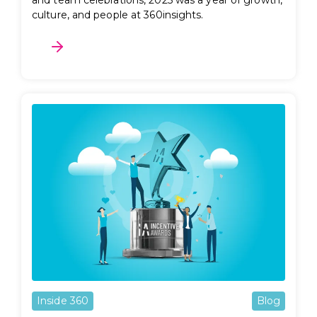
and team celebrations, 2025 was a year of growth,
culture, and people at 360insights.
Inside 360
Blog