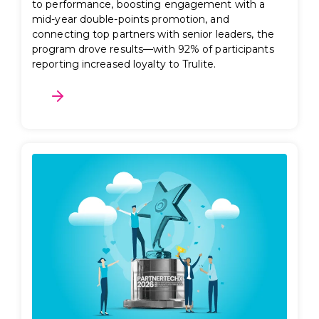
to performance, boosting engagement with a
mid-year double-points promotion, and
connecting top partners with senior leaders, the
program drove results—with 92% of participants
reporting increased loyalty to Trulite.