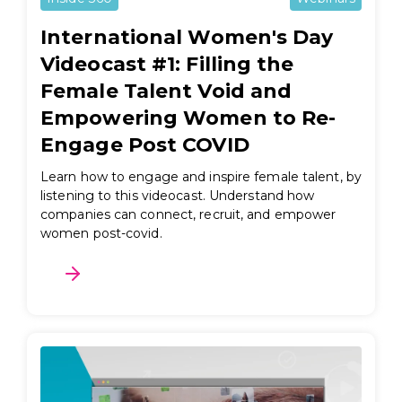
International Women's Day
Videocast #1: Filling the
Female Talent Void and
Empowering Women to Re-
Engage Post COVID
Learn how to engage and inspire female talent, by
listening to this videocast. Understand how
companies can connect, recruit, and empower
women post-covid.