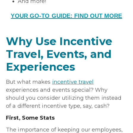
And more!
YOUR GO-TO GUIDE: FIND OUT MORE
Why Use Incentive
Travel, Events, and
Experiences
But what makes
incentive travel
experiences and events special? Why
should you consider utilizing them instead
of a different incentive type, say, cash?
First, Some Stats
The importance of keeping our employees,