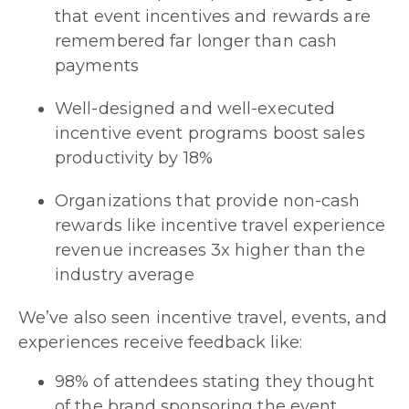
that event incentives and rewards are
remembered far longer than cash
payments
Well-designed and well-executed
incentive event programs boost sales
productivity by 18%
Organizations that provide non-cash
rewards like incentive travel experience
revenue increases 3x higher than the
industry average
We’ve also seen incentive travel, events, and
experiences receive feedback like:
98% of attendees stating they thought
of the brand sponsoring the event