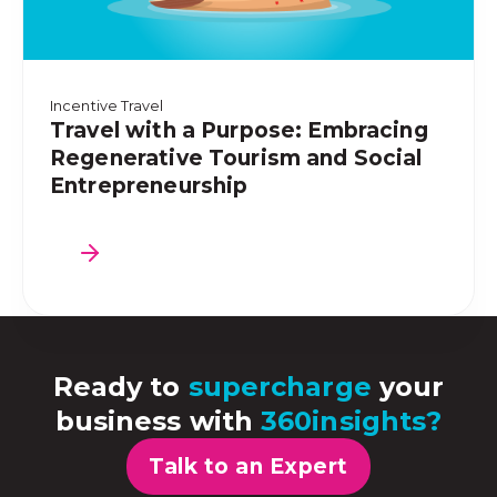
Incentive Travel
Travel with a Purpose: Embracing
Regenerative Tourism and Social
Entrepreneurship
Ready to
supercharge
your
business with
360insights?
Talk to an Expert