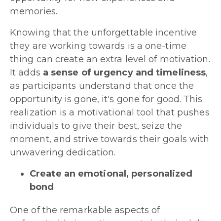
memories.
Knowing that the unforgettable incentive
they are working towards is a one-time
thing can create an extra level of motivation.
It adds
a sense of urgency and timeliness
,
as participants understand that once the
opportunity is gone, it's gone for good. This
realization is a motivational tool that pushes
individuals to give their best, seize the
moment, and strive towards their goals with
unwavering dedication.
Create an emotional, personalized
bond
One of the remarkable aspects of