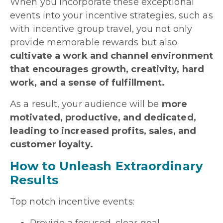
When you incorporate these exceptional
events into your incentive strategies, such as
with incentive group travel, you not only
provide memorable rewards but also
cultivate a work and channel environment
that encourages growth, creativity, hard
work, and a sense of fulfillment.
As a result, your audience will be
more
motivated, productive, and dedicated,
leading to increased profits, sales, and
customer loyalty.
How to Unleash Extraordinary
Results
Top notch incentive events: