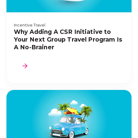
Incentive Travel
Why Adding A CSR Initiative to
Your Next Group Travel Program Is
A No-Brainer