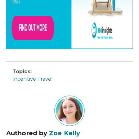
Topics:
Incentive Travel
Authored by
Zoe Kelly