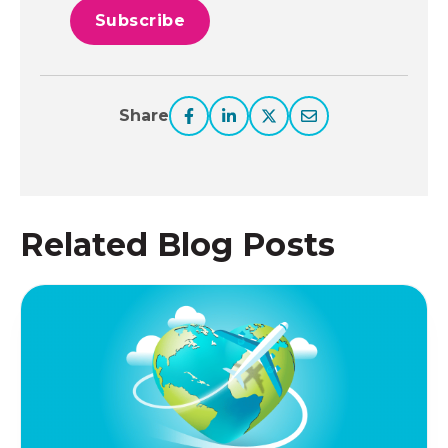
Share
Related Blog Posts