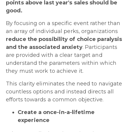
points above last year's sales should be
good.
By focusing on a specific event rather than
an array of individual perks, organizations
reduce the possibility of choice paralysis
and the associated anxiety
. Participants
are provided with a clear target and
understand the parameters within which
they must work to achieve it.
This clarity eliminates the need to navigate
countless options and instead directs all
efforts towards a common objective.
Create a once-in-a-lifetime
experience