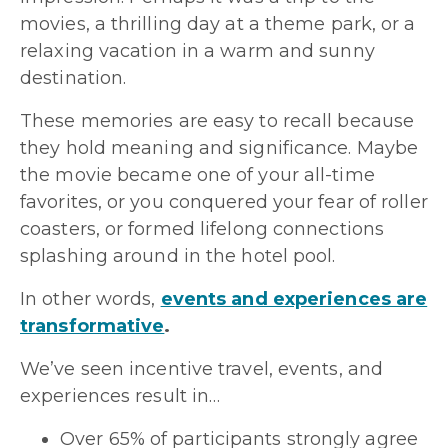
movies, a thrilling day at a theme park, or a
relaxing vacation in a warm and sunny
destination.
These memories are easy to recall because
they hold meaning and significance. Maybe
the movie became one of your all-time
favorites, or you conquered your fear of roller
coasters, or formed lifelong connections
splashing around in the hotel pool.
In other words,
events and experiences are
transformative
.
We’ve seen incentive travel, events, and
experiences result in…
Over 65% of participants strongly agree