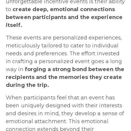
unforgettable incentive events is their ability
to
create deep, emotional connections
between participants and the experience
itself.
These events are personalized experiences,
meticulously tailored to cater to individual
needs and preferences. The effort invested
in crafting a personalized event goes a long
way in
forging a strong bond between the
recipients and the memories they create
during the trip.
When participants feel that an event has
been uniquely designed with their interests
and desires in mind, they develop a sense of
emotional attachment. This emotional
connection extends beyond their