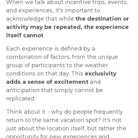
When we talk about incentive trips, events,
and experiences, it's important to
acknowledge that while
the destination or
activity may be repeated, the experience
itself cannot
.
Each experience is defined by a
combination of factors, from the unique
group of participants to the weather
conditions on that day. This
exclusivity
adds a sense of excitement
and
anticipation that simply cannot be
replicated.
Think about it - why do people frequently
return to the same vacation spot? It's not
just about the location itself, but rather the
opportunity for new experiences and