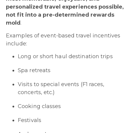
personalized travel experiences possible,
not fit into a pre-determined rewards
mold
.
Examples of event-based travel incentives
include:
Long or short haul destination trips
Spa retreats
Visits to special events (F1 races,
concerts, etc.)
Cooking classes
Festivals