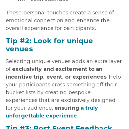
These personal touches create a sense of
emotional connection and enhance the
overall experience for participants.
Tip #2: Look for unique
venues
Selecting unique venues adds an extra layer
of
exclusivity and excitement to an
incentive trip, event, or experiences
. Help
your participants cross something off their
bucket lists by creating bespoke
experiences that are exclusively designed
for your audience,
ensuring
a truly
unforgettable experience
.
Tip #3: Post Event Feedback