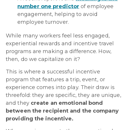
number one predictor
of employee
engagement, helping to avoid
employee turnover.
While many workers feel less engaged,
experiential rewards and incentive travel
programs are making a difference. How,
then, do we capitalize on it?
This is where a successful incentive
program that features a trip, event, or
experience comes into play. Their draw is
threefold: they are specific, they are unique,
and they
create an emotional bond
between the recipient and the company
providing the incentive.