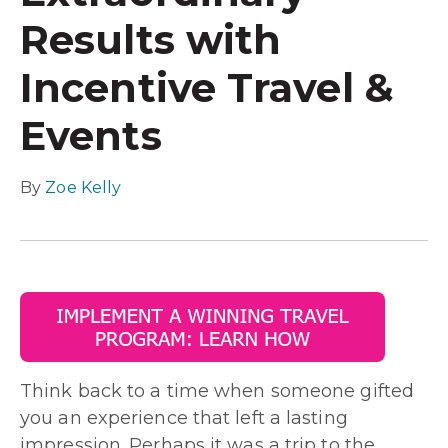
Results with
Incentive Travel &
Events
By
Zoe Kelly
Think back to a time when someone gifted
you an experience that left a lasting
impression. Perhaps it was a trip to the