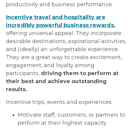
productivity and business performance.
Incentive travel and hospitality are
incredibly powerful business rewards
,
offering universal appeal. They incorporate
desirable destinations, aspirational activities,
and (ideally) an unforgettable experience.
They are a great way to create excitement,
engagement, and loyalty among
participants,
driving them to perform at
their best and achieve outstanding
results.
Incentive trips, events and experiences:
Motivate staff, customers, or partners to
perform at their highest capacity