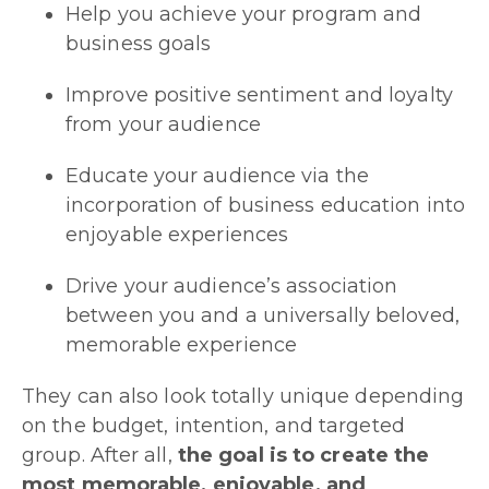
Help you achieve your program and
business goals
Improve positive sentiment and loyalty
from your audience
Educate your audience via the
incorporation of business education into
enjoyable experiences
Drive your audience’s association
between you and a universally beloved,
memorable experience
They can also look totally unique depending
on the budget, intention, and targeted
group. After all,
the goal is to create the
most memorable, enjoyable, and