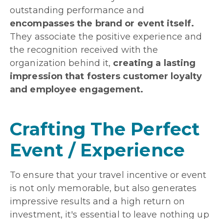
outstanding performance and
encompasses the brand or event itself.
They associate the positive experience and
the recognition received with the
organization behind it,
creating a lasting
impression that fosters customer loyalty
and employee engagement.
Crafting The Perfect
Event / Experience
To ensure that your travel incentive or event
is not only memorable, but also generates
impressive results and a high return on
investment, it's essential to leave nothing up