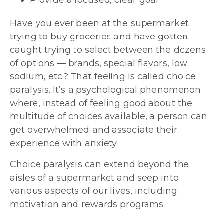
Provide a focused, clear goal
Have you ever been at the supermarket
trying to buy groceries and have gotten
caught trying to select between the dozens
of options — brands, special flavors, low
sodium, etc.? That feeling is called choice
paralysis. It’s a psychological phenomenon
where, instead of feeling good about the
multitude of choices available, a person can
get overwhelmed and associate their
experience with anxiety.
Choice paralysis can extend beyond the
aisles of a supermarket and seep into
various aspects of our lives, including
motivation and rewards programs.