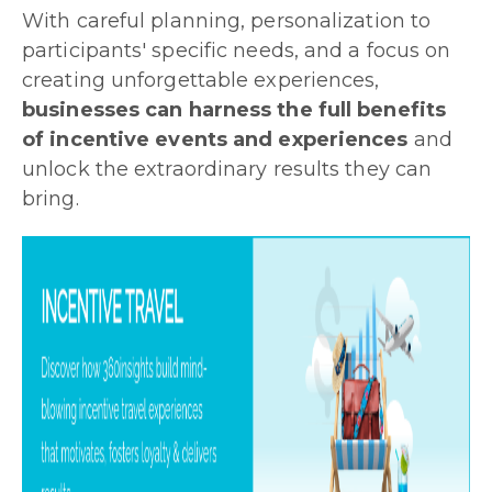
With careful planning, personalization to
participants' specific needs, and a focus on
creating unforgettable experiences,
businesses can harness the full benefits
of incentive events and experiences
and
unlock the extraordinary results they can
bring.