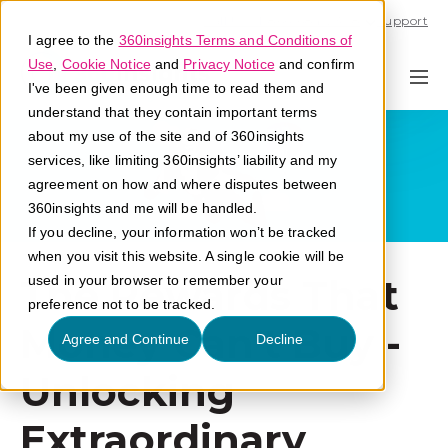
Call U.S. 1-866-684-2308
Support
I agree to the
360insights Terms and Conditions of
Use
,
Cookie Notice
and
Privacy Notice
and confirm
I've been given enough time to read them and
understand that they contain important terms
about my use of the site and of 360insights
services, like limiting 360insights’ liability and my
agreement on how and where disputes between
360insights and me will be handled.
If you decline, your information won’t be tracked
when you visit this website. A single cookie will be
The Rewards That
used in your browser to remember your
preference not to be tracked.
Money Can't Buy -
Agree and Continue
Decline
Unlocking
Extraordinary