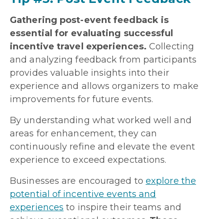
Gathering post-event feedback is
essential for evaluating successful
incentive travel experiences.
Collecting
and analyzing feedback from participants
provides valuable insights into their
experience and allows organizers to make
improvements for future events.
By understanding what worked well and
areas for enhancement, they can
continuously refine and elevate the event
experience to exceed expectations.
Businesses are encouraged to
explore the
potential of incentive events and
experiences
to inspire their teams and