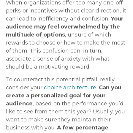
When organizations offer too many one-off
perks or incentives without clear direction, it
can lead to inefficiency and confusion.
Your
audience may feel overwhelmed by the
multitude of options
, unsure of which
rewards to choose or how to make the most
of them. This confusion can, in turn,
associate a sense of anxiety with what
should be a motivating reward.
To counteract this potential pitfall, really
consider your
choice architecture
.
Can you
create a personalized goal for your
audience
, based on the performance you’d
like to see from them this year? Usually, you
want to make sure they maintain their
business with you.
A few percentage