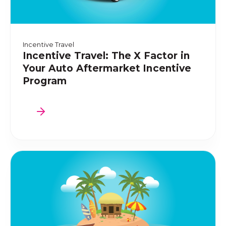
Incentive Travel
Incentive Travel: The X Factor in
Your Auto Aftermarket Incentive
Program