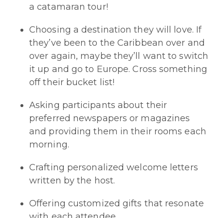
a catamaran tour!
Choosing a destination they will love. If
they’ve been to the Caribbean over and
over again, maybe they’ll want to switch
it up and go to Europe. Cross something
off their bucket list!
Asking participants about their
preferred newspapers or magazines
and providing them in their rooms each
morning.
Crafting personalized welcome letters
written by the host.
Offering customized gifts that resonate
with each attendee.