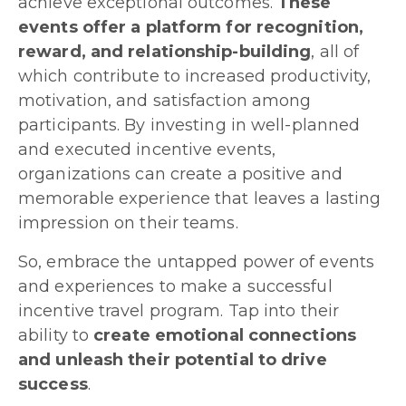
achieve exceptional outcomes.
These
events offer a platform for recognition,
reward, and relationship-building
, all of
which contribute to increased productivity,
motivation, and satisfaction among
participants. By investing in well-planned
and executed incentive events,
organizations can create a positive and
memorable experience that leaves a lasting
impression on their teams.
So, embrace the untapped power of events
and experiences to make a successful
incentive travel program. Tap into their
ability to
create emotional connections
and unleash their potential to drive
success
.