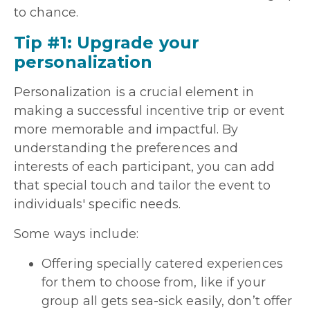
to chance.
Tip #1: Upgrade your
personalization
Personalization is a crucial element in
making a successful incentive trip or event
more memorable and impactful. By
understanding the preferences and
interests of each participant, you can add
that special touch and tailor the event to
individuals' specific needs.
Some ways include:
Offering specially catered experiences
for them to choose from, like if your
group all gets sea-sick easily, don’t offer