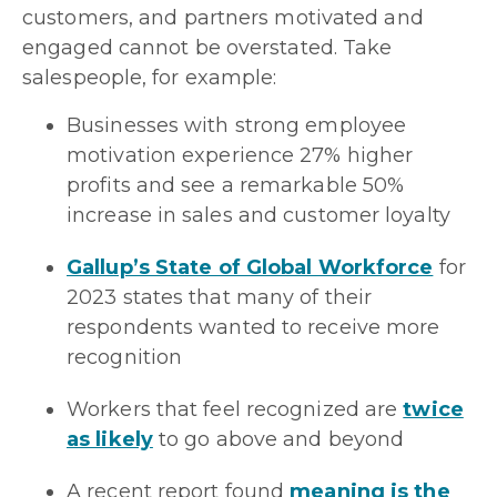
customers, and partners motivated and
engaged cannot be overstated. Take
salespeople, for example:
Businesses with strong employee
motivation experience 27% higher
profits and see a remarkable 50%
increase in sales and customer loyalty
Gallup’s State of Global Workforce
for
2023 states that many of their
respondents wanted to receive more
recognition
Workers that feel recognized are
twice
as likely
to go above and beyond
A recent report found
meaning is the