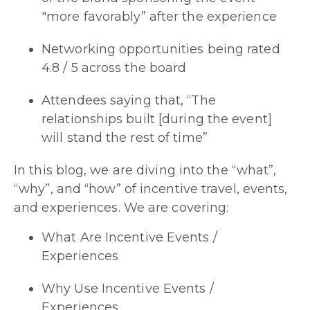
"more favorably” after the experience
Networking opportunities being rated
4.8 / 5 across the board
Attendees saying that, “The
relationships built [during the event]
will stand the rest of time”
In this blog, we are diving into the “what”,
“why”, and “how” of incentive travel, events,
and experiences. We are covering:
What Are Incentive Events /
Experiences
Why Use Incentive Events /
Experiences