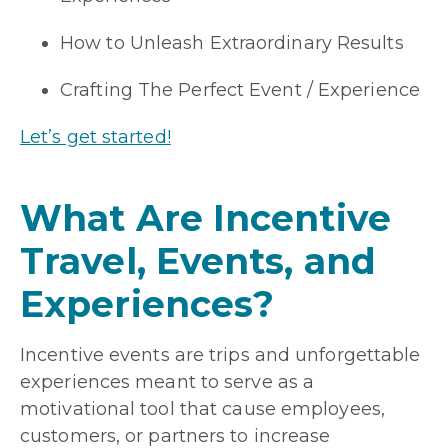
How to Unleash Extraordinary Results
Crafting The Perfect Event / Experience
Let’s get started!
What Are Incentive
Travel, Events, and
Experiences?
Incentive events are trips and unforgettable
experiences meant to serve as a
motivational tool that cause employees,
customers, or partners to increase