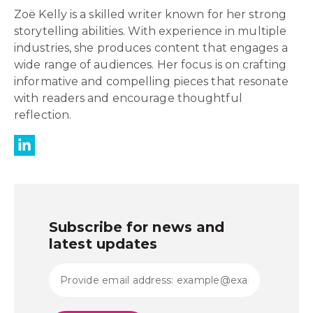
Zoë Kelly is a skilled writer known for her strong
storytelling abilities. With experience in multiple
industries, she produces content that engages a
wide range of audiences. Her focus is on crafting
informative and compelling pieces that resonate
with readers and encourage thoughtful
reflection.
Subscribe for news and
latest updates