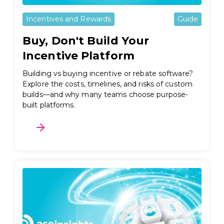
Incentives and Rewards
Guide
Buy, Don't Build Your
Incentive Platform
Building vs buying incentive or rebate software?
Explore the costs, timelines, and risks of custom
builds—and why many teams choose purpose-
built platforms.