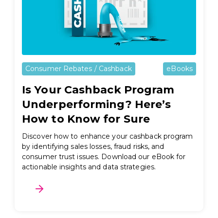
Consumer Rebates / Cashback
eBooks
Is Your Cashback Program
Underperforming? Here’s
How to Know for Sure
Discover how to enhance your cashback program
by identifying sales losses, fraud risks, and
consumer trust issues. Download our eBook for
actionable insights and data strategies.