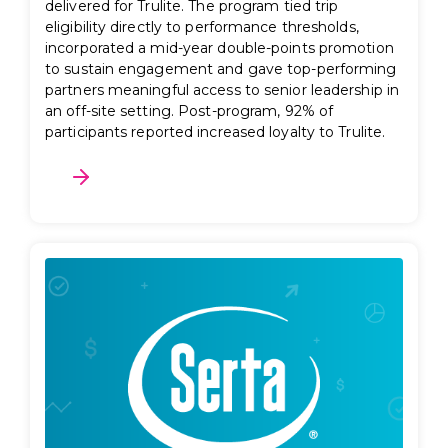
delivered for Trulite. The program tied trip
eligibility directly to performance thresholds,
incorporated a mid-year double-points promotion
to sustain engagement and gave top-performing
partners meaningful access to senior leadership in
an off-site setting. Post-program, 92% of
participants reported increased loyalty to Trulite.