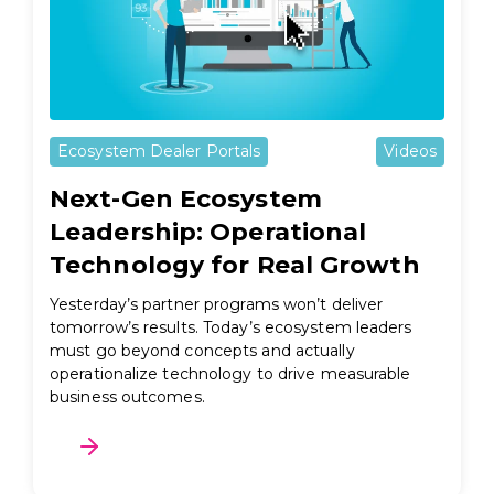
Ecosystem Dealer Portals
Videos
Next-Gen Ecosystem
Leadership: Operational
Technology for Real Growth
Yesterday’s partner programs won’t deliver
tomorrow’s results. Today’s ecosystem leaders
must go beyond concepts and actually
operationalize technology to drive measurable
business outcomes.