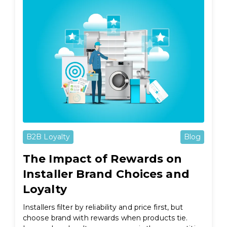
B2B Loyalty
Blog
The Impact of Rewards on
Installer Brand Choices and
Loyalty
Installers filter by reliability and price first, but
choose brand with rewards when products tie.