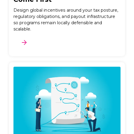
Design global incentives around your tax posture,
regulatory obligations, and payout infrastructure
so programs remain locally defensible and
scalable.