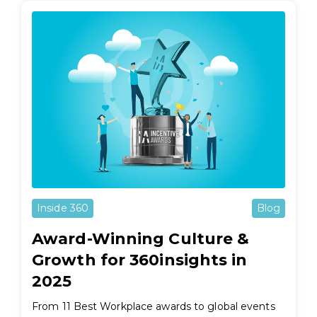
Inside 360
Blog
Award-Winning Culture &
Growth for 360insights in
2025
From 11 Best Workplace awards to global events