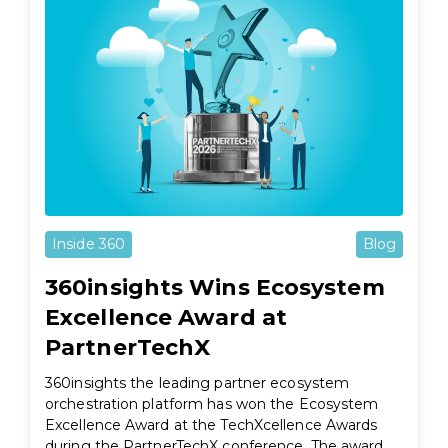
Inside 360
Blog
360insights Wins Ecosystem
Excellence Award at
PartnerTechX
360insights the leading partner ecosystem
orchestration platform has won the Ecosystem
Excellence Award at the TechXcellence Awards
during the PartnerTechX conference. The award