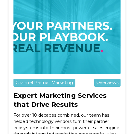
Channel Partner Marketing
Overviews
Expert Marketing Services
that Drive Results
For over 10 decades combined, our team has
helped technology vendors turn their partner
ecosystems into their most powerful sales engine