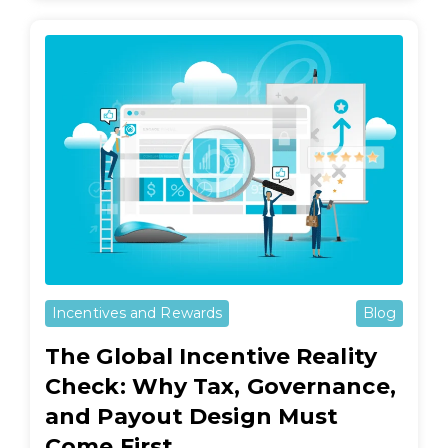
Incentives and Rewards
Blog
The Global Incentive Reality
Check: Why Tax, Governance,
and Payout Design Must
Come First