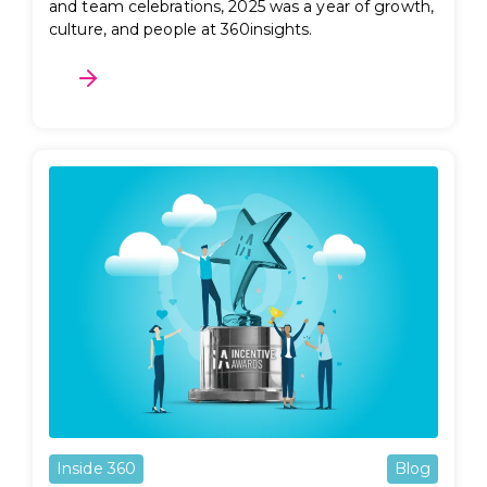
and team celebrations, 2025 was a year of growth,
culture, and people at 360insights.
Inside 360
Blog