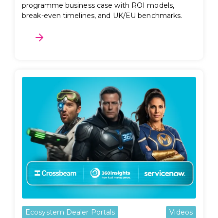
programme business case with ROI models,
break-even timelines, and UK/EU benchmarks.
Ecosystem Dealer Portals
Videos