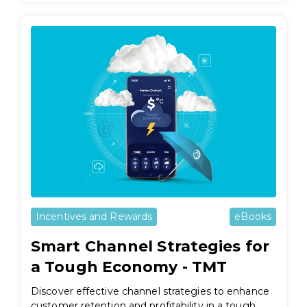
Incentives and Rewards
eBooks
Smart Channel Strategies for
a Tough Economy - TMT
Discover effective channel strategies to enhance
customer retention and profitability in a tough