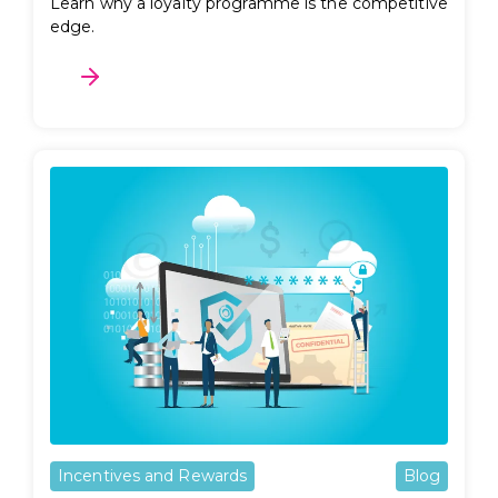
Learn why a loyalty programme is the competitive
edge.
Incentives and Rewards
Blog