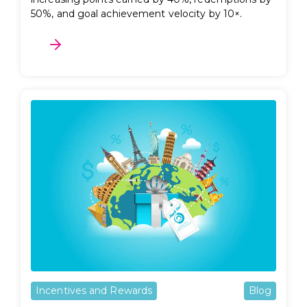
50%, and goal achievement velocity by 10×.
Incentives and Rewards
Blog