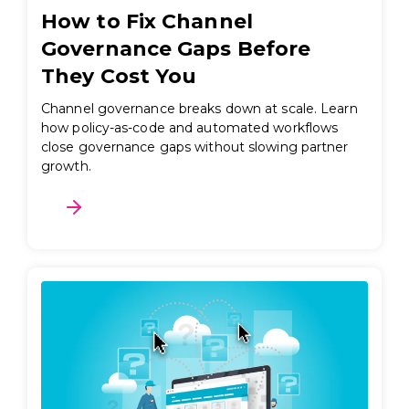
How to Fix Channel
Governance Gaps Before
They Cost You
Channel governance breaks down at scale. Learn
how policy-as-code and automated workflows
close governance gaps without slowing partner
growth.