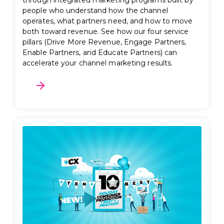
through integrated marketing programs built by
people who understand how the channel
operates, what partners need, and how to move
both toward revenue. See how our four service
pillars (Drive More Revenue, Engage Partners,
Enable Partners, and Educate Partners) can
accelerate your channel marketing results.