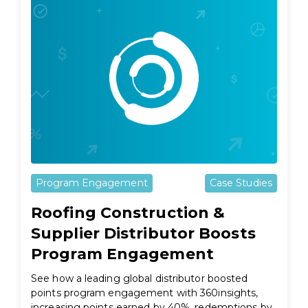
Program Engagement
Case Studies
Roofing Construction &
Supplier Distributor Boosts
Program Engagement
See how a leading global distributor boosted
points program engagement with 360insights,
increasing points earned by 40%, redemptions by