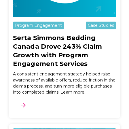
Program Engagement
Case Studies
Serta Simmons Bedding
Canada Drove 243% Claim
Growth with Program
Engagement Services
A consistent engagement strategy helped raise
awareness of available offers, reduce friction in the
claims process, and turn more eligible purchases
into completed claims. Learn more.