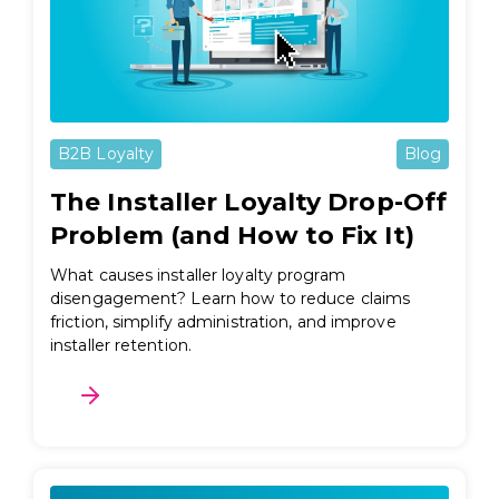
B2B Loyalty
Blog
The Installer Loyalty Drop-Off
Problem (and How to Fix It)
What causes installer loyalty program
disengagement? Learn how to reduce claims
friction, simplify administration, and improve
installer retention.