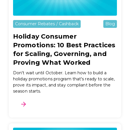
Consumer Rebates / Cashback
Blog
Holiday Consumer
Promotions: 10 Best Practices
for Scaling, Governing, and
Proving What Worked
Don't wait until October. Learn how to build a
holiday promotions program that's ready to scale,
prove its impact, and stay compliant before the
season starts.