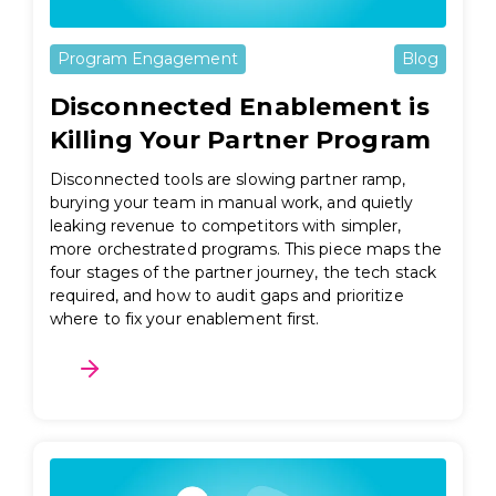
Program Engagement
Blog
Disconnected Enablement is
Killing Your Partner Program
Disconnected tools are slowing partner ramp,
burying your team in manual work, and quietly
leaking revenue to competitors with simpler,
more orchestrated programs. This piece maps the
four stages of the partner journey, the tech stack
required, and how to audit gaps and prioritize
where to fix your enablement first.