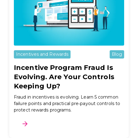
Incentives and Rewards
Blog
Incentive Program Fraud Is
Evolving. Are Your Controls
Keeping Up?
Fraud in incentives is evolving. Learn 5 common
failure points and practical pre‑payout controls to
protect rewards programs.