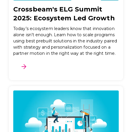
Crossbeam's ELG Summit
2025: Ecosystem Led Growth
Today’s ecosystem leaders know that innovation
alone isn’t enough. Learn how to scale programs
using best prebuilt solutions in the industry paired
with strategy and personalization focused on a
partner motion in the right way at the right time.