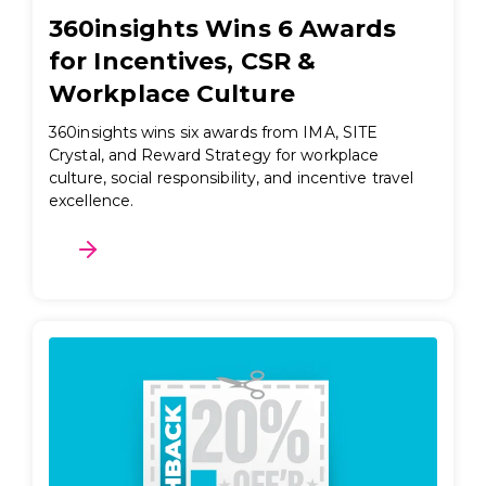
360insights Wins 6 Awards
for Incentives, CSR &
Workplace Culture
360insights wins six awards from IMA, SITE
Crystal, and Reward Strategy for workplace
culture, social responsibility, and incentive travel
excellence.