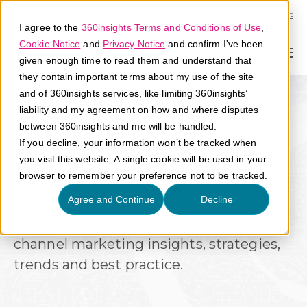
Call U.S. 1-866-684-2308
Support
I agree to the
360insights Terms and Conditions of Use
,
Cookie Notice
and
Privacy Notice
and confirm I've been
given enough time to read them and understand that
they contain important terms about my use of the site
and of 360insights services, like limiting 360insights’
liability and my agreement on how and where disputes
between 360insights and me will be handled.
If you decline, your information won’t be tracked when
you visit this website. A single cookie will be used in your
browser to remember your preference not to be tracked.
Knowledge Library
Agree and Continue
Decline
Discover 360insights resources on
channel marketing insights, strategies,
trends and best practice.