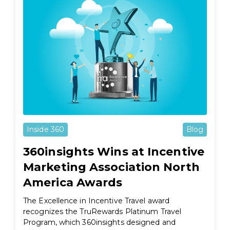
Inside 360
Blog
360insights Wins at Incentive
Marketing Association North
America Awards
The Excellence in Incentive Travel award
recognizes the TruRewards Platinum Travel
Program, which 360insights designed and