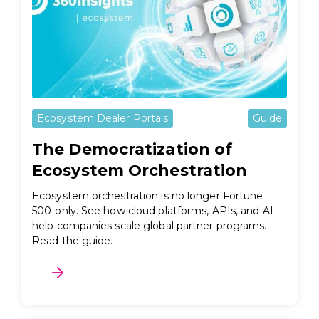
Ecosystem Dealer Portals
Guide
The Democratization of
Ecosystem Orchestration
Ecosystem orchestration is no longer Fortune
500-only. See how cloud platforms, APIs, and AI
help companies scale global partner programs.
Read the guide.