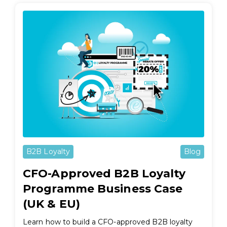
B2B Loyalty
Blog
CFO-Approved B2B Loyalty
Programme Business Case
(UK & EU)
Learn how to build a CFO-approved B2B loyalty