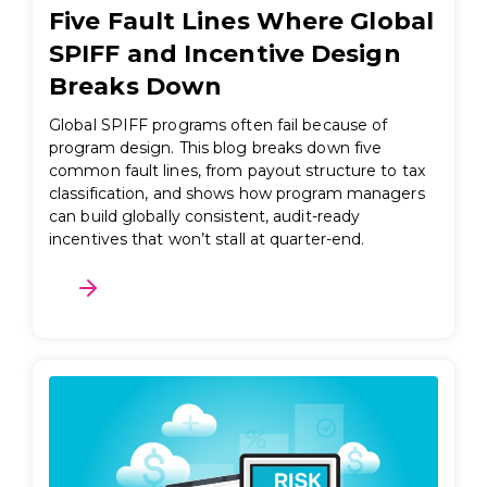
Five Fault Lines Where Global
SPIFF and Incentive Design
Breaks Down
Global SPIFF programs often fail because of
program design. This blog breaks down five
common fault lines, from payout structure to tax
classification, and shows how program managers
can build globally consistent, audit-ready
incentives that won’t stall at quarter-end.