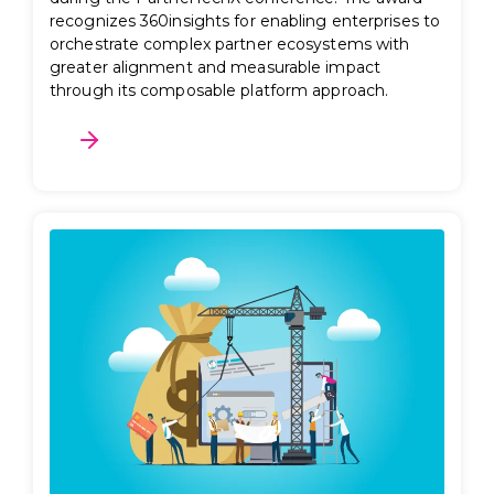
recognizes 360insights for enabling enterprises to
orchestrate complex partner ecosystems with
greater alignment and measurable impact
through its composable platform approach.