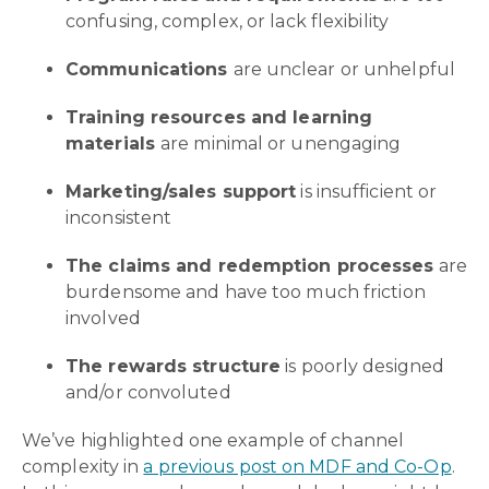
confusing, complex, or lack flexibility
Communications
are unclear or unhelpful
Training resources and learning
materials
are minimal or unengaging
Marketing/sales support
is insufficient or
inconsistent
The claims and redemption processes
are
burdensome and have too much friction
involved
The rewards structure
is poorly designed
and/or convoluted
We’ve highlighted one example of channel
complexity in
a previous post on MDF and Co-Op
.