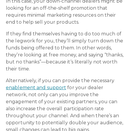
In this case, your down-channel dealers might be
looking for an off-the-shelf promotion that
requires minimal marketing resources on their
end to help sell your products.
If they find themselves having to do too much of
the legwork for you, they’ll simply turn down the
funds being offered to them. In other words,
they’re looking at free money, and saying “thanks,
but no thanks”—because it’s literally not worth
their time.
Alternatively, if you can provide the necessary
enablement and support
for your dealer
network, not only can you improve the
engagement of your existing partners, you can
also increase the overall participation rate
throughout your channel. And when there’s an
opportunity to potentially double your audience,
small changes can lead to big gains.