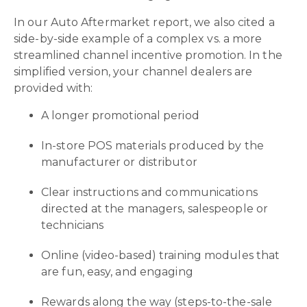
In our Auto Aftermarket report, we also cited a
side-by-side example of a complex vs. a more
streamlined channel incentive promotion. In the
simplified version, your channel dealers are
provided with:
A longer promotional period
In-store POS materials produced by the
manufacturer or distributor
Clear instructions and communications
directed at the managers, salespeople or
technicians
Online (video-based) training modules that
are fun, easy, and engaging
Rewards along the way (steps-to-the-sale