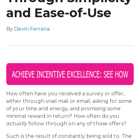
and Ease-of-Use
By
Devin Ferreira
How often have you received a survey or offer,
either through snail mail or email, asking for some
of your time and energy, and promising some
minimal reward in return? How often do you
actually
follow through on any of those offers?
Such is the result of constantly being sold to. The