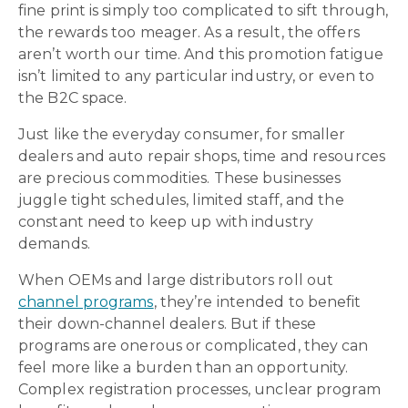
fine print is simply too complicated to sift through,
the rewards too meager. As a result, the offers
aren’t worth our time. And this promotion fatigue
isn’t limited to any particular industry, or even to
the B2C space.
Just like the everyday consumer, for smaller
dealers and auto repair shops, time and resources
are precious commodities. These businesses
juggle tight schedules, limited staff, and the
constant need to keep up with industry
demands.
When OEMs and large distributors roll out
channel programs
, they’re intended to benefit
their down-channel dealers. But if these
programs are onerous or complicated, they can
feel more like a burden than an opportunity.
Complex registration processes, unclear program