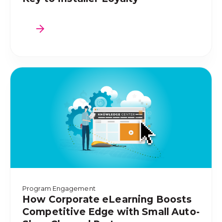
Program Engagement
How Corporate eLearning Boosts
Competitive Edge with Small Auto-