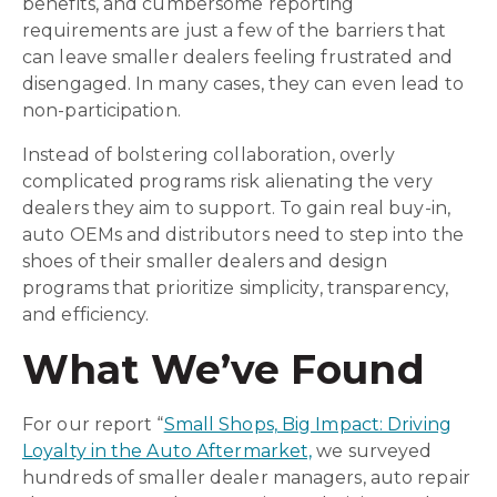
benefits, and cumbersome reporting
requirements are just a few of the barriers that
can leave smaller dealers feeling frustrated and
disengaged. In many cases, they can even lead to
non-participation.
Instead of bolstering collaboration, overly
complicated programs risk alienating the very
dealers they aim to support. To gain real buy-in,
auto OEMs and distributors need to step into the
shoes of their smaller dealers and design
programs that prioritize simplicity, transparency,
and efficiency.
What We’ve Found
For our report “
Small Shops, Big Impact: Driving
Loyalty in the Auto Aftermarket,
we surveyed
hundreds of smaller dealer managers, auto repair