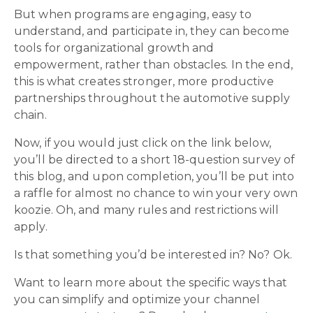
But when programs are engaging, easy to
understand, and participate in, they can become
tools for organizational growth and
empowerment, rather than obstacles. In the end,
this is what creates stronger, more productive
partnerships throughout the automotive supply
chain.
Now, if you would just click on the link below,
you’ll be directed to a short 18-question survey of
this blog, and upon completion, you’ll be put into
a raffle for almost no chance to win your very own
koozie. Oh, and many rules and restrictions will
apply.
Is that something you’d be interested in? No? Ok.
Want to learn more about the specific ways that
you can simplify and optimize your channel