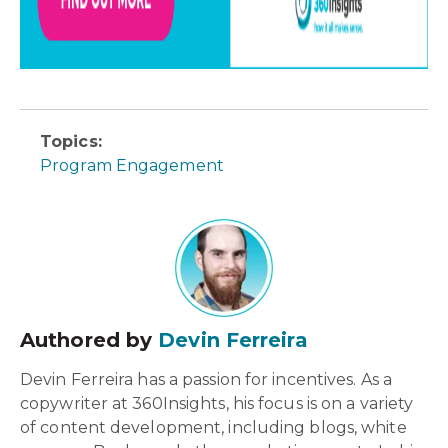
Topics:
Program Engagement
Authored by
Devin Ferreira
Devin Ferreira has a passion for incentives. As a
copywriter at 360Insights, his focus is on a variety
of content development, including blogs, white