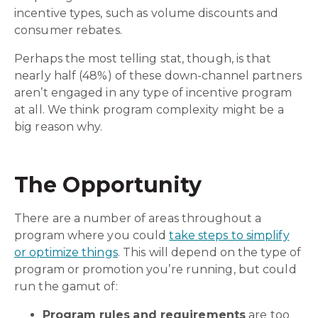
incentive types, such as volume discounts and
consumer rebates.
Perhaps the most telling stat, though, is that
nearly half (48%) of these down-channel partners
aren’t engaged in any type of incentive program
at all. We think program complexity might be a
big reason why.
The Opportunity
There are a number of areas throughout a
program where you could
take steps to simplify
or optimize things
. This will depend on the type of
program or promotion you’re running, but could
run the gamut of:
Program rules
and requirements
are too