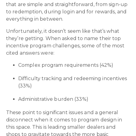
that are simple and straightforward, from sign-up
to redemption, during login and for rewards, and
everything in between.
Unfortunately, it doesn’t seem like that’s what
they’re getting. When asked to name their top
incentive program challenges, some of the most
cited answers were:
Complex program requirements (42%)
Difficulty tracking and redeeming incentives
(33%)
Administrative burden (33%)
These point to significant issues and a general
disconnect when it comes to program design in
this space. This is leading smaller dealers and
shops to gravitate towards the more basic