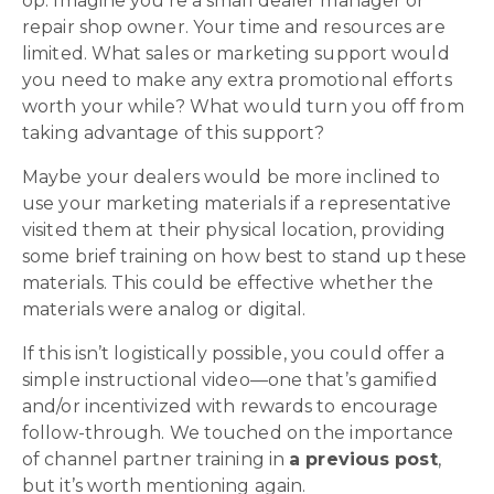
op. Imagine you’re a small dealer manager or
repair shop owner. Your time and resources are
limited. What sales or marketing support would
you need to make any extra promotional efforts
worth your while? What would turn you off from
taking advantage of this support?
Maybe your dealers would be more inclined to
use your marketing materials if a representative
visited them at their physical location, providing
some brief training on how best to stand up these
materials. This could be effective whether the
materials were analog or digital.
If this isn’t logistically possible, you could offer a
simple instructional video—one that’s gamified
and/or incentivized with rewards to encourage
follow-through. We touched on the importance
of channel partner training in
a previous post
,
but it’s worth mentioning again.