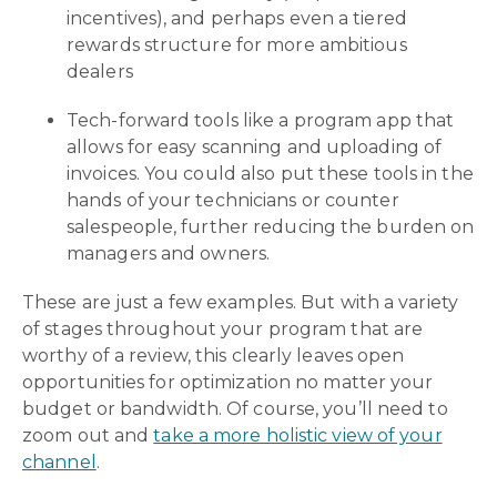
incentives), and perhaps even a tiered
rewards structure for more ambitious
dealers
Tech-forward tools like a program app that
allows for easy scanning and uploading of
invoices. You could also put these tools in the
hands of your technicians or counter
salespeople, further reducing the burden on
managers and owners.
These are just a few examples. But with a variety
of stages throughout your program that are
worthy of a review, this clearly leaves open
opportunities for optimization no matter your
budget or bandwidth. Of course, you’ll need to
zoom out and
take a more holistic view of your
channel
.