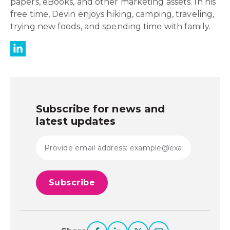
papers, eBooks, and other marketing assets. In his
free time, Devin enjoys hiking, camping, traveling,
trying new foods, and spending time with family.
Subscribe for news and
latest updates