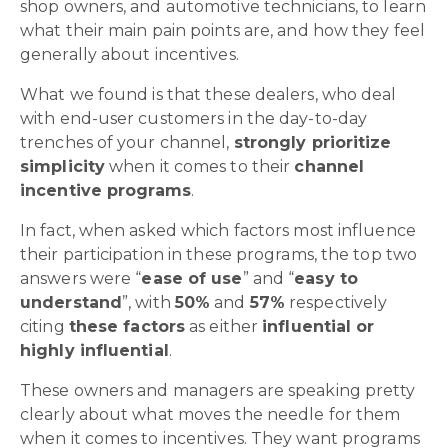
shop owners, and automotive technicians, to learn
what their main pain points are, and how they feel
generally about incentives.
What we found is that these dealers, who deal
with end-user customers in the day-to-day
trenches of your channel,
strongly prioritize
simplicity
when it comes to their
channel
incentive programs
.
In fact, when asked which factors most influence
their participation in these programs, the top two
answers were “
ease of use
” and “
easy to
understand
”
, with
50%
and
57%
respectively
citing
these factors
as either
influential or
highly influential
.
These owners and managers are speaking pretty
clearly about what moves the needle for them
when it comes to incentives. They want programs