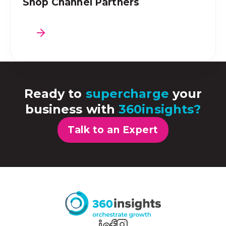
Shop Channel Partners
Ready to
supercharge
your
business with
360insights?
Talk to an Expert