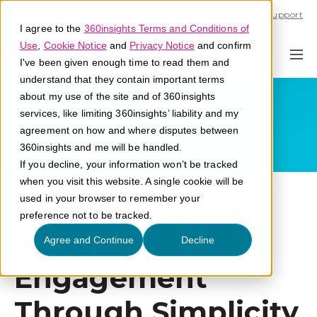
Call U.S. 1-866-684-2308
Support
I agree to the
360insights Terms and Conditions of
Use
,
Cookie Notice
and
Privacy Notice
and confirm
I've been given enough time to read them and
understand that they contain important terms
about my use of the site and of 360insights
services, like limiting 360insights’ liability and my
agreement on how and where disputes between
360insights and me will be handled.
If you decline, your information won’t be tracked
when you visit this website. A single cookie will be
Driving Channel
used in your browser to remember your
preference not to be tracked.
Program
Agree and Continue
Decline
Engagement
Through Simplicity