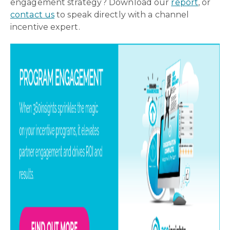
engagement strategy? Download our
report
, or
contact us
to speak directly with a channel
incentive expert.