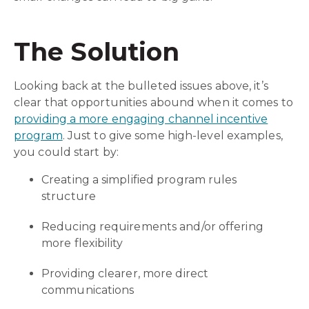
The Solution
Looking back at the bulleted issues above, it’s
clear that opportunities abound when it comes to
providing a more engaging channel incentive
program
. Just to give some high-level examples,
you could start by:
Creating a simplified program rules
structure
Reducing requirements and/or offering
more flexibility
Providing clearer, more direct
communications