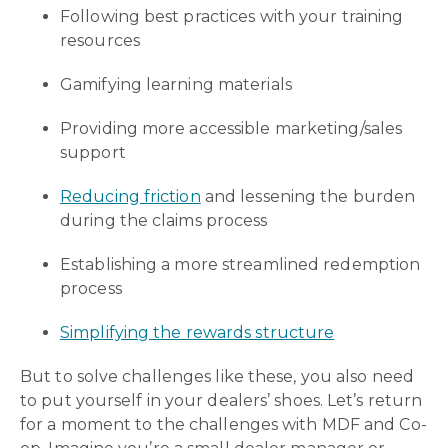
Following best practices with your training
resources
Gamifying learning materials
Providing more accessible marketing/sales
support
Reducing friction
and lessening the burden
during the claims process
Establishing a more streamlined redemption
process
Simplifying the rewards structure
But to solve challenges like these, you also need
to put yourself in your dealers’ shoes. Let’s return
for a moment to the challenges with MDF and Co-