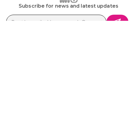
Subscribe for news and latest updates
Platform
Solutions
Ecosystem
Resources