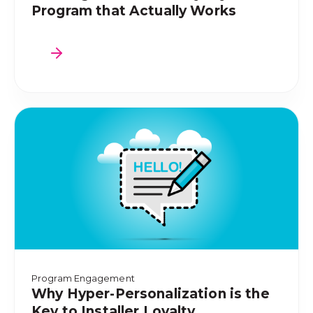
Program that Actually Works
Program Engagement
Why Hyper-Personalization is the
Key to Installer Loyalty