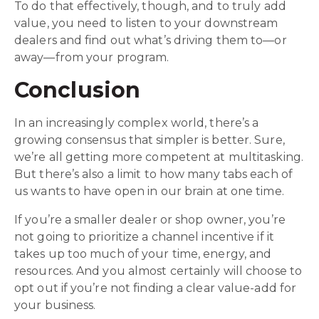
To do that effectively, though, and to truly add
value, you need to listen to your downstream
dealers and find out what’s driving them to—or
away—from your program.
Conclusion
In an increasingly complex world, there’s a
growing consensus that simpler is better. Sure,
we’re all getting more competent at multitasking.
But there’s also a limit to how many tabs each of
us wants to have open in our brain at one time.
If you’re a smaller dealer or shop owner, you’re
not going to prioritize a channel incentive if it
takes up too much of your time, energy, and
resources. And you almost certainly will choose to
opt out if you’re not finding a clear value-add for
your business.