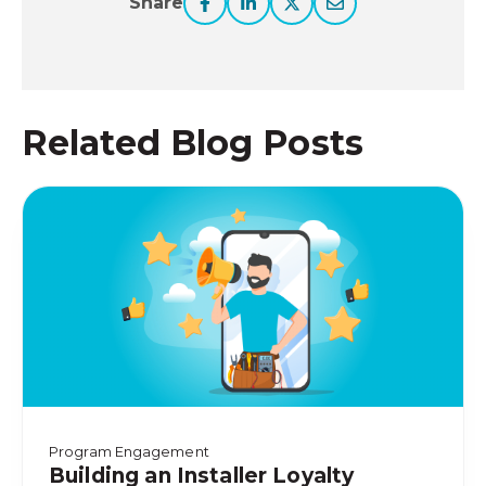
Share
Related Blog Posts
Program Engagement
Building an Installer Loyalty