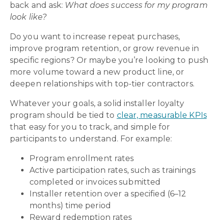
back and ask:
What does success for my program
look like?
Do you want to increase repeat purchases,
improve program retention, or grow revenue in
specific regions? Or maybe you’re looking to push
more volume toward a new product line, or
deepen relationships with top-tier contractors.
Whatever your goals, a solid installer loyalty
program should be tied to
clear, measurable KPIs
that easy for you to track, and simple for
participants to understand. For example:
Program enrollment rates
Active participation rates, such as trainings
completed or invoices submitted
Installer retention over a specified (6–12
months) time period
Reward redemption rates