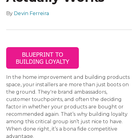
By
Devin Ferreira
In the home improvement and building products
space, your installers are more than just boots on
the ground. They're brand ambassadors,
customer touchpoints, and often the deciding
factor in whether your products are bought or
recommended again. That’s why building loyalty
among this critical group isn’t just nice to have.
When done right, it’s a bona fide competitive
advantage.