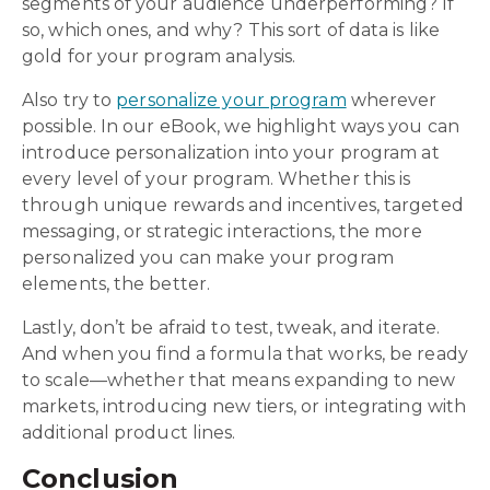
segments of your audience underperforming? If
so, which ones, and why? This sort of data is like
gold for your program analysis.
Also try to
personalize your program
wherever
possible. In our eBook, we highlight ways you can
introduce personalization into your program at
every level of your program. Whether this is
through unique rewards and incentives, targeted
messaging, or strategic interactions, the more
personalized you can make your program
elements, the better.
Lastly, don’t be afraid to test, tweak, and iterate.
And when you find a formula that works, be ready
to scale—whether that means expanding to new
markets, introducing new tiers, or integrating with
additional product lines.
Conclusion