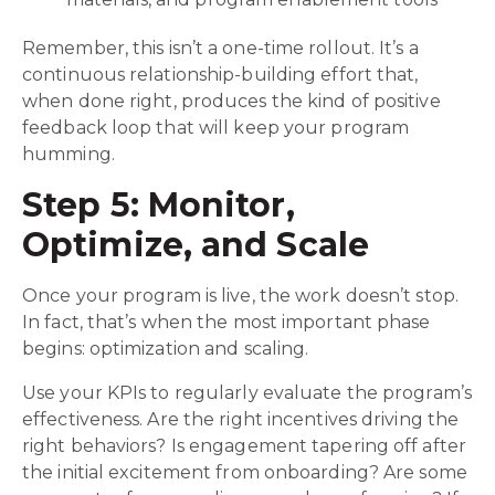
Remember, this isn’t a one-time rollout. It’s a
continuous relationship-building effort that,
when done right, produces the kind of positive
feedback loop that will keep your program
humming.
Step 5: Monitor,
Optimize, and Scale
Once your program is live, the work doesn’t stop.
In fact, that’s when the most important phase
begins: optimization and scaling.
Use your KPIs to regularly evaluate the program’s
effectiveness. Are the right incentives driving the
right behaviors? Is engagement tapering off after
the initial excitement from onboarding? Are some