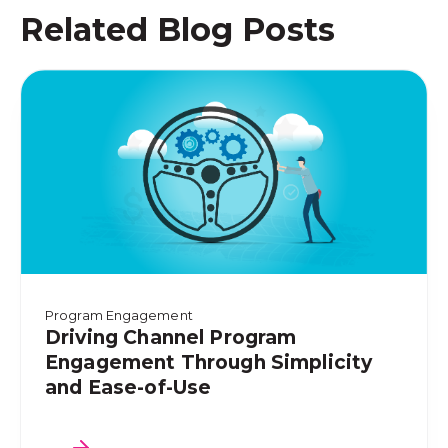
Related Blog Posts
Program Engagement
Driving Channel Program
Engagement Through Simplicity
and Ease-of-Use