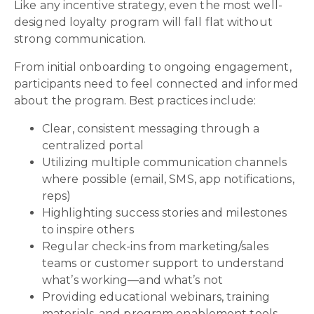
Like any incentive strategy, even the most well-
designed loyalty program will fall flat without
strong communication.
From initial onboarding to ongoing engagement,
participants need to feel connected and informed
about the program. Best practices include:
Clear, consistent messaging through a
centralized portal
Utilizing multiple communication channels
where possible (email, SMS, app notifications,
reps)
Highlighting success stories and milestones
to inspire others
Regular check-ins from marketing/sales
teams or customer support to understand
what’s working—and what’s not
Providing educational webinars, training
materials, and program enablement tools