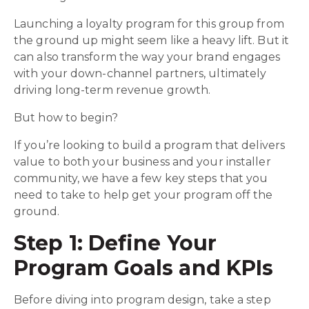
Launching a loyalty program for this group from
the ground up might seem like a heavy lift. But it
can also transform the way your brand engages
with your down-channel partners, ultimately
driving long-term revenue growth.
But how to begin?
If you’re looking to build a program
that delivers
value to both your business and your installer
community, we have a few key steps that you
need to take to help get your program off the
ground.
Step 1: Define Your
Program Goals and KPIs
Before diving into program design, take a step