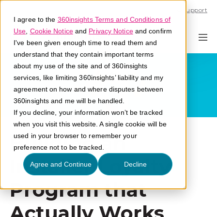
Call U.S. 1-866-684-2308
Support
I agree to the
360insights Terms and Conditions of
Use
,
Cookie Notice
and
Privacy Notice
and confirm
I've been given enough time to read them and
understand that they contain important terms
about my use of the site and of 360insights
services, like limiting 360insights’ liability and my
agreement on how and where disputes between
360insights and me will be handled.
If you decline, your information won’t be tracked
when you visit this website. A single cookie will be
Building an
used in your browser to remember your
preference not to be tracked.
Installer Loyalty
Agree and Continue
Decline
Program that
Actually Works