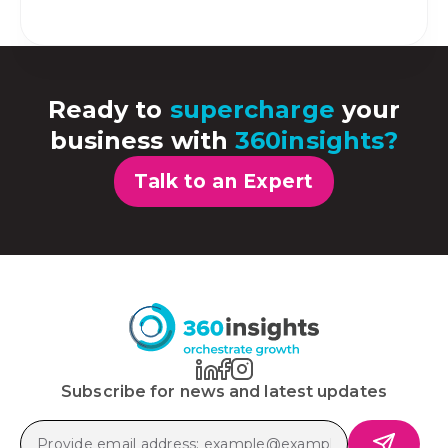
Ready to
supercharge
your
business with
360insights?
Talk to an Expert
Subscribe for news and latest updates