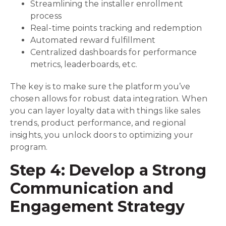
Streamlining the installer enrollment
process
Real-time points tracking and redemption
Automated reward fulfillment
Centralized dashboards for performance
metrics, leaderboards, etc.
The key is to make sure the platform you’ve
chosen allows for robust data integration. When
you can layer loyalty data with things like sales
trends, product performance, and regional
insights, you unlock doors to optimizing your
program.
Step 4: Develop a Strong
Communication and
Engagement Strategy