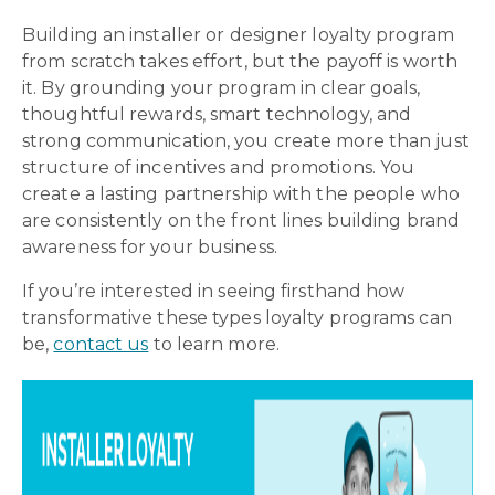
Building an installer or designer loyalty program
from scratch takes effort, but the payoff is worth
it. By grounding your program in clear goals,
thoughtful rewards, smart technology, and
strong communication, you create more than just
structure of incentives and promotions. You
create a lasting partnership with the people who
are consistently on the front lines building brand
awareness for your business.
If you’re interested in seeing firsthand how
transformative these types loyalty programs can
be,
contact us
to learn more.