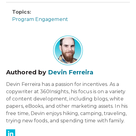
Topics:
Program Engagement
Authored by
Devin Ferreira
Devin Ferreira has a passion for incentives. As a
copywriter at 360Insights, his focus is on a variety
of content development, including blogs, white
papers, eBooks, and other marketing assets. In his
free time, Devin enjoys hiking, camping, traveling,
trying new foods, and spending time with family.