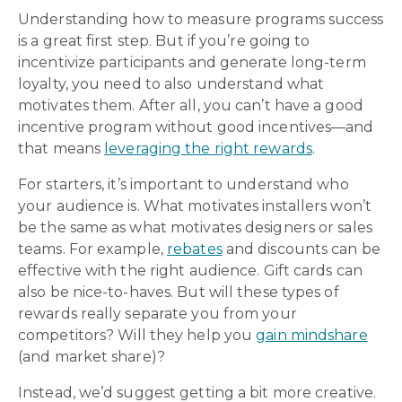
Understanding how to measure programs success
is a great first step. But if you’re going to
incentivize participants and generate long-term
loyalty, you need to also understand what
motivates them. After all, you can’t have a good
incentive program without good incentives—and
that means
leveraging the right rewards
.
For starters, it’s important to understand who
your audience is. What motivates installers won’t
be the same as what motivates designers or sales
teams. For example,
rebates
and discounts can be
effective with the right audience. Gift cards can
also be nice-to-haves. But will these types of
rewards really separate you from your
competitors? Will they help you
gain mindshare
(and market share)?
Instead, we’d suggest getting a bit more creative.