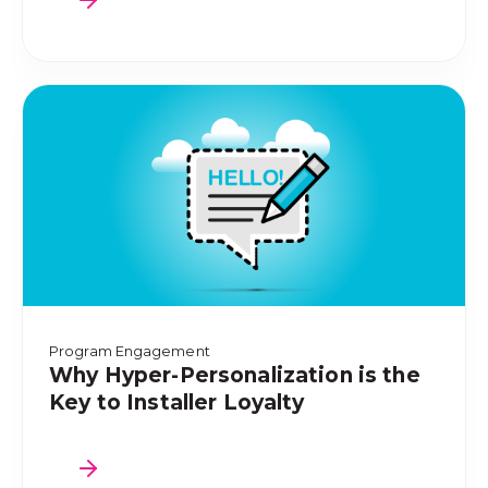
Program Engagement
Why Hyper-Personalization is the
Key to Installer Loyalty