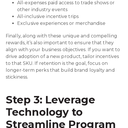
All-expenses paid access to trade shows or
other industry events
All-inclusive incentive trips
Exclusive experiences or merchandise
Finally, along with these unique and compelling
rewards, it’s also important to ensure that they
align with your business objectives. If you want to
drive adoption of a new product, tailor incentives
to that SKU. If retention is the goal, focus on
longer-term perks that build brand loyalty and
stickiness.
Step 3: Leverage
Technology to
Streamline Program