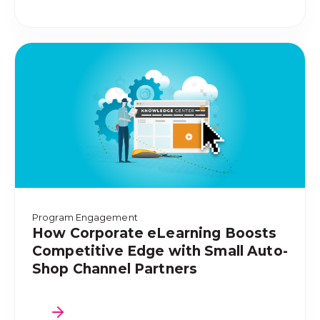
Program Engagement
How Corporate eLearning Boosts
Competitive Edge with Small Auto-
Shop Channel Partners