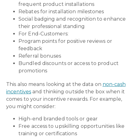
frequent product installations
Rebates for installation milestones
Social badging and recognition to enhance
their professional standing
For End-Customers:
Program points for positive reviews or
feedback
Referral bonuses
Bundled discounts or access to product
promotions
This also means looking at the data on
non-cash
incentives
and thinking outside the box when it
comes to your incentive rewards. For example,
you might consider:
High-end branded tools or gear
Free access to upskilling opportunities like
training or certifications