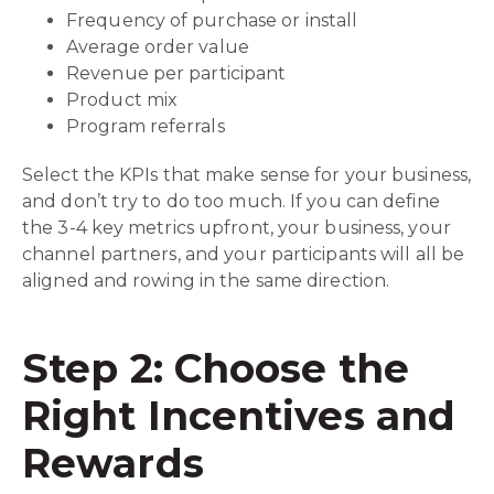
Frequency of purchase or install
Average order value
Revenue per participant
Product mix
Program referrals
Select the KPIs that make sense for your business,
and don’t try to do too much. If you can define
the 3-4 key metrics upfront, your business, your
channel partners, and your participants will all be
aligned and rowing in the same direction.
Step 2: Choose the
Right Incentives and
Rewards