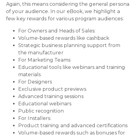
Again, this means considering the general persona
of your audience. In our eBook, we highlight a
few key rewards for various program audiences:
For Owners and Heads of Sales:
Volume-based rewards like cashback
Strategic business planning support from
the manufacturer
For Marketing Teams
Educational tools like webinars and training
materials
For Designers
Exclusive product previews
Advanced training sessions
Educational webinars
Public recognition
For Installers:
Product training and advanced certifications
Volume-based rewards such as bonuses for