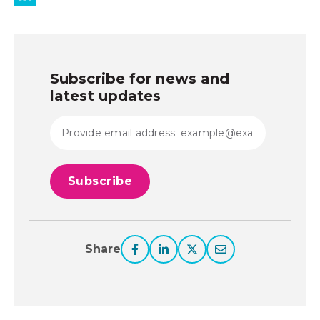
Subscribe for news and
latest updates
Share