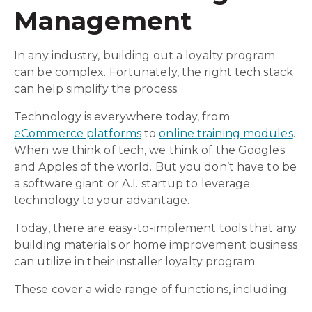
Management
In any industry, building out a loyalty program
can be complex. Fortunately, the right tech stack
can help simplify the process.
Technology is everywhere today, from
eCommerce platforms
to
online training modules
.
When we think of tech, we think of the Googles
and Apples of the world. But you don’t have to be
a software giant or A.I. startup to leverage
technology to your advantage.
Today, there are easy-to-implement tools that any
building materials or home improvement business
can utilize in their installer loyalty program.
These cover a wide range of functions, including: