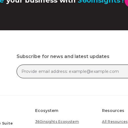
e
your business with
360insights?
Subscribe for news and latest updates
Ecosystem
Resources
360insights Ecosystem
All Resources
 Suite