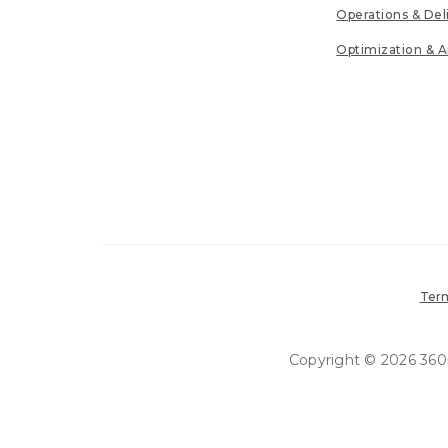
Operations & Del
Optimization & A
Term
Copyright © 2026 360in