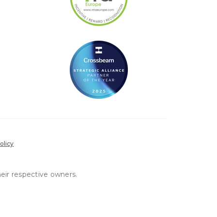
olicy
heir respective owners.