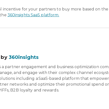
ial incentive for your partners to buy more based on the
 the
360insights SaaS platform.
 by
360insights
is a partner engagement and business optimization com
anage, and engage with their complex channel ecosyst
olutions including a SaaS-based platform that empowers 
tner networks and optimize their promotional spend o
IFFs, B2B loyalty and rewards.