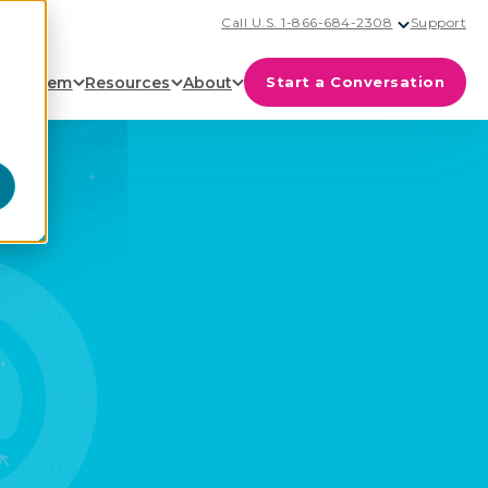
Call U.S. 1-866-684-2308
Support
cosystem
Resources
About
Start a Conversation