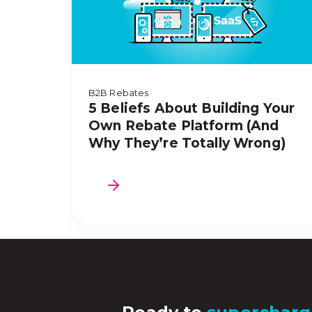
B2B Rebates
5 Beliefs About Building Your
Own Rebate Platform (And
Why They’re Totally Wrong)