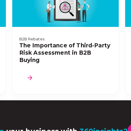
B2B Rebates
The Importance of Third-Party
Risk Assessment in B2B
Buying