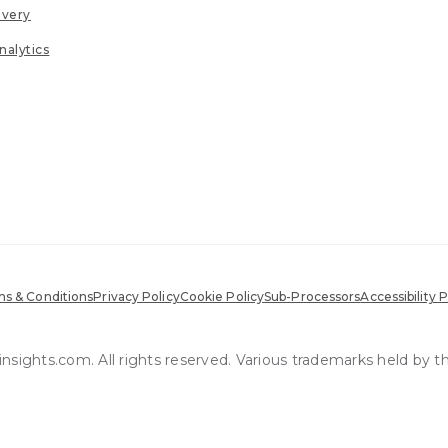
ivery
nalytics
s & Conditions
Privacy Policy
Cookie Policy
Sub-Processors
Accessibility P
sights.com. All rights reserved. Various trademarks held by t