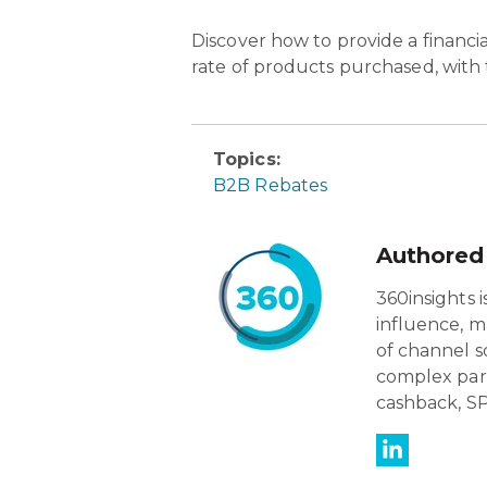
Discover how to p
rovide a financ
rate of products purchased, with
Topics:
B2B Rebates
Authored
360insights 
influence, m
of channel s
complex par
cashback, SP