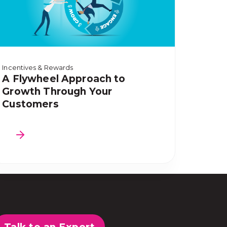
Incentives & Rewards
A Flywheel Approach to
Growth Through Your
Customers