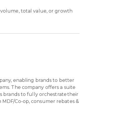
 volume, total value, or growth
pany, enabling brands to better
ems. The company offers a suite
brands to fully orchestrate their
n MDF/Co-op, consumer rebates &