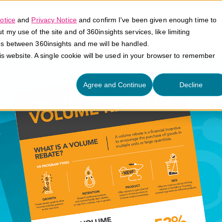
otice
and
Privacy Notice
and confirm I've been given enough time to
my use of the site and of 360insights services, like limiting
Platform
Solutions
E
es between 360insights and me will be handled.
his website. A single cookie will be used in your browser to remember
Agree and Continue
Decline