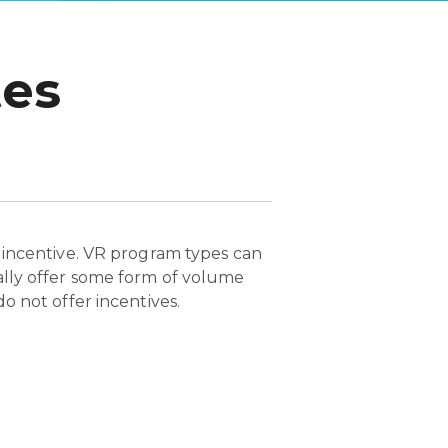
tes
 incentive. VR program types can
ally offer some form of volume
o not offer incentives.