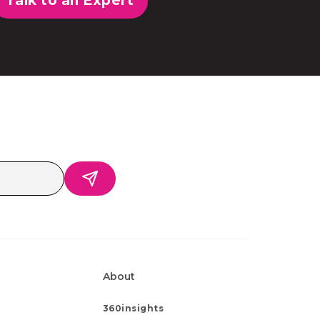
Talk to an Expert
About
360insights