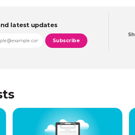
and latest updates
Sh
sts