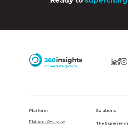
Ready to
supercharg
Platform
Solutions
Platform Overview
The Experience