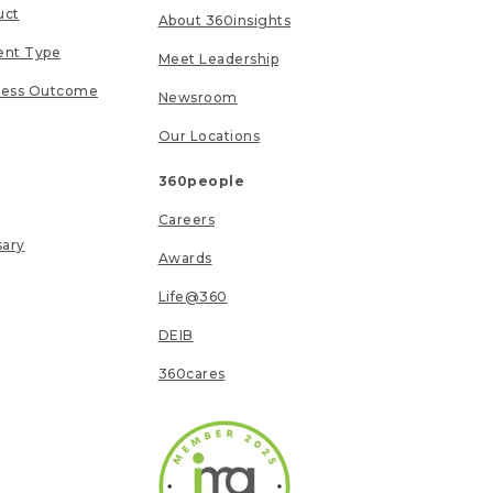
uct
About 360insights
ent Type
Meet Leadership
ness Outcome
Newsroom
Our Locations
360people
Careers
sary
Awards
Life@360
DEIB
360cares