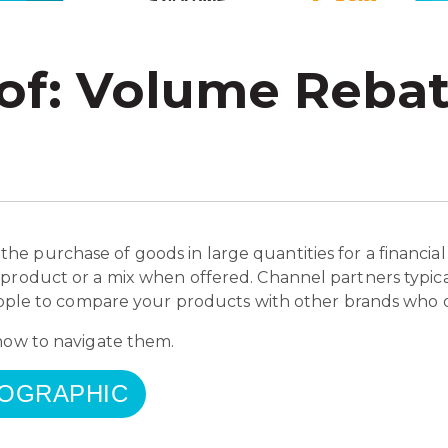
 of: Volume Reba
e purchase of goods in large quantities for a financial
 product or a mix when offered. Channel partners typic
people to compare your products with other brands who d
 how to navigate them.
FOGRAPHIC