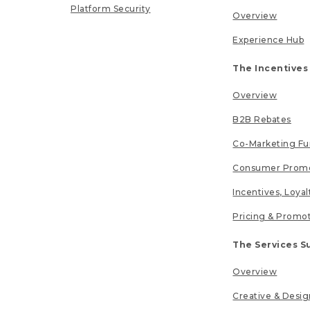
Platform Security
Overview
Experience Hub
The Incentives
Overview
B2B Rebates
Co-Marketing F
Consumer Promo
Incentives, Loya
Pricing & Promo
The Services S
Overview
Creative & Desig