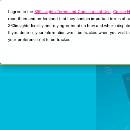
I agree to the
360insights Terms and Conditions of Use
,
Cookie N
read them and understand that they contain important terms about 
360insights’ liability and my agreement on how and where disput
If you decline, your information won’t be tracked when you visit t
your preference not to be tracked.