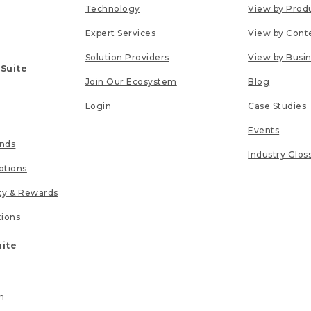
Technology
View by Prod
Expert Services
View by Cont
Solution Providers
View by Busi
 Suite
Join Our Ecosystem
Blog
Login
Case Studies
Events
unds
Industry Glos
tions
lty & Rewards
tions
uite
n