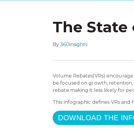
The State
By
360insights
Volume Rebates(VRs) encourage th
be focused on growth, retention,
rebate making it less likely for 
This infographic defines VRs and
DOWNLOAD THE IN