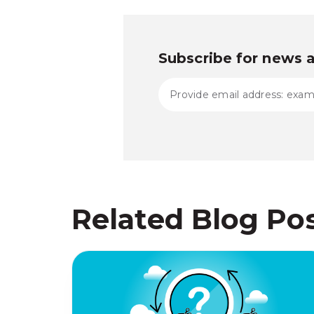
Subscribe for news 
Related Blog Po