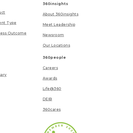
360insights
uct
About 360insights
ent Type
Meet Leadership
ness Outcome
Newsroom
Our Locations
360people
Careers
sary
Awards
Life@360
DEIB
360cares