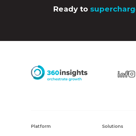
Ready to
supercharg
Platform
Solutions