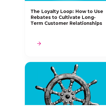
The Loyalty Loop: How to Use
Rebates to Cultivate Long-
Term Customer Relationships