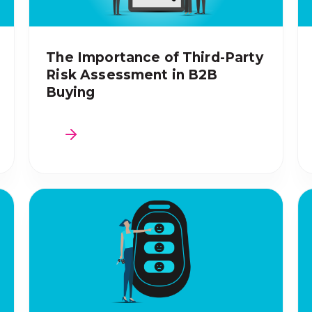
The Importance of Third-Party
Risk Assessment in B2B
Buying