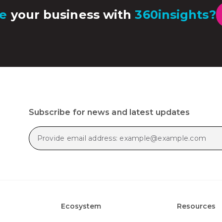
e
your business with
360insights?
Subscribe for news and latest updates
Ecosystem
Resources