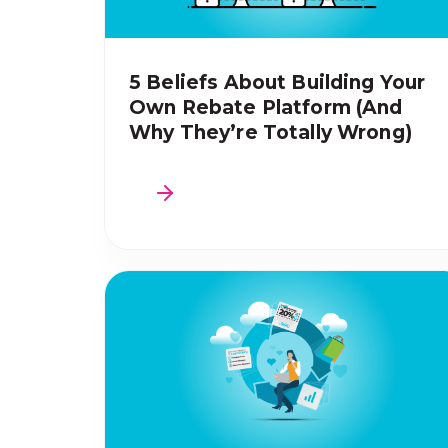
5 Beliefs About Building Your
Own Rebate Platform (And
Why They’re Totally Wrong)