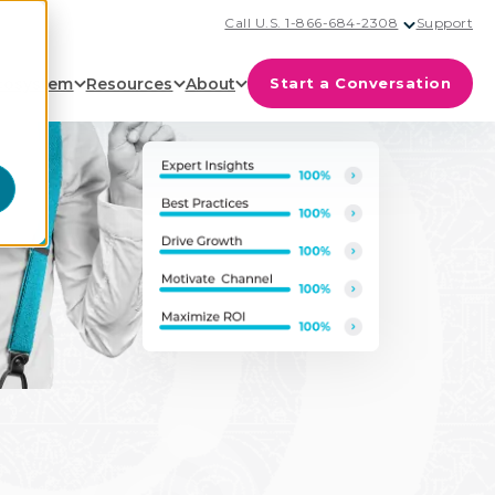
Call U.S. 1-866-684-2308
Support
cosystem
Resources
About
Start a Conversation