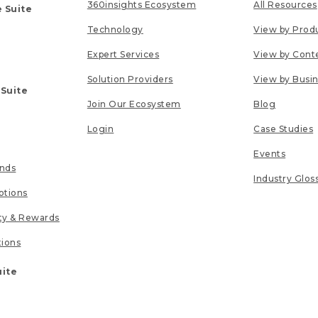
360insights Ecosystem
All Resources
 Suite
Technology
View by Prod
Expert Services
View by Cont
Solution Providers
View by Busi
 Suite
Join Our Ecosystem
Blog
Login
Case Studies
Events
unds
Industry Glos
tions
lty & Rewards
tions
uite