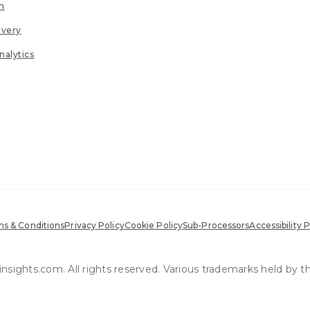
n
ivery
nalytics
s & Conditions
Privacy Policy
Cookie Policy
Sub-Processors
Accessibility P
sights.com. All rights reserved. Various trademarks held by t