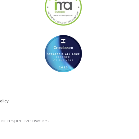
olicy
heir respective owners.