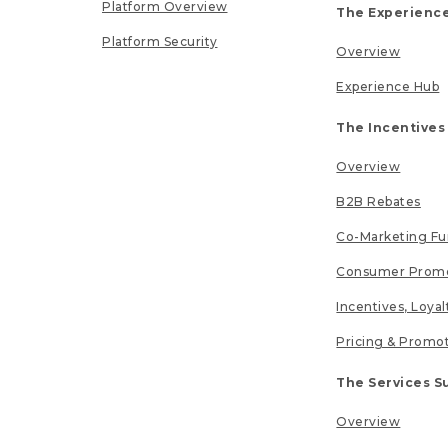
Platform Overview
The Experience
Platform Security
Overview
Experience Hub
The Incentives
Overview
B2B Rebates
Co-Marketing F
Consumer Promo
Incentives, Loya
Pricing & Promo
The Services S
Overview