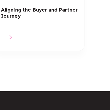
Aligning the Buyer and Partner
Journey