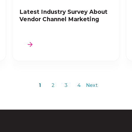
Latest Industry Survey About
Vendor Channel Marketing
1
2
3
4
Next