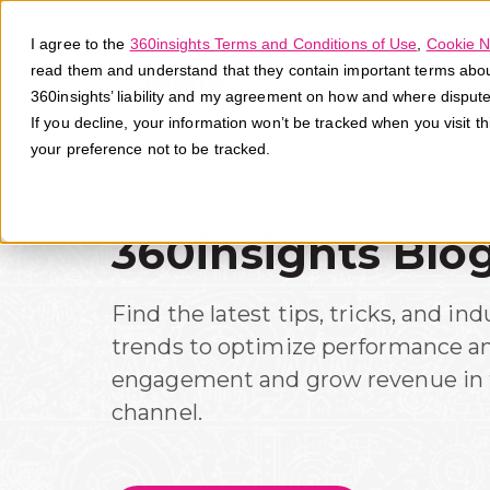
I agree to the
360insights Terms and Conditions of Use
,
Cookie N
read them and understand that they contain important terms about 
360insights’ liability and my agreement on how and where disput
If you decline, your information won’t be tracked when you visit t
your preference not to be tracked.
360insights Blo
Find the latest tips, tricks, and ind
trends to optimize performance a
engagement and grow revenue in 
channel.