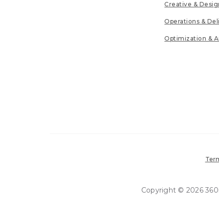
Creative & Desig
Operations & Del
Optimization & A
Term
Copyright © 2026 360in