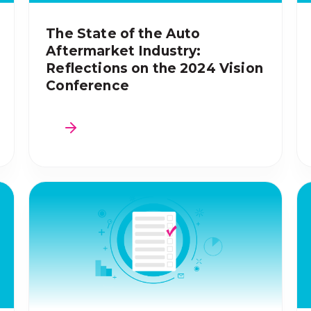
The State of the Auto
Aftermarket Industry:
Reflections on the 2024 Vision
Conference