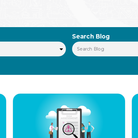
Search Blog