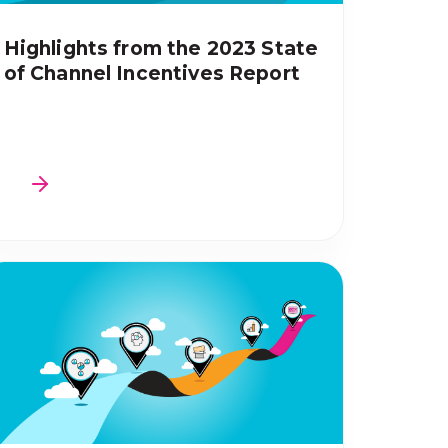
Highlights from the 2023 State
of Channel Incentives Report