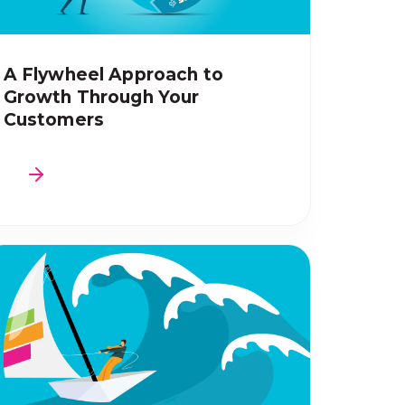
A Flywheel Approach to
Growth Through Your
Customers