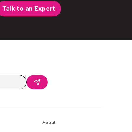
Talk to an Expert
About