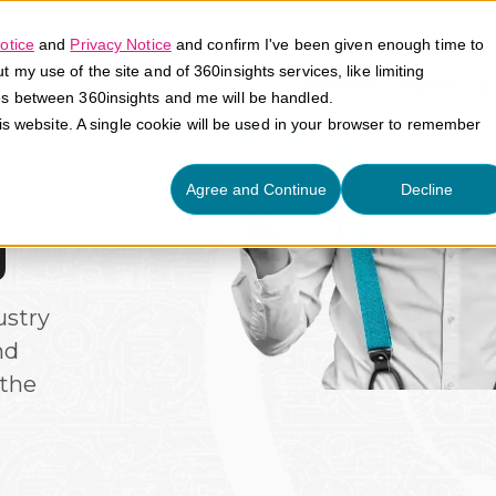
otice
and
Privacy Notice
and confirm I've been given enough time to
my use of the site and of 360insights services, like limiting
Platform
Solutions
E
es between 360insights and me will be handled.
his website. A single cookie will be used in your browser to remember
Agree and Continue
Decline
g
ustry
nd
the