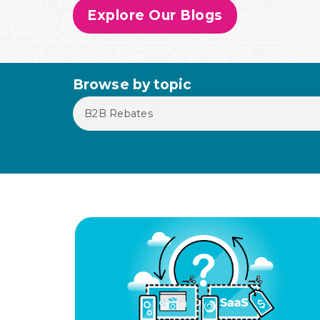
Explore Our Blogs
Browse by topic