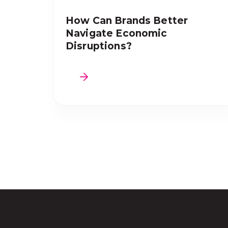
How Can Brands Better
Navigate Economic
Disruptions?