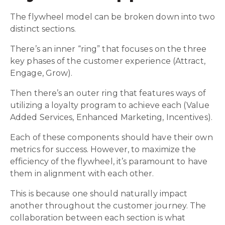
The flywheel model can be broken down into two
distinct sections.
There’s an inner “ring” that focuses on the three
key phases of the customer experience (Attract,
Engage, Grow).
Then there’s an outer ring that features ways of
utilizing a loyalty program to achieve each (Value
Added Services, Enhanced Marketing, Incentives).
Each of these components should have their own
metrics for success. However, to maximize the
efficiency of the flywheel, it’s paramount to have
them in alignment with each other.
This is because one should naturally impact
another throughout the customer journey. The
collaboration between each section is what