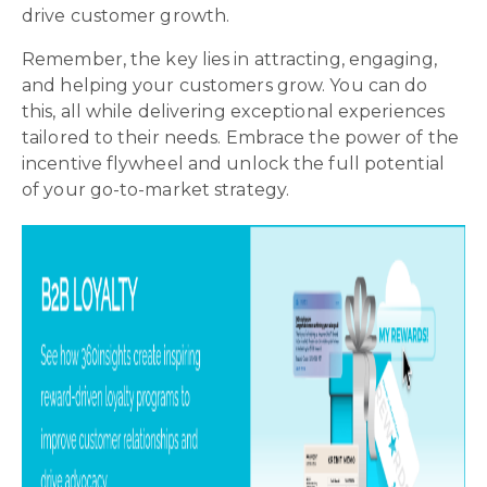
drive customer growth.
Remember, the key lies in attracting, engaging,
and helping your customers grow. You can do
this, all while delivering exceptional experiences
tailored to their needs. Embrace the power of the
incentive flywheel and unlock the full potential
of your go-to-market strategy.