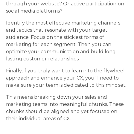
through your website? Or active participation on
social media platforms?
Identify the most effective marketing channels
and tactics that resonate with your target
audience. Focus on the stickiest forms of
marketing for each segment. Then you can
optimize your communication and build long-
lasting customer relationships.
Finally, if you truly want to lean into the flywheel
approach and enhance your CX, you’ll need to
make sure your team is dedicated to this mindset.
This means breaking down your sales and
marketing teams into meaningful chunks. These
chunks should be aligned and yet focused on
their individual areas of CX.