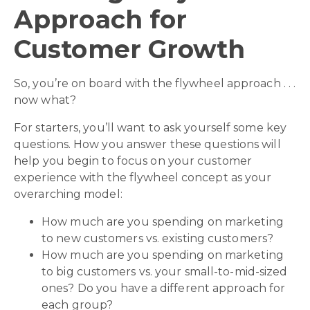
Approach for
Customer Growth
So, you’re on board with the flywheel approach . . .
now what?
For starters, you’ll want to ask yourself some key
questions. How you answer these questions will
help you begin to focus on your customer
experience with the flywheel concept as your
overarching model:
How much are you spending on marketing
to new customers vs. existing customers?
How much are you spending on marketing
to big customers vs. your small-to-mid-sized
ones? Do you have a different approach for
each group?