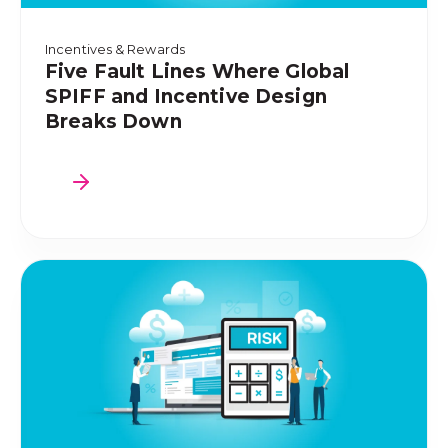
Incentives & Rewards
Five Fault Lines Where Global
SPIFF and Incentive Design
Breaks Down