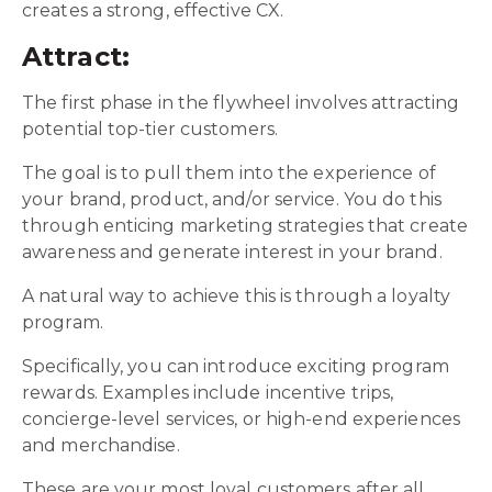
creates a strong, effective CX.
Attract:
The first phase in the flywheel involves attracting
potential top-tier customers.
The goal is to pull them into the experience of
your brand, product, and/or service. You do this
through enticing marketing strategies that create
awareness and generate interest in your brand.
A natural way to achieve this is through a loyalty
program.
Specifically, you can introduce exciting program
rewards. Examples include incentive trips,
concierge-level services, or high-end experiences
and merchandise.
These are your most loyal customers after all.