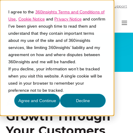
Call U.S. 1-866-684-2308
Support
I agree to the
360insights Terms and Conditions of
Use
,
Cookie Notice
and
Privacy Notice
and confirm
I've been given enough time to read them and
understand that they contain important terms
about my use of the site and of 360insights
services, like limiting 360insights’ liability and my
agreement on how and where disputes between
360insights and me will be handled.
If you decline, your information won’t be tracked
when you visit this website. A single cookie will be
A Flywheel
used in your browser to remember your
preference not to be tracked.
Approach to
Agree and Continue
Decline
Growth Through
Your Customers