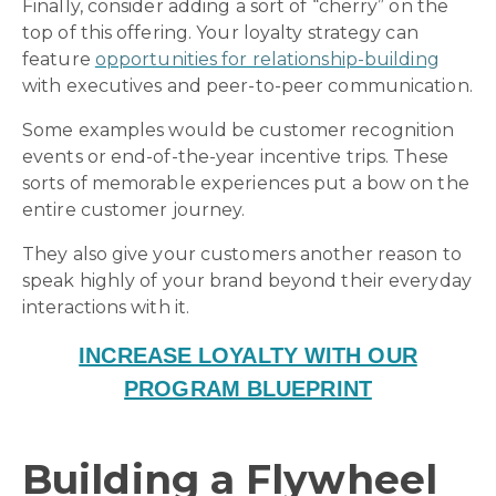
Finally, consider adding a sort of “cherry” on the
top of this offering. Your loyalty strategy can
feature
opportunities for relationship-building
with executives and peer-to-peer communication.
Some examples would be customer recognition
events or end-of-the-year incentive trips. These
sorts of memorable experiences put a bow on the
entire customer journey.
They also give your customers another reason to
speak highly of your brand beyond their everyday
interactions with it.
INCREASE LOYALTY WITH OUR
PROGRAM BLUEPRINT
Building a Flywheel