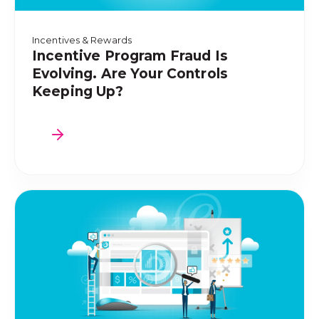
Incentives & Rewards
Incentive Program Fraud Is
Evolving. Are Your Controls
Keeping Up?