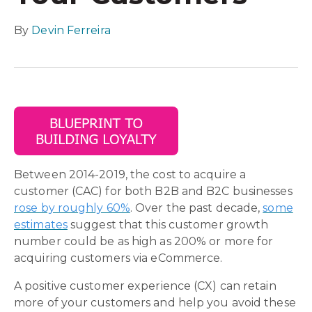
By
Devin Ferreira
Between 2014-2019, the cost to acquire a
customer (CAC) for both B2B and B2C businesses
rose by roughly 60%
. Over the past decade,
some
estimates
suggest that this customer growth
number could be as high as 200% or more for
acquiring customers via eCommerce.
A positive customer experience (CX) can retain
more of your customers and help you avoid these