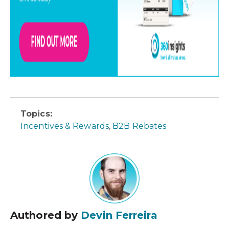
Topics:
Incentives & Rewards
,
B2B Rebates
Authored by
Devin Ferreira