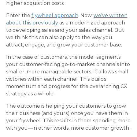
higher acquisition costs.
Enter the
flywheel approach
. Now,
we’ve written
about this previously
as a modernized approach
to developing sales and your sales channel. But
we think this can also apply to the way you
attract, engage, and grow your customer base.
In the case of customers, the model segments
your customer-facing go-to-market channels into
smaller, more manageable sectors. It allows small
victories within each channel. This builds
momentum and progress for the overarching CX
strategy as a whole.
The outcome is helping your customers to grow
their business (and yours) once you have them in
your flywheel. This results in them spending more
with you—in other words, more customer growth.