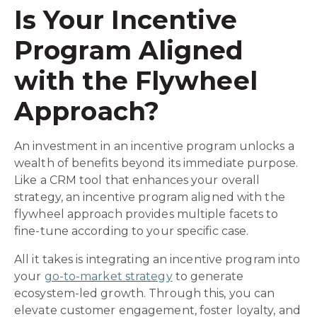
Is Your Incentive
Program Aligned
with the Flywheel
Approach?
An investment in an incentive program unlocks a
wealth of benefits beyond its immediate purpose.
Like a CRM tool that enhances your overall
strategy, an incentive program aligned with the
flywheel approach provides multiple facets to
fine-tune according to your specific case.
All it takes is integrating an incentive program into
your
go-to-market strategy
to generate
ecosystem-led growth. Through this, you can
elevate customer engagement, foster loyalty, and