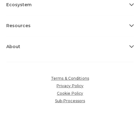
Ecosystem
Resources
About
Terms & Conditions
Privacy Policy
Cookie Policy
Sub-Processors
Accessibility Policy
Copyright © 2026 360insights.com. All rights reserved.
Various trademarks held by their respective owners.