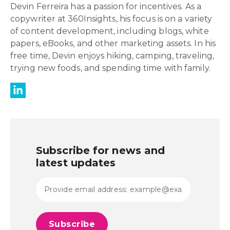
Devin Ferreira has a passion for incentives. As a
copywriter at 360Insights, his focus is on a variety
of content development, including blogs, white
papers, eBooks, and other marketing assets. In his
free time, Devin enjoys hiking, camping, traveling,
trying new foods, and spending time with family.
Subscribe for news and
latest updates