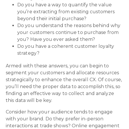
Do you have a way to quantify the value
you’re extracting from existing customers
beyond their initial purchase?
Do you understand the reasons behind why
your customers continue to purchase from
you? Have you ever asked them?
Do you have a coherent customer loyalty
strategy?
Armed with these answers, you can begin to
segment your customers and allocate resources
strategically to enhance the overall CX. Of course,
you’ll need the proper data to accomplish this, so
finding an effective way to collect and analyze
this data will be key.
Consider how your audience tends to engage
with your brand. Do they prefer in-person
interactions at trade shows? Online engagement