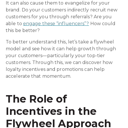
It can also cause them to evangelize for your
brand. Do your customers indirectly recruit new
customers for you through referrals? Are you
able to
engage these “influencers”?
How could
this be better?
To better understand this, let’s take a flywheel
model and see how it can help growth through
your customers—particularly your top-tier
customers. Through this, we can discover how
loyalty incentives and promotions can help
accelerate that momentum.
The Role of
Incentives in the
Flywheel Approach