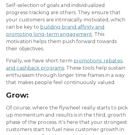
Self-selection of goals and individualized
progress-tracking are others. They ensure that
your customers are intrinsically motivated, which
can be key to
building brand affinity and
promoting long-term engagement
. This
motivation helps them push forward towards
their objectives.
Finally, we have short-term
promotions, rebates,
and cashback programs
. These tools help sustain
enthusiasm through longer time frames in a way
that makes people feel continuously valued.
Grow:
Of course, where the flywheel really starts to pick
up momentum and results is in the third, growth
phase of the process. It’s here that your strongest
customers start to fuel new customer growth in