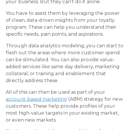
your business. But they can’t do it alone.
You have to assist them by leveraging the power
of clean, data-driven insights from your loyalty
program. These can help you understand their
specific needs, pain points, and aspirations.
Through data analytics modeling, you can start to
flesh out the areas where more customer spend
can be stimulated. You can also provide value-
added services like same day delivery, marketing
collateral, or training and enablement that
directly address these.
All of this can then be used as part of your
account-based marketing
(ABM) strategy for new
customers. These help provide profiles of your
most high-value targets in your existing market,
or even new markets.