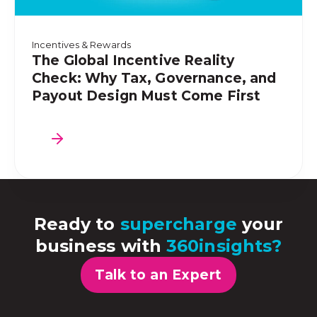
Incentives & Rewards
The Global Incentive Reality
Check: Why Tax, Governance, and
Payout Design Must Come First
Ready to
supercharge
your
business with
360insights?
Talk to an Expert