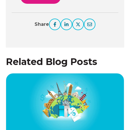
Share
Related Blog Posts