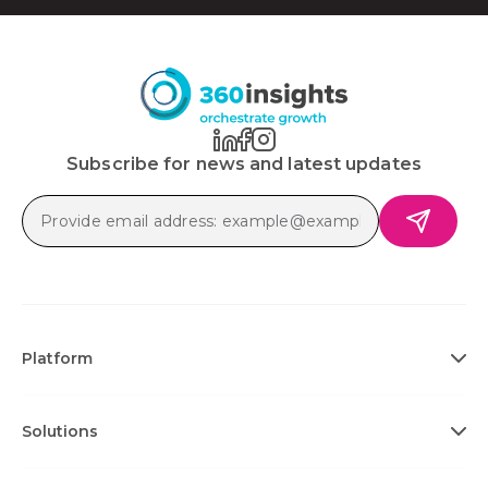
Subscribe for news and latest updates
Platform
Solutions