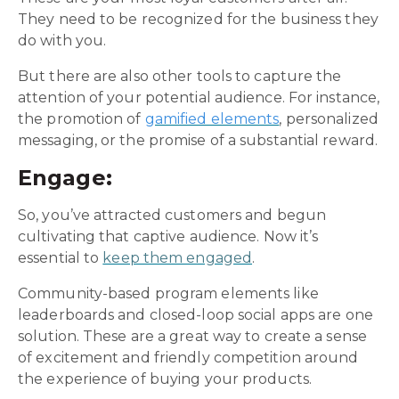
They need to be recognized for the business they
do with you.
But there are also other tools to capture the
attention of your potential audience. For instance,
the promotion of
gamified elements
, personalized
messaging, or the promise of a substantial reward.
Engage:
So, you’ve attracted customers and begun
cultivating that captive audience. Now it’s
essential to
keep them engaged
.
Community-based program elements like
leaderboards and closed-loop social apps are one
solution. These are a great way to create a sense
of excitement and friendly competition around
the experience of buying your products.