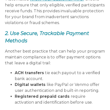
help ensure that only eligible, verified participants
receive funds. This provides invaluable protection
for your brand from inadvertent sanctions
violations or fraud schemes.
2. Use Secure, Trackable Payment
Methods
Another best practice that can help your program
maintain compliance is to offer payment options
that leave a digital trail:
ACH transfers
tie each payout to a verified
bank account.
Digital wallets
like PayPal or Venmo offer
user authentication and built-in reporting.
Registered prepaid cards
require
activation and identification before use.