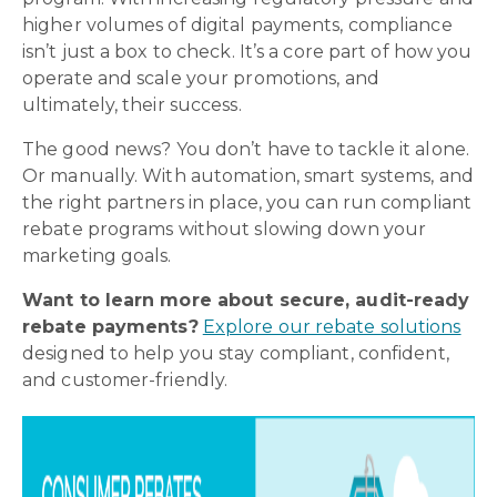
higher volumes of digital payments, compliance
isn’t just a box to check. It’s a core part of how you
operate and scale your promotions, and
ultimately, their success.
The good news? You don’t have to tackle it alone.
Or manually. With automation, smart systems, and
the right partners in place, you can run compliant
rebate programs without slowing down your
marketing goals.
Want to learn more about secure, audit-ready
rebate payments?
Explore our rebate solutions
designed to help you stay compliant, confident,
and customer-friendly.