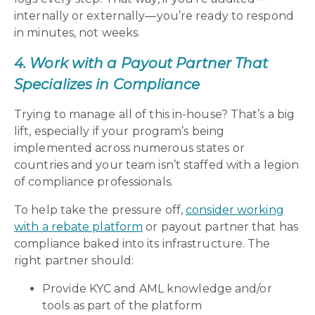
internally or externally—you’re ready to respond
in minutes, not weeks.
4. Work with a Payout Partner That
Specializes in Compliance
Trying to manage all of this in-house? That’s a big
lift, especially if your program’s being
implemented across numerous states or
countries and your team isn’t staffed with a legion
of compliance professionals.
To help take the pressure off,
consider working
with a rebate platform
or payout partner that has
compliance baked into its infrastructure. The
right partner should:
Provide KYC and AML knowledge and/or
tools as part of the platform