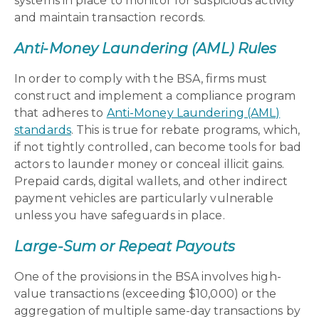
systems in place to monitor for suspicious activity
and maintain transaction records.
Anti-Money Laundering (AML) Rules
In order to comply with the BSA, firms must
construct and implement a compliance program
that adheres to
Anti-Money Laundering (AML)
standards
. This is true for rebate programs, which,
if not tightly controlled, can become tools for bad
actors to launder money or conceal illicit gains.
Prepaid cards, digital wallets, and other indirect
payment vehicles are particularly vulnerable
unless you have safeguards in place.
Large-Sum or Repeat Payouts
One of the provisions in the BSA involves high-
value transactions (exceeding $10,000) or the
aggregation of multiple same-day transactions by