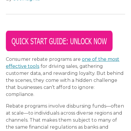
Consumer rebate programs are
one of the most
effective tools
for driving sales, gathering
customer data, and rewarding loyalty. But behind
the scenes, they come with a hidden challenge
that businesses can’t afford to ignore:
compliance.
Rebate programs involve disbursing funds—often
at scale—to individuals across diverse regions and
channels. That makes them subject to many of
the same financial regulations as banks and