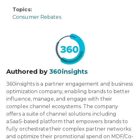
Topics:
Consumer Rebates
Authored by
360insights
360insights is a partner engagement and business
optimization company, enabling brands to better
influence, manage, and engage with their
complex channel ecosystems. The company
offers a suite of channel solutions including
a SaaS-based platform that empowers brands to
fully orchestrate their complex partner networks
and optimize their promotional spend on MDF/Co-