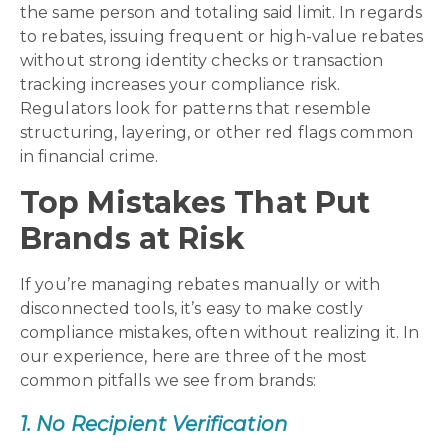
the same person and totaling said limit. In regards
to rebates, issuing frequent or high-value rebates
without strong identity checks or transaction
tracking increases your compliance risk.
Regulators look for patterns that resemble
structuring, layering, or other red flags common
in financial crime.
Top Mistakes That Put
Brands at Risk
If you’re managing rebates manually or with
disconnected tools, it’s easy to make costly
compliance mistakes, often without realizing it. In
our experience, here are three of the most
common pitfalls we see from brands:
1. No Recipient Verification