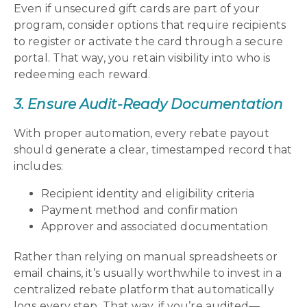
Even if unsecured gift cards are part of your
program, consider options that require recipients
to register or activate the card through a secure
portal. That way, you retain visibility into who is
redeeming each reward.
3. Ensure Audit-Ready Documentation
With proper automation, every rebate payout
should generate a clear, timestamped record that
includes:
Recipient identity and eligibility criteria
Payment method and confirmation
Approver and associated documentation
Rather than relying on manual spreadsheets or
email chains, it’s usually worthwhile to invest in a
centralized rebate platform that automatically
logs every step. That way, if you’re audited—