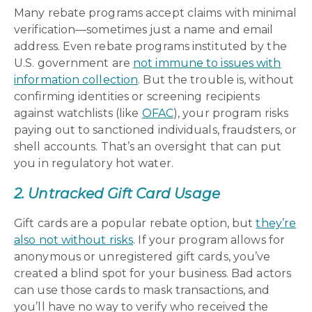
Many rebate programs accept claims with minimal
verification—sometimes just a name and email
address. Even rebate programs instituted by the
U.S. government are
not immune to issues with
information collection
. But the trouble is, without
confirming identities or screening recipients
against watchlists (like
OFAC
), your program risks
paying out to sanctioned individuals, fraudsters, or
shell accounts. That’s an oversight that can put
you in regulatory hot water.
2. Untracked Gift Card Usage
Gift cards are a popular rebate option, but
they’re
also not without risks
. If your program allows for
anonymous or unregistered gift cards, you’ve
created a blind spot for your business. Bad actors
can use those cards to mask transactions, and
you’ll have no way to verify who received the