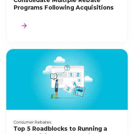
Consolidate Multiple Rebate
Programs Following Acquisitions
Consumer Rebates
Top 5 Roadblocks to Running a