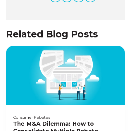
Related Blog Posts
Consumer Rebates
The M&A Dilemma: How to