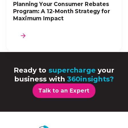
Planning Your Consumer Rebates
Program: A 12-Month Strategy for
Maximum Impact
Ready to
supercharge
your
business with
360insights?
Talk to an Expert