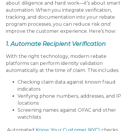
about diligence and hard work—it’s about smart
automation. When you integrate verification,
tracking, and documentation into your rebate
program processes, you can reduce risk
and
improve the customer experience. Here’s how:
1. Automate Recipient Verification
With the right technology, modern rebate
platforms can perform identity validation
automatically at the time of claim. This includes:
Checking claim data against known fraud
indicators
Verifying phone numbers, addresses, and IP
locations
Screening names against OFAC and other
watchlists
Automated
Know Your Customer (KYC)
checks