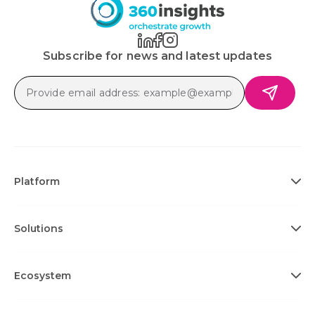
Subscribe for news and latest updates
Platform
Solutions
Ecosystem