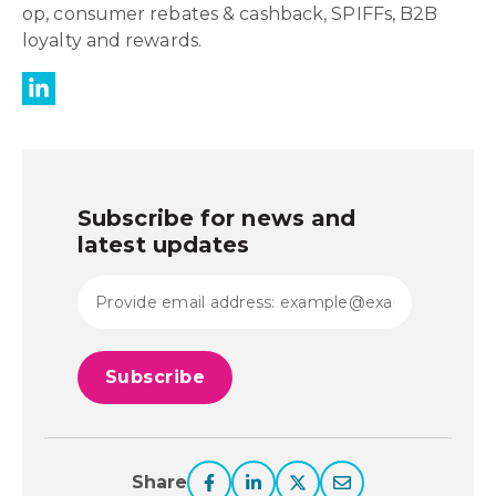
op, consumer rebates & cashback, SPIFFs, B2B
loyalty and rewards.
Subscribe for news and
latest updates
Share