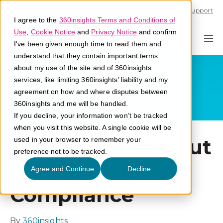
Call U.S. 1-866-684-2308
Support
I agree to the
360insights Terms and Conditions of
Use
,
Cookie Notice
and
Privacy Notice
and confirm
I've been given enough time to read them and
understand that they contain important terms
about my use of the site and of 360insights
services, like limiting 360insights’ liability and my
agreement on how and where disputes between
360insights and me will be handled.
If you decline, your information won’t be tracked
when you visit this website. A single cookie will be
Take the Stress out
used in your browser to remember your
preference not to be tracked.
of BSA/AML
Agree and Continue
Decline
Compliance
By
360insights