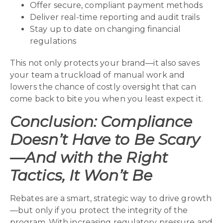
Offer secure, compliant payment methods
Deliver real-time reporting and audit trails
Stay up to date on changing financial
regulations
This not only protects your brand—it also saves
your team a truckload of manual work and
lowers the chance of costly oversight that can
come back to bite you when you least expect it.
Conclusion: Compliance
Doesn’t Have to Be Scary
—And with the Right
Tactics, It Won’t Be
Rebates are a smart, strategic way to drive growth
—but only if you protect the integrity of the
program. With increasing regulatory pressure and