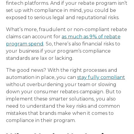
fintech platforms. And if your rebate program isn’t
set up with compliance in mind, you could be
exposed to serious legal and reputational risks.
What’s more, fraudulent or non-compliant rebate
claims can account for
as much as 9% of rebate
program spend
. So, there’s also financial risks to
your business if your program’s compliance
standards are lax or lacking.
The good news? With the right processes and
automation in place, you can
stay fully compliant
without overburdening your team or slowing
down your consumer rebates campaign. But to
implement these smarter solutiaons, you also
need to understand the key risks and common
mistakes that brands make when it comes to
compliance in their program.