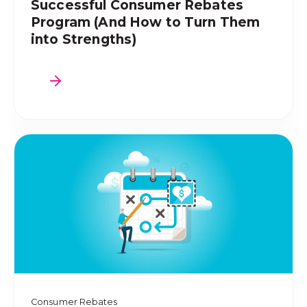
Successful Consumer Rebates
Program (And How to Turn Them
into Strengths)
Consumer Rebates