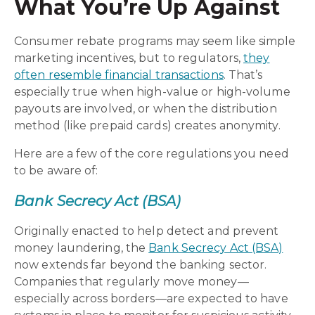
What You’re Up Against
Consumer rebate programs may seem like simple
marketing incentives, but to regulators,
they
often resemble financial transactions
. That’s
especially true when high-value or high-volume
payouts are involved, or when the distribution
method (like prepaid cards) creates anonymity.
Here are a few of the core regulations you need
to be aware of:
Bank Secrecy Act (BSA)
Originally enacted to help detect and prevent
money laundering, the
Bank Secrecy Act (BSA)
now extends far beyond the banking sector.
Companies that regularly move money—
especially across borders—are expected to have