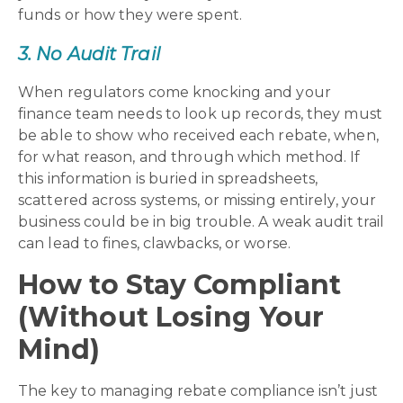
funds or how they were spent.
3. No Audit Trail
When regulators come knocking and your
finance team needs to look up records, they must
be able to show who received each rebate, when,
for what reason, and through which method. If
this information is buried in spreadsheets,
scattered across systems, or missing entirely, your
business could be in big trouble. A weak audit trail
can lead to fines, clawbacks, or worse.
How to Stay Compliant
(Without Losing Your
Mind)
The key to managing rebate compliance isn’t just