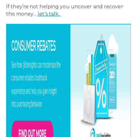
If they’re not helping you uncover and recover
this money…
let’s talk.