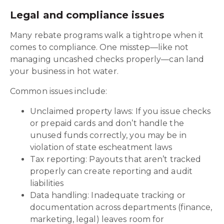
Legal and compliance issues
Many rebate programs walk a tightrope when it
comes to compliance. One misstep—like not
managing uncashed checks properly—can land
your business in hot water.
Common issues include:
Unclaimed property laws: If you issue checks
or prepaid cards and don’t handle the
unused funds correctly, you may be in
violation of state escheatment laws
Tax reporting: Payouts that aren’t tracked
properly can create reporting and audit
liabilities
Data handling: Inadequate tracking or
documentation across departments (finance,
marketing, legal) leaves room for