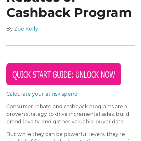
Cashback Program
By
Zoe Kelly
Calculate your at risk spend
Consumer rebate and cashback programs are a
proven strategy to drive incremental sales, build
brand loyalty, and gather valuable buyer data.
But while they can be powerful levers, they’re