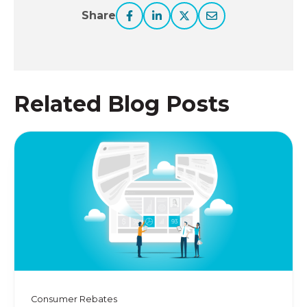
Share
Related Blog Posts
Consumer Rebates