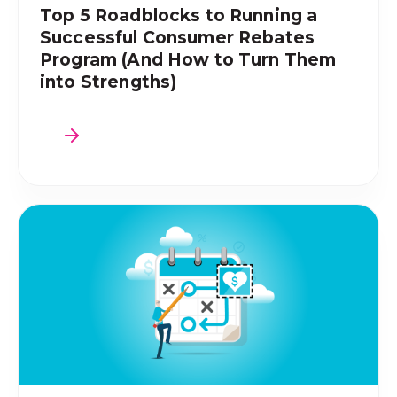
Top 5 Roadblocks to Running a
Successful Consumer Rebates
Program (And How to Turn Them
into Strengths)