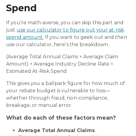
Spend
If you’re math-averse, you can skip this part and
just
use our calculator to figure out your at-risk
spend amount.
If you want to geek out and
then
use our calculator, here’s the breakdown.
(Average Total Annual Claims × Average Claim
Amount) × Average Industry Decline Rate =
Estimated At-Risk Spend
This gives you a ballpark figure for how much of
your rebate budget is vulnerable to loss—
whether through fraud, non-compliance,
breakage, or manual error.
What do each of these factors mean?
Average Total Annual Claims
: