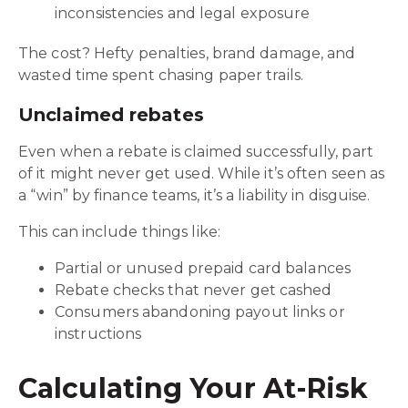
inconsistencies and legal exposure
The cost? Hefty penalties, brand damage, and
wasted time spent chasing paper trails.
Unclaimed rebates
Even when a rebate is claimed successfully, part
of it might never get used. While it’s often seen as
a “win” by finance teams, it’s a liability in disguise.
This can include things like:
Partial or unused prepaid card balances
Rebate checks that never get cashed
Consumers abandoning payout links or
instructions
Calculating Your At-Risk