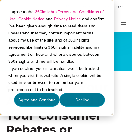
Call U.S. 1-866-684-2308
Support
I agree to the
360insights Terms and Conditions of
Use
,
Cookie Notice
and
Privacy Notice
and confirm
I've been given enough time to read them and
understand that they contain important terms
about my use of the site and of 360insights
services, like limiting 360insights’ liability and my
agreement on how and where disputes between
360insights and me will be handled.
If you decline, your information won’t be tracked
when you visit this website. A single cookie will be
Calculating Your
used in your browser to remember your
preference not to be tracked.
At-Risk Spend in
Agree and Continue
Decline
Your Consumer
Rebates or