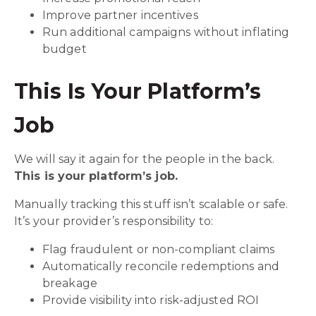
Improve partner incentives
Run additional campaigns without inflating
budget
This Is Your Platform’s
Job
We will say it again for the people in the back.
This is your platform’s job.
Manually tracking this stuff isn’t scalable or safe.
It’s your provider’s responsibility to:
Flag fraudulent or non-compliant claims
Automatically reconcile redemptions and
breakage
Provide visibility into risk-adjusted ROI