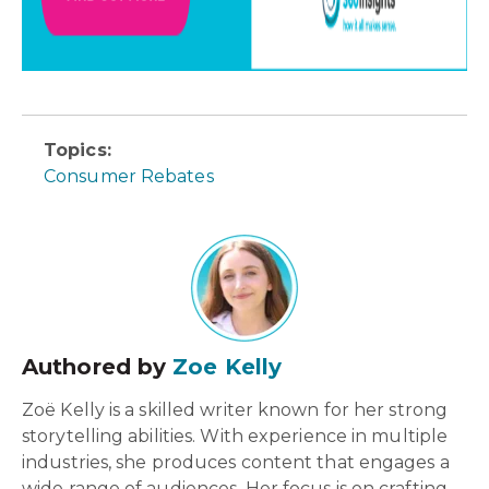
Topics:
Consumer Rebates
Authored by
Zoe Kelly
Zoë Kelly is a skilled writer known for her strong
storytelling abilities. With experience in multiple
industries, she produces content that engages a
wide range of audiences. Her focus is on crafting