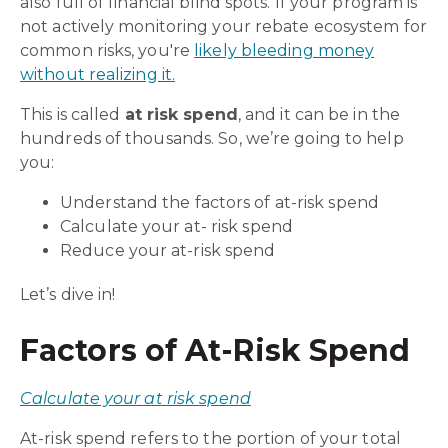
also full of financial blind spots. If your program is
not actively monitoring your rebate ecosystem for
common risks, you're
likely bleeding money
without realizing it.
This is called
at risk spend
, and it can be in the
hundreds of thousands. So, we’re going to help
you:
Understand the factors of at-risk spend
Calculate your at
-
risk spend
Reduce your at-risk spend
Let’s dive in!
Factors of At-Risk Spend
Calculate your at risk spend
At-risk spend refers to the portion of your total