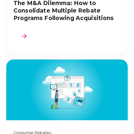
The M&A Dilemma: How to
Consolidate Multiple Rebate
Programs Following Acquisitions
Consumer Rebates