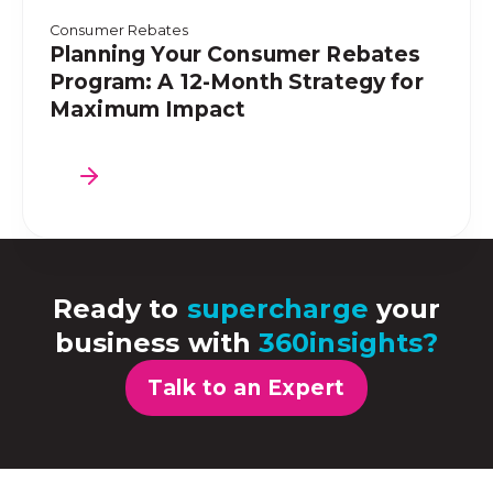
Consumer Rebates
Planning Your Consumer Rebates
Program: A 12-Month Strategy for
Maximum Impact
Ready to
supercharge
your
business with
360insights?
Talk to an Expert