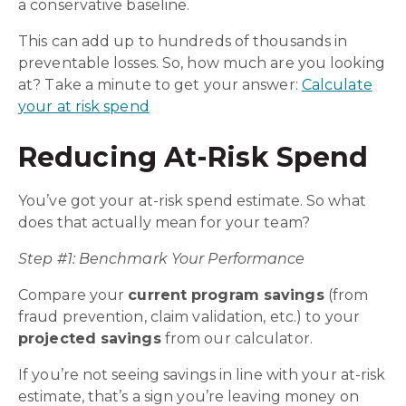
a conservative baseline.
This can add up to hundreds of thousands in
preventable losses. So, how much are you looking
at? Take a minute to get your answer:
Calculate
your at risk spend
Reducing At-Risk Spend
You’ve got your at-risk spend estimate. So what
does that actually mean for your team?
Step #1: Benchmark Your Performance
Compare your
current program savings
(from
fraud prevention, claim validation, etc.) to your
projected savings
from our calculator.
If you’re not seeing savings in line with your at-risk
estimate, that’s a sign you’re leaving money on