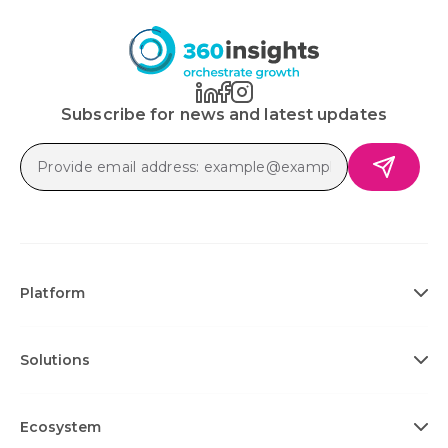
Subscribe for news and latest updates
Platform
Solutions
Ecosystem