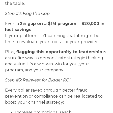
the table.
Step #2: Flag the Gap
Even a
2% gap on a $1M program = $20,000 in
lost savings
If your platform isn’t catching that, it might be
time to evaluate your tools—or your provider.
Plus,
flagging this opportunity to leadership
is
a surefire way to demonstrate strategic thinking
and value. It’s a win-win-win for you, your
program, and your company.
Step #3: Reinvest for Bigger ROI
Every dollar saved through better fraud
prevention or compliance can be reallocated to
boost your channel strategy:
Increase promotional reach