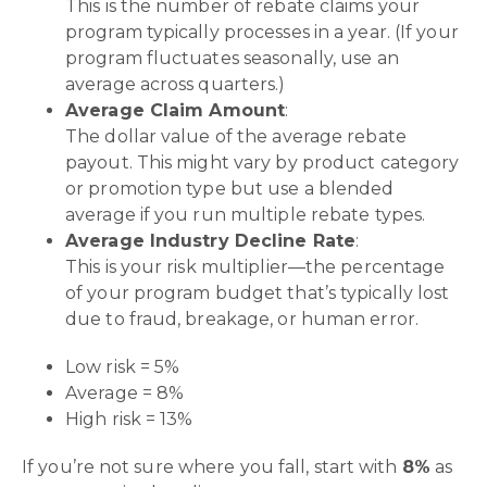
This is the number of rebate claims your
program typically processes in a year. (If your
program fluctuates seasonally, use an
average across quarters.)
Average Claim Amount
:
The dollar value of the average rebate
payout. This might vary by product category
or promotion type but use a blended
average if you run multiple rebate types.
Average Industry Decline Rate
:
This is your risk multiplier—the percentage
of your program budget that’s typically lost
due to fraud, breakage, or human error.
Low risk = 5%
Average = 8%
High risk = 13%
If you’re not sure where you fall, start with
8%
as