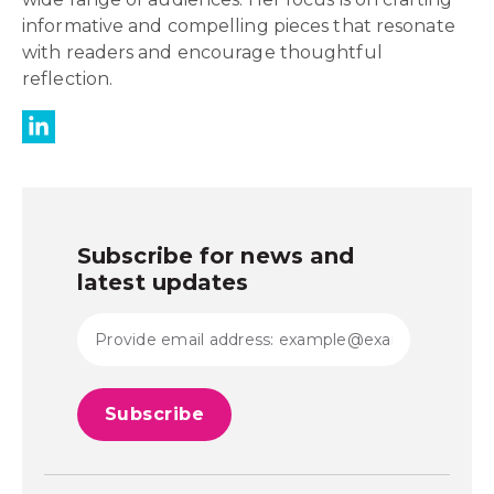
informative and compelling pieces that resonate
with readers and encourage thoughtful
reflection.
Subscribe for news and
latest updates