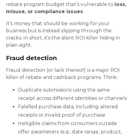
rebate program budget that’s vulnerable to
loss,
misuse, or compliance issues
.
It’s money that
should
be working for your
business but is instead slipping through the
cracks. In short, it’s the silent ROI killer hiding in
plain sight.
Fraud detection
Fraud detection (or lack thereof) is a major ROI
killer of rebate and cashback programs. Think:
Duplicate submissions using the same
receipt across different identities or channels
Falsified purchase data, including altered
receipts or invalid proof of purchase
Ineligible claims from consumers outside
offer parameters (e.g., date range, product,