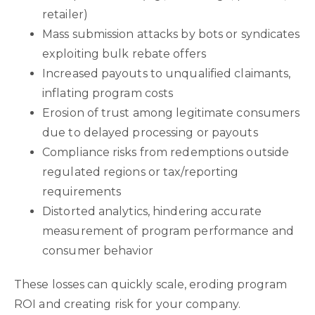
retailer)
Mass submission attacks by bots or syndicates
exploiting bulk rebate offers
Increased payouts to unqualified claimants,
inflating program costs
Erosion of trust among legitimate consumers
due to delayed processing or payouts
Compliance risks from redemptions outside
regulated regions or tax/reporting
requirements
Distorted analytics, hindering accurate
measurement of program performance and
consumer behavior
These losses can quickly scale, eroding program
ROI and creating risk for your company.