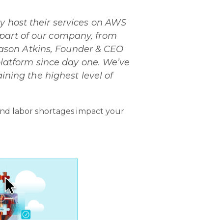
y host their services on AWS
 part of our company, from
d Jason Atkins, Founder & CEO
 platform since day one. We’ve
ining the highest level of
and labor shortages impact your