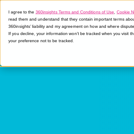
I agree to the
360insights Terms and Conditions of Use
,
Cookie N
read them and understand that they contain important terms about 
360insights’ liability and my agreement on how and where disput
If you decline, your information won’t be tracked when you visit t
your preference not to be tracked.