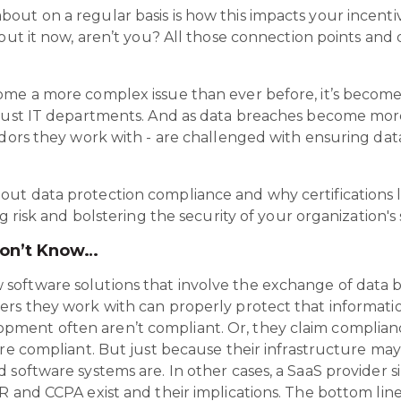
ut on a regular basis is how this impacts your incenti
bout it now, aren’t you? All those connection points an
ome a more complex issue than ever before, it’s becom
 just IT departments. And as data breaches become more 
ndors they work with - are challenged with ensuring da
ut data protection compliance and why certifications l
g risk and bolstering the security of your organization's 
Don’t Know…
oftware solutions that involve the exchange of data b
rs they work with can properly protect that information
ment often aren’t compliant. Or, they claim complia
are compliant. But just because their infrastructure ma
 software systems are. In other cases, a SaaS provider
 and CCPA exist and their implications. The bottom line i