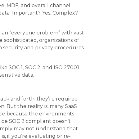
ve, MDF, and overall channel
d data. Important? Yes. Complex?
e an “everyone problem” with vast
sophisticated, organizations of
ta security and privacy procedures
ike SOC 1, SOC 2, and ISO 27001
sensitive data.
ack and forth, they’re required
. But the reality is, many SaaS
nce because the environments
y be SOC 2 compliant doesn’t
 simply may not understand that
s, if you’re evaluating or re-