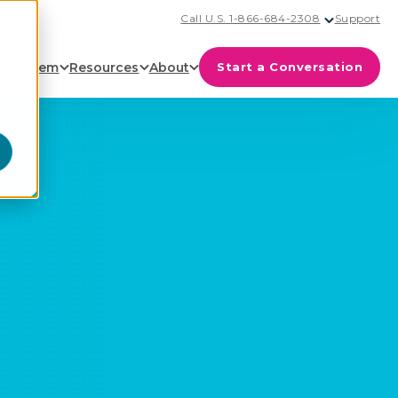
Call U.S. 1-866-684-2308
Support
cosystem
Resources
About
Start a Conversation