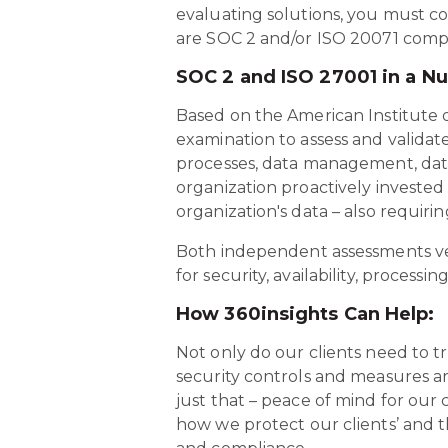
evaluating solutions, you must co
are SOC 2 and/or ISO 20071 compli
SOC 2 and ISO 27001 in a Nu
Based on the American Institute of
examination to assess and validat
processes, data management, data 
organization proactively invested 
organization's data – also requir
Both independent assessments veri
for security, availability, processi
How 360insights Can Help:
Not only do our clients need to tr
security controls and measures ar
just that – peace of mind for our 
how we protect our clients’ and t