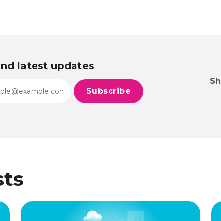
and latest updates
Sh
sts