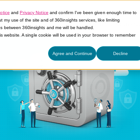
otice
and
Privacy Notice
and confirm I've been given enough time to
my use of the site and of 360insights services, like limiting
Platform
Solutions
E
es between 360insights and me will be handled.
his website. A single cookie will be used in your browser to remember
Agree and Continue
Decline