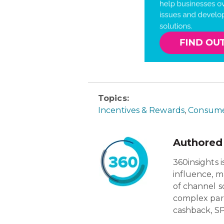
Topics:
Incentives & Rewards
,
Consume
Authored
360insights 
influence, m
of channel s
complex par
cashback, SP