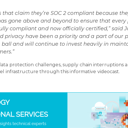
s that claim they’re SOC 2 compliant because the
 has gone above and beyond to ensure that every
fully compliant and now officially certified,” sai
nd privacy have been a priority and a part of our
 ball and will continue to invest heavily in mainta
mers.”
ta protection challenges, supply chain interruptions 
el infrastructure through this informative videocast.