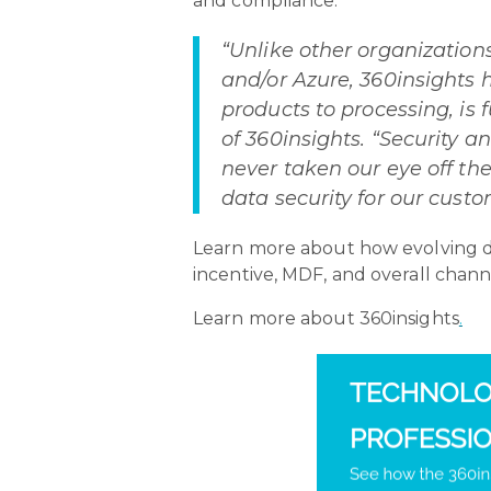
and compliance.
“Unlike other organization
and/or Azure, 360insights
products to processing, is 
of 360insights. “Security a
never taken our eye off the
data security for our custo
Learn more about how evolving da
incentive, MDF, and overall chann
Learn more about 360insights
.