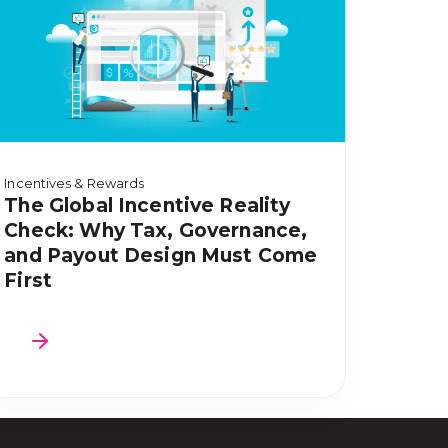
Incentives & Rewards
The Global Incentive Reality
Check: Why Tax, Governance,
and Payout Design Must Come
First