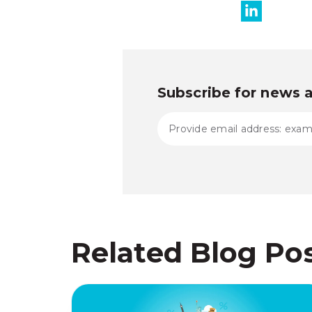
Subscribe for news 
Related Blog Po