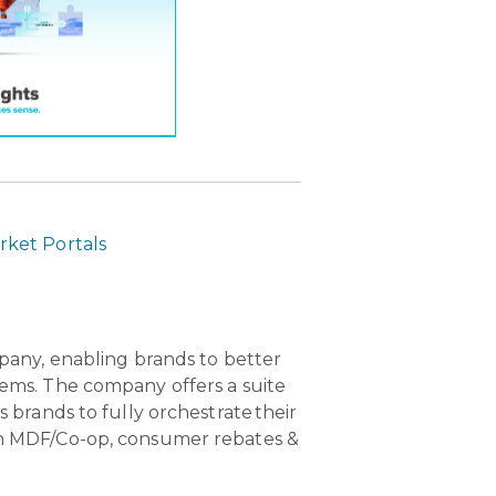
ket Portals
pany, enabling brands to better
ems. The company offers a suite
brands to fully orchestrate their
n MDF/Co-op, consumer rebates &