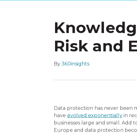
Knowledge
Risk and 
By
360insights
Data protection has never been mo
have
evolved exponentially
in re
businesses large and small. Add t
Europe and data protection bec