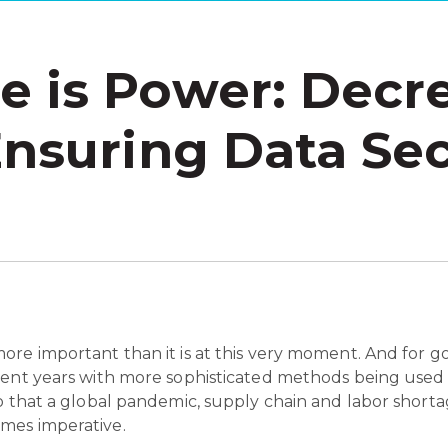
 is Power: Decr
Ensuring Data Sec
re important than it is at this very moment. And for go
cent years with more sophisticated methods being used t
o that a global pandemic, supply chain and labor shorta
omes imperative.