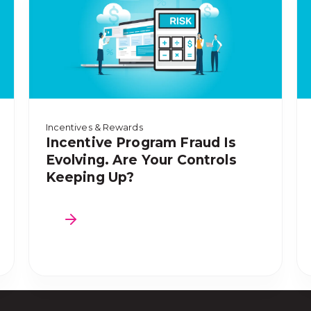
Incentives & Rewards
Incentive Program Fraud Is
Evolving. Are Your Controls
Keeping Up?