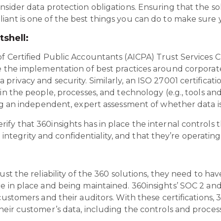
nsider data protection obligations. Ensuring that the s
ant is one of the best things you can do to make sure y
tshell:
 Certified Public Accountants (AICPA) Trust Services Cri
e the implementation of best practices around corporate
privacy and security. Similarly, an ISO 27001 certificat
in the people, processes, and technology (e.g., tools and
ing an independent, expert assessment of whether data is
fy that 360insights has in place the internal controls 
ng integrity and confidentiality, and that they’re operating
ust the reliability of the 360 solutions, they need to ha
e in place and being maintained. 360insights’ SOC 2 and
customers and their auditors. With these certifications,
heir customer’s data, including the controls and process