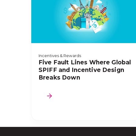
Incentives & Rewards
Five Fault Lines Where Global
SPIFF and Incentive Design
Breaks Down