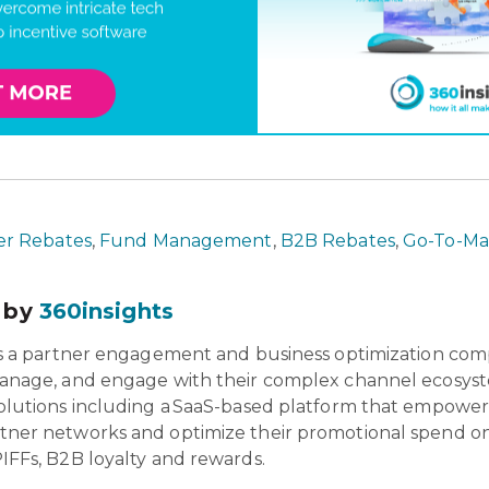
r Rebates
,
Fund Management
,
B2B Rebates
,
Go-To-Mar
 by
360insights
is a partner engagement and business optimization com
anage, and engage with their complex channel ecosyst
olutions including a SaaS-based platform that empowers 
tner networks and optimize their promotional spend o
IFFs, B2B loyalty and rewards.