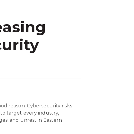
easing
urity
od reason. Cybersecurity risks
o target every industry,
ges, and unrest in Eastern