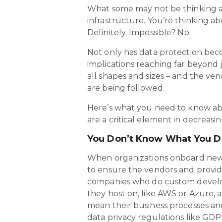
What some may not be thinking abo
infrastructure. You’re thinking a
Definitely. Impossible? No.
Not only has data protection bec
implications reaching far beyond
all shapes and sizes – and the ve
are being followed.
Here’s what you need to know abo
are a critical element in decreasin
You Don’t Know What You 
When organizations onboard new s
to ensure the vendors and provide
companies who do custom develop
they host on, like AWS or Azure, 
mean their business processes and
data privacy regulations like GDPR