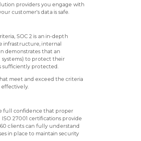
olution providers you engage with
our customer's data is safe.
teria, SOC 2 is an in-depth
 infrastructure, internal
ion demonstrates that an
 systems) to protect their
 sufficiently protected.
that meet and exceed the criteria
 effectively.
ve full confidence that proper
 ISO 27001 certifications provide
 360 clients can fully understand
es in place to maintain security