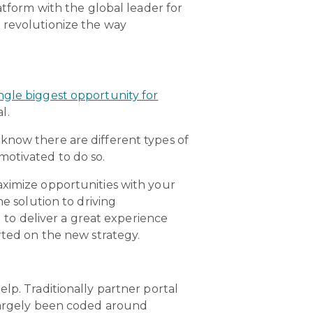
form with the global leader for
 revolutionize the way
ngle biggest opportunity for
l.
know there are different types of
motivated to do so.
aximize opportunities with your
he solution to driving
to deliver a great experience
rted on the new strategy.
lp. Traditionally partner portal
 largely been coded around