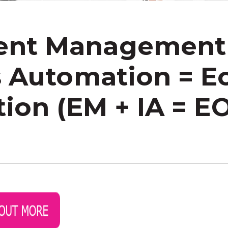
nt Management
s Automation = 
ion (EM + IA = E