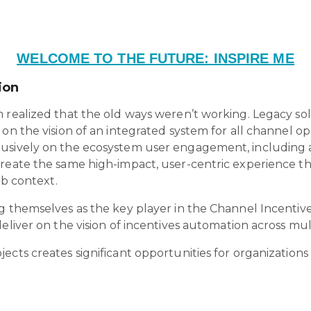
WELCOME TO THE FUTURE: INSPIRE ME
ion
 realized that the old ways weren’t working. Legacy so
 on the vision of an integrated system for all channel o
lusively on the ecosystem user engagement, including 
create the same high-impact, user-centric experience t
2b context.
ng themselves as the key player in the Channel Incentiv
eliver on the vision of incentives automation across mult
ects creates significant opportunities for organizations