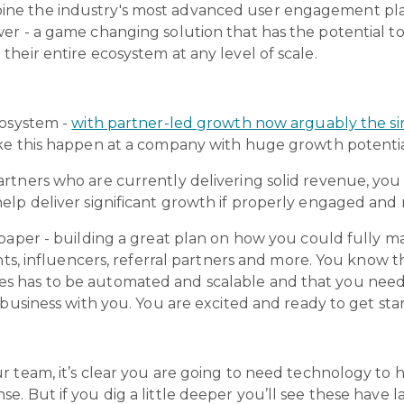
e the industry's most advanced user engagement plat
er - a game changing solution that has the potential to
heir entire ecosystem at any level of scale.
cosystem -
with partner-led growth now arguably the si
ke this happen at a company with huge growth potentia
rtners who are currently delivering solid revenue, you 
lp deliver significant growth if properly engaged and 
paper - building a great plan on how you could fully m
nts, influencers, referral partners and more. You know t
 has to be automated and scalable and that you need 
 business with you. You are excited and ready to get sta
 team, it’s clear you are going to need technology to he
. But if you dig a little deeper you’ll see these have