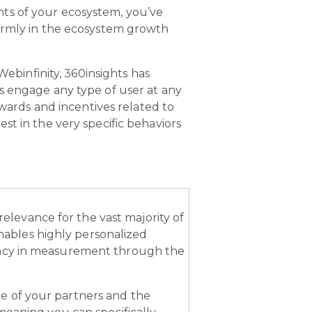
ts of your ecosystem, you’ve
firmly in the ecosystem growth
ebinfinity, 360insights has
s engage any type of user at any
ewards and incentives related to
st in the very specific behaviors
 relevance for the vast majority of
ables highly personalized
ency in measurement through the
e of your partners and the