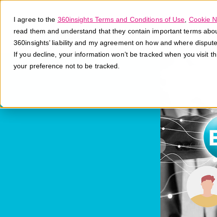
I agree to the
360insights Terms and Conditions of Use
,
Cookie N
read them and understand that they contain important terms about 
360insights’ liability and my agreement on how and where disput
If you decline, your information won’t be tracked when you visit t
your preference not to be tracked.