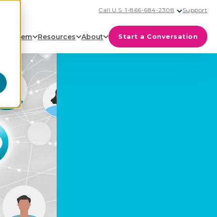
Call U.S. 1-866-684-2308
Support
cosystem
Resources
About
Start a Conversation