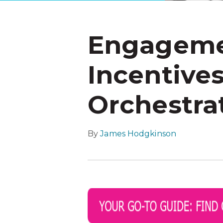
Engageme
Incentive
Orchestrat
By
James Hodgkinson