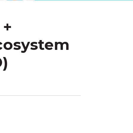
 +
Ecosystem
O)