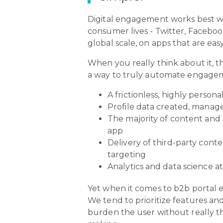
Digital engagement works best wh
consumer lives - Twitter, Facebook/
global scale, on apps that are eas
When you really think about it, t
a way to truly automate engageme
A frictionless, highly person
Profile data created, manag
The majority of content and 
app
Delivery of third-party cont
targeting
Analytics and data science a
Yet when it comes to b2b portal e
We tend to prioritize features an
burden the user without really th