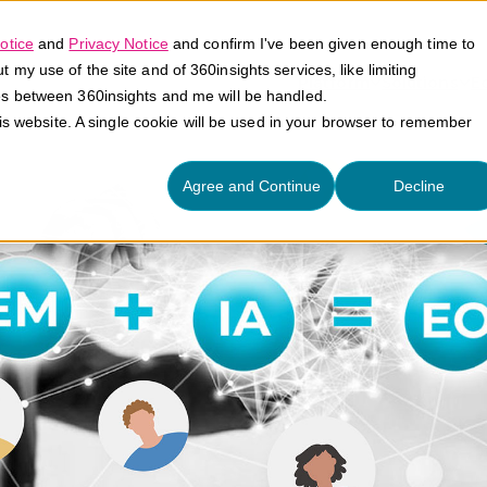
otice
and
Privacy Notice
and confirm I've been given enough time to
my use of the site and of 360insights services, like limiting
Platform
Solutions
E
es between 360insights and me will be handled.
his website. A single cookie will be used in your browser to remember
Agree and Continue
Decline