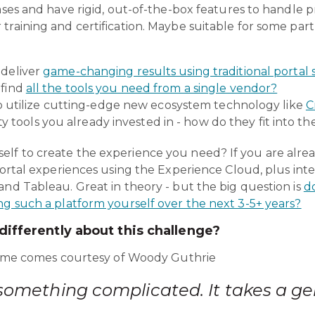
ases and have rigid, out-of-the-box features to handle pr
training and certification. Maybe suitable for some part
o deliver
game-changing results using traditional portal 
o find
all the tools you need from a single vendor?
 utilize cutting-edge new ecosystem technology like
C
y tools you already invested in - how do they fit into th
lf to create the experience you need? If you are alr
 portal experiences using the Experience Cloud, plus int
and Tableau. Great in theory - but the big question is
d
ng such a platform yourself over the next 3-5+ years?
ifferently about this challenge?
l time comes courtesy of Woody Guthrie
something complicated. It takes a ge