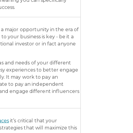
meaning you can specifically
uccess.
 a major opportunity in the era of
 your business is key - be it a
tional investor or in fact anyone
s and needs of your different
asy experiences to better engage
y. It may work to pay an
riate to pay an independent
 and engage different influencers
aces
it’s critical that your
rategies that will maximize this