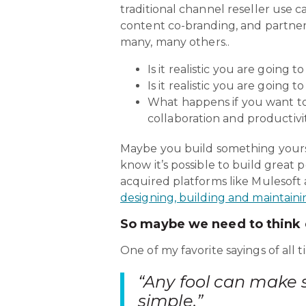
traditional channel reseller use c
content co-branding, and partner 
many, many others..
Is it realistic you are going t
Is it realistic you are going t
What happens if you want to
collaboration and productivit
Maybe you build something yourse
know it’s possible to build great
acquired platforms like Mulesoft 
designing, building and maintaini
So maybe we need to think d
One of my favorite sayings of al
“Any fool can make 
simple.”