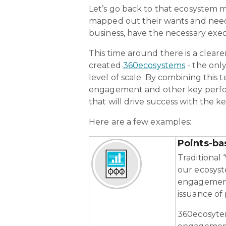
Let’s go back to that ecosystem 
mapped out their wants and needs
business, have the necessary exec
This time around there is a cleare
created
360ecosystems
- the onl
level of scale. By combining this 
engagement and other key performa
that will drive success with the 
Here are a few examples:
Points-ba
Traditional 
our ecosys
engagement 
issuance of
360ecosytem