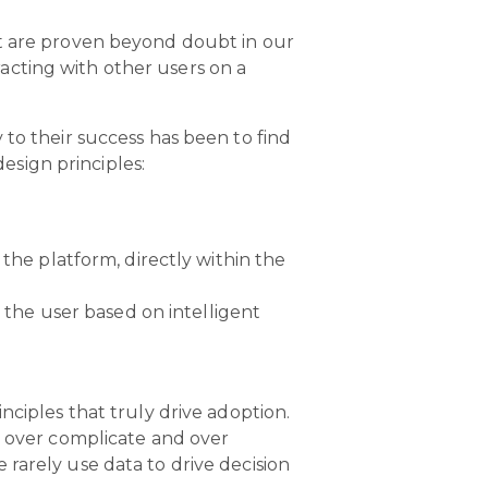
at are proven beyond doubt in our
eracting with other users on a
 to their success has been to find
sign principles:
he platform, directly within the
 the user based on intelligent
nciples that truly drive adoption.
n over complicate and over
rarely use data to drive decision