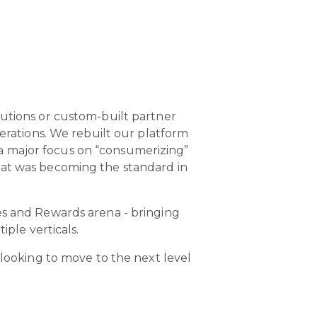
lutions or custom-built partner
perations. We rebuilt our platform
a major focus on “consumerizing”
hat was becoming the standard in
es and Rewards arena - bringing
iple verticals.
 looking to move to the next level