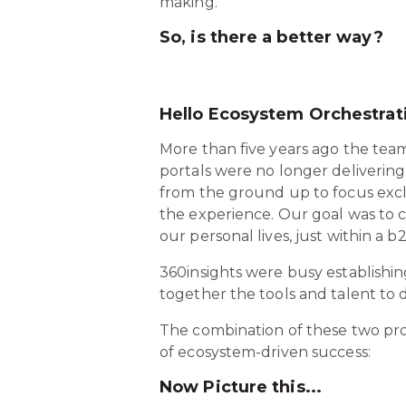
making.
So, is there a better way?
Hello Ecosystem Orchestrat
More than five years ago the team
portals were no longer delivering
from the ground up to focus exc
the experience. Our goal was to 
our personal lives, just within a b
360insights were busy establishi
together the tools and talent to d
The combination of these two proj
of ecosystem-driven success:
Now Picture this...