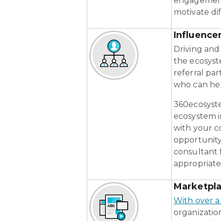
engagement 
motivate di
Influenc
Driving and 
the ecosyst
referral par
who can hel
360ecosyste
ecosystem i
with your c
opportunity
consultant 
appropriatel
Marketpl
With over a
organizatio