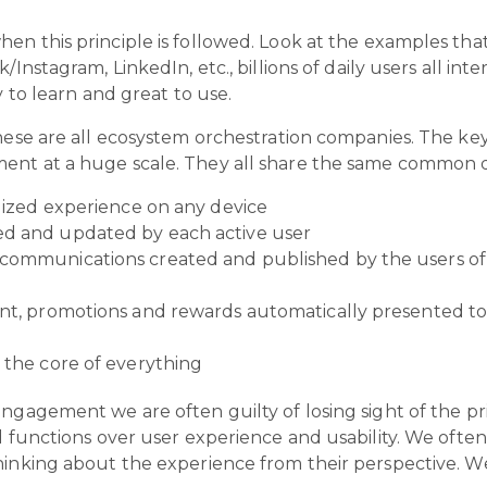
en this principle is followed. Look at the examples th
Instagram, LinkedIn, etc., billions of daily users all int
y to learn and great to use.
hese are all ecosystem orchestration companies. The key
nt at a huge scale. They all share the same common de
alized experience on any device
ed and updated by each active user
communications created and published by the users of t
ent, promotions and rewards automatically presented to
t the core of everything
ngagement we are often guilty of losing sight of the pri
d functions over user experience and usability. We ofte
inking about the experience from their perspective. We 