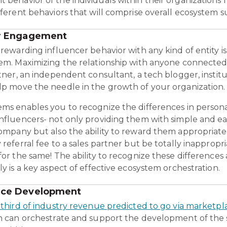
behavior of the individuals within their organizations 
fferent behaviors that will comprise overall ecosystem s
er Engagement
rewarding influencer behavior with any kind of entity is
em. Maximizing the relationship with anyone connected to
tner, an independent consultant, a tech blogger, institu
p move the needle in the growth of your organization.
ms enables you to recognize the differences in persona
nfluencers- not only providing them with simple and e
ompany but also the ability to reward them appropriatel
 referral fee to a sales partner but be totally inapprop
for the same! The ability to recognize these differences
y is a key aspect of effective ecosystem orchestration.
ace Development
 third of industry revenue predicted to go via marketpl
n can orchestrate and support the development of the st