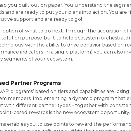
map you built out on paper. You understand the segmen
 and are ready to put your plans into action. You are 
utive support and are ready to go!
r option of what to do next.
Through the acquisition of W
y solution purpose-built to help ecosystem orchestrator
technology with the ability to drive behavior based on r
nce indicators (in a single platform) you can also inve
key segments of your ecosystem.
sed Partner Programs
‘VAR programs’ based on tiers and capabilities are losing
tem members. Implementing a dynamic program that en
with different partner types – together with consist
 point-based rewards is the new ecosystem opportunity.
s enables you to use points to reward the performanc