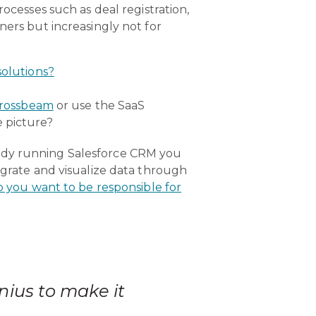
ocesses such as deal registration,
ners but increasingly not for
solutions?
rossbeam
or use the SaaS
e picture?
eady running Salesforce CRM you
egrate and visualize data through
o you want to be responsible for
nius to make it