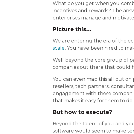
What do you get when you combin
incentives and rewards? The answ
enterprises manage and motivate t
Picture this...
We are entering the era of the e
scale
. You have been hired to ma
Well beyond the core group of pa
companies out there that could he
You can even map this all out on 
resellers, tech partners, consulta
engagement with these companies
that makes it easy for them to do
But how to execute?
Beyond the talent of you and your
software would seem to make sense