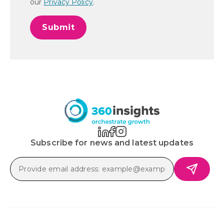
our
Privacy Policy
.
Subscribe for news and latest updates