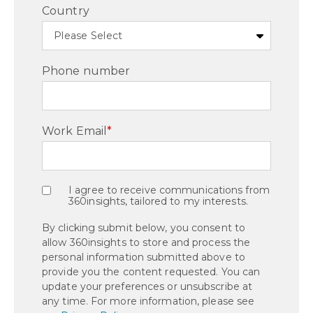
Country
Phone number
Work Email
*
I agree to receive communications from
360insights, tailored to my interests.
By clicking submit below, you consent to
allow 360insights to store and process the
personal information submitted above to
provide you the content requested. You can
update your preferences or unsubscribe at
any time. For more information, please see