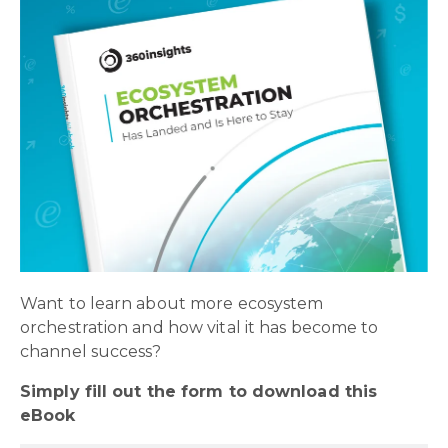
Want to learn about more ecosystem
orchestration and how vital it has become to
channel success?
Simply fill out the form to download this
eBook