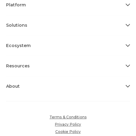
Platform
Solutions
Ecosystem
Resources
About
Terms & Conditions
Privacy Policy
Cookie Policy