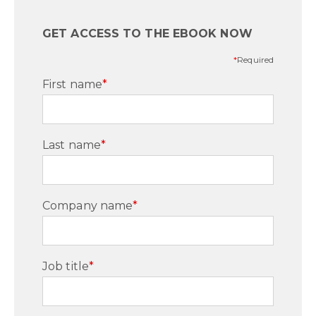
GET ACCESS TO THE EBOOK NOW
*
Required
First name
*
Last name
*
Company name
*
Job title
*