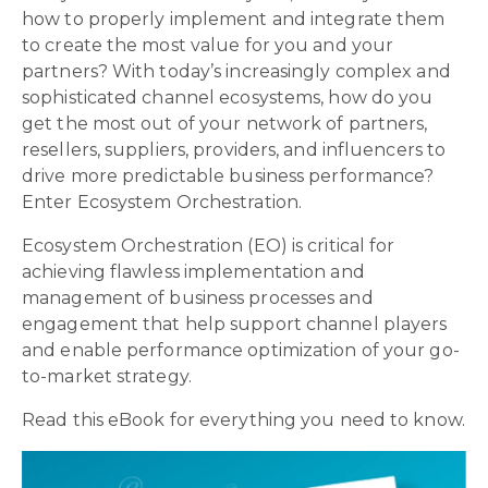
how to properly implement and integrate them
to create the most value for you and your
partners? With today’s increasingly complex and
sophisticated channel ecosystems, how do you
get the most out of your network of partners,
resellers, suppliers, providers, and influencers to
drive more predictable business performance?
Enter Ecosystem Orchestration.
Ecosystem Orchestration (EO) is critical for
achieving flawless implementation and
management of business processes and
engagement that help support channel players
and enable performance optimization of your go-
to-market strategy.
Read this eBook for everything you need to know.