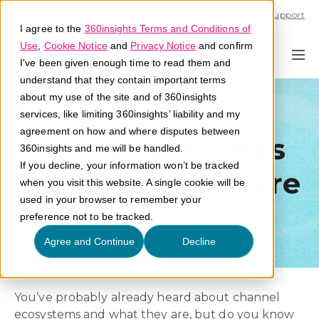
Call U.S. 1-866-684-2308
Support
I agree to the
360insights Terms and Conditions of
Use
,
Cookie Notice
and
Privacy Notice
and confirm
I've been given enough time to read them and
understand that they contain important terms
about my use of the site and of 360insights
Ecosystem
services, like limiting 360insights’ liability and my
agreement on how and where disputes between
Orchestration Has
360insights and me will be handled.
If you decline, your information won’t be tracked
Landed and is Here
when you visit this website. A single cookie will be
used in your browser to remember your
to Stay
preference not to be tracked.
Agree and Continue
Decline
You’ve probably already heard about channel
ecosystems and what they are, but do you know