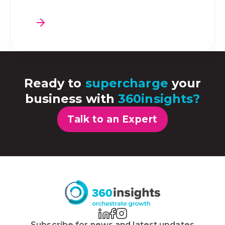
Ready to
supercharge
your
business with
360insights?
Talk to an Expert
Subscribe for news and latest updates