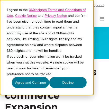
Call U.S. 1-866-684-2308
Support
I agree to the
360insights Terms and Conditions of
Use
,
Cookie Notice
and
Privacy Notice
and confirm
I've been given enough time to read them and
understand that they contain important terms
about my use of the site and of 360insights
services, like limiting 360insights’ liability and my
agreement on how and where disputes between
360insights and me will be handled.
If you decline, your information won’t be tracked
when you visit this website. A single cookie will be
B2B Marketplaces
used in your browser to remember your
preference not to be tracked.
Capitalize on E-
Agree and Continue
Decline
commerce
Expansion