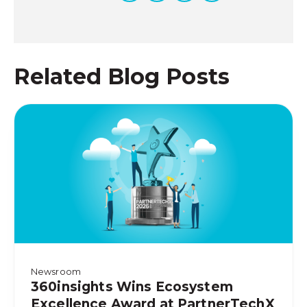
Related Blog Posts
Newsroom
360insights Wins Ecosystem
Excellence Award at PartnerTechX