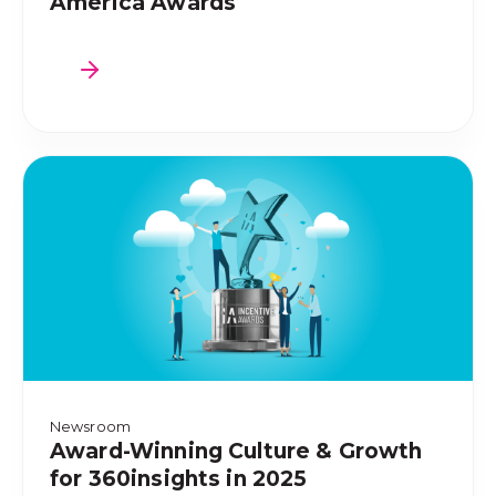
America Awards
Newsroom
Award-Winning Culture & Growth
for 360insights in 2025