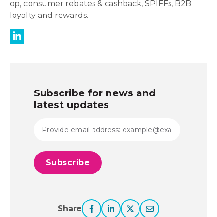
op, consumer rebates & cashback, SPIFFs, B2B
loyalty and rewards.
Subscribe for news and
latest updates
Share