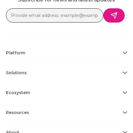
Platform
Solutions
Ecosystem
Resources
About