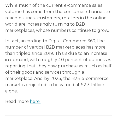
While much of the current e-commerce sales
volume has come from the consumer channel, to
reach business customers, retailers in the online
world are increasingly turning to B2B
marketplaces, whose numbers continue to grow.
In fact, according to Digital Commerce 360, the
number of vertical B2B marketplaces has more
than tripled since 2019. This is due to an increase
in demand, with roughly 40 percent of businesses
reporting that they now purchase as much as half
of their goods and services through a
marketplace. And by 2023, the B2B e-commerce
market is projected to be valued at $2.3 trillion
alone.
Read more
here.