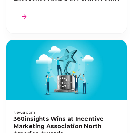
Newsroom
360insights Wins at Incentive
Marketing Association North