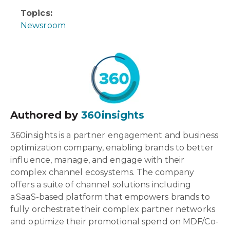
Topics:
Newsroom
Authored by
360insights
360insights is a partner engagement and business
optimization company, enabling brands to better
influence, manage, and engage with their
complex channel ecosystems. The company
offers a suite of channel solutions including
a SaaS-based platform that empowers brands to
fully orchestrate their complex partner networks
and optimize their promotional spend on MDF/Co-