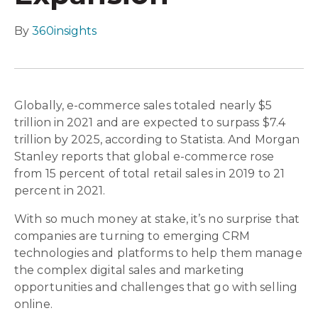
By
360insights
Globally, e-commerce sales totaled nearly $5
trillion in 2021 and are expected to surpass $7.4
trillion by 2025, according to Statista. And Morgan
Stanley reports that global e-commerce rose
from 15 percent of total retail sales in 2019 to 21
percent in 2021.
With so much money at stake, it’s no surprise that
companies are turning to emerging CRM
technologies and platforms to help them manage
the complex digital sales and marketing
opportunities and challenges that go with selling
online.