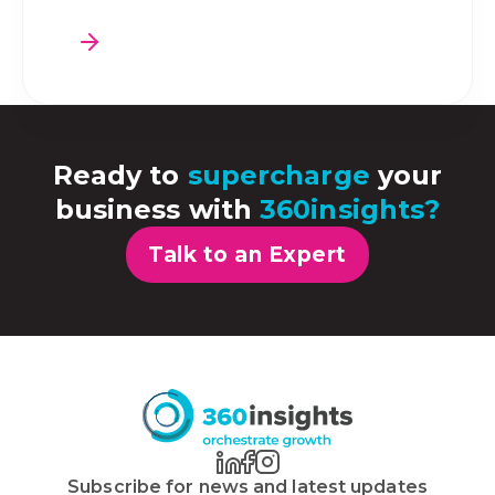
Ready to
supercharge
your
business with
360insights?
Talk to an Expert
Subscribe for news and latest updates