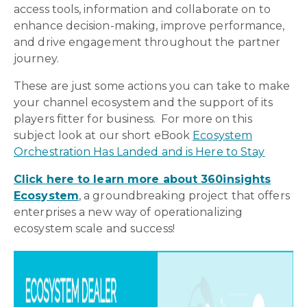
access tools, information and collaborate on to
enhance decision-making, improve performance,
and drive engagement throughout the partner
journey.
These are just some actions you can take to make
your channel ecosystem and the support of its
players fitter for business. For more on this
subject look at our short eBook
Ecosystem
Orchestration Has Landed and is Here to Stay
Click here to learn more about 360insights
Ecosystem
,
a groundbreaking project that offers
enterprises a new way of operationalizing
ecosystem scale and success!