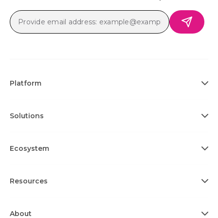
Platform
Solutions
Ecosystem
Resources
About