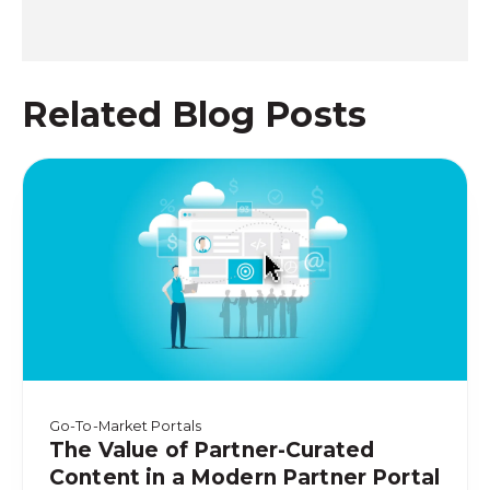
Related Blog Posts
Go-To-Market Portals
The Value of Partner-Curated
Content in a Modern Partner Portal