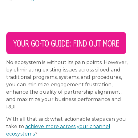
No ecosystem is without its pain points. However,
by eliminating existing issues across siloed and
traditional programs, systems, and procedures,
you can minimize engagement frustration,
enhance the quality of partnership alignment,
and maximize your business performance and
ROI.
With all that said: what actionable steps can you
take to
achieve more across your channel
ecosystems
?