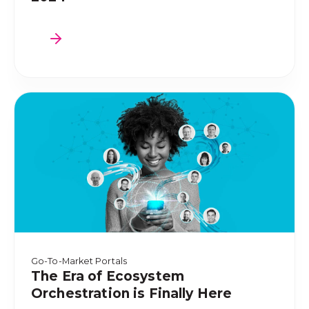
Go-To-Market Portals
The Era of Ecosystem
Orchestration is Finally Here