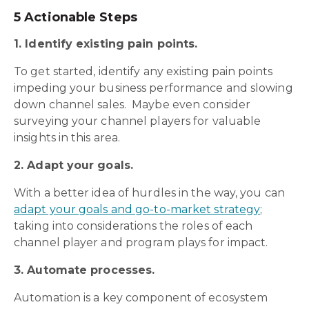
5 Actionable Steps
1. Identify existing pain points.
To get started, identify any existing pain points
impeding your business performance and slowing
down channel sales. Maybe even consider
surveying your channel players for valuable
insights in this area.
2. Adapt your goals.
With a better idea of hurdles in the way, you can
adapt your goals and go-to-market strategy
;
taking into considerations the roles of each
channel player and program plays for impact.
3. Automate processes.
Automation is a key component of ecosystem