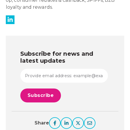
op, consumer rebates & cashback, SPIFFs, B2B
loyalty and rewards.
Subscribe for news and
latest updates
Share