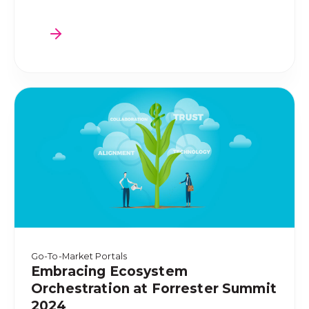
Go-To-Market Portals
Embracing Ecosystem
Orchestration at Forrester Summit
2024