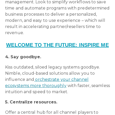
management. Look to simplify workflows to save
time and automate programs with predetermined
business processes to deliver a personalized,
modern, and easy to use experience – which will
result in accelerating partner/resellers time to
revenue.
WELCOME TO THE FUTURE: INSPIRE ME
4. Say goodbye.
Kiss outdated, siloed legacy systems goodbye.
Nimble, cloud-based solutions allow you to
influence and
orchestrate your channel
ecosystems more thoroughly
with faster, seamless
intuition and speed to market.
5. Centralize resources.
Offer a central hub for all channel players to