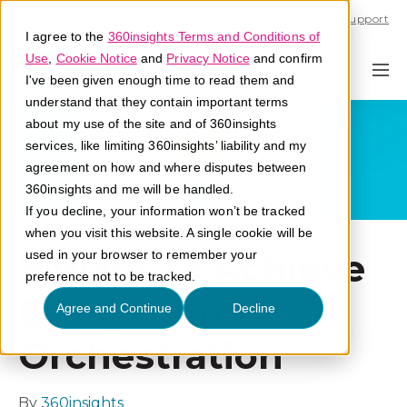
Call U.S. 1-866-684-2308
Support
I agree to the
360insights Terms and Conditions of
Use
,
Cookie Notice
and
Privacy Notice
and confirm
I've been given enough time to read them and
understand that they contain important terms
about my use of the site and of 360insights
services, like limiting 360insights’ liability and my
agreement on how and where disputes between
360insights and me will be handled.
If you decline, your information won’t be tracked
when you visit this website. A single cookie will be
5 Ways to Achieve
used in your browser to remember your
preference not to be tracked.
Ecosystem
Agree and Continue
Decline
Orchestration
By
360insights