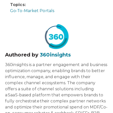
Topics:
Go-To-Market Portals
Authored by
360insights
360insights is a partner engagement and business
optimization company, enabling brands to better
influence, manage, and engage with their
complex channel ecosystems. The company
offers a suite of channel solutions including
a SaaS-based platform that empowers brands to
fully orchestrate their complex partner networks
and optimize their promotional spend on MDF/Co-