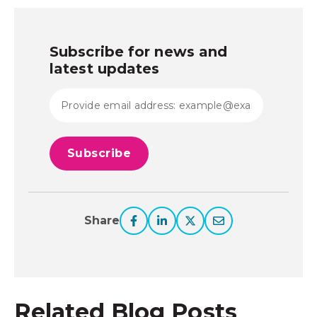
Subscribe for news and
latest updates
Share
Related Blog Posts