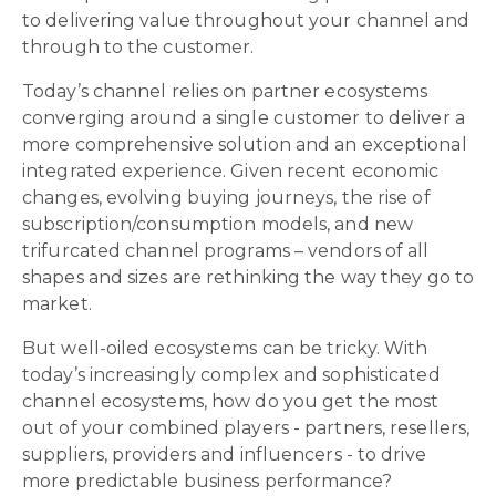
to delivering value throughout your channel and
through to the customer.
Today’s channel relies on partner ecosystems
converging around a single customer to deliver a
more comprehensive solution and an exceptional
integrated experience. Given recent economic
changes, evolving buying journeys, the rise of
subscription/consumption models, and new
trifurcated channel programs – vendors of all
shapes and sizes are rethinking the way they go to
market.
But well-oiled ecosystems can be tricky. With
today’s increasingly complex and sophisticated
channel ecosystems, how do you get the most
out of your combined players - partners, resellers,
suppliers, providers and influencers - to drive
more predictable business performance?