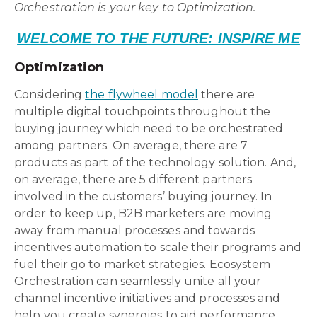
Orchestration is your key to Optimization.
WELCOME TO THE FUTURE: INSPIRE ME
Optimization
Considering
the flywheel model
there are
multiple digital touchpoints throughout the
buying journey which need to be orchestrated
among partners. On average, there are 7
products as part of the technology solution. And,
on average, there are 5 different partners
involved in the customers’ buying journey. In
order to keep up, B2B marketers are moving
away from manual processes and towards
incentives automation to scale their programs and
fuel their go to market strategies. Ecosystem
Orchestration can seamlessly unite all your
channel incentive initiatives and processes and
help you create synergies to aid performance