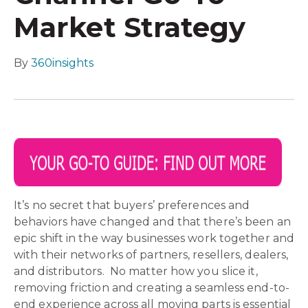
Market Strategy
By
360insights
It’s no secret that buyers’ preferences and
behaviors have changed and that there’s been an
epic shift in the way businesses work together and
with their networks of partners, resellers, dealers,
and distributors. No matter how you slice it,
removing friction and creating a seamless end-to-
end experience across all moving parts is essential