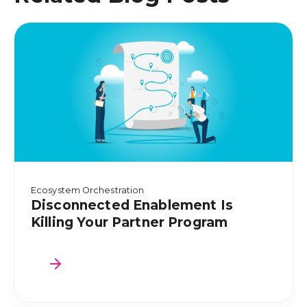
Ecosystem Orchestration
Disconnected Enablement Is
Killing Your Partner Program