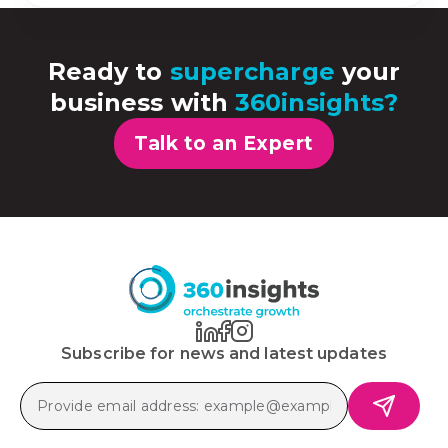
Ready to
supercharge
your
business with
360insights?
Talk to an Expert
Subscribe for news and latest updates