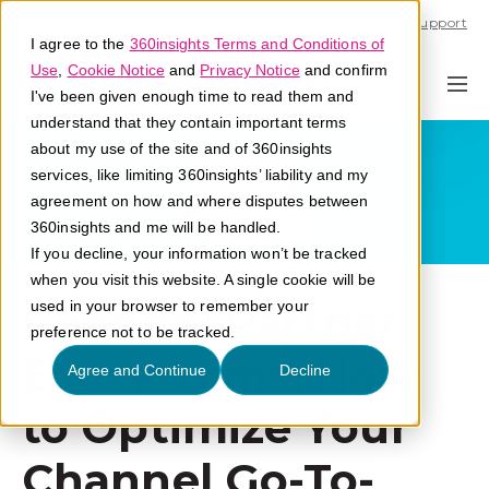
Call U.S. 1-866-684-2308
Support
I agree to the
360insights Terms and Conditions of
Use
,
Cookie Notice
and
Privacy Notice
and confirm
I've been given enough time to read them and
understand that they contain important terms
about my use of the site and of 360insights
services, like limiting 360insights’ liability and my
agreement on how and where disputes between
360insights and me will be handled.
If you decline, your information won’t be tracked
when you visit this website. A single cookie will be
Channel Partner
used in your browser to remember your
preference not to be tracked.
Ecosystems: How
Agree and Continue
Decline
to Optimize Your
Channel Go-To-