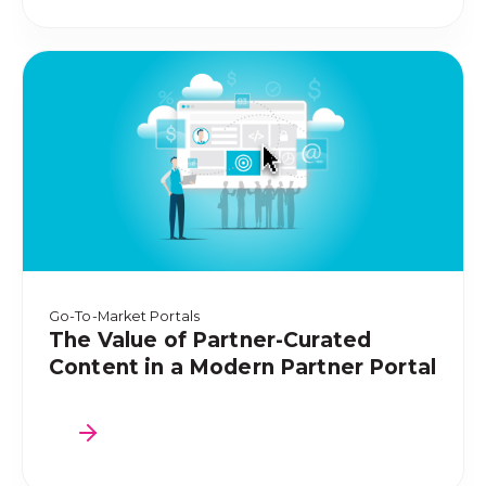
Go-To-Market Portals
The Value of Partner-Curated
Content in a Modern Partner Portal