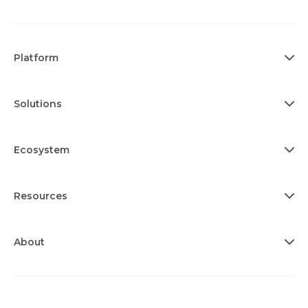
Platform
Solutions
Ecosystem
Resources
About