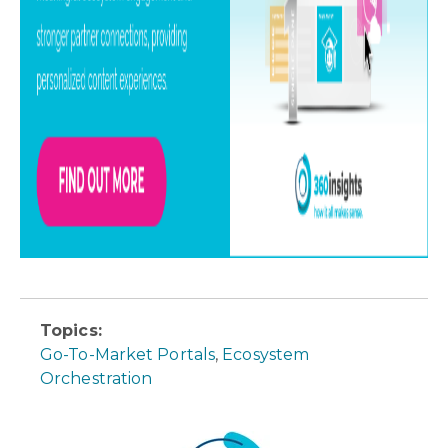
Topics:
Go-To-Market Portals
,
Ecosystem
Orchestration