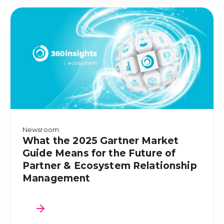
Newsroom
What the 2025 Gartner Market
Guide Means for the Future of
Partner & Ecosystem Relationship
Management