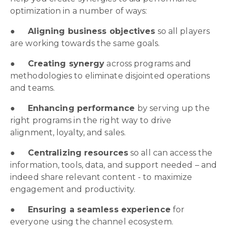
optimization in a number of ways:
●
Aligning business objectives
so all players
are working towards the same goals.
●
Creating synergy
across programs and
methodologies to eliminate disjointed operations
and teams.
●
Enhancing performance
by serving up the
right programs in the right way to drive
alignment, loyalty, and sales.
●
Centralizing resources
so all can access the
information, tools, data, and support needed – and
indeed share relevant content - to maximize
engagement and productivity.
●
Ensuring a seamless experience
for
everyone using the channel ecosystem.