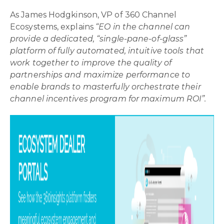
As James Hodgkinson, VP of 360 Channel
Ecosystems, explains
“EO in the channel can
provide a dedicated, “single-pane-of-glass”
platform of fully automated, intuitive tools that
work together to improve the quality of
partnerships and maximize performance to
enable brands to masterfully orchestrate their
channel incentives program for maximum ROI”.