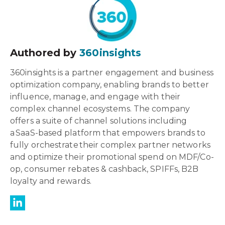
Authored by
360insights
360insights is a partner engagement and business
optimization company, enabling brands to better
influence, manage, and engage with their
complex channel ecosystems. The company
offers a suite of channel solutions including
a SaaS-based platform that empowers brands to
fully orchestrate their complex partner networks
and optimize their promotional spend on MDF/Co-
op, consumer rebates & cashback, SPIFFs, B2B
loyalty and rewards.