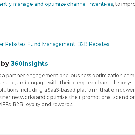
gently manage and optimize channel incentives
, to impr
r Rebates
,
Fund Management
,
B2B Rebates
 by
360insights
is a partner engagement and business optimization com
anage, and engage with their complex channel ecosyst
olutions including a SaaS-based platform that empowers 
tner networks and optimize their promotional spend o
IFFs, B2B loyalty and rewards.