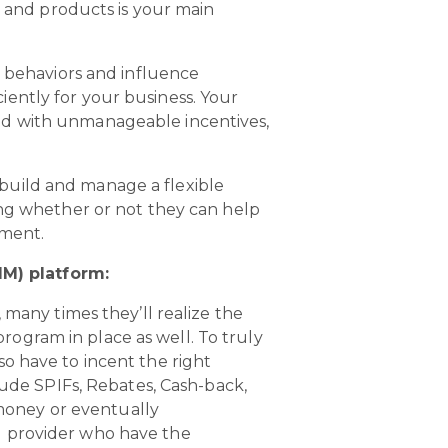
 and products is your main
e behaviors and influence
ently for your business. Your
ed with unmanageable incentives,
build and manage a flexible
ing whether or not they can help
oment.
M) platform:
many times they’ll realize the
rogram in place as well. To truly
so have to incent the right
ude SPIFs, Rebates, Cash-back,
money or eventually
IM provider who have the