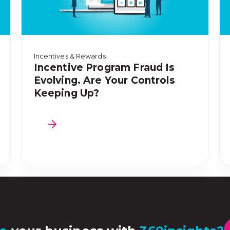
Incentives & Rewards
Incentive Program Fraud Is
Evolving. Are Your Controls
Keeping Up?