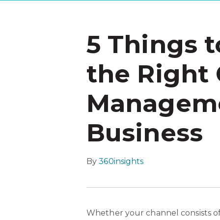
5 Things 
the Right
Managemen
Business
By
360insights
Whether your channel consists of