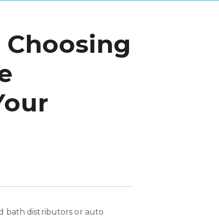
n Choosing
e
Your
 bath distributors or auto