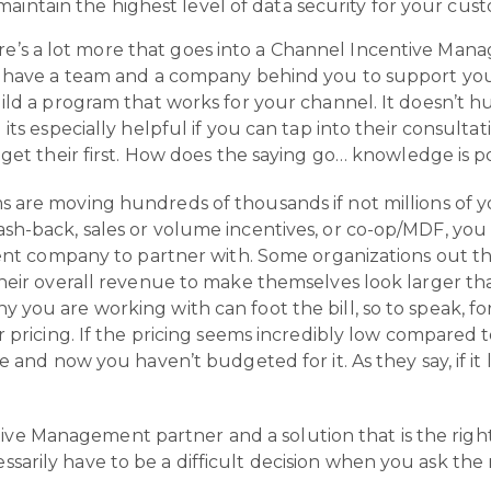
aintain the highest level of data security for your cus
e’s a lot more that goes into a Channel Incentive Man
u have a team and a company behind you to support your
ld a program that works for your channel. It doesn’t hur
 its especially helpful if you can tap into their consul
 get their first. How does the saying go… knowledge is 
 are moving hundreds of thousands if not millions of y
sh-back, sales or volume incentives, or co-op/MDF, you
rent company to partner with. Some organizations out the
heir overall revenue to make themselves look larger than
you are working with can foot the bill, so to speak, for
r pricing. If the pricing seems incredibly low compared 
e and now you haven’t budgeted for it. As they say, if it 
ive Management partner and a solution that is the right 
essarily have to be a difficult decision when you ask the