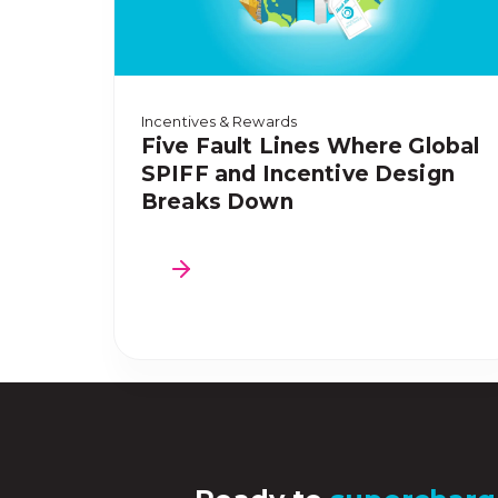
Incentives & Rewards
Five Fault Lines Where Global
SPIFF and Incentive Design
Breaks Down