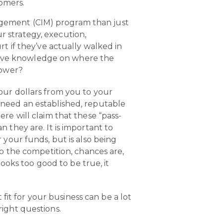
tomers.
agement (CIM) program than just
 strategy, execution,
t if they’ve actually walked in
tative knowledge on where the
power?
our dollars from you to your
 need an established, reputable
re will claim that these “pass-
 they are. It is important to
 your funds, but is also being
to the competition, chances are,
looks too good to be true, it
fit for your business can be a lot
 right questions.