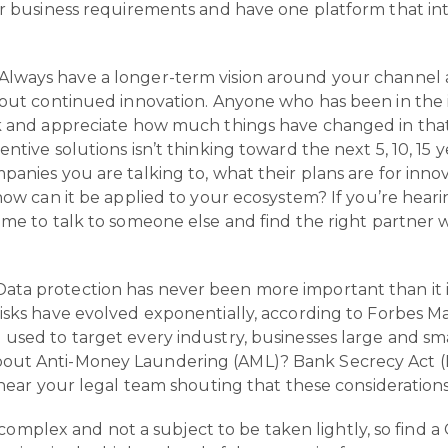
ur business requirements and have one platform that inte
Always have a longer-term vision around your channel 
bout continued innovation. Anyone who has been in the 
ck and appreciate how much things have changed in that
ntive solutions isn’t thinking toward the next 5, 10, 15 
panies you are talking to, what their plans are for inn
 how can it be applied to your ecosystem? If you’re hea
ime to talk to someone else and find the right partner 
 Data protection has never been more important than it 
isks have evolved exponentially, according to Forbes M
used to target every industry, businesses large and smal
out Anti-Money Laundering (AML)? Bank Secrecy Act (B
 hear your legal team shouting that these considerations 
omplex and not a subject to be taken lightly, so find a 