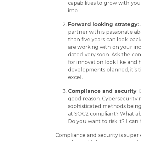
capabilities to grow with yo
into.
Forward looking strategy:
partner with is passionate a
than five years can look ba
are working with on your ince
dated very soon. Ask the com
for innovation look like and
developments planned, it’s t
excel.
Compliance and security
:
good reason. Cybersecurity r
sophisticated methods being 
at SOC2 compliant? What ab
Do you want to risk it? I can
Compliance and security is super c