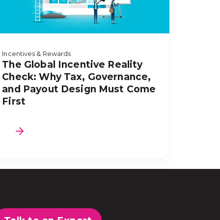
Incentives & Rewards
The Global Incentive Reality
Check: Why Tax, Governance,
and Payout Design Must Come
First