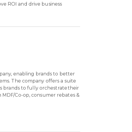
ove ROI and drive business
pany, enabling brands to better
ems. The company offers a suite
brands to fully orchestrate their
n MDF/Co-op, consumer rebates &