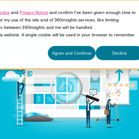
otice
and
Privacy Notice
and confirm I've been given enough time to
my use of the site and of 360insights services, like limiting
Platform
Solutions
E
es between 360insights and me will be handled.
his website. A single cookie will be used in your browser to remember
Agree and Continue
Decline