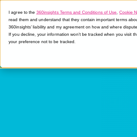
I agree to the
360insights Terms and Conditions of Use
,
Cookie N
read them and understand that they contain important terms about 
360insights’ liability and my agreement on how and where disput
If you decline, your information won’t be tracked when you visit t
your preference not to be tracked.