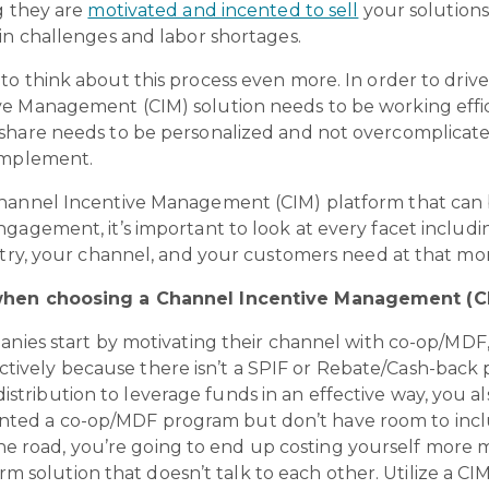
g they are
motivated and incented to sell
your solutions
in challenges and labor shortages.
 to think about this process even more. In order to driv
e Management (CIM) solution needs to be working effici
dshare needs to be personalized and not overcomplicat
 implement.
Channel Incentive Management (CIM) platform that can 
gagement, it’s important to look at every facet includ
ustry, your channel, and your customers need at that m
 when choosing a Channel Incentive Management (CI
nies start by motivating their channel with co-op/MDF, 
ctively because there isn’t a SPIF or Rebate/Cash-back p
istribution to leverage funds in an effective way, you al
ented a co-op/MDF program but don’t have room to incl
he road, you’re going to end up costing yourself more 
m solution that doesn’t talk to each other. Utilize a C