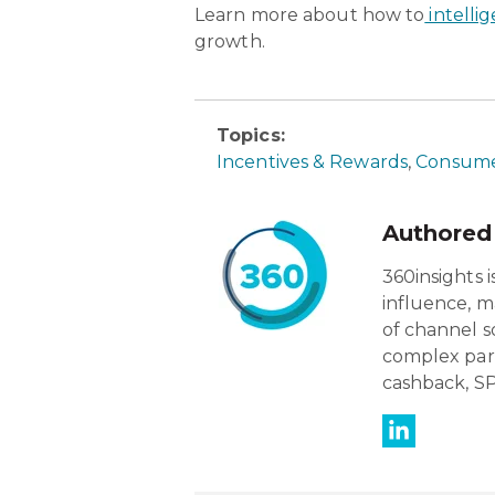
Learn more about how to
intelli
growth.
Topics:
Incentives & Rewards
,
Consume
Authored
360insights 
influence, m
of channel s
complex par
cashback, SP