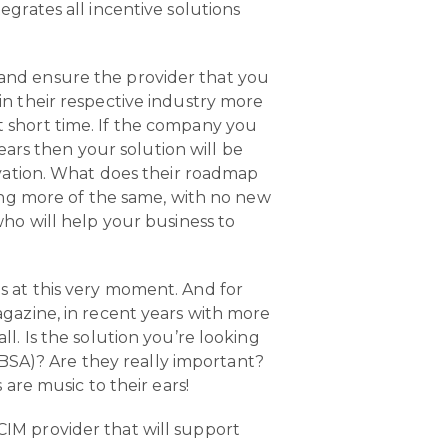
grates all incentive solutions
and ensure the provider that you
in their respective industry more
 short time. If the company you
years then your solution will be
ovation. What does their roadmap
ring more of the same, with no new
who will help your business to
is at this very moment. And for
agazine, in recent years with more
l. Is the solution you’re looking
SA)? Are they really important?
are music to their ears!
CIM provider that will support