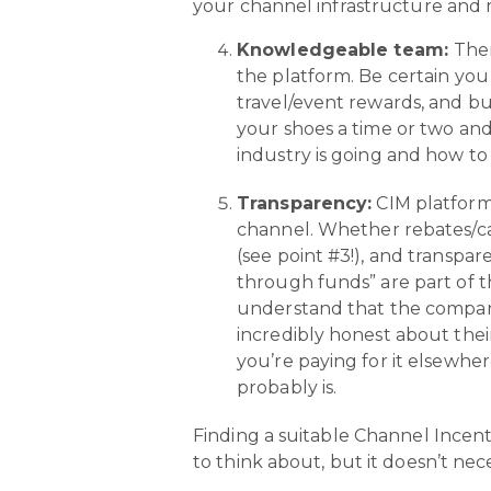
your channel infrastructure and m
Knowledgeable team:
Ther
the platform. Be certain yo
travel/event rewards, and bui
your shoes a time or two and
industry is going and how to
Transparency:
CIM platforms
channel. Whether rebates/ca
(see point #3!), and transpa
through funds” are part of t
understand that the company 
incredibly honest about thei
you’re paying for it elsewher
probably is.
Finding a suitable Channel Incent
to think about, but it doesn’t nec