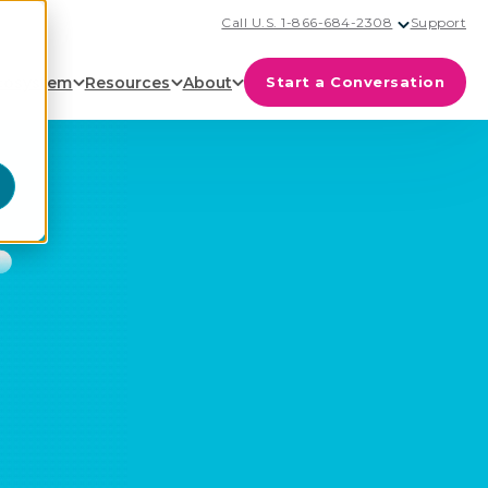
Call U.S. 1-866-684-2308
Support
cosystem
Resources
About
Start a Conversation