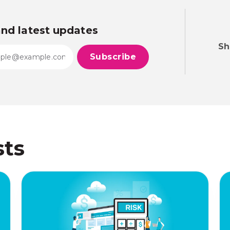
and latest updates
Sh
sts