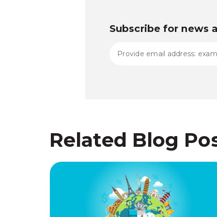
Subscribe for news 
Related Blog Po