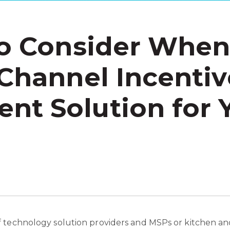
to Consider Whe
 Channel Incentiv
t Solution for 
 technology solution providers and MSPs or kitchen and