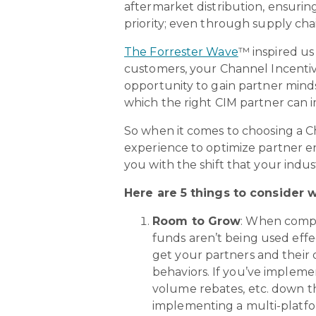
aftermarket distribution, ensurin
priority; even through supply cha
The Forrester Wave
™ inspired us
customers, your Channel Incentiv
opportunity to gain partner min
which the right CIM partner can
So when it comes to choosing a 
experience to optimize partner en
you with the shift that your ind
Here are 5 things to consider
Room to Grow
: When compa
funds aren’t being used effe
get your partners and their d
behaviors. If you’ve implem
volume rebates, etc. down t
implementing a multi-platfor