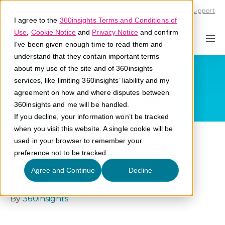
Call U.S. 1-866-684-2308
Support
I agree to the
360insights Terms and Conditions of
Use
,
Cookie Notice
and
Privacy Notice
and confirm
I've been given enough time to read them and
understand that they contain important terms
about my use of the site and of 360insights
services, like limiting 360insights’ liability and my
agreement on how and where disputes between
360insights and me will be handled.
If you decline, your information won’t be tracked
when you visit this website. A single cookie will be
The Evolution of
used in your browser to remember your
preference not to be tracked.
MDF
Agree and Continue
Decline
By
360insights