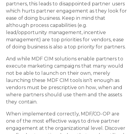
partners, this leads to disappointed partner users
which hurts partner engagement as they look for
ease of doing business. Keep in mind that
although process capabilities (e.g.
lead/opportunity management, incentive
management) are top priorities for vendors, ease
of doing business is also a top priority for partners.
And while MDF CIM solutions enable partners to
execute marketing campaigns that many would
not be able to launch on their own, merely
launching these MDF CIM tools isn’t enough as
vendors must be prescriptive on how, when and
where partners should use them and the assets
they contain.
When implemented correctly, MDF/CO-OP are
one of the most effective ways to drive partner
engagement at the organizational level. Discover