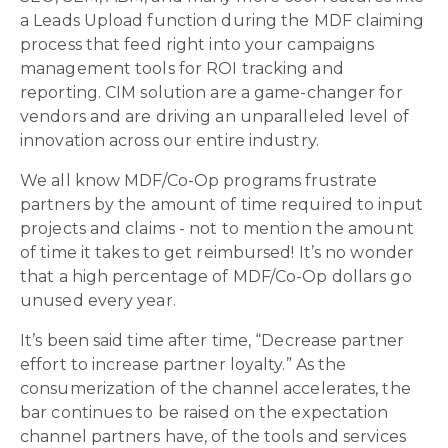
a Leads Upload function during the MDF claiming
process that feed right into your campaigns
management tools for ROI tracking and
reporting. CIM solution are a game-changer for
vendors and are driving an unparalleled level of
innovation across our entire industry.
We all know MDF/Co-Op programs frustrate
partners by the amount of time required to input
projects and claims - not to mention the amount
of time it takes to get reimbursed! It’s no wonder
that a high percentage of MDF/Co-Op dollars go
unused every year.
It’s been said time after time, “Decrease partner
effort to increase partner loyalty.” As the
consumerization of the channel accelerates, the
bar continues to be raised on the expectation
channel partners have, of the tools and services