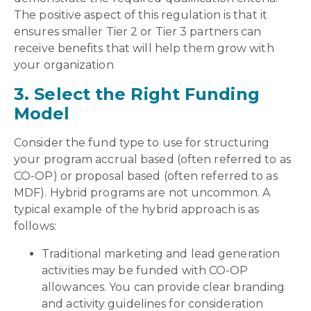
The positive aspect of this regulation is that it
ensures smaller Tier 2 or Tier 3 partners can
receive benefits that will help them grow with
your organization
3. Select the Right Funding
Model
Consider the fund type to use for structuring
your program accrual based (often referred to as
CO-OP) or proposal based (often referred to as
MDF). Hybrid programs are not uncommon. A
typical example of the hybrid approach is as
follows:
Traditional marketing and lead generation
activities may be funded with CO-OP
allowances. You can provide clear branding
and activity guidelines for consideration