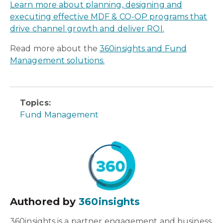
Learn more about planning, designing and
executing effective MDF & CO-OP programs that
drive channel growth and deliver ROI.
Read more about the
360insights and Fund
Management solutions.
Topics:
Fund Management
Authored by
360insights
360insights is a partner engagement and business