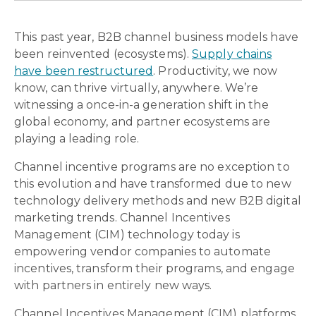
This past year, B2B channel business models have
been reinvented (ecosystems).
Supply chains
have been restructured
. Productivity, we now
know, can thrive virtually, anywhere. We’re
witnessing a once-in-a generation shift in the
global economy, and partner ecosystems are
playing a leading role.
Channel incentive programs are no exception to
this evolution and have transformed due to new
technology delivery methods and new B2B digital
marketing trends. Channel Incentives
Management (CIM) technology today is
empowering vendor companies to automate
incentives, transform their programs, and engage
with partners in entirely new ways.
Channel Incentives Management (CIM) platforms