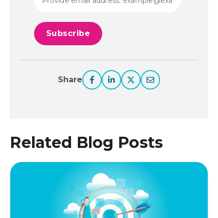
Share
Related Blog Posts