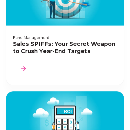
Fund Management
Sales SPIFFs: Your Secret Weapon
to Crush Year-End Targets