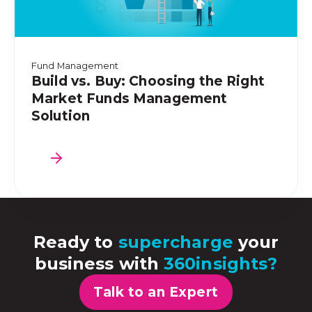
Fund Management
Build vs. Buy: Choosing the Right
Market Funds Management
Solution
Ready to
supercharge
your
business with
360insights?
Talk to an Expert