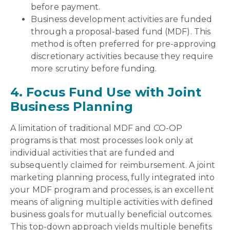
before payment.
Business development activities are funded
through a proposal-based fund (MDF). This
method is often preferred for pre-approving
discretionary activities because they require
more scrutiny before funding.
4. Focus Fund Use with Joint
Business Planning
A limitation of traditional MDF and CO-OP
programs is that most processes look only at
individual activities that are funded and
subsequently claimed for reimbursement. A joint
marketing planning process, fully integrated into
your MDF program and processes, is an excellent
means of aligning multiple activities with defined
business goals for mutually beneficial outcomes.
This top-down approach yields multiple benefits