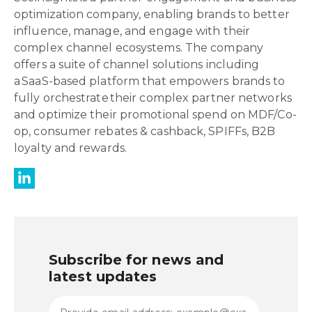
optimization company, enabling brands to better
influence, manage, and engage with their
complex channel ecosystems. The company
offers a suite of channel solutions including
a SaaS-based platform that empowers brands to
fully orchestrate their complex partner networks
and optimize their promotional spend on MDF/Co-
op, consumer rebates & cashback, SPIFFs, B2B
loyalty and rewards.
Subscribe for news and
latest updates