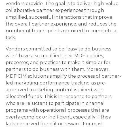
vendors provide. The goal is to deliver high-value
collaborative partner experiences through
simplified, successful interactions that improve
the overall partner experience, and reduces the
number of touch-points required to complete a
task.
Vendors committed to be “easy to do business
with” have also modified their MDF policies,
processes, and practices to make it simpler for
partners to do business with them. Moreover,
MDF CIM solutions simplify the process of partner-
led marketing performance tracking as pre-
approved marketing content is joined with
allocated funds. This is in response to partners
who are reluctant to participate in channel
programs with operational processes that are
overly complex or inefficient, especially if they
lack perceived benefit or reward. For most