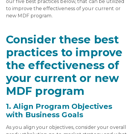
our five best practices below, that can be utilized
to improve the effectiveness of your current or
new MDF program.
Consider these best
practices to improve
the effectiveness of
your current or new
MDF program
1. Align Program Objectives
with Business Goals
As you align your objectives, consider your overall