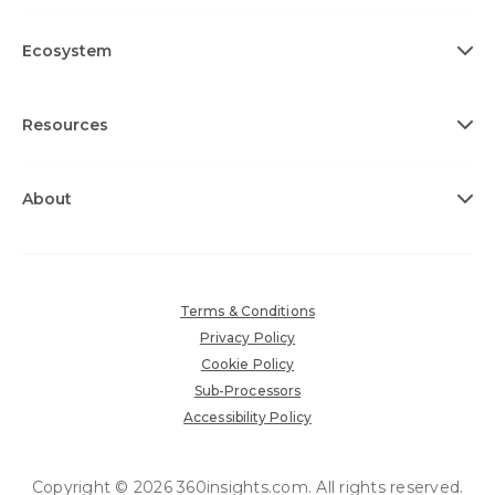
Ecosystem
Resources
About
Terms & Conditions
Privacy Policy
Cookie Policy
Sub-Processors
Accessibility Policy
Copyright © 2026 360insights.com. All rights reserved.