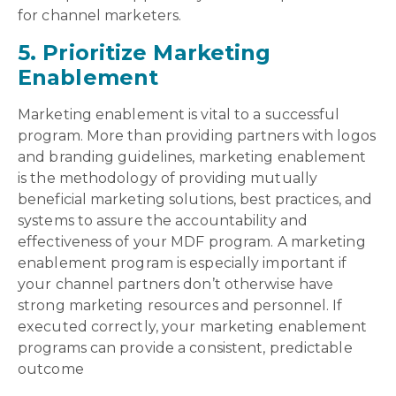
for channel marketers.
5. Prioritize Marketing
Enablement
Marketing enablement is vital to a successful
program. More than providing partners with logos
and branding guidelines, marketing enablement
is the methodology of providing mutually
beneficial marketing solutions, best practices, and
systems to assure the accountability and
effectiveness of your MDF program. A marketing
enablement program is especially important if
your channel partners don’t otherwise have
strong marketing resources and personnel. If
executed correctly, your marketing enablement
programs can provide a consistent, predictable
outcome