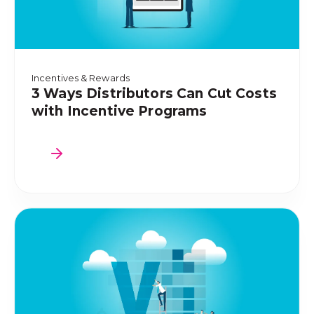
Incentives & Rewards
3 Ways Distributors Can Cut Costs
with Incentive Programs