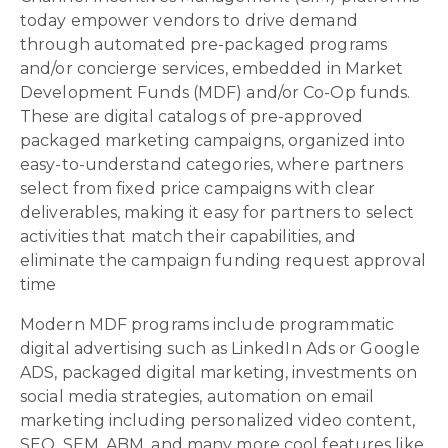
today empower vendors to drive demand
through automated pre-packaged programs
and/or concierge services, embedded in Market
Development Funds (MDF) and/or Co-Op funds.
These are digital catalogs of pre-approved
packaged marketing campaigns, organized into
easy-to-understand categories, where partners
select from fixed price campaigns with clear
deliverables, making it easy for partners to select
activities that match their capabilities, and
eliminate the campaign funding request approval
time
Modern MDF programs include programmatic
digital advertising such as LinkedIn Ads or Google
ADS, packaged digital marketing, investments on
social media strategies, automation on email
marketing including personalized video content,
SEO, SEM, ABM, and many more cool features like