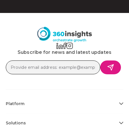
Subscribe for news and latest updates
Platform
Solutions