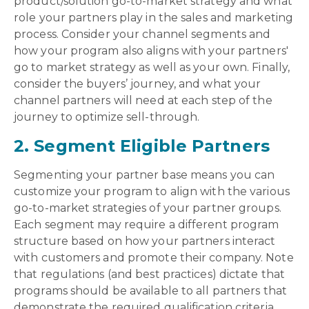
product/solution go-to-market strategy and what
role your partners play in the sales and marketing
process. Consider your channel segments and
how your program also aligns with your partners'
go to market strategy as well as your own. Finally,
consider the buyers’ journey, and what your
channel partners will need at each step of the
journey to optimize sell-through.
2. Segment Eligible Partners
Segmenting your partner base means you can
customize your program to align with the various
go-to-market strategies of your partner groups.
Each segment may require a different program
structure based on how your partners interact
with customers and promote their company. Note
that regulations (and best practices) dictate that
programs should be available to all partners that
demonstrate the required qualification criteria.