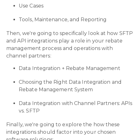
Use Cases
Tools, Maintenance, and Reporting
Then, we're going to specifically look at how SFTP
and API integrations play a role in your rebate
management process and operations with
channel partners:
Data Integration + Rebate Management
Choosing the Right Data Integration and
Rebate Management System
Data Integration with Channel Partners: APIs
vs. SFTP
Finally, we're going to explore the how these
integrations should factor into your chosen
software solutions: