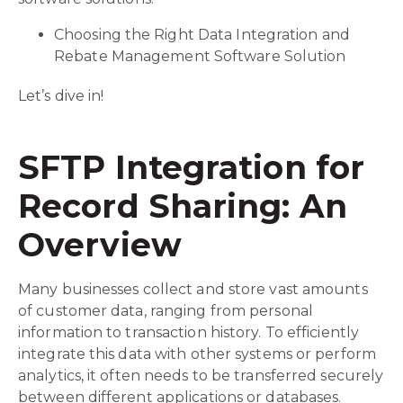
Choosing the Right Data Integration and
Rebate Management Software Solution
Let’s dive in!
SFTP Integration for
Record Sharing: An
Overview
Many businesses collect and store vast amounts
of customer data, ranging from personal
information to transaction history. To efficiently
integrate this data with other systems or perform
analytics, it often needs to be transferred securely
between different applications or databases.