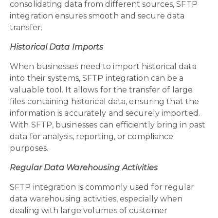
consolidating data from different sources, SFTP
integration ensures smooth and secure data
transfer.
Historical Data Imports
When businesses need to import historical data
into their systems, SFTP integration can be a
valuable tool. It allows for the transfer of large
files containing historical data, ensuring that the
information is accurately and securely imported.
With SFTP, businesses can efficiently bring in past
data for analysis, reporting, or compliance
purposes.
Regular Data Warehousing Activities
SFTP integration is commonly used for regular
data warehousing activities, especially when
dealing with large volumes of customer