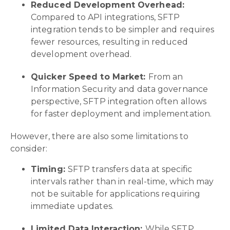
Reduced Development Overhead:
Compared to API integrations, SFTP
integration tends to be simpler and requires
fewer resources, resulting in reduced
development overhead.
Quicker Speed to Market:
From an
Information Security and data governance
perspective, SFTP integration often allows
for faster deployment and implementation.
However, there are also some limitations to
consider:
Timing:
SFTP transfers data at specific
intervals rather than in real-time, which may
not be suitable for applications requiring
immediate updates.
Limited Data Interaction:
While SFTP