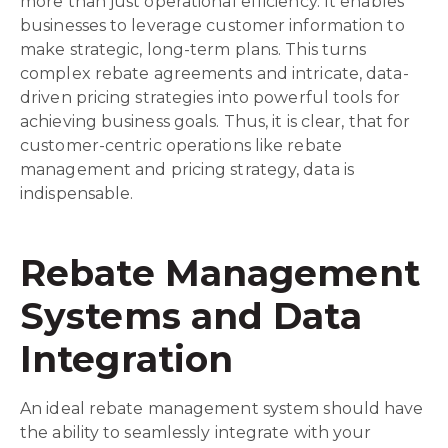
more than just operational efficiency. It enables
businesses to leverage customer information to
make strategic, long-term plans. This turns
complex rebate agreements and intricate, data-
driven pricing strategies into powerful tools for
achieving business goals. Thus, it is clear, that for
customer-centric operations like rebate
management and pricing strategy, data is
indispensable.
Rebate Management
Systems and Data
Integration
An ideal rebate management system should have
the ability to seamlessly integrate with your