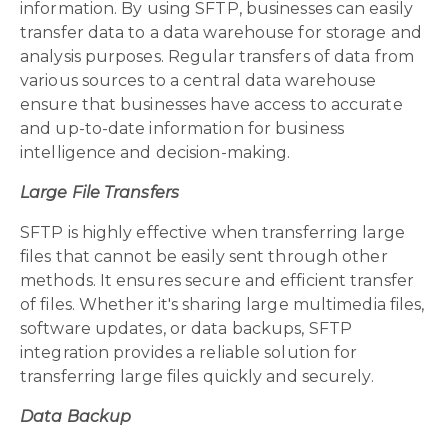
information. By using SFTP, businesses can easily
transfer data to a data warehouse for storage and
analysis purposes. Regular transfers of data from
various sources to a central data warehouse
ensure that businesses have access to accurate
and up-to-date information for business
intelligence and decision-making.
Large File Transfers
SFTP is highly effective when transferring large
files that cannot be easily sent through other
methods. It ensures secure and efficient transfer
of files. Whether it's sharing large multimedia files,
software updates, or data backups, SFTP
integration provides a reliable solution for
transferring large files quickly and securely.
Data Backup