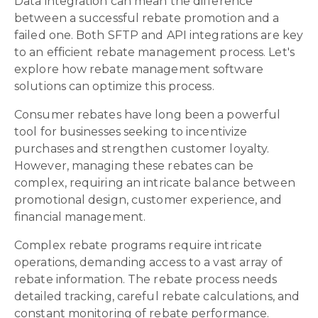
Data integration can mean the difference
between a successful rebate promotion and a
failed one. Both SFTP and API integrations are key
to an efficient rebate management process. Let's
explore how rebate management software
solutions can optimize this process.
Consumer rebates have long been a powerful
tool for businesses seeking to incentivize
purchases and strengthen customer loyalty.
However, managing these rebates can be
complex, requiring an intricate balance between
promotional design, customer experience, and
financial management.
Complex rebate programs require intricate
operations, demanding access to a vast array of
rebate information. The rebate process needs
detailed tracking, careful rebate calculations, and
constant monitoring of rebate performance.