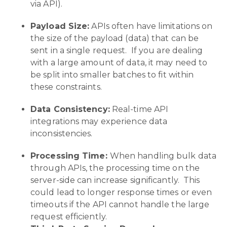
via API).
Payload Size:
APIs often have limitations on
the size of the payload (data) that can be
sent in a single request. If you are dealing
with a large amount of data, it may need to
be split into smaller batches to fit within
these constraints.
Data Consistency:
Real-time API
integrations may experience data
inconsistencies.
Processing Time:
When handling bulk data
through APIs, the processing time on the
server-side can increase significantly. This
could lead to longer response times or even
timeouts if the API cannot handle the large
request efficiently.