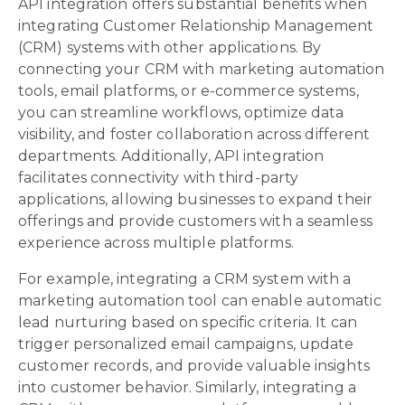
API integration offers substantial benefits when
integrating Customer Relationship Management
(CRM) systems with other applications. By
connecting your CRM with marketing automation
tools, email platforms, or e-commerce systems,
you can streamline workflows, optimize data
visibility, and foster collaboration across different
departments. Additionally, API integration
facilitates connectivity with third-party
applications, allowing businesses to expand their
offerings and provide customers with a seamless
experience across multiple platforms.
For example, integrating a CRM system with a
marketing automation tool can enable automatic
lead nurturing based on specific criteria. It can
trigger personalized email campaigns, update
customer records, and provide valuable insights
into customer behavior. Similarly, integrating a