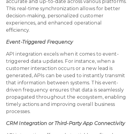
accurate and up-to-date across various platforms.
This real-time synchronization allows for better
decision-making, personalized customer
experiences, and enhanced operational
efficiency.
Event-Triggered Frequency
API integration excels when it comes to event-
triggered data updates. For instance, when a
customer interaction occurs or a new lead is
generated, APIs can be used to instantly transmit
that information between systems. This event-
driven frequency ensures that data is seamlessly
propagated throughout the ecosystem, enabling
timely actions and improving overall business
processes.
CRM Integration or Third-Party App Connectivity