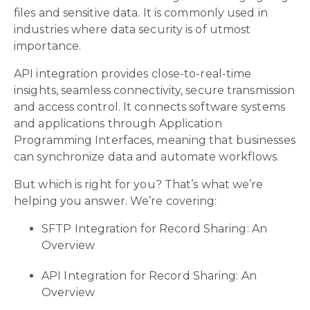
files and sensitive data. It is commonly used in
industries where data security is of utmost
importance.
API integration provides close-to-real-time
insights, seamless connectivity, secure transmission
and access control. It connects software systems
and applications through Application
Programming Interfaces, meaning that businesses
can synchronize data and automate workflows.
But which is right for you? That’s what we’re
helping you answer. We’re covering:
SFTP Integration for Record Sharing: An
Overview
API Integration for Record Sharing: An
Overview