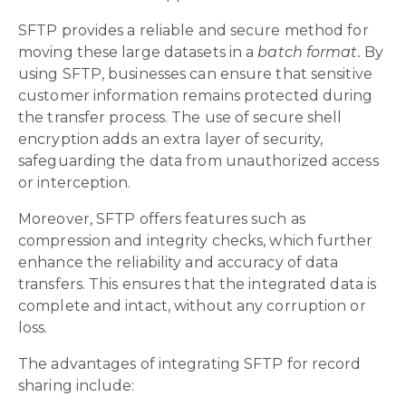
SFTP provides a reliable and secure method for
moving these large datasets in a
batch format.
By
using SFTP, businesses can ensure that sensitive
customer information remains protected during
the transfer process. The use of secure shell
encryption adds an extra layer of security,
safeguarding the data from unauthorized access
or interception.
Moreover, SFTP offers features such as
compression and integrity checks, which further
enhance the reliability and accuracy of data
transfers. This ensures that the integrated data is
complete and intact, without any corruption or
loss.
The advantages of integrating SFTP for record
sharing include: