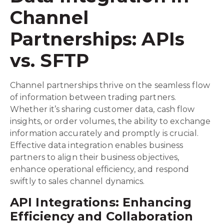
Channel
Partnerships: APIs
vs. SFTP
Channel partnerships thrive on the seamless flow
of information between trading partners.
Whether it’s sharing customer data, cash flow
insights, or order volumes, the ability to exchange
information accurately and promptly is crucial.
Effective data integration enables business
partners to align their business objectives,
enhance operational efficiency, and respond
swiftly to sales channel dynamics.
API Integrations: Enhancing
Efficiency and Collaboration