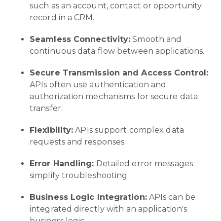
such as an account, contact or opportunity
record in a CRM.
Seamless Connectivity:
Smooth and
continuous data flow between applications.
Secure Transmission and Access Control:
APIs often use authentication and
authorization mechanisms for secure data
transfer.
Flexibility:
APIs support complex data
requests and responses.
Error Handling:
Detailed error messages
simplify troubleshooting.
Business Logic Integration:
APIs can be
integrated directly with an application's
business logic.