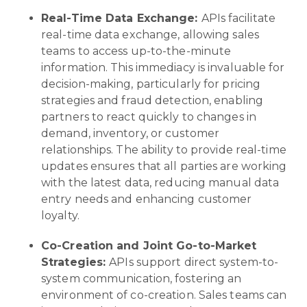
Real-Time Data Exchange:
APIs facilitate
real-time data exchange, allowing sales
teams to access up-to-the-minute
information. This immediacy is invaluable for
decision-making, particularly for pricing
strategies and fraud detection, enabling
partners to react quickly to changes in
demand, inventory, or customer
relationships. The ability to provide real-time
updates ensures that all parties are working
with the latest data, reducing manual data
entry needs and enhancing customer
loyalty.
Co-Creation and Joint Go-to-Market
Strategies:
APIs support direct system-to-
system communication, fostering an
environment of co-creation. Sales teams can