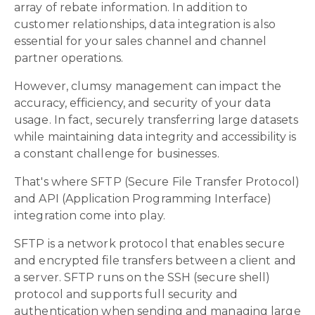
array of rebate information. In addition to
customer relationships, data integration is also
essential for your sales channel and channel
partner operations.
However, clumsy management can impact the
accuracy, efficiency, and security of your data
usage. In fact, securely transferring large datasets
while maintaining data integrity and accessibility is
a constant challenge for businesses.
That's where SFTP (Secure File Transfer Protocol)
and API (Application Programming Interface)
integration come into play.
SFTP is a network protocol that enables secure
and encrypted file transfers between a client and
a server. SFTP runs on the SSH (secure shell)
protocol and supports full security and
authentication when sending and managing large