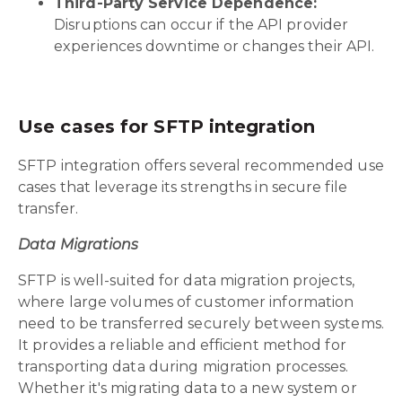
Third-Party Service Dependence:
Disruptions can occur if the API provider
experiences downtime or changes their API.
Use cases for SFTP integration
SFTP integration offers several recommended use
cases that leverage its strengths in secure file
transfer.
Data Migrations
SFTP is well-suited for data migration projects,
where large volumes of customer information
need to be transferred securely between systems.
It provides a reliable and efficient method for
transporting data during migration processes.
Whether it's migrating data to a new system or