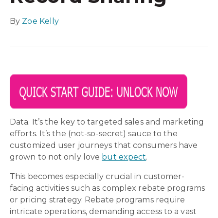
By
Zoe Kelly
Data. It’s the key to targeted sales and marketing
efforts. It’s the (not-so-secret) sauce to the
customized user journeys that consumers have
grown to not only love
but expect
.
This becomes especially crucial in customer-
facing activities such as complex rebate programs
or pricing strategy. Rebate programs require
intricate operations, demanding access to a vast