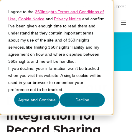
Call U.S. 1-866-684-2308
Support
I agree to the
360insights Terms and Conditions of
Use
,
Cookie Notice
and
Privacy Notice
and confirm
I've been given enough time to read them and
understand that they contain important terms
about my use of the site and of 360insights
services, like limiting 360insights’ liability and my
agreement on how and where disputes between
360insights and me will be handled.
If you decline, your information won’t be tracked
when you visit this website. A single cookie will be
Optimizing Your
used in your browser to remember your
preference not to be tracked.
Data: SFTP vs API
Agree and Continue
Decline
Integration for
Record Sharing