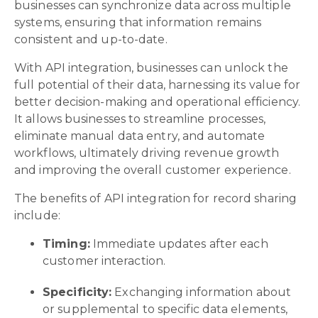
businesses can synchronize data across multiple
systems, ensuring that information remains
consistent and up-to-date.
With API integration, businesses can unlock the
full potential of their data, harnessing its value for
better decision-making and operational efficiency.
It allows businesses to streamline processes,
eliminate manual data entry, and automate
workflows, ultimately driving revenue growth
and improving the overall customer experience.
The benefits of API integration for record sharing
include:
Timing:
Immediate updates after each
customer interaction.
Specificity:
Exchanging information about
or supplemental to specific data elements,