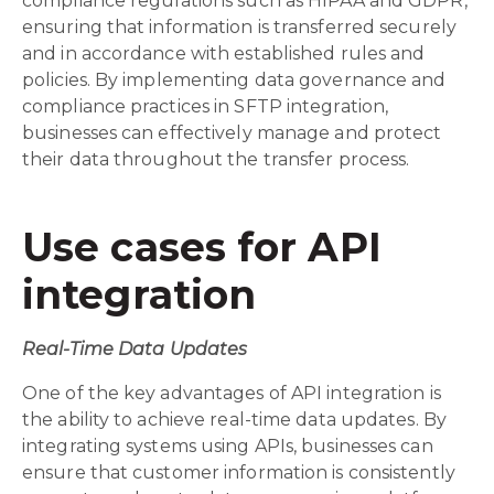
compliance regulations such as HIPAA and GDPR,
ensuring that information is transferred securely
and in accordance with established rules and
policies. By implementing data governance and
compliance practices in SFTP integration,
businesses can effectively manage and protect
their data throughout the transfer process.
Use cases for API
integration
Real-Time Data Updates
One of the key advantages of API integration is
the ability to achieve real-time data updates. By
integrating systems using APIs, businesses can
ensure that customer information is consistently