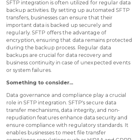
SFTP integration is often utilized for regular data
backup activities. By setting up automated SFTP
transfers, businesses can ensure that their
important data is backed up securely and
regularly. SFTP offers the advantage of
encryption, ensuring that data remains protected
during the backup process. Regular data
backups are crucial for data recovery and
business continuity in case of unexpected events
or system failures.
Something to consider...
Data governance and compliance play a crucial
role in SFTP integration. SFTP's secure data
transfer mechanisms, data integrity, and non-
repudiation features enhance data security and
ensure compliance with regulatory standards. It
enables businesses to meet file transfer