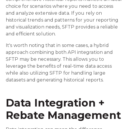
choice for scenarios where you need to access
and analyze extensive data. If you rely on
historical trends and patterns for your reporting
and visualization needs, SFTP provides a reliable
and efficient solution.
It's worth noting that in some cases, a hybrid
approach combining both API integration and
SFTP may be necessary. This allows you to
leverage the benefits of real-time data access
while also utilizing SFTP for handling large
datasets and generating historical reports.
Data Integration +
Rebate Management