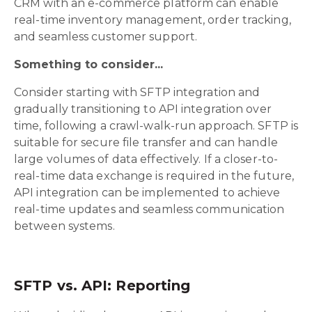
CRM with an e-commerce platform can enable
real-time inventory management, order tracking,
and seamless customer support.
Something to consider...
Consider starting with SFTP integration and
gradually transitioning to API integration over
time, following a crawl-walk-run approach. SFTP is
suitable for secure file transfer and can handle
large volumes of data effectively. If a closer-to-
real-time data exchange is required in the future,
API integration can be implemented to achieve
real-time updates and seamless communication
between systems.
SFTP vs. API: Reporting