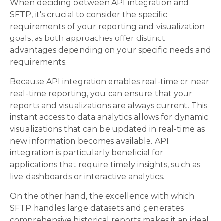
When deciding between API integration and
SFTP, it's crucial to consider the specific
requirements of your reporting and visualization
goals, as both approaches offer distinct
advantages depending on your specific needs and
requirements.
Because API integration enables real-time or near
real-time reporting, you can ensure that your
reports and visualizations are always current. This
instant access to data analytics allows for dynamic
visualizations that can be updated in real-time as
new information becomes available. API
integration is particularly beneficial for
applications that require timely insights, such as
live dashboards or interactive analytics.
On the other hand, the excellence with which
SFTP handles large datasets and generates
comprehensive historical reports makes it an ideal