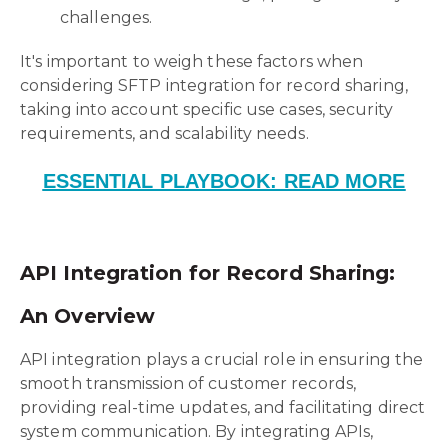
challenges.
It's important to weigh these factors when
considering SFTP integration for record sharing,
taking into account specific use cases, security
requirements, and scalability needs.
ESSENTIAL PLAYBOOK: READ MORE
API Integration for Record Sharing:
An Overview
API integration plays a crucial role in ensuring the
smooth transmission of customer records,
providing real-time updates, and facilitating direct
system communication. By integrating APIs,