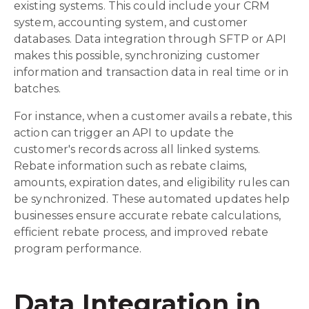
existing systems. This could include your CRM
system, accounting system, and customer
databases. Data integration through SFTP or API
makes this possible, synchronizing customer
information and transaction data in real time or in
batches.
For instance, when a customer avails a rebate, this
action can trigger an API to update the
customer's records across all linked systems.
Rebate information such as rebate claims,
amounts, expiration dates, and eligibility rules can
be synchronized. These automated updates help
businesses ensure accurate rebate calculations,
efficient rebate process, and improved rebate
program performance.
Data Integration in