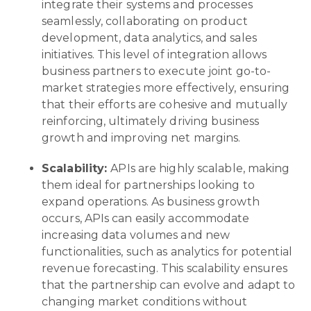
integrate their systems and processes
seamlessly, collaborating on product
development, data analytics, and sales
initiatives. This level of integration allows
business partners to execute joint go-to-
market strategies more effectively, ensuring
that their efforts are cohesive and mutually
reinforcing, ultimately driving business
growth and improving net margins.
Scalability:
APIs are highly scalable, making
them ideal for partnerships looking to
expand operations. As business growth
occurs, APIs can easily accommodate
increasing data volumes and new
functionalities, such as analytics for potential
revenue forecasting. This scalability ensures
that the partnership can evolve and adapt to
changing market conditions without