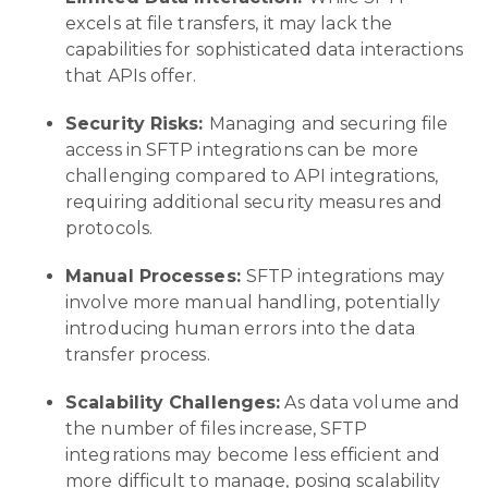
excels at file transfers, it may lack the
capabilities for sophisticated data interactions
that APIs offer.
Security Risks:
Managing and securing file
access in SFTP integrations can be more
challenging compared to API integrations,
requiring additional security measures and
protocols.
Manual Processes:
SFTP integrations may
involve more manual handling, potentially
introducing human errors into the data
transfer process.
Scalability Challenges:
As data volume and
the number of files increase, SFTP
integrations may become less efficient and
more difficult to manage, posing scalability