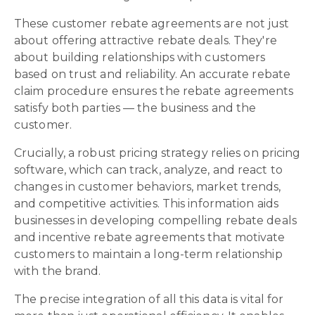
These customer rebate agreements are not just
about offering attractive rebate deals. They're
about building relationships with customers
based on trust and reliability. An accurate rebate
claim procedure ensures the rebate agreements
satisfy both parties — the business and the
customer.
Crucially, a robust pricing strategy relies on pricing
software, which can track, analyze, and react to
changes in customer behaviors, market trends,
and competitive activities. This information aids
businesses in developing compelling rebate deals
and incentive rebate agreements that motivate
customers to maintain a long-term relationship
with the brand.
The precise integration of all this data is vital for