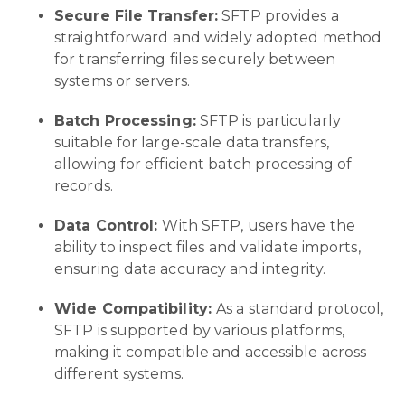
Secure File Transfer:
SFTP provides a
straightforward and widely adopted method
for transferring files securely between
systems or servers.
Batch Processing:
SFTP is particularly
suitable for large-scale data transfers,
allowing for efficient batch processing of
records.
Data Control:
With SFTP, users have the
ability to inspect files and validate imports,
ensuring data accuracy and integrity.
Wide Compatibility:
As a standard protocol,
SFTP is supported by various platforms,
making it compatible and accessible across
different systems.