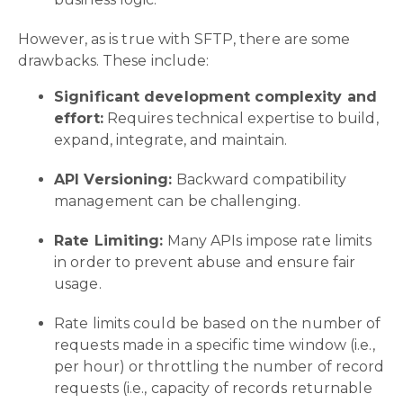
However, as is true with SFTP, there are some
drawbacks. These include:
Significant development complexity and
effort:
Requires technical expertise to build,
expand, integrate, and maintain.
API Versioning:
Backward compatibility
management can be challenging.
Rate Limiting:
Many APIs impose rate limits
in order to prevent abuse and ensure fair
usage.
Rate limits could be based on the number of
requests made in a specific time window (i.e.,
per hour) or throttling the number of record
requests (i.e., capacity of records returnable