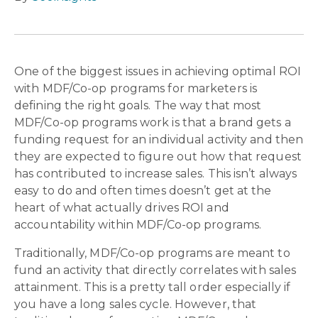
One of the biggest issues in achieving optimal ROI
with MDF/Co-op programs for marketers is
defining the right goals. The way that most
MDF/Co-op programs work is that a brand gets a
funding request for an individual activity and then
they are expected to figure out how that request
has contributed to increase sales. This isn’t always
easy to do and often times doesn’t get at the
heart of what actually drives ROI and
accountability within MDF/Co-op programs.
Traditionally, MDF/Co-op programs are meant to
fund an activity that directly correlates with sales
attainment. This is a pretty tall order especially if
you have a long sales cycle. However, that