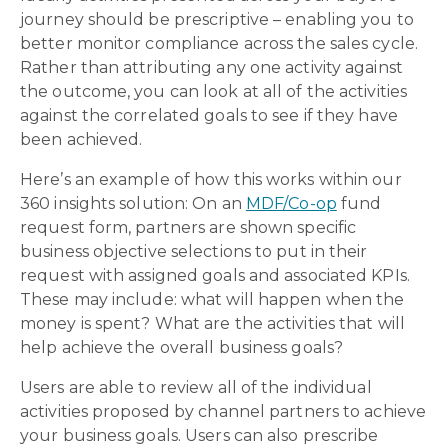
journey should be prescriptive – enabling you to
better monitor compliance across the sales cycle.
Rather than attributing any one activity against
the outcome, you can look at all of the activities
against the correlated goals to see if they have
been achieved.
Here’s an example of how this works within our
360 insights solution: On an
MDF/Co-op
fund
request form, partners are shown specific
business objective selections to put in their
request with assigned goals and associated KPIs.
These may include: what will happen when the
money is spent? What are the activities that will
help achieve the overall business goals?
Users are able to review all of the individual
activities proposed by channel partners to achieve
your business goals. Users can also prescribe