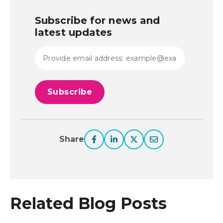
Subscribe for news and
latest updates
Share
Related Blog Posts