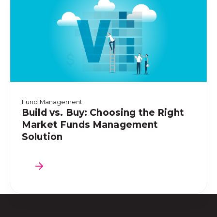
Fund Management
Build vs. Buy: Choosing the Right
Market Funds Management
Solution