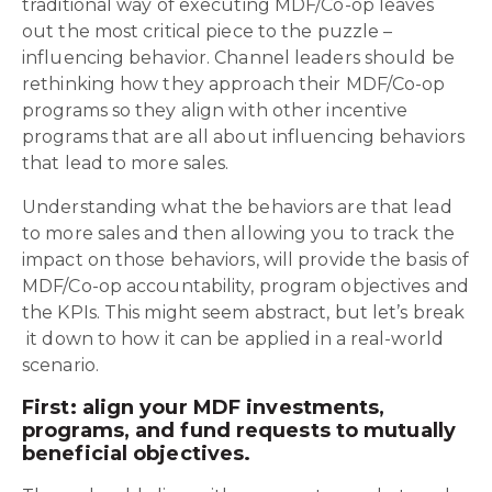
traditional way of executing MDF/Co-op leaves
out the most critical piece to the puzzle –
influencing behavior. Channel leaders should be
rethinking how they approach their MDF/Co-op
programs so they align with other incentive
programs that are all about influencing behaviors
that lead to more sales.
Understanding what the behaviors are that lead
to more sales and then allowing you to track the
impact on those behaviors, will provide the basis of
MDF/Co-op accountability, program objectives and
the KPIs. This might seem abstract, but let’s break
it down to how it can be applied in a real-world
scenario.
First: align your MDF investments,
programs, and fund requests to mutually
beneficial objectives.