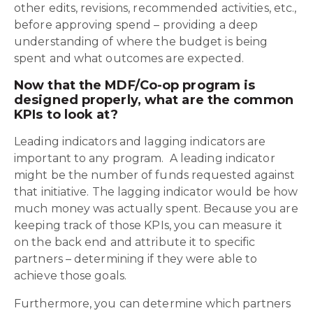
other edits, revisions, recommended activities, etc.,
before approving spend – providing a deep
understanding of where the budget is being
spent and what outcomes are expected.
Now that the MDF/Co-op program is
designed properly, what are the common
KPIs to look at?
Leading indicators and lagging indicators are
important to any program. A leading indicator
might be the number of funds requested against
that initiative. The lagging indicator would be how
much money was actually spent. Because you are
keeping track of those KPIs, you can measure it
on the back end and attribute it to specific
partners – determining if they were able to
achieve those goals.
Furthermore, you can determine which partners