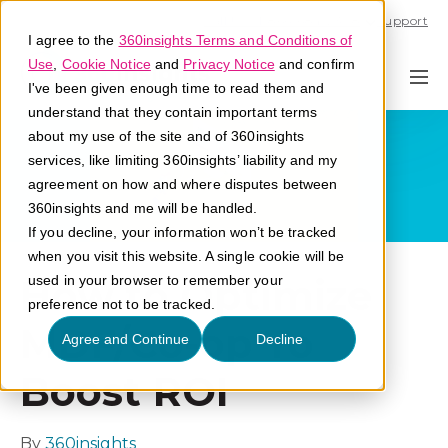
Call U.S. 1-866-684-2308
Support
I agree to the
360insights Terms and Conditions of
Use
,
Cookie Notice
and
Privacy Notice
and confirm
I've been given enough time to read them and
understand that they contain important terms
about my use of the site and of 360insights
services, like limiting 360insights’ liability and my
agreement on how and where disputes between
360insights and me will be handled.
If you decline, your information won’t be tracked
when you visit this website. A single cookie will be
How to Optimize
used in your browser to remember your
preference not to be tracked.
MDF/Co-op To
Agree and Continue
Decline
Boost ROI
By
360insights