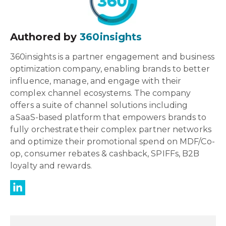
Authored by
360insights
360insights is a partner engagement and business
optimization company, enabling brands to better
influence, manage, and engage with their
complex channel ecosystems. The company
offers a suite of channel solutions including
a SaaS-based platform that empowers brands to
fully orchestrate their complex partner networks
and optimize their promotional spend on MDF/Co-
op, consumer rebates & cashback, SPIFFs, B2B
loyalty and rewards.