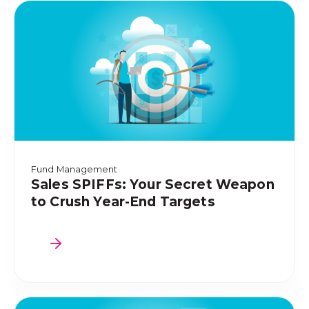
Fund Management
Sales SPIFFs: Your Secret Weapon
to Crush Year-End Targets