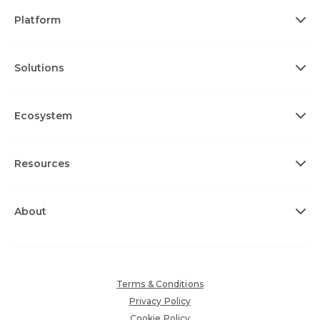
Platform
Solutions
Ecosystem
Resources
About
Terms & Conditions
Privacy Policy
Cookie Policy