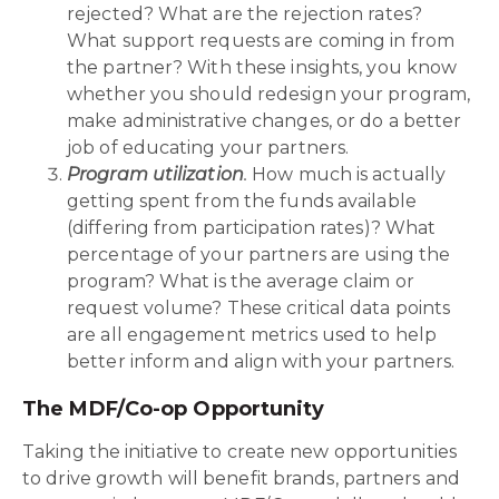
rejected? What are the rejection rates?
What support requests are coming in from
the partner? With these insights, you know
whether you should redesign your program,
make administrative changes, or do a better
job of educating your partners.
Program utilization
.
How much is actually
getting spent from the funds available
(differing from participation rates)? What
percentage of your partners are using the
program? What is the average claim or
request volume? These critical data points
are all engagement metrics used to help
better inform and align with your partners.
The MDF/Co-op Opportunity
Taking the initiative to create new opportunities
to drive growth will benefit brands, partners and