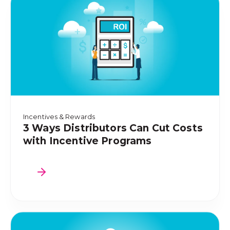
Incentives & Rewards
3 Ways Distributors Can Cut Costs
with Incentive Programs