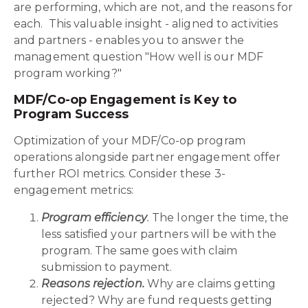
are performing, which are not, and the reasons for
each. This valuable insight - aligned to activities
and partners - enables you to answer the
management question "How well is our MDF
program working?"
MDF/Co-op Engagement is Key to
Program Success
Optimization of your MDF/Co-op program
operations alongside partner engagement offer
further ROI metrics. Consider these 3-
engagement metrics:
Program efficiency
.
The longer the time, the
less satisfied your partners will be with the
program. The same goes with claim
submission to payment.
Reasons rejection.
Why are claims getting
rejected? Why are fund requests getting