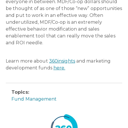
everyone in between. MDF/Co-op dollars should
be thought of as one of those “new” opportunities
and put to work in an effective way. Often
underutilized, MDF/Co-op is an extremely
effective behavior modification and sales
enablement tool that can really move the sales
and ROI needle.
Learn more about
360insights
and marketing
development funds
here.
Topics:
Fund Management