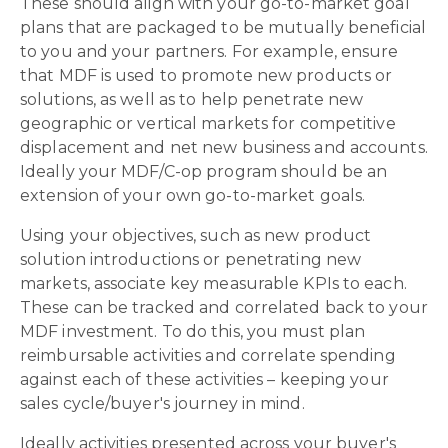
These should align with your go-to-market goal
plans that are packaged to be mutually beneficial
to you and your partners. For example, ensure
that MDF is used to promote new products or
solutions, as well as to help penetrate new
geographic or vertical markets for competitive
displacement and net new business and accounts.
Ideally your MDF/C-op program should be an
extension of your own go-to-market goals.
Using your objectives, such as new product
solution introductions or penetrating new
markets, associate key measurable KPIs to each.
These can be tracked and correlated back to your
MDF investment. To do this, you must plan
reimbursable activities and correlate spending
against each of these activities – keeping your
sales cycle/buyer's journey in mind.
Ideally activities presented across your buyer's