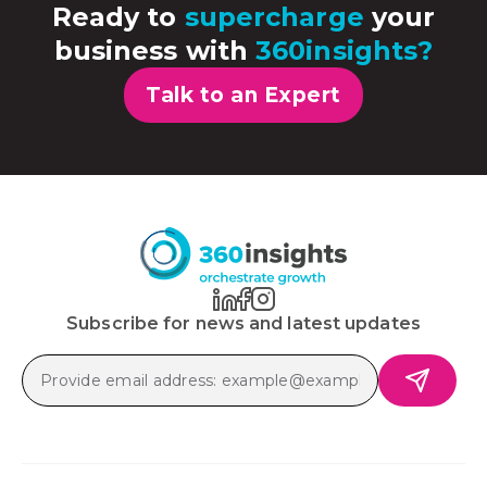
Ready to
supercharge
your
business with
360insights?
Talk to an Expert
Subscribe for news and latest updates