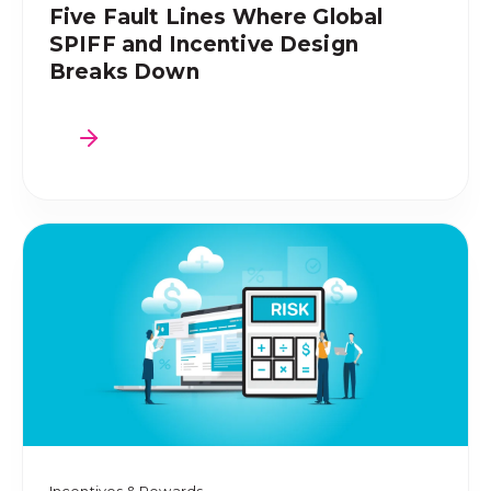
Five Fault Lines Where Global
SPIFF and Incentive Design
Breaks Down