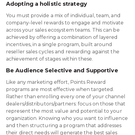
Adopting a holistic strategy
You must provide a mix of individual, team, and
company-level rewards to engage and motivate
across your sales ecosystem teams. This can be
achieved by offering a combination of layered
incentives, in a single program, built around
reseller sales cycles and rewarding against the
achievement of stages within these.
Be Audience Selective and Supportive
Like any marketing effort, Points Reward
programs are most effective when targeted.
Rather than enrolling every one of your channel
dealers/distributors/partners: focus on those that
represent the most value and potential to your
organization. Knowing who you want to influence
and then structuring a program that addresses
their direct needs will generate the best sales