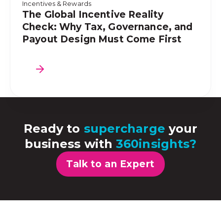
Incentives & Rewards
The Global Incentive Reality
Check: Why Tax, Governance, and
Payout Design Must Come First
Ready to
supercharge
your
business with
360insights?
Talk to an Expert