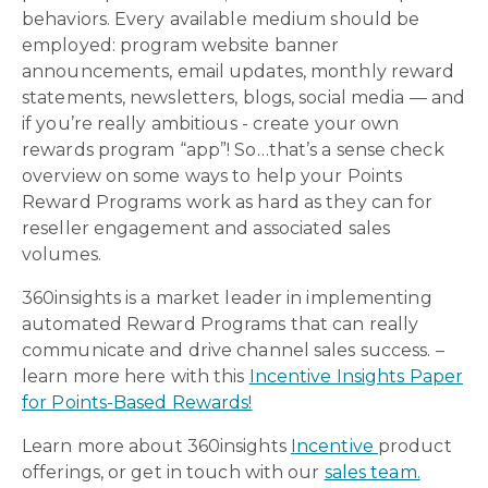
behaviors. Every available medium should be
employed: program website banner
announcements, email updates, monthly reward
statements, newsletters, blogs, social media — and
if you’re really ambitious - create your own
rewards program “app”! So…that’s a sense check
overview on some ways to help your Points
Reward Programs work as hard as they can for
reseller engagement and associated sales
volumes.
360insights is a market leader in implementing
automated Reward Programs that can really
communicate and drive channel sales success. –
learn more here with this
Incentive Insights Paper
for Points-Based Rewards!
Learn more
about 360insights
Incentive
product
offerings, or get in touch with our
sales team.