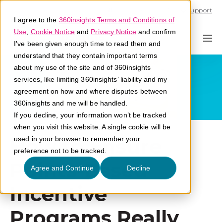
Call U.S. 1-866-684-2308
Support
I agree to the
360insights Terms and Conditions of
Use
,
Cookie Notice
and
Privacy Notice
and confirm
I've been given enough time to read them and
understand that they contain important terms
about my use of the site and of 360insights
services, like limiting 360insights’ liability and my
agreement on how and where disputes between
360insights and me will be handled.
If you decline, your information won’t be tracked
when you visit this website. A single cookie will be
How to Ensure
used in your browser to remember your
preference not to be tracked.
Points-Based
Agree and Continue
Decline
Incentive
Programs Really