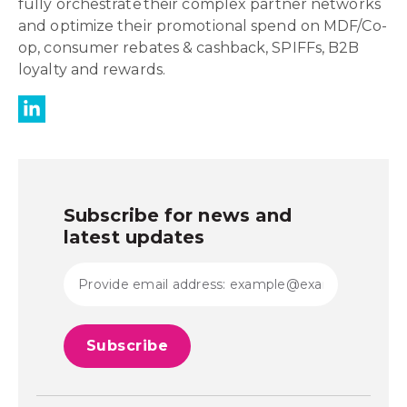
fully orchestrate their complex partner networks
and optimize their promotional spend on MDF/Co-
op, consumer rebates & cashback, SPIFFs, B2B
loyalty and rewards.
Subscribe for news and
latest updates