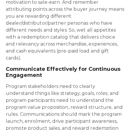
motivation to sale-earn. And remember
attributing points across the buyer journey means
you are rewarding different
dealer/distributor/partner personas who have
different needs and styles. So, wet all appetites
with a redemption catalog that delivers choice
and relevancy across merchandise, experiences,
and cash equivalents (pre-paid load and gift
cards).
Communicate Effectively for Continuous
Engagement
Program stakeholders need to clearly
understand things like strategy, goals, roles; and
program participants need to understand the
program value proposition, reward structure, and
rules. Communications should mark the program
launch, enrolment, drive participant awareness,
promote product sales, and reward redemption