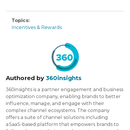
Topics:
Incentives & Rewards
Authored by
360insights
360insights is a partner engagement and business
optimization company, enabling brands to better
influence, manage, and engage with their
complex channel ecosystems. The company
offers a suite of channel solutions including
a SaaS-based platform that empowers brands to