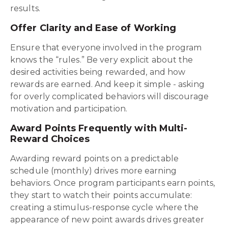
results.
Offer Clarity and Ease of Working
Ensure that everyone involved in the program
knows the “rules.” Be very explicit about the
desired activities being rewarded, and how
rewards are earned. And keep it simple - asking
for overly complicated behaviors will discourage
motivation and participation.
Award Points Frequently with Multi-
Reward Choices
Awarding reward points on a predictable
schedule (monthly) drives more earning
behaviors. Once program participants earn points,
they start to watch their points accumulate:
creating a stimulus-response cycle where the
appearance of new point awards drives greater