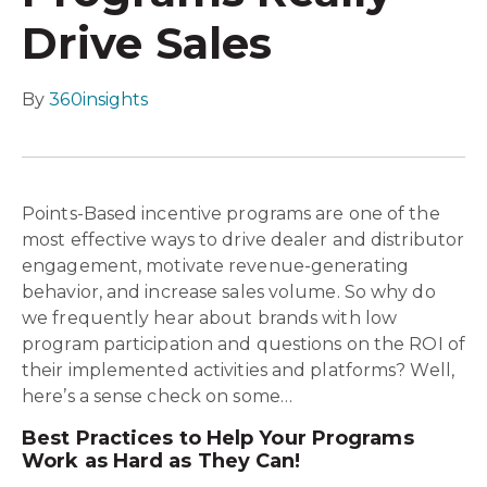
Drive Sales
By
360insights
Points-Based incentive programs are one of the
most effective ways to drive dealer and distributor
engagement, motivate revenue-generating
behavior, and increase sales volume. So why do
we frequently hear about brands with low
program participation and questions on the ROI of
their implemented activities and platforms? Well,
here’s a sense check on some…
Best Practices to Help Your Programs
Work as Hard as They Can!