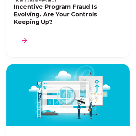
Incentives & Rewards
Incentive Program Fraud Is
Evolving. Are Your Controls
Keeping Up?