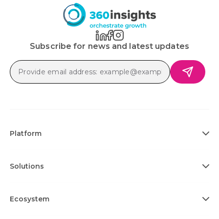
Subscribe for news and latest updates
Platform
Solutions
Ecosystem