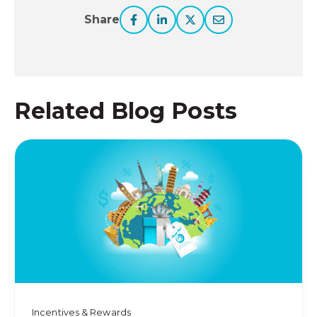
Share
Related Blog Posts
Incentives & Rewards