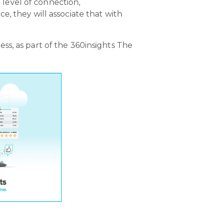
e level of connection,
, they will associate that with
s, as part of the 360insights The