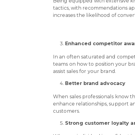
Being equipped with extensive kn
tactics, with recommendations ap
increases the likelihood of convert
Enhanced competitor awa
In an often saturated and competi
teams on how to position your bra
assist sales for your brand.
Better brand advocacy
When sales professionals know that
enhance relationships, support a
customers.
Strong customer loyalty 