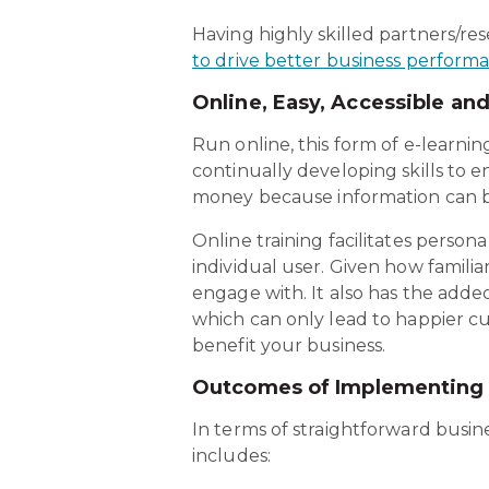
Having highly skilled partners/re
to drive better business perform
Online, Easy, Accessible an
Run online, this form of e-learnin
continually developing skills to e
money because information can b
Online training facilitates person
individual user. Given how familiar
engage with. It also has the adde
which can only lead to happier cu
benefit your business.
Outcomes of Implementing 
In terms of straightforward busine
includes: