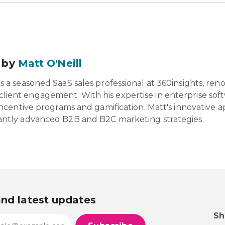
 by
Matt O'Neill
is a seasoned SaaS sales professional at 360insights, ren
lient engagement. With his expertise in enterprise soft
in incentive programs and gamification. Matt's innovativ
cantly advanced B2B and B2C marketing strategies.
and latest updates
Sh