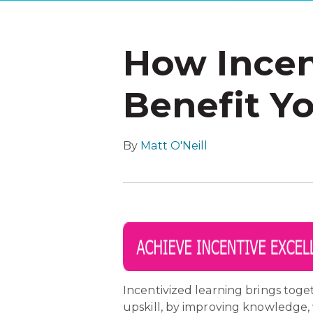
How Incen
Benefit Y
By
Matt O'Neill
Incentivized learning brings toge
upskill, by improving knowledge,