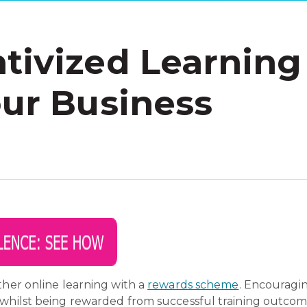
tivized Learning
our Business
ther online learning with a
rewards scheme
. Encouragin
 whilst being rewarded from successful training outcom