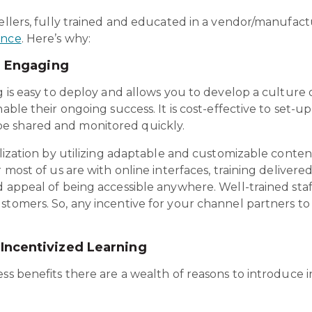
sellers, fully trained and educated in a vendor/manufact
ance
. Here’s why:
d Engaging
g is easy to deploy and allows you to develop a culture 
nable their ongoing success. It is cost-effective to set-
e shared and monitored quickly.
alization by utilizing adaptable and customizable content
 most of us are with online interfaces, training delivered 
d appeal of being accessible anywhere. Well-trained staf
stomers. So, any incentive for your channel partners to
Incentivized Learning
ss benefits there are a wealth of reasons to introduce i