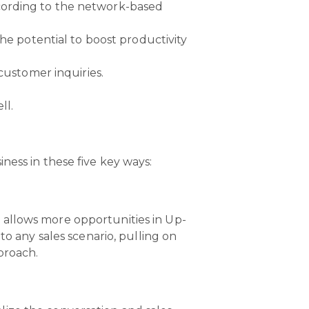
cording to the network-based
he potential to boost productivity
customer inquiries.
ll.
ness in these five key ways:
 allows more opportunities in Up-
to any sales scenario, pulling on
proach.