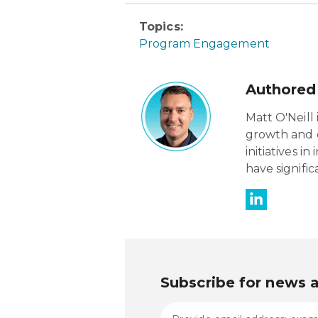
Topics:
Program Engagement
Authored
Matt O'Neill 
growth and c
initiatives 
have signifi
Subscribe for news 