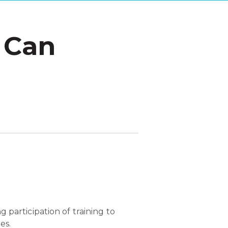
 Can
g participation of training to
es.