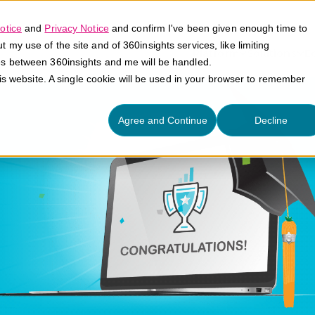
otice
and
Privacy Notice
and confirm I've been given enough time to
my use of the site and of 360insights services, like limiting
Platform
Solutions
E
es between 360insights and me will be handled.
his website. A single cookie will be used in your browser to remember
Agree and Continue
Decline