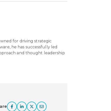
owned for driving strategic
ware, he has successfully led
e approach and thought leadership
are