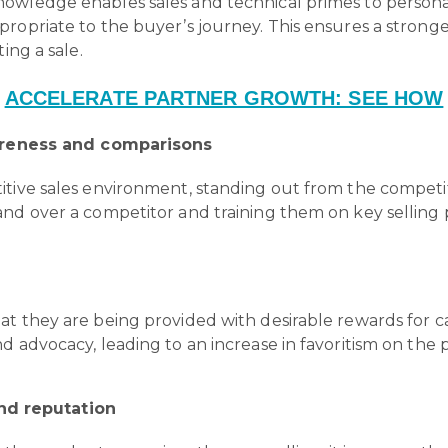
owledge enables sales and technical primes to personal
propriate to the buyer’s journey. This ensures a stron
ing a sale.
ACCELERATE PARTNER GROWTH: SEE HOW
reness and comparisons
tive sales environment, standing out from the competiti
nd over a competitor and training them on key selling p
 they are being provided with desirable rewards for carr
nd advocacy, leading to an increase in favoritism on t
and reputation