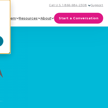
Call U.S. 1-866-684-2308
Support
cosystem
Resources
About
Start a Conversation