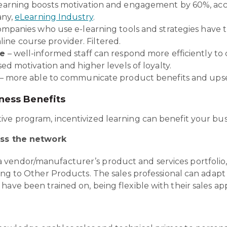
earning boosts motivation and engagement by 60%, ac
any,
eLearning Industry
.
mpanies who use e-learning tools and strategies have t
line course provider. Filtered.
ce
– well-informed staff can respond more efficiently to 
sed motivation and higher levels of loyalty.
– more able to communicate product benefits and upse
iness Benefits
ve program, incentivized learning can benefit your busi
ss the network
vendor/manufacturer’s product and services portfolio,
ing to Other Products. The sales professional can adapt 
have been trained on, being flexible with their sales ap