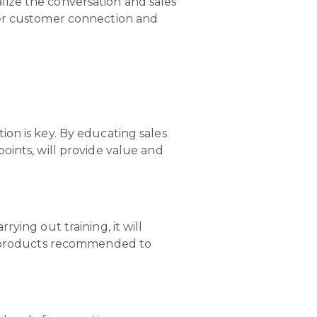
ize the conversation and sales
ger customer connection and
on is key. By educating sales
oints, will provide value and
ying out training, it will
he products recommended to