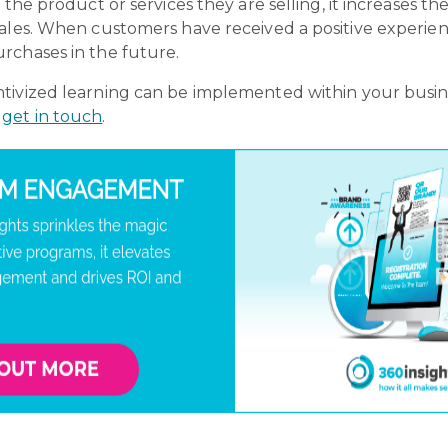
the product or services they are selling, it increases th
ales. When customers have received a positive experience
rchases in the future.
ivized learning can be implemented within your busines
y
get in touch
.