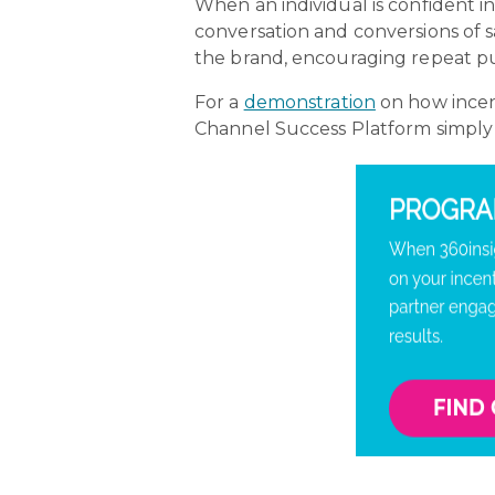
When an individual is confident in 
conversation and conversions of s
the brand, encouraging repeat pu
For a
demonstration
on how incent
Channel Success Platform simpl