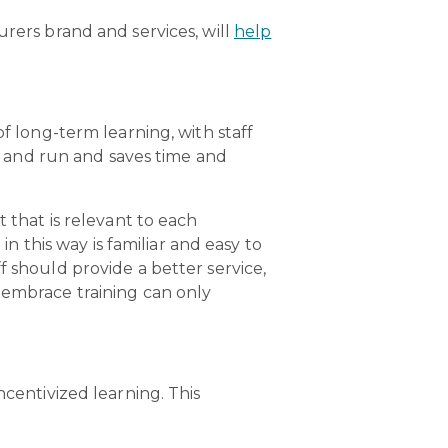
urers brand and services, will
help
of long-term learning, with staff
up and run and saves time and
 that is relevant to each
in this way is familiar and easy to
f should provide a better service,
 embrace training can only
ncentivized learning. This