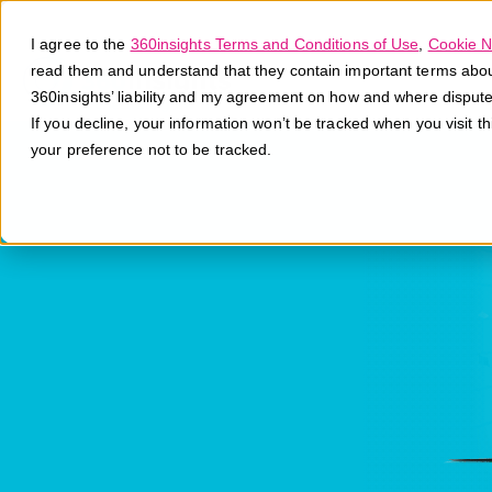
I agree to the
360insights Terms and Conditions of Use
,
Cookie N
read them and understand that they contain important terms about 
360insights’ liability and my agreement on how and where disput
If you decline, your information won’t be tracked when you visit t
your preference not to be tracked.