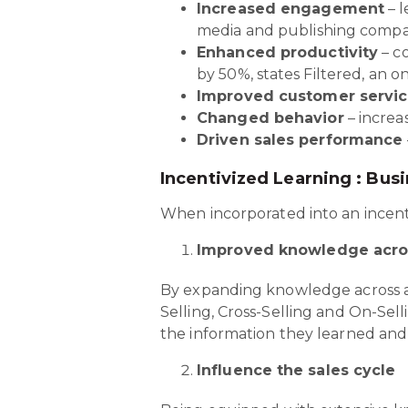
Increased engagement
– l
media and publishing comp
Enhanced productivity
– co
by 50%, states Filtered, an on
Improved customer servi
Changed behavior
– increa
Driven sales performance
Incentivized Learning : Bus
When incorporated into an incenti
Improved knowledge acro
By expanding knowledge across a 
Selling, Cross-Selling and On-Sell
the information they learned and 
Influence the sales cycle