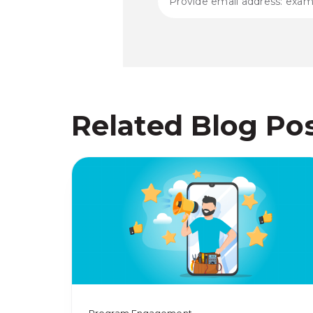
Related Blog Po