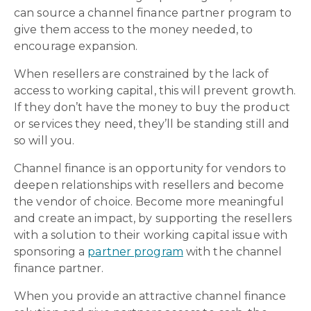
can source a channel finance partner program to
give them access to the money needed, to
encourage expansion.
When resellers are constrained by the lack of
access to working capital, this will prevent growth.
If they don’t have the money to buy the product
or services they need, they’ll be standing still and
so will you.
Channel finance is an opportunity for vendors to
deepen relationships with resellers and become
the vendor of choice. Become more meaningful
and create an impact, by supporting the resellers
with a solution to their working capital issue with
sponsoring a
partner program
with the channel
finance partner.
When you provide an attractive channel finance