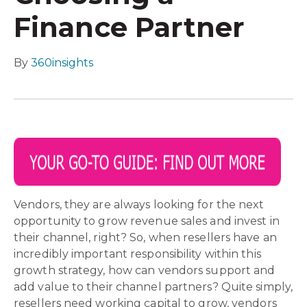
Finance Partner
By
360insights
Vendors, they are always looking for the next
opportunity to grow revenue sales and invest in
their channel, right? So, when resellers have an
incredibly important responsibility within this
growth strategy, how can vendors support and
add value to their channel partners? Quite simply,
resellers need working capital to grow, vendors