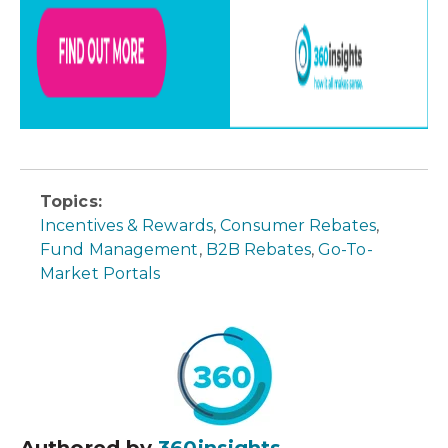
Topics:
Incentives & Rewards
,
Consumer Rebates
,
Fund Management
,
B2B Rebates
,
Go-To-
Market Portals