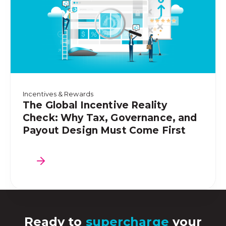
Incentives & Rewards
The Global Incentive Reality
Check: Why Tax, Governance, and
Payout Design Must Come First
Ready to
supercharge
your