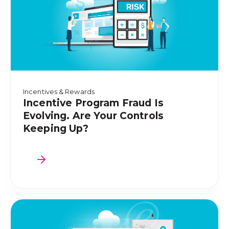
Incentives & Rewards
Incentive Program Fraud Is
Evolving. Are Your Controls
Keeping Up?