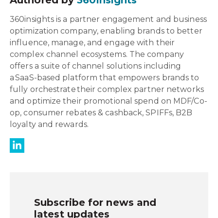
Authored by
360insights
360insights is a partner engagement and business
optimization company, enabling brands to better
influence, manage, and engage with their
complex channel ecosystems. The company
offers a suite of channel solutions including
a SaaS-based platform that empowers brands to
fully orchestrate their complex partner networks
and optimize their promotional spend on MDF/Co-
op, consumer rebates & cashback, SPIFFs, B2B
loyalty and rewards.
Subscribe for news and
latest updates