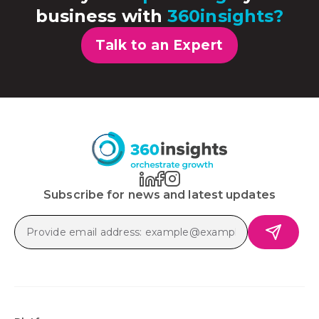
business with
360insights?
Talk to an Expert
Subscribe for news and latest updates