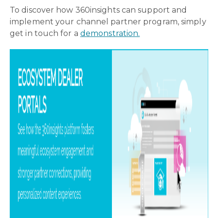
To discover how 360insights can support and
implement your channel partner program, simply
get in touch for a
demonstration.