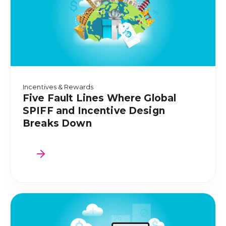
Incentives & Rewards
Five Fault Lines Where Global
SPIFF and Incentive Design
Breaks Down