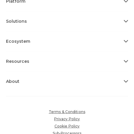
Platform
Solutions
Ecosystem
Resources
About
Terms & Conditions
Privacy Policy
Cookie Policy
Sub-Processors