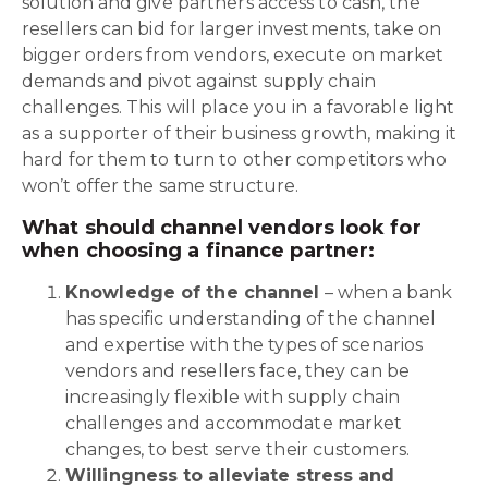
solution and give partners access to cash, the
resellers can bid for larger investments, take on
bigger orders from vendors, execute on market
demands and pivot against supply chain
challenges. This will place you in a favorable light
as a supporter of their business growth, making it
hard for them to turn to other competitors who
won’t offer the same structure.
What should channel vendors look for
when choosing a finance partner:
Knowledge of the channel
– when a bank
has specific understanding of the channel
and expertise with the types of scenarios
vendors and resellers face, they can be
increasingly flexible with supply chain
challenges and accommodate market
changes, to best serve their customers.
Willingness to alleviate stress and