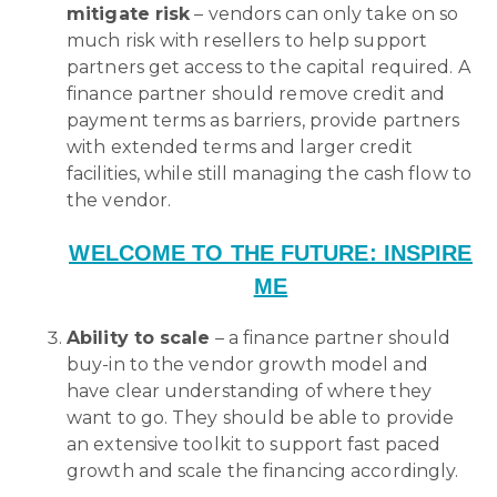
mitigate risk
– vendors can only take on so
much risk with resellers to help support
partners get access to the capital required. A
finance partner should remove credit and
payment terms as barriers, provide partners
with extended terms and larger credit
facilities, while still managing the cash flow to
the vendor.
WELCOME TO THE FUTURE: INSPIRE
ME
Ability to scale
– a finance partner should
buy-in to the vendor growth model and
have clear understanding of where they
want to go. They should be able to provide
an extensive toolkit to support fast paced
growth and scale the financing accordingly.