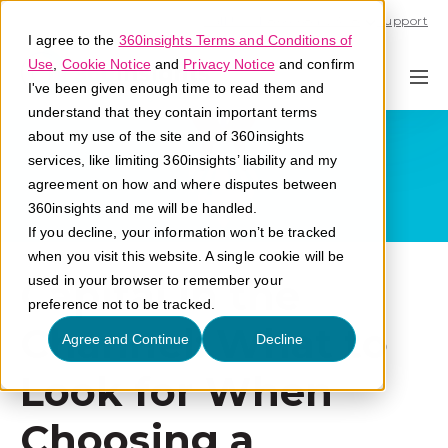
Call U.S. 1-866-684-2308
Support
I agree to the
360insights Terms and Conditions of
Use
,
Cookie Notice
and
Privacy Notice
and confirm
I've been given enough time to read them and
understand that they contain important terms
about my use of the site and of 360insights
services, like limiting 360insights’ liability and my
agreement on how and where disputes between
360insights and me will be handled.
If you decline, your information won’t be tracked
when you visit this website. A single cookie will be
Capital in the
used in your browser to remember your
preference not to be tracked.
Channel: What to
Agree and Continue
Decline
Look for When
Choosing a