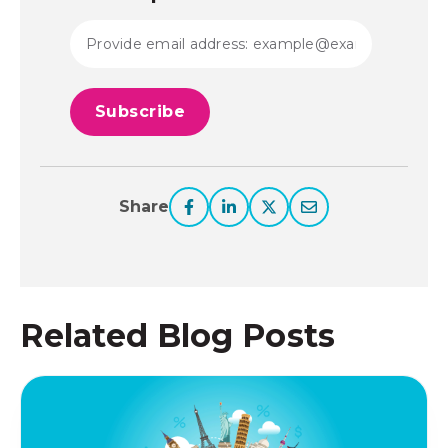
Share
Related Blog Posts