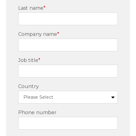
Last name
*
Company name
*
Job title
*
Country
Phone number