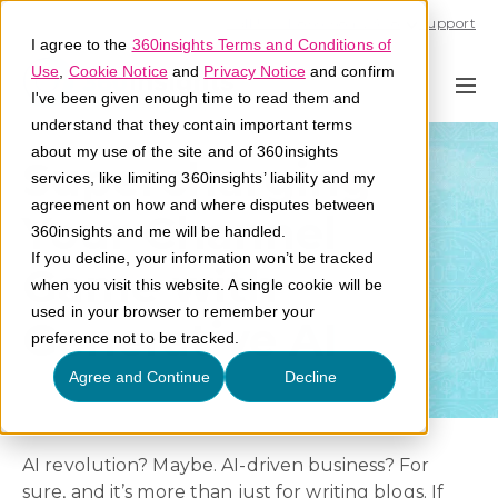
Call U.S. 1-866-684-2308
Support
I agree to the
360insights Terms and Conditions of
Use
,
Cookie Notice
and
Privacy Notice
and confirm
I've been given enough time to read them and
understand that they contain important terms
about my use of the site and of 360insights
Supercharging
services, like limiting 360insights’ liability and my
agreement on how and where disputes between
Your Channel
360insights and me will be handled.
If you decline, your information won’t be tracked
Game with
when you visit this website. A single cookie will be
used in your browser to remember your
Generative AI
preference not to be tracked.
Agree and Continue
Decline
AI revolution? Maybe. AI-driven business? For
sure, and it’s more than just for writing blogs. If