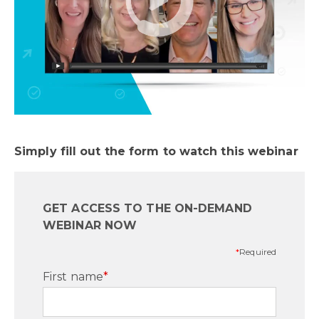
Simply fill out the form to watch this webinar
GET ACCESS TO THE ON-DEMAND
WEBINAR NOW
*
Required
First name
*