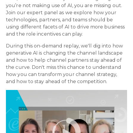
you’re not making use of AI, you are missing out.
Join our expert panel as we explore how your
technologies, partners, and teams should be
using different facets of AI to drive more business
and the role incentives can play.
During this on-demand replay, we'll dig into how
generative AI is changing the channel landscape
and how to help channel partners stay ahead of
the curve. Don't miss this chance to understand
how you can transform your channel strategy,
and how to stay ahead of the competition.