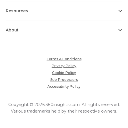
Resources
About
Terms & Conditions
Privacy Policy
Cookie Policy
Sub-Processors
Accessibility Policy
Copyright © 2026 360insights.com. All rights reserved.
Various trademarks held by their respective owners.