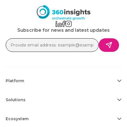
Subscribe for news and latest updates
Platform
Solutions
Ecosystem