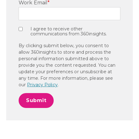
Work Email
*
I agree to receive other
communications from 360insights.
By clicking submit below, you consent to
allow 360insights to store and process the
personal information submitted above to
provide you the content requested. You can
update your preferences or unsubscribe at
any time. For more information, please see
our
Privacy Policy
.