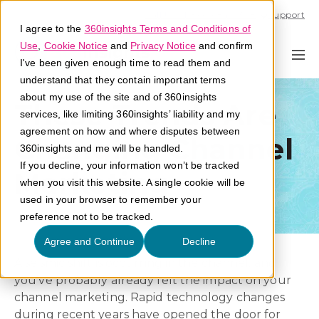
Call U.S. 1-866-684-2308
Support
I agree to the
360insights Terms and Conditions of
Use
,
Cookie Notice
and
Privacy Notice
and confirm
I've been given enough time to read them and
understand that they contain important terms
about my use of the site and of 360insights
These Trends Are
services, like limiting 360insights’ liability and my
agreement on how and where disputes between
Changing Channel
360insights and me will be handled.
If you decline, your information won’t be tracked
Marketing
when you visit this website. A single cookie will be
used in your browser to remember your
preference not to be tracked.
Agree and Continue
Decline
A seismic shift is occurring in the channel, and
you’ve probably already felt the impact on your
channel marketing. Rapid technology changes
during recent years have opened the door for