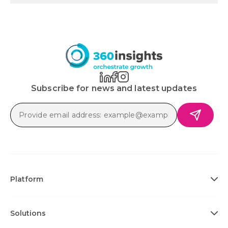
Subscribe for news and latest updates
Platform
Solutions