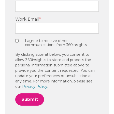
Work Email
*
I agree to receive other
communications from 360insights.
By clicking submit below, you consent to
allow 360insights to store and process the
personal information submitted above to
provide you the content requested. You can
update your preferences or unsubscribe at
any time. For more information, please see
our
Privacy Policy
.