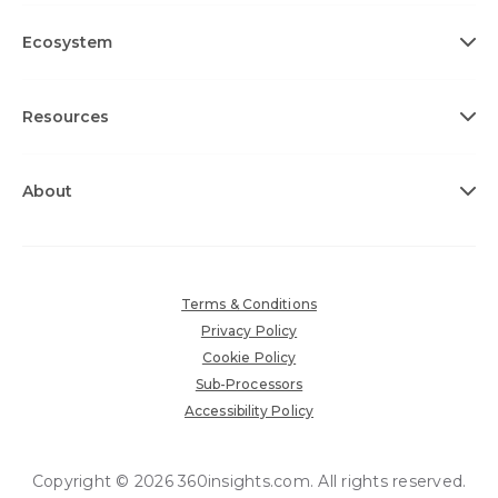
Ecosystem
Resources
About
Terms & Conditions
Privacy Policy
Cookie Policy
Sub-Processors
Accessibility Policy
Copyright © 2026 360insights.com. All rights reserved.