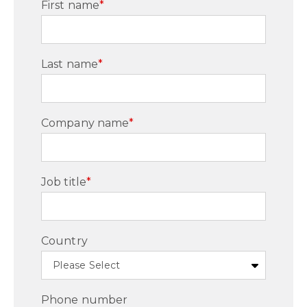
First name
*
Last name
*
Company name
*
Job title
*
Country
Phone number