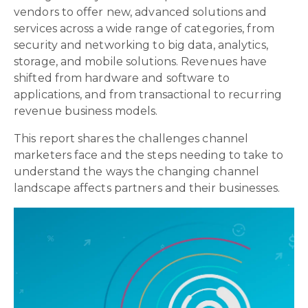
vendors to offer new, advanced solutions and
services across a wide range of categories, from
security and networking to big data, analytics,
storage, and mobile solutions. Revenues have
shifted from hardware and software to
applications, and from transactional to recurring
revenue business models.
This report shares the challenges channel
marketers face and the steps needing to take to
understand the ways the changing channel
landscape affects partners and their businesses.