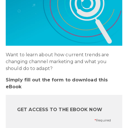
Want to learn about how current trends are
changing channel marketing and what you
should do to adapt?
Simply fill out the form to download this
eBook
GET ACCESS TO THE EBOOK
NOW
*
Required