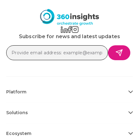
Subscribe for news and latest updates
Platform
Solutions
Ecosystem