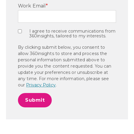
Work Email
*
I agree to receive communications from
360insights, tailored to my interests.
By clicking submit below, you consent to
allow 360insights to store and process the
personal information submitted above to
provide you the content requested. You can
update your preferences or unsubscribe at
any time. For more information, please see
our
Privacy Policy
.