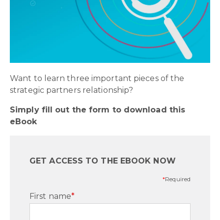
Want to learn three important pieces of the
strategic partners relationship?
Simply fill out the form to download this
eBook
GET ACCESS TO THE EBOOK NOW
*
Required
First name
*