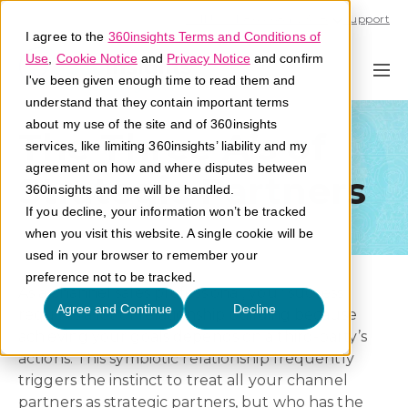
Call U.S. 1-866-684-2308
Support
I agree to the
360insights Terms and Conditions of
Use
,
Cookie Notice
and
Privacy Notice
and confirm
I've been given enough time to read them and
understand that they contain important terms
about my use of the site and of 360insights
The Three A’s of
services, like limiting 360insights’ liability and my
agreement on how and where disputes between
Strategic Partners
360insights and me will be handled.
If you decline, your information won’t be tracked
when you visit this website. A single cookie will be
used in your browser to remember your
preference not to be tracked.
As a channel sales professional, your success
Agree and Continue
Decline
requires a lot of relationship building because
achieving your goals depends on a third-party’s
actions. This symbiotic relationship frequently
triggers the instinct to treat all your channel
partners as strategic partners, but who has the