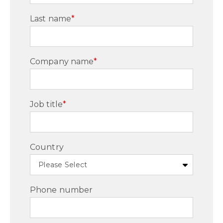
Last name
*
Company name
*
Job title
*
Country
Phone number