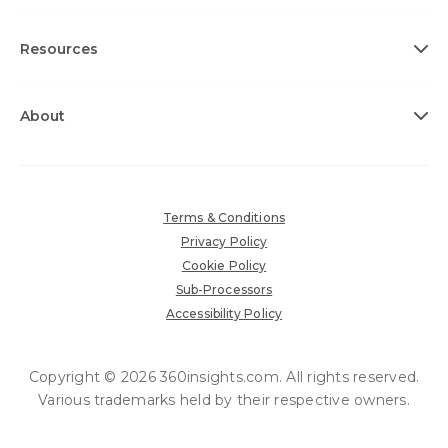
Resources
About
Terms & Conditions
Privacy Policy
Cookie Policy
Sub-Processors
Accessibility Policy
Copyright © 2026 360insights.com. All rights reserved.
Various trademarks held by their respective owners.