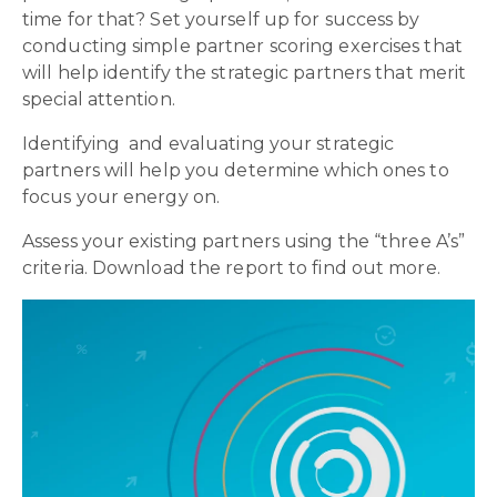
time for that? Set yourself up for success by
conducting simple partner scoring exercises that
will help identify the strategic partners that merit
special attention.
Identifying and evaluating your strategic
partners will help you determine which ones to
focus your energy on.
Assess your existing partners using the “three A’s”
criteria. Download the report to find out more.