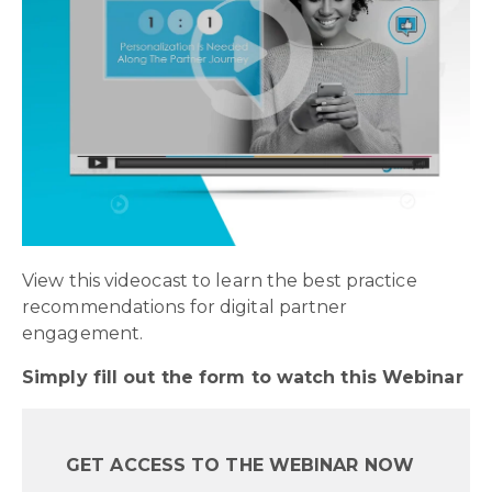
View this videocast to learn the best practice
recommendations for digital partner
engagement.
Simply fill out the form to watch this Webinar
GET ACCESS TO THE WEBINAR NOW