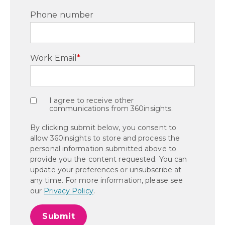
Phone number
Work Email
*
I agree to receive other
communications from 360insights.
By clicking submit below, you consent to
allow 360insights to store and process the
personal information submitted above to
provide you the content requested. You can
update your preferences or unsubscribe at
any time. For more information, please see
our
Privacy Policy
.