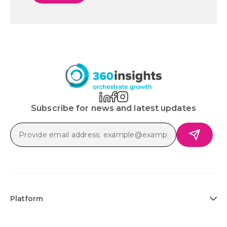
Subscribe for news and latest updates
Platform