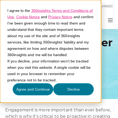
Call U.S. 1-866-684-2308
Support
I agree to the
360insights Terms and Conditions of
Use
,
Cookie Notice
and
Privacy Notice
and confirm
I've been given enough time to read them and
understand that they contain important terms
about my use of the site and of 360insights
Optimizing Partner
services, like limiting 360insights’ liability and my
agreement on how and where disputes between
Engagement
360insights and me will be handled.
If you decline, your information won’t be tracked
Webinar Series:
when you visit this website. A single cookie will be
used in your browser to remember your
Part 1
preference not to be tracked.
Agree and Continue
Decline
Engagement is more important than ever before,
which is why it's critical to be proactive in creating