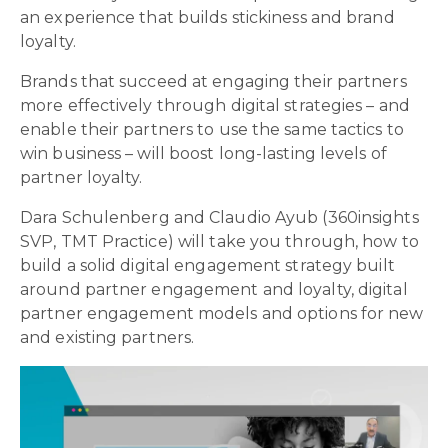
an experience that builds stickiness and brand
loyalty.
Brands that succeed at engaging their partners
more effectively through digital strategies – and
enable their partners to use the same tactics to
win business – will boost long-lasting levels of
partner loyalty.
Dara Schulenberg and Claudio Ayub (360insights
SVP, TMT Practice) will take you through, how to
build a solid digital engagement strategy built
around partner engagement and loyalty, digital
partner engagement models and options for new
and existing partners.