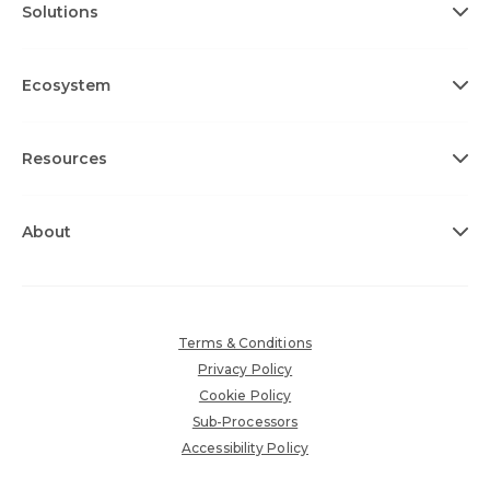
Solutions
Ecosystem
Resources
About
Terms & Conditions
Privacy Policy
Cookie Policy
Sub-Processors
Accessibility Policy