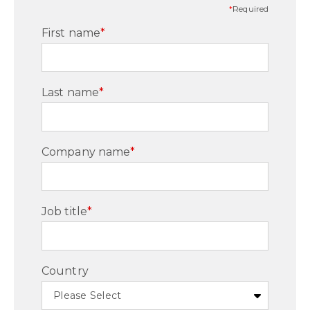
*
Required
First name
*
Last name
*
Company name
*
Job title
*
Country