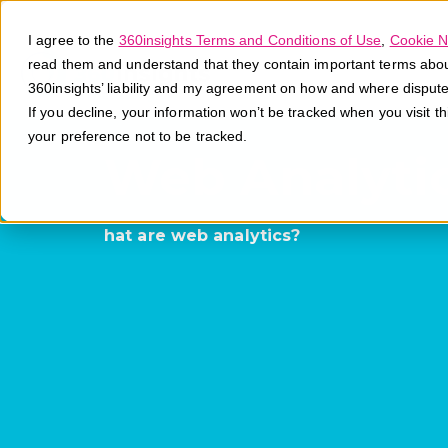
I agree to the
360insights Terms and Conditions of Use
,
Cookie N
read them and understand that they contain important terms about 
360insights’ liability and my agreement on how and where disput
If you decline, your information won’t be tracked when you visit t
your preference not to be tracked.
Web Analyti
hat are web analytics?