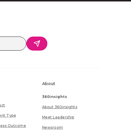
About
360insights
uct
About 360insights
ent Type
Meet Leadership
ness Outcome
Newsroom