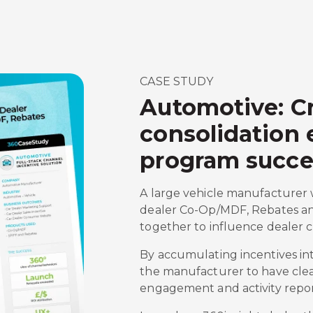
CASE STUDY
Automotive: Cr
consolidation
program succe
A large vehicle manufacturer 
dealer Co-Op/MDF, Rebates an
together to influence dealer 
By accumulating incentives in
the manufacturer to have cleare
engagement and activity repor