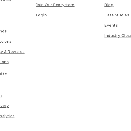
Join Our Ecosystem
Blog
Login
Case Studies
Events
unds
Industry Glos
tions
lty & Rewards
tions
uite
n
ivery
nalytics