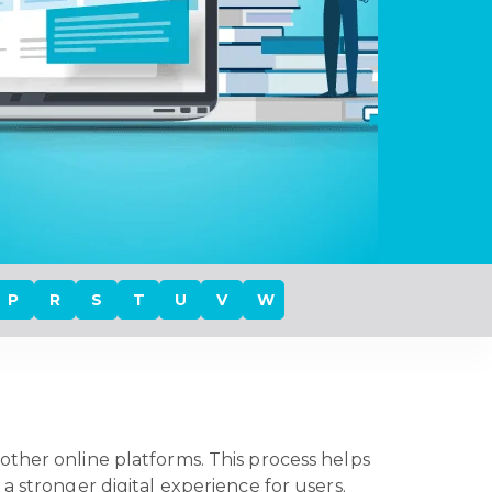
P
R
S
T
U
V
W
other online platforms. This process helps
a stronger digital experience for users.