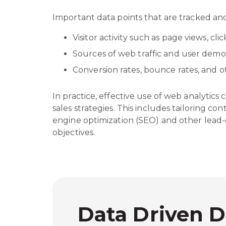
Important data points that are tracked an
Visitor activity such as page views, cl
Sources of web traffic and user dem
Conversion rates, bounce rates, and
In practice, effective use of web analytics
sales strategies. This includes tailoring c
engine optimization (SEO) and other lead-g
objectives.
Data Driven D