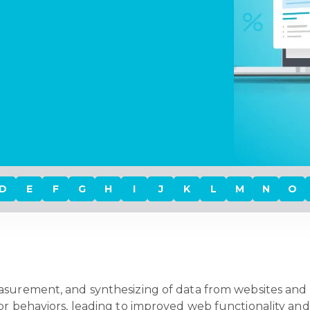
D
E
F
G
H
I
J
K
L
M
N
O
easurement, and synthesizing of data from websites and 
or behaviors, leading to improved web functionality and 