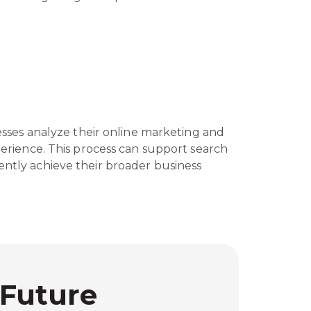
nesses analyze their online marketing and
xperience. This process can support search
ently achieve their broader business
 Future