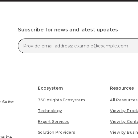
Subscribe for news and latest updates
Ecosystem
Resources
360insights Ecosystem
All Resources
 Suite
Technology
View by Prod
Expert Services
View by Cont
Solution Providers
View by Busi
 Suite