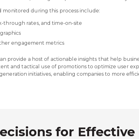
d monitored during this process include:
ick-through rates, and time-on-site
ographics
 other engagement metrics
 can provide a host of actionable insights that help busi
ontent and tactical use of promotions to optimize user e
eneration initiatives, enabling companies to more effici
ecisions for Effective