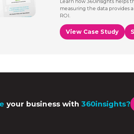
Learn how 360insights helps 
measuring the data provides a 
ROI.
View Case Study
e
your business with
360insights?