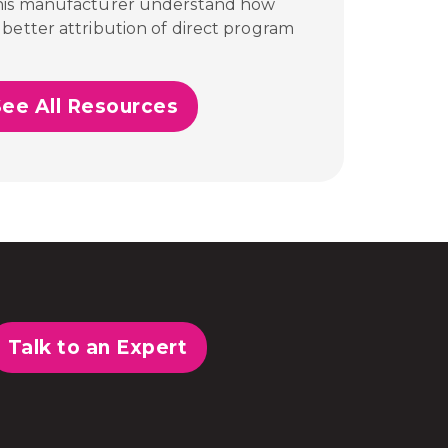
this manufacturer understand how
better attribution of direct program
See All Resources
Talk to an Expert