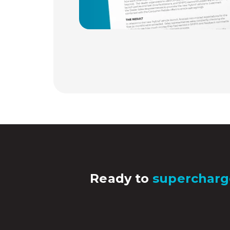
Ready to
supercharg