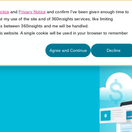
otice
and
Privacy Notice
and confirm I've been given enough time to
my use of the site and of 360insights services, like limiting
Platform
Solutions
E
es between 360insights and me will be handled.
his website. A single cookie will be used in your browser to remember
cs
Agree and Continue
Decline