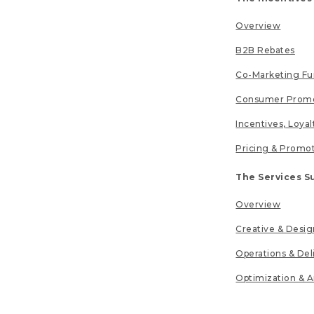
Overview
B2B Rebates
Co-Marketing F
Consumer Promo
Incentives, Loya
Pricing & Promo
The Services S
Overview
Creative & Desig
Operations & Del
Optimization & A