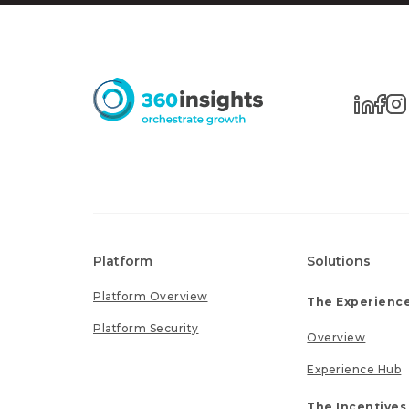
Platform
Solutions
Platform Overview
The Experience
Platform Security
Overview
Experience Hub
The Incentives