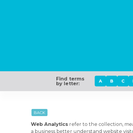
Find terms
A
B
C
by letter:
BACK
Web Analytics
refer to the collection, m
a business better understand website visit