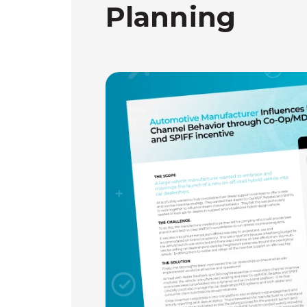
Planning