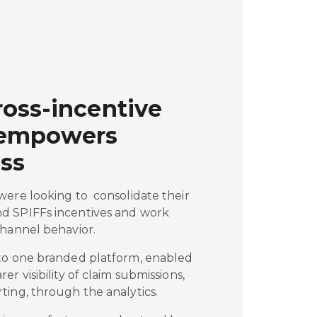
oss-incentive
 empowers
ss
were looking to consolidate their
d SPIFFs incentives and work
channel behavior.
to one branded platform, enabled
r visibility of claim submissions,
ting, through the analytics.