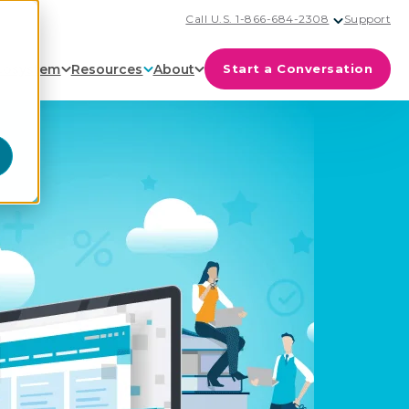
Call U.S. 1-866-684-2308
Support
cosystem
Resources
About
Start a Conversation