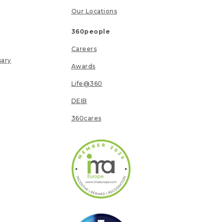
Our Locations
360people
Careers
sary
Awards
Life@360
DEIB
360cares