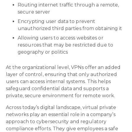
Routing internet traffic through a remote,
secure server
Encrypting user data to prevent
unauthorized third parties from obtaining it
Allowing users to access websites or
resources that may be restricted due to
geography or politics
At the organizational level, VPNs offer an added
layer of control, ensuring that only authorized
users can access internal systems. This helps
safeguard confidential data and supports a
private, secure environment for remote work.
Across today’s digital landscape, virtual private
networks play an essential role in a company’s
approach to cybersecurity and regulatory
compliance efforts. They give employees a safe