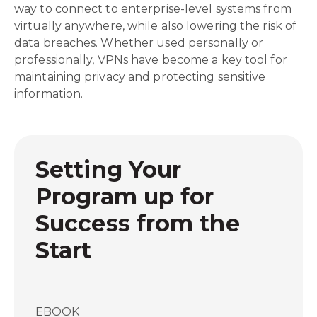
way to connect to enterprise-level systems from
virtually anywhere, while also lowering the risk of
data breaches. Whether used personally or
professionally, VPNs have become a key tool for
maintaining privacy and protecting sensitive
information.
Setting Your
Program up for
Success from the
Start
EBOOK