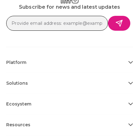
Subscribe for news and latest updates
Platform
Solutions
Ecosystem
Resources