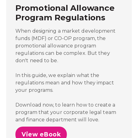
Promotional Allowance
Program Regulations
When designing a market development
funds (MDF) or CO-OP program, the
promotional allowance program
regulations can be complex. But they
don't need to be.
In this guide, we explain what the
regulations mean and how they impact
your programs.
Download now, to learn how to create a
program that your corporate legal team
and finance department will love.
View eBook