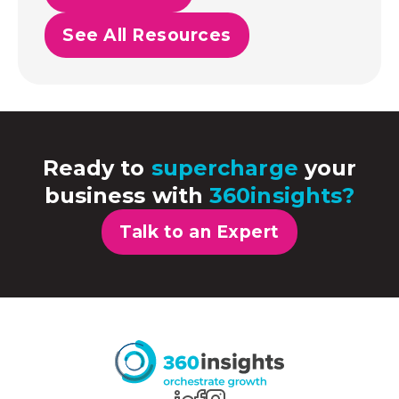
See All Resources
Ready to
supercharge
your
business with
360insights?
Talk to an Expert