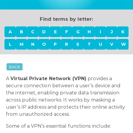
Find terms by letter:
A
B
C
D
E
F
G
H
I
J
K
L
M
N
O
P
R
S
T
U
V
W
BACK
A
Virtual Private Network (VPN)
provides a
secure connection between a user’s device and
the internet, enabling private data transmission
across public networks. It works by masking a
user’s IP address and protects their online activity
from unauthorized access.
Some of a VPN’s essential functions include: