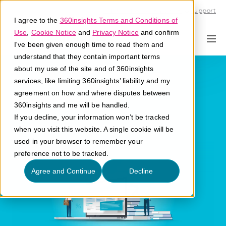
Call U.S. 1-866-684-2308
Support
I agree to the
360insights Terms and Conditions of
Use
,
Cookie Notice
and
Privacy Notice
and confirm
I've been given enough time to read them and
understand that they contain important terms
Virtual Private
about my use of the site and of 360insights
services, like limiting 360insights’ liability and my
Network
agreement on how and where disputes between
360insights and me will be handled.
If you decline, your information won’t be tracked
What is a virtual private network?
when you visit this website. A single cookie will be
used in your browser to remember your
preference not to be tracked.
Agree and Continue
Decline