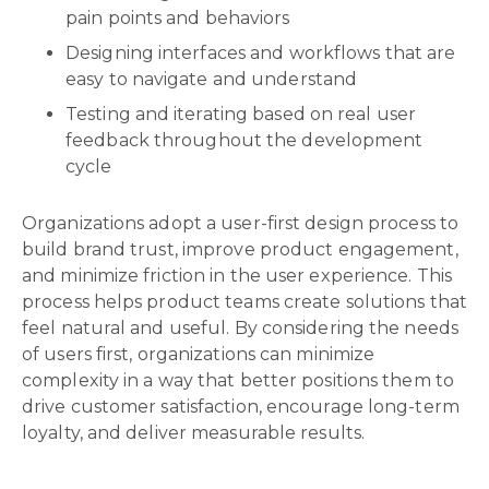
pain points and behaviors
Designing interfaces and workflows that are
easy to navigate and understand
Testing and iterating based on real user
feedback throughout the development
cycle
Organizations adopt a user-first design process to
build brand trust, improve product engagement,
and minimize friction in the user experience. This
process helps product teams create solutions that
feel natural and useful. By considering the needs
of users first, organizations can minimize
complexity in a way that better positions them to
drive customer satisfaction, encourage long-term
loyalty, and deliver measurable results.