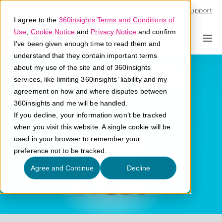
Call U.S. 1-866-684-2308
Support
I agree to the
360insights Terms and Conditions of
Use
,
Cookie Notice
and
Privacy Notice
and confirm
I've been given enough time to read them and
understand that they contain important terms
User-First Design
about my use of the site and of 360insights
services, like limiting 360insights’ liability and my
agreement on how and where disputes between
What is user-first design?
360insights and me will be handled.
If you decline, your information won’t be tracked
when you visit this website. A single cookie will be
used in your browser to remember your
preference not to be tracked.
Agree and Continue
Decline