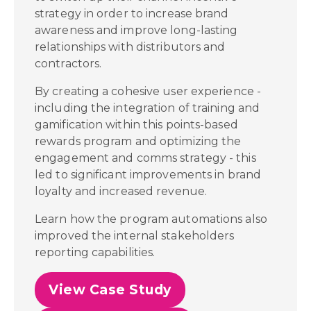
strategy in order to increase brand
awareness and improve long-lasting
relationships with distributors and
contractors.
By creating a cohesive user experience -
including the integration of training and
gamification within this points-based
rewards program and optimizing the
engagement and comms strategy - this
led to significant improvements in brand
loyalty and increased revenue.
Learn how the program automations also
improved the internal stakeholders
reporting capabilities.
View Case Study