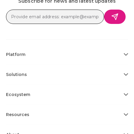
Subscribe for news and latest updates
Platform
Solutions
Ecosystem
Resources