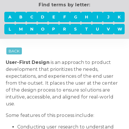
Find terms by letter:
A
B
C
D
E
F
G
H
I
J
K
L
M
N
O
P
R
S
T
U
V
W
BACK
User-First Design
is an approach to product
development that prioritizes the needs,
expectations, and experiences of the end user
from the outset. It places the user at the center
of the design process to ensure solutions are
intuitive, accessible, and aligned for real-world
use.
Some features of this process include:
Conducting user research to understand