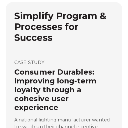
Simplify Program &
Processes for
Success
CASE STUDY
Consumer Durables:
Improving long-term
loyalty through a
cohesive user
experience
A national lighting manufacturer wanted
to switch up their channel incentive