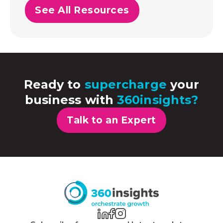
See All Resources
Ready to
supercharge
your
business with
360insights?
Talk to an Expert