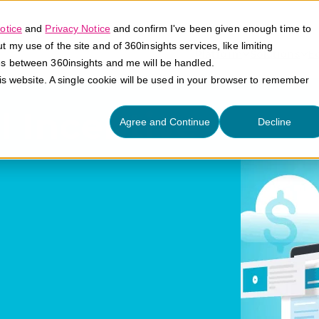
otice
and
Privacy Notice
and confirm I've been given enough time to
my use of the site and of 360insights services, like limiting
Platform
Solutions
E
es between 360insights and me will be handled.
his website. A single cookie will be used in your browser to remember
l Incentives
Agree and Continue
Decline