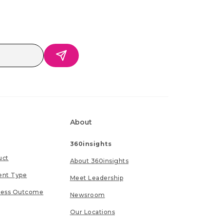
About
360insights
uct
About 360insights
ent Type
Meet Leadership
ness Outcome
Newsroom
Our Locations