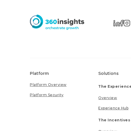
Platform
Solutions
Platform Overview
The Experience
Platform Security
Overview
Experience Hub
The Incentives