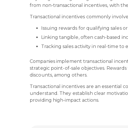
from non-transactional incentives, with th
Transactional incentives commonly involv
Issuing rewards for qualifying sales 
Linking tangible, often cash-based in
Tracking sales activity in real-time
Companies implement transactional incent
strategic point-of-sale objectives. Reward
discounts, among others.
Transactional incentives are an essential 
understand. They establish clear motivatio
providing high-impact actions.