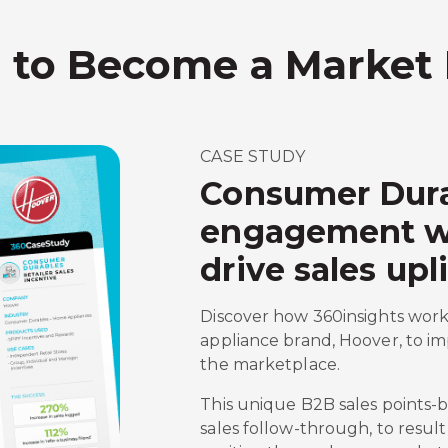
s to Become a Market
CASE STUDY
Consumer Dura
engagement wit
drive sales upli
Discover how 360insights work
appliance brand, Hoover, to im
the marketplace.
This unique B2B sales points
sales follow-through, to result