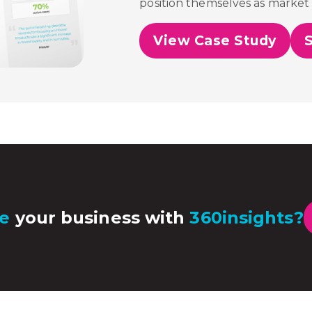
position themselves as market 
View Case Study
e
your business with
360insights?