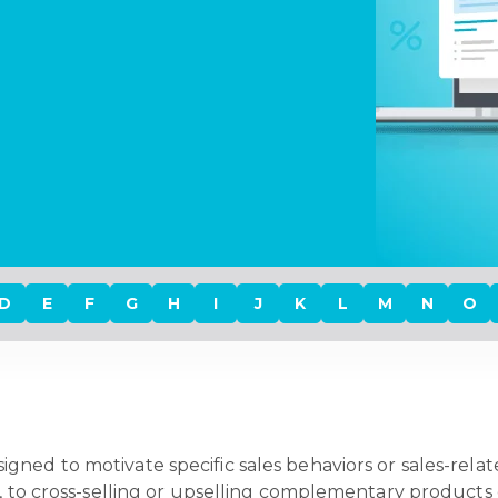
D
E
F
G
H
I
J
K
L
M
N
O
igned to motivate specific sales behaviors or sales-relat
, to cross-selling or upselling complementary products o