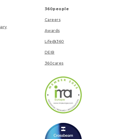
360people
Careers
sary
Awards
Life@360
DEIB
360cares