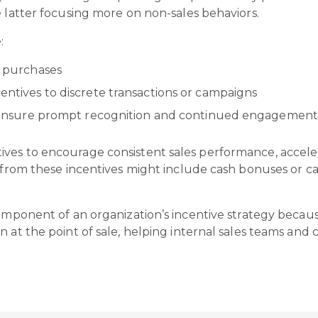
e latter focusing more on non-sales behaviors.
e:
or purchases
centives to discrete transactions or campaigns
 to ensure prompt recognition and continued engagemen
ives to encourage consistent sales performance, accel
s from these incentives might include cash bonuses or c
component of an organization’s incentive strategy becau
n at the point of sale, helping internal sales teams and