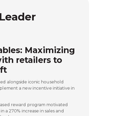
 Leader
bles: Maximizing
h retailers to
ft
ed alongside iconic household
plement a new incentive initiative in
-based reward program motivated
 in a 270% increase in sales and