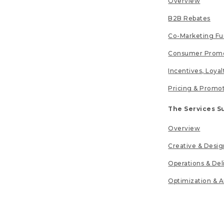
Overview
B2B Rebates
Co-Marketing F
Consumer Promo
Incentives, Loya
Pricing & Promo
The Services S
Overview
Creative & Desig
Operations & Del
Optimization & A