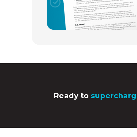
Ready to
supercharg