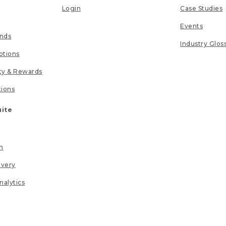
Login
Case Studies
Events
unds
Industry Glos
tions
lty & Rewards
tions
uite
n
ivery
nalytics