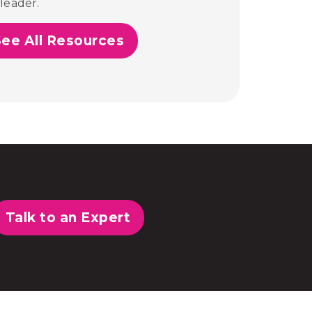
leader.
See All Resources
Talk to an Expert