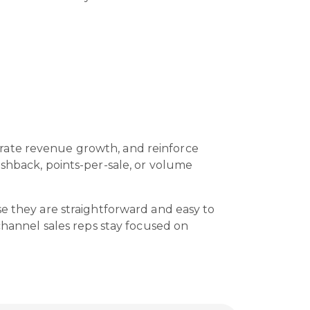
t
erate revenue growth, and reinforce
ashback, points-per-sale, or volume
se they are straightforward and easy to
 channel sales reps stay focused on