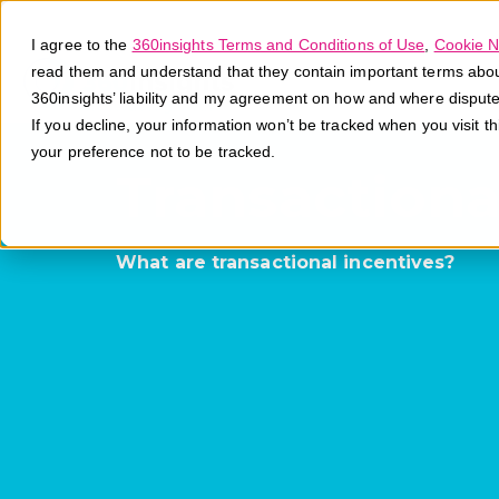
I agree to the
360insights Terms and Conditions of Use
,
Cookie N
read them and understand that they contain important terms about 
360insights’ liability and my agreement on how and where disput
If you decline, your information won’t be tracked when you visit t
your preference not to be tracked.
Transactiona
What are transactional incentives?