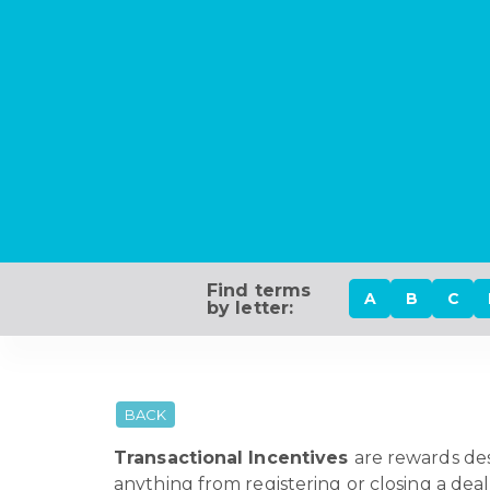
Find terms
A
B
C
by letter:
BACK
Transactional Incentives
are rewards des
anything from registering or closing a deal