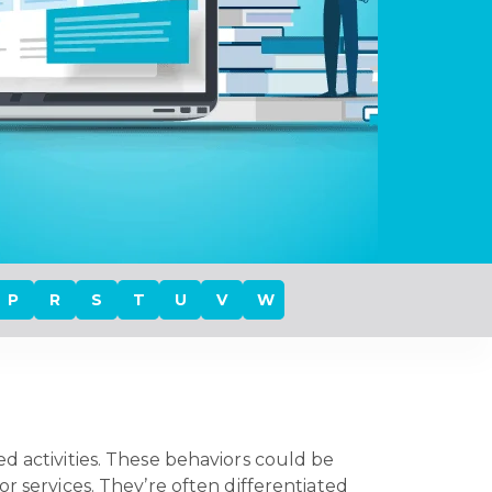
P
R
S
T
U
V
W
ed activities. These behaviors could be
r services. They’re often differentiated