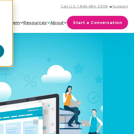
Call U.S. 1-866-684-2308
Support
cosystem
Resources
About
Start a Conversation