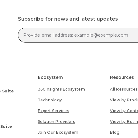
Subscribe for news and latest updates
Ecosystem
Resources
360insights Ecosystem
All Resources
 Suite
Technology
View by Prod
Expert Services
View by Cont
Solution Providers
View by Busi
 Suite
Join Our Ecosystem
Blog