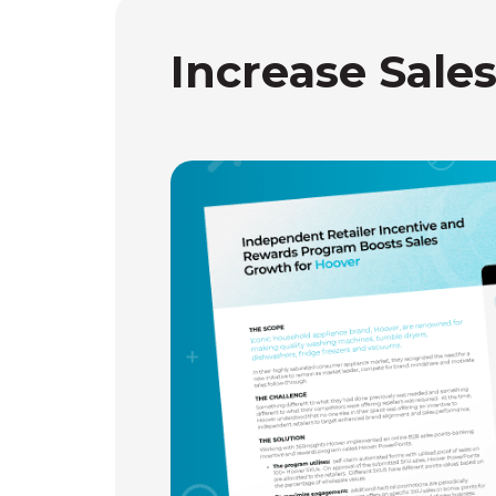
Increase Sale