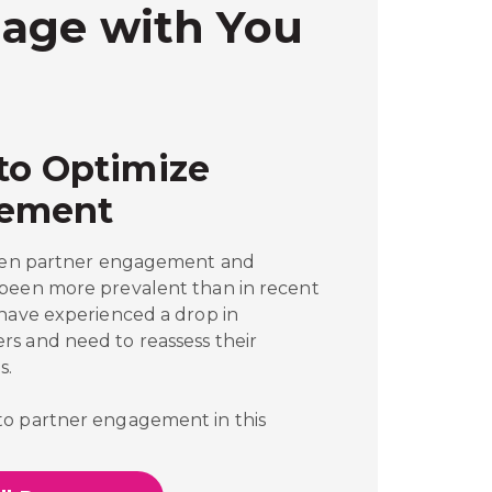
age with You
to Optimize
gement
tween partner engagement and
 been more prevalent than in recent
 have experienced a drop in
s and need to reassess their
s.
to partner engagement in this