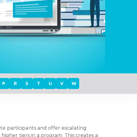
P
R
S
T
U
V
W
e participants and offer escalating
higher tiers in a program. This creates a