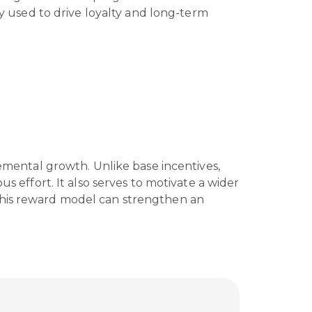
 used to drive loyalty and long-term
ental growth. Unlike base incentives,
s effort. It also serves to motivate a wider
y, this reward model can strengthen an