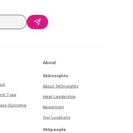
About
360insights
uct
About 360insights
ent Type
Meet Leadership
ness Outcome
Newsroom
Our Locations
360people