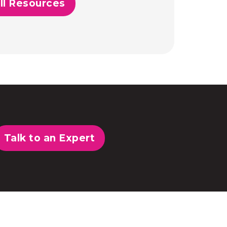
ll Resources
Talk to an Expert