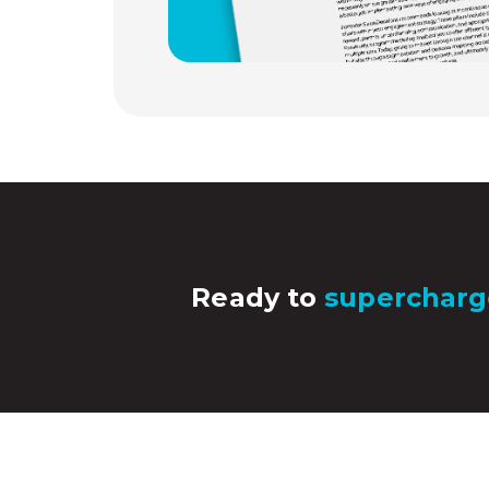
Ready to
supercharg