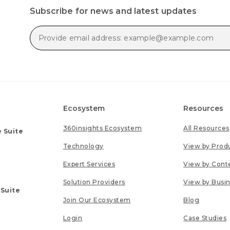
Subscribe for news and latest updates
Ecosystem
Resources
360insights Ecosystem
All Resources
 Suite
Technology
View by Prod
Expert Services
View by Cont
Solution Providers
View by Busi
 Suite
Join Our Ecosystem
Blog
Login
Case Studies