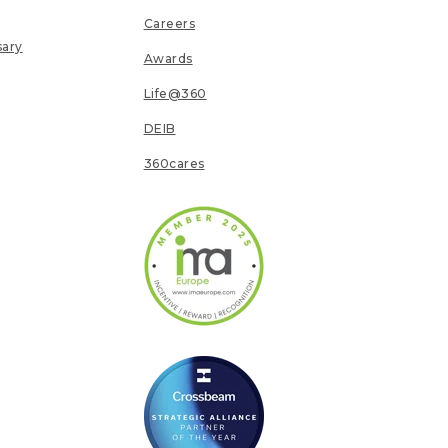
Careers
sary
Awards
Life@360
DEIB
360cares