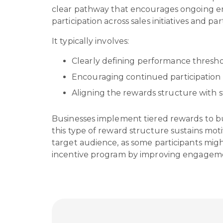
clear pathway that encourages ongoing en
participation across sales initiatives and par
It typically involves:
Clearly defining performance thresho
Encouraging continued participation 
Aligning the rewards structure with s
Businesses implement tiered rewards to b
this type of reward structure sustains moti
target audience, as some participants might 
incentive program by improving engageme