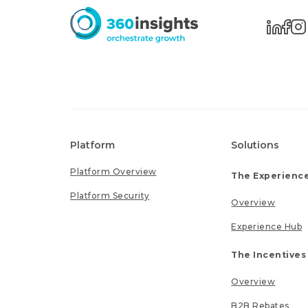
Platform
Solutions
Platform Overview
The Experience
Platform Security
Overview
Experience Hub
The Incentives
Overview
B2B Rebates