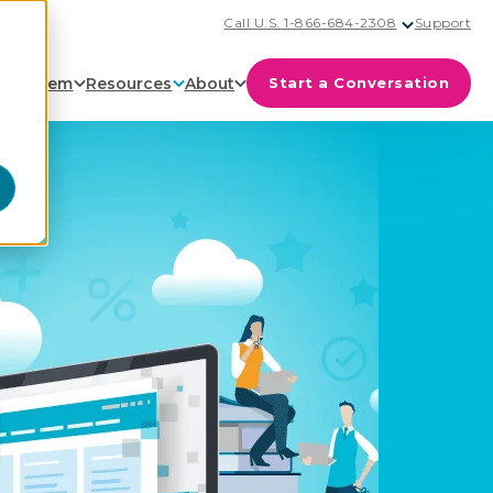
Call U.S. 1-866-684-2308
Support
cosystem
Resources
About
Start a Conversation