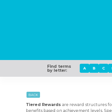
Find terms
A
B
C
by letter:
BACK
Tiered Rewards
are reward structures fo
benefits based on achievement levels. Speci