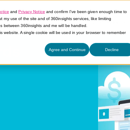
otice
and
Privacy Notice
and confirm I've been given enough time to
my use of the site and of 360insights services, like limiting
Platform
Solutions
E
es between 360insights and me will be handled.
his website. A single cookie will be used in your browser to remember
rds
Agree and Continue
Decline