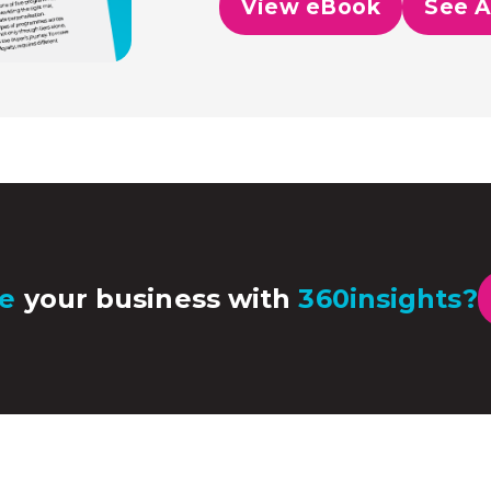
View eBook
See A
e
your business with
360insights?