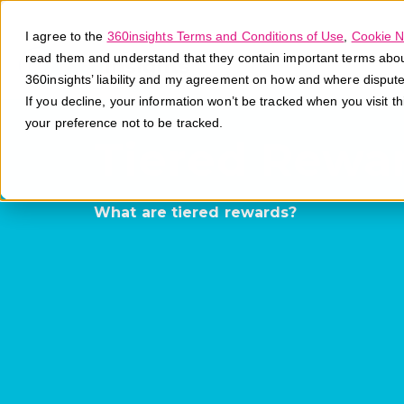
I agree to the
360insights Terms and Conditions of Use
,
Cookie N
read them and understand that they contain important terms about 
360insights’ liability and my agreement on how and where disput
If you decline, your information won’t be tracked when you visit t
your preference not to be tracked.
Tiered Rewa
What are tiered rewards?