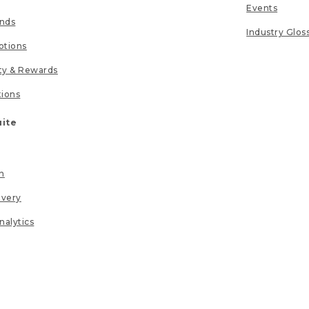
Events
unds
Industry Glos
tions
lty & Rewards
tions
uite
n
ivery
nalytics