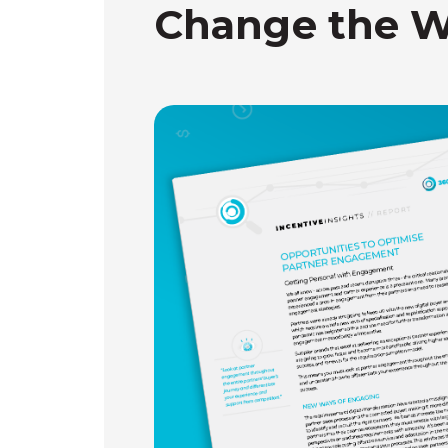
Change the W