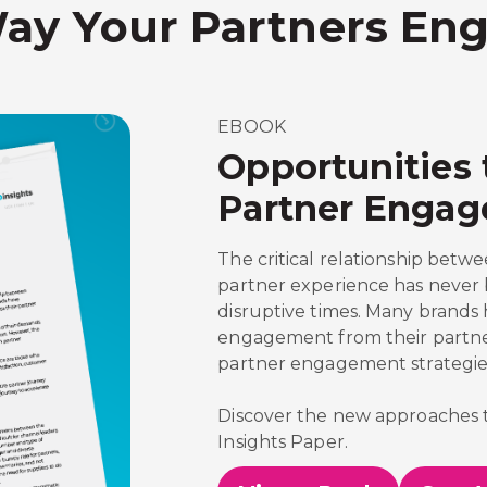
ay Your Partners Eng
EBOOK
Opportunities 
Partner Enga
The critical relationship be
partner experience has never
disruptive times. Many brands
engagement from their partner
partner engagement strategie
Discover the new approaches 
Insights Paper.