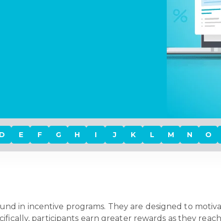
D
E
F
G
H
I
J
K
L
M
N
O
und in incentive programs. They are designed to motivat
fically, participants earn greater rewards as they reach 