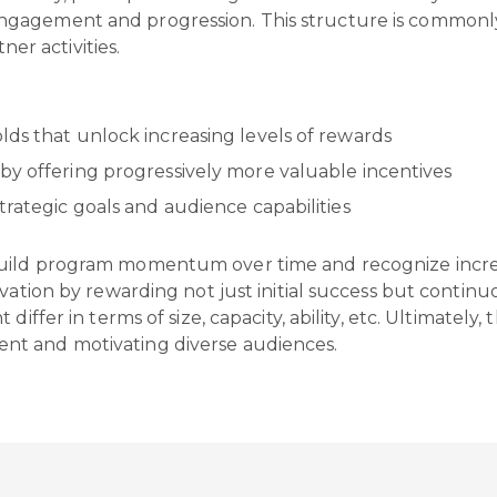
gagement and progression. This structure is commonly
tner activities.
lds that unlock increasing levels of rewards
by offering progressively more valuable incentives
trategic goals and audience capabilities
uild program momentum over time and recognize increm
vation by rewarding not just initial success but continuou
differ in terms of size, capacity, ability, etc. Ultimatel
nt and motivating diverse audiences.