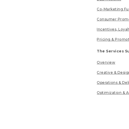
Co-Marketing F
Consumer Promo
Incentives, Loya
Pricing & Promo
The Services S
Overview
Creative & Desig
Operations & Del
Optimization & A