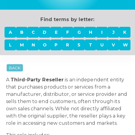
Find terms by letter:
A
B
C
D
E
F
G
H
I
J
K
L
M
N
O
P
R
S
T
U
V
W
BACK
A
Third-Party Reseller
is an independent entity
that purchases products or services from a
manufacturer, distributor, or service provider and
sells them to end customers, often through its
own sales channels. While not directly affiliated
with the original supplier, the reseller plays a key
role in accessing new customers and markets.