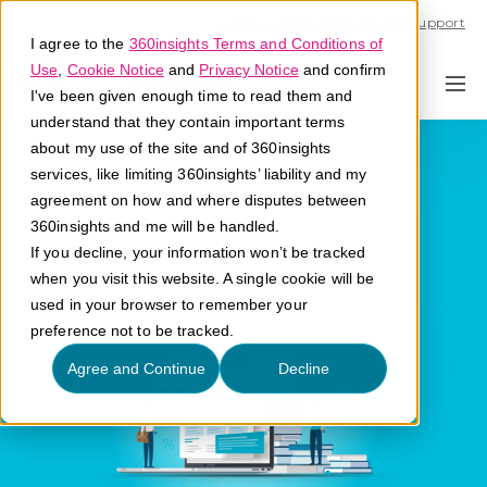
Call U.S. 1-866-684-2308
Support
I agree to the
360insights Terms and Conditions of
Use
,
Cookie Notice
and
Privacy Notice
and confirm
I've been given enough time to read them and
understand that they contain important terms
Third-Party
about my use of the site and of 360insights
services, like limiting 360insights’ liability and my
Reseller
agreement on how and where disputes between
360insights and me will be handled.
If you decline, your information won’t be tracked
What is a third-party reseller?
when you visit this website. A single cookie will be
used in your browser to remember your
preference not to be tracked.
Agree and Continue
Decline