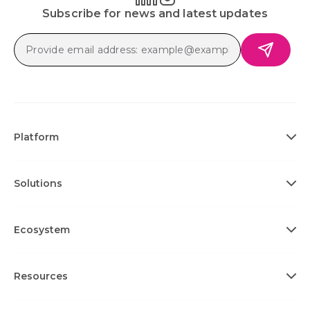
Subscribe for news and latest updates
Platform
Solutions
Ecosystem
Resources