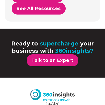
See All Resources
Ready to
supercharge
your
business with
360insights?
Talk to an Expert