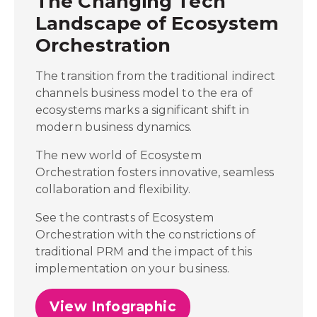
The Changing Tech
Landscape of Ecosystem
Orchestration
The transition from the traditional indirect
channels business model to the era of
ecosystems marks a significant shift in
modern business dynamics.
The new world of Ecosystem
Orchestration fosters innovative, seamless
collaboration and flexibility.
See the contrasts of Ecosystem
Orchestration with the constrictions of
traditional PRM and the impact of this
implementation on your business.
View Infographic