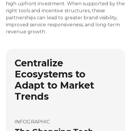
high upfront investment. When supported by the
right tools and incentive structures, these
partnerships can lead to greater brand visibility,
improved service responsiveness, and long-term
revenue growth.
Centralize
Ecosystems to
Adapt to Market
Trends
INFOGRAPHIC