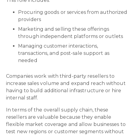
This role includes:
Procuring goods or services from authorized
providers
Marketing and selling these offerings
through independent platforms or outlets
Managing customer interactions,
transactions, and post-sale support as
needed
Companies work with third-party resellers to
increase sales volume and expand reach without
having to build additional infrastructure or hire
internal staff.
In terms of the overall supply chain, these
resellers are valuable because they enable
flexible market coverage and allow businesses to
test new regions or customer segments without