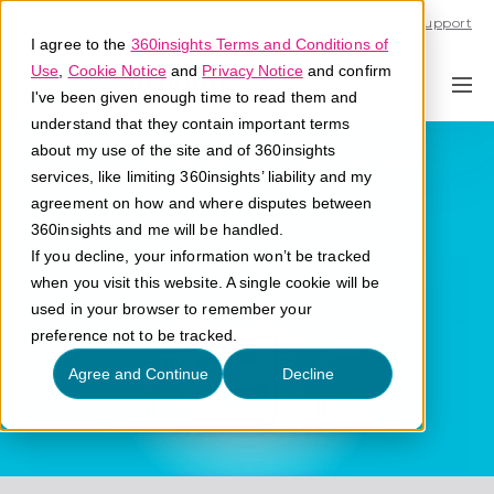
Call U.S. 1-866-684-2308
Support
I agree to the
360insights Terms and Conditions of
Use
,
Cookie Notice
and
Privacy Notice
and confirm
I've been given enough time to read them and
understand that they contain important terms
Strategic Partner
about my use of the site and of 360insights
services, like limiting 360insights’ liability and my
agreement on how and where disputes between
What is a strategic partner?
360insights and me will be handled.
If you decline, your information won’t be tracked
when you visit this website. A single cookie will be
used in your browser to remember your
preference not to be tracked.
Agree and Continue
Decline