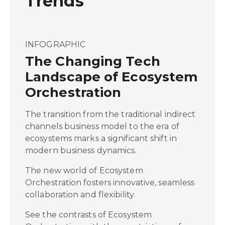
Trends
INFOGRAPHIC
The Changing Tech
Landscape of Ecosystem
Orchestration
The transition from the traditional indirect
channels business model to the era of
ecosystems marks a significant shift in
modern business dynamics.
The new world of Ecosystem
Orchestration fosters innovative, seamless
collaboration and flexibility.
See the contrasts of Ecosystem