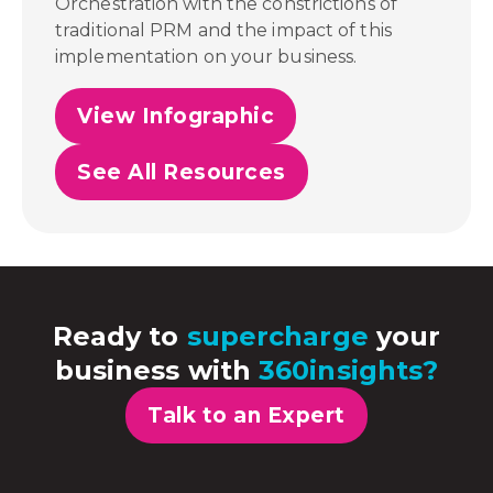
Orchestration with the constrictions of
traditional PRM and the impact of this
implementation on your business.
View Infographic
See All Resources
Ready to
supercharge
your
business with
360insights?
Talk to an Expert