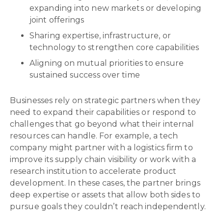
expanding into new markets or developing
joint offerings
Sharing expertise, infrastructure, or
technology to strengthen core capabilities
Aligning on mutual priorities to ensure
sustained success over time
Businesses rely on strategic partners when they
need to expand their capabilities or respond to
challenges that go beyond what their internal
resources can handle. For example, a tech
company might partner with a logistics firm to
improve its supply chain visibility or work with a
research institution to accelerate product
development. In these cases, the partner brings
deep expertise or assets that allow both sides to
pursue goals they couldn’t reach independently.