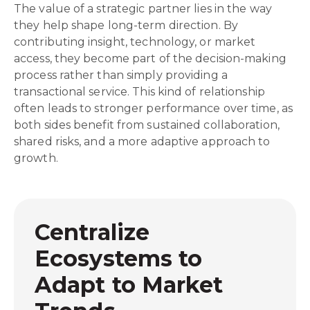
The value of a strategic partner lies in the way
they help shape long-term direction. By
contributing insight, technology, or market
access, they become part of the decision-making
process rather than simply providing a
transactional service. This kind of relationship
often leads to stronger performance over time, as
both sides benefit from sustained collaboration,
shared risks, and a more adaptive approach to
growth.
Centralize
Ecosystems to
Adapt to Market