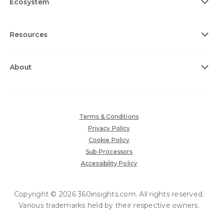
Ecosystem
Resources
About
Terms & Conditions
Privacy Policy
Cookie Policy
Sub-Processors
Accessibility Policy
Copyright © 2026 360insights.com. All rights reserved.
Various trademarks held by their respective owners.