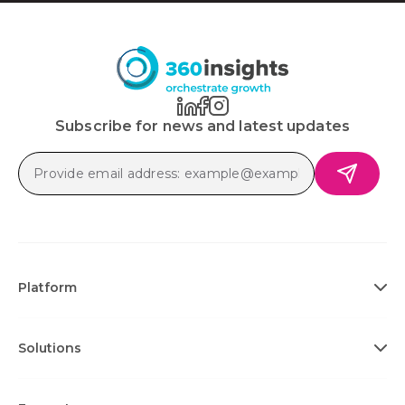
Subscribe for news and latest updates
Platform
Solutions