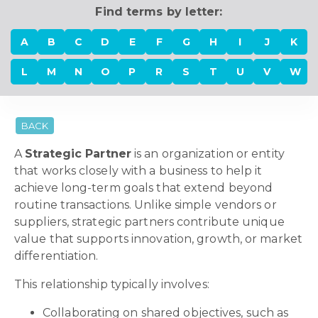
Find terms by letter:
A
B
C
D
E
F
G
H
I
J
K
L
M
N
O
P
R
S
T
U
V
W
BACK
A
Strategic Partner
is an organization or entity
that works closely with a business to help it
achieve long-term goals that extend beyond
routine transactions. Unlike simple vendors or
suppliers, strategic partners contribute unique
value that supports innovation, growth, or market
differentiation.
This relationship typically involves:
Collaborating on shared objectives, such as