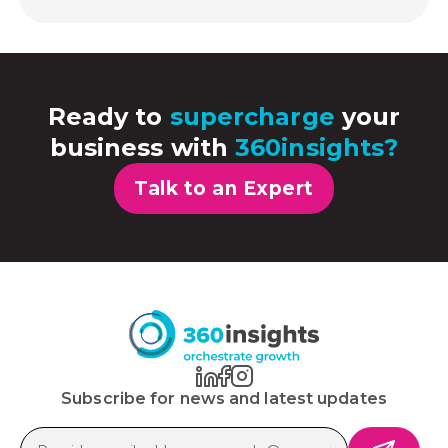
Ready to
supercharge
your
business with
360insights?
Talk to an Expert
Subscribe for news and latest updates