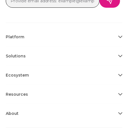
Platform
Solutions
Ecosystem
Resources
About