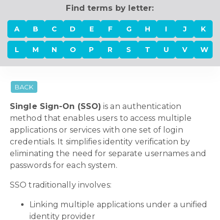
Find terms by letter:
A
B
C
D
E
F
G
H
I
J
K
L
M
N
O
P
R
S
T
U
V
W
BACK
Single Sign-On (SSO)
is an authentication
method that enables users to access multiple
applications or services with one set of login
credentials. It simplifies identity verification by
eliminating the need for separate usernames and
passwords for each system.
SSO traditionally involves:
Linking multiple applications under a unified
identity provider