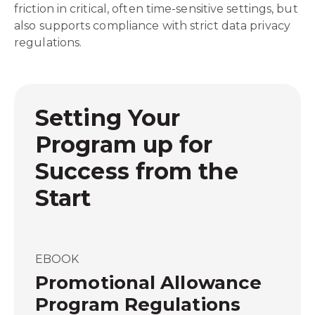
friction in critical, often time-sensitive settings, but
also supports compliance with strict data privacy
regulations.
Setting Your
Program up for
Success from the
Start
EBOOK
Promotional Allowance
Program Regulations