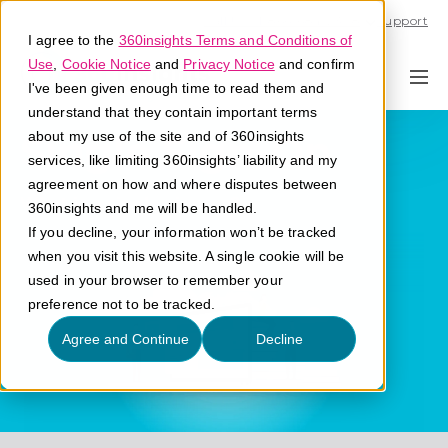
Call U.S. 1-866-684-2308
Support
I agree to the
360insights Terms and Conditions of
Use
,
Cookie Notice
and
Privacy Notice
and confirm
I've been given enough time to read them and
understand that they contain important terms
Single Sign-On
about my use of the site and of 360insights
services, like limiting 360insights’ liability and my
agreement on how and where disputes between
What is a single sign-on?
360insights and me will be handled.
If you decline, your information won’t be tracked
when you visit this website. A single cookie will be
used in your browser to remember your
preference not to be tracked.
Agree and Continue
Decline