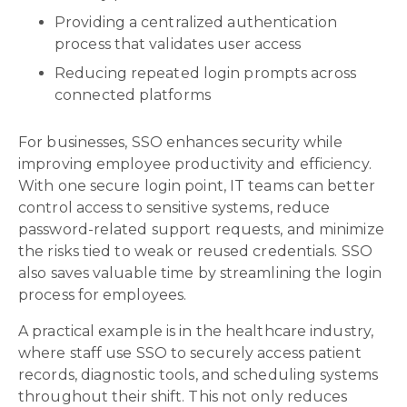
Providing a centralized authentication
process that validates user access
Reducing repeated login prompts across
connected platforms
For businesses, SSO enhances security while
improving employee productivity and efficiency.
With one secure login point, IT teams can better
control access to sensitive systems, reduce
password-related support requests, and minimize
the risks tied to weak or reused credentials. SSO
also saves valuable time by streamlining the login
process for employees.
A practical example is in the healthcare industry,
where staff use SSO to securely access patient
records, diagnostic tools, and scheduling systems
throughout their shift. This not only reduces