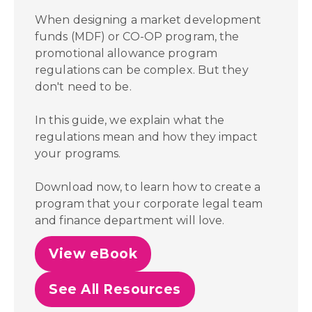
When designing a market development
funds (MDF) or CO-OP program, the
promotional allowance program
regulations can be complex. But they
don't need to be.
In this guide, we explain what the
regulations mean and how they impact
your programs.
Download now, to learn how to create a
program that your corporate legal team
and finance department will love.
View eBook
See All Resources