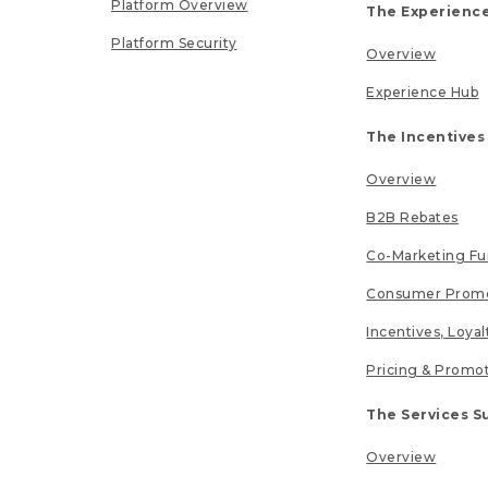
Platform Overview
The Experience
Platform Security
Overview
Experience Hub
The Incentives
Overview
B2B Rebates
Co-Marketing F
Consumer Promo
Incentives, Loya
Pricing & Promo
The Services S
Overview