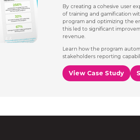
By creating a cohesive user ex
of training and gamification wi
program and optimizing the 
this led to significant improve
revenue.
Learn how the program automa
stakeholders reporting capabili
View Case Study