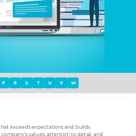
P
R
S
T
U
V
W
 that exceeds expectations and builds
a company’s values, attention to detail, and