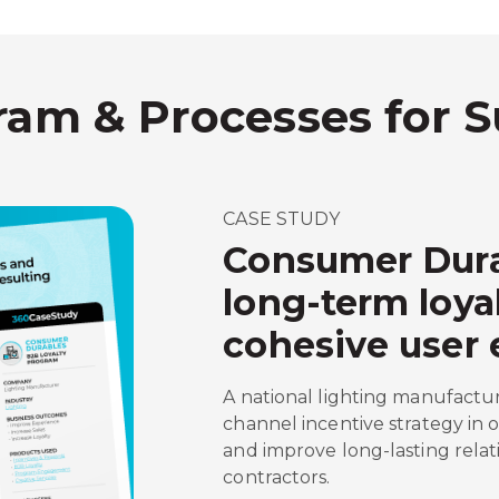
ram & Processes for 
CASE STUDY
Consumer Dura
long-term loya
cohesive user 
A national lighting manufactu
channel incentive strategy in 
and improve long-lasting relat
contractors.