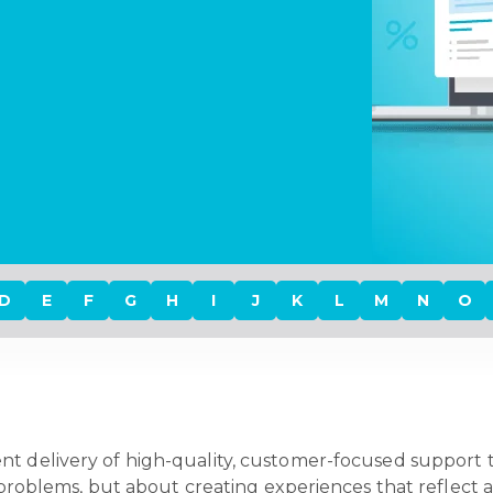
D
E
F
G
H
I
J
K
L
M
N
O
ent delivery of high-quality, customer-focused support
ng problems, but about creating experiences that reflect 