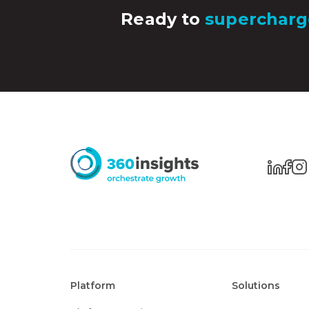
Ready to
supercharg
Platform
Solutions