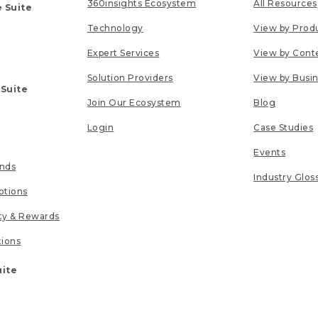
360insights Ecosystem
All Resources
 Suite
Technology
View by Prod
Expert Services
View by Cont
Solution Providers
View by Busi
 Suite
Join Our Ecosystem
Blog
Login
Case Studies
Events
unds
Industry Glos
tions
lty & Rewards
tions
uite