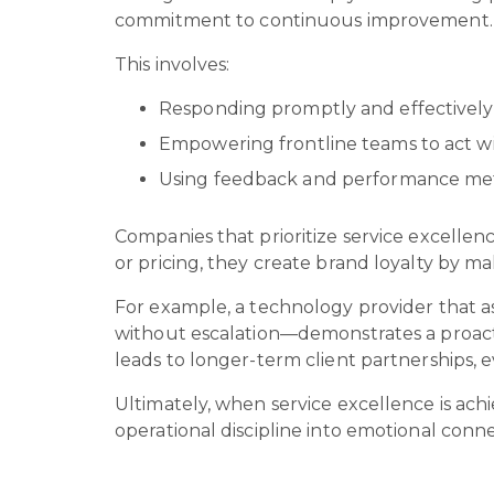
commitment to continuous improvement
This involves:
Responding promptly and effectively
Empowering frontline teams to act w
Using feedback and performance metr
Companies that prioritize service excellen
or pricing, they create brand loyalty by 
For example, a technology provider that as
without escalation—demonstrates a proacti
leads to longer-term client partnerships, 
Ultimately, when service excellence is achi
operational discipline into emotional con