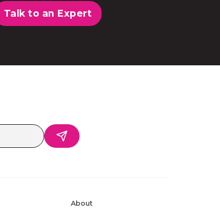
Talk to an Expert
About