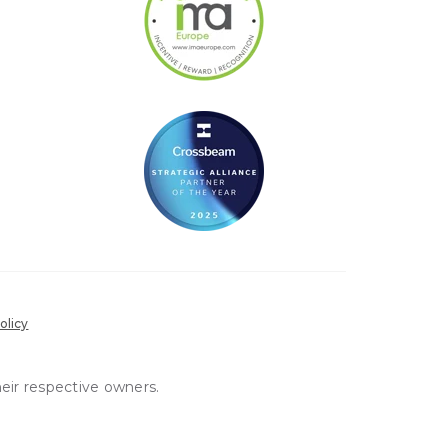
olicy
heir respective owners.