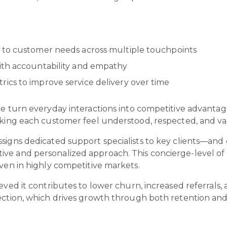
.
 to customer needs across multiple touchpoints
ith accountability and empathy
ics to improve service delivery over time
ce turn everyday interactions into competitive advantag
making each customer feel understood, respected, and v
signs dedicated support specialists to key clients—and 
ve and personalized approach. This concierge-level of
even in highly competitive markets.
eved it contributes to lower churn, increased referrals,
nection, which drives growth through both retention an