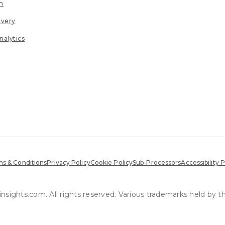
n
ivery
nalytics
s & Conditions
Privacy Policy
Cookie Policy
Sub-Processors
Accessibility P
sights.com. All rights reserved. Various trademarks held by t