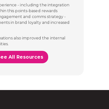
perience - including the integration
thin this points-based rewards
engagement and comms strategy -
ments in brand loyalty and increased
tions also improved the internal
ties.
See All Resources