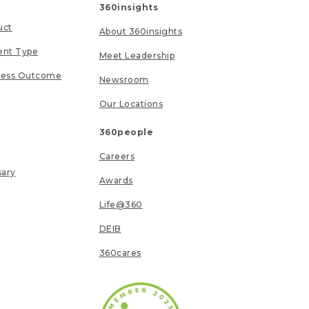
360insights
uct
About 360insights
ent Type
Meet Leadership
ness Outcome
Newsroom
Our Locations
360people
Careers
sary
Awards
Life@360
DEIB
360cares