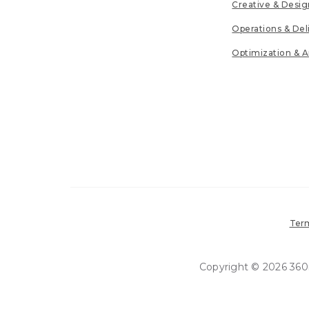
Creative & Desig
Operations & Del
Optimization & A
Term
Copyright © 2026 360in