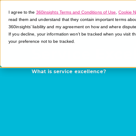
I agree to the
360insights Terms and Conditions of Use
,
Cookie N
read them and understand that they contain important terms about 
360insights’ liability and my agreement on how and where disput
If you decline, your information won’t be tracked when you visit t
your preference not to be tracked.
Service Exce
What is service excellence?