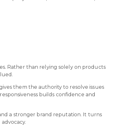
es. Rather than relying solely on products
alued.
gives them the authority to resolve issues
 responsiveness builds confidence and
 and a stronger brand reputation. It turns
d advocacy.