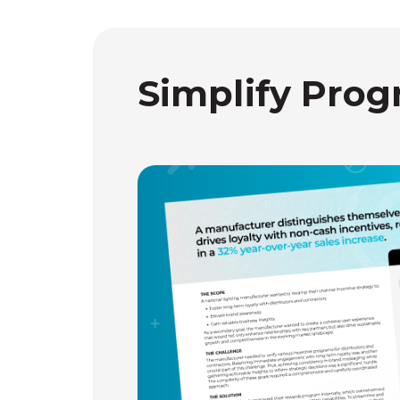
Simplify Prog