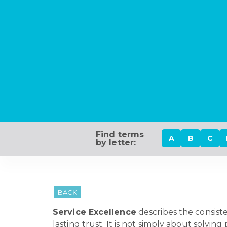
Find terms
A
B
C
by letter:
BACK
Service Excellence
describes the consist
lasting trust. It is not simply about solvi