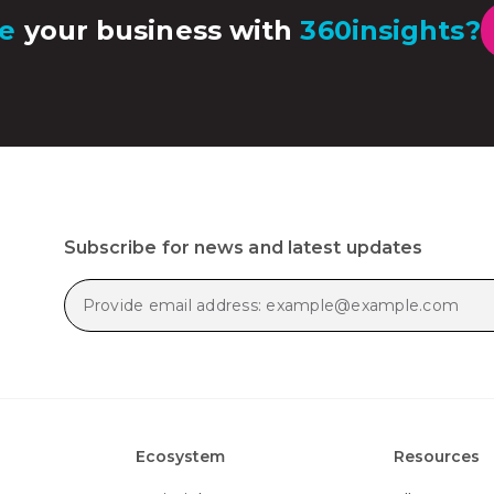
e
your business with
360insights?
Subscribe for news and latest updates
Ecosystem
Resources