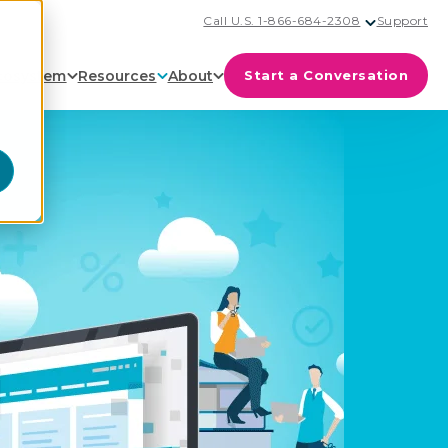
Call U.S. 1-866-684-2308
Support
cosystem
Resources
About
Start a Conversation