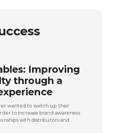
Success
bles: Improving
lty through a
experience
rer wanted to switch up their
order to increase brand awareness
ionships with distributors and