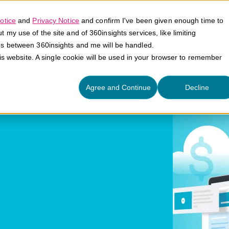
otice
and
Privacy Notice
and confirm I've been given enough time to
my use of the site and of 360insights services, like limiting
Platform
Solutions
E
es between 360insights and me will be handled.
his website. A single cookie will be used in your browser to remember
llence
Agree and Continue
Decline