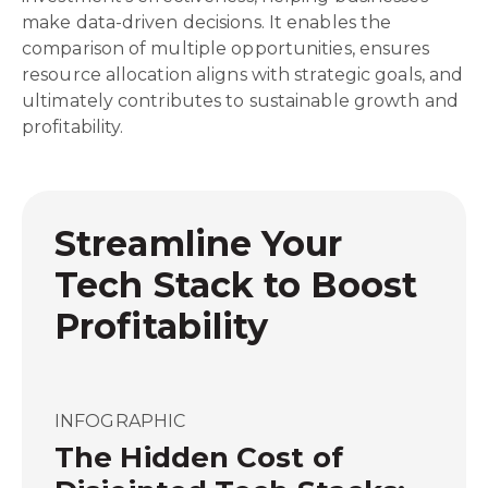
make data-driven decisions. It enables the
comparison of multiple opportunities, ensures
resource allocation aligns with strategic goals, and
ultimately contributes to sustainable growth and
profitability.
Streamline Your
Tech Stack to Boost
Profitability
INFOGRAPHIC
The Hidden Cost of