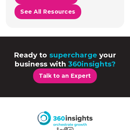
See All Resources
Ready to
supercharge
your
business with
360insights?
Talk to an Expert