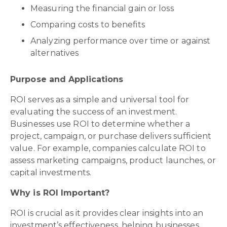
Measuring the financial gain or loss
Comparing costs to benefits
Analyzing performance over time or against
alternatives
Purpose and Applications
ROI serves as a simple and universal tool for
evaluating the success of an investment.
Businesses use ROI to determine whether a
project, campaign, or purchase delivers sufficient
value. For example, companies calculate ROI to
assess marketing campaigns, product launches, or
capital investments.
Why is ROI Important?
ROI is crucial as it provides clear insights into an
investment’s effectiveness, helping businesses