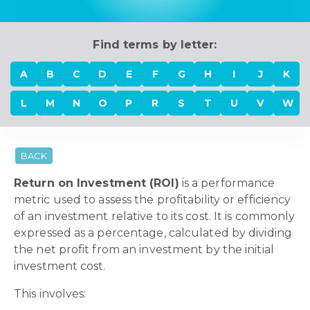
Find terms by letter:
A
B
C
D
E
F
G
H
I
J
K
L
M
N
O
P
R
S
T
U
V
W
BACK
Return on Investment (ROI)
is a performance
metric used to assess the profitability or efficiency
of an investment relative to its cost. It is commonly
expressed as a percentage, calculated by dividing
the net profit from an investment by the initial
investment cost.
This involves: