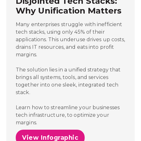
Disjointed Tech Stacks:
Why Unification Matters
Many enterprises struggle with inefficient
tech stacks, using only 45% of their
applications. This underuse drives up costs,
drains IT resources, and eats into profit
margins.
The solution lies in a unified strategy that
brings all systems, tools, and services
together into one sleek, integrated tech
stack.
Learn how to streamline your businesses
tech infrastructure, to optimize your
margins.
View Infographic