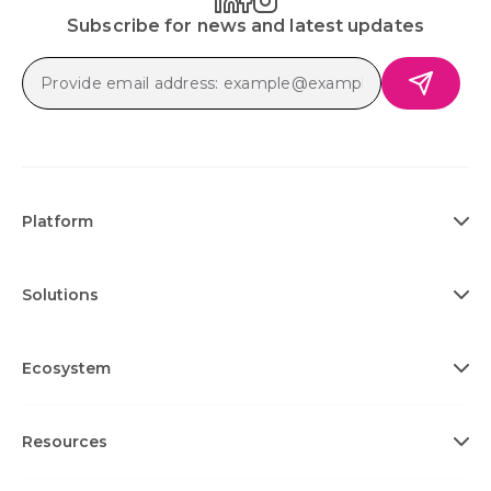
Subscribe for news and latest updates
Platform
Solutions
Ecosystem
Resources