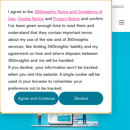
Call U.S. 1-866-684-2308
Support
I agree to the
360insights Terms and Conditions of
Use
,
Cookie Notice
and
Privacy Notice
and confirm
I've been given enough time to read them and
understand that they contain important terms
Return on
about my use of the site and of 360insights
services, like limiting 360insights’ liability and my
Investment
agreement on how and where disputes between
360insights and me will be handled.
If you decline, your information won’t be tracked
What is Return on Investment?
when you visit this website. A single cookie will be
used in your browser to remember your
preference not to be tracked.
Agree and Continue
Decline