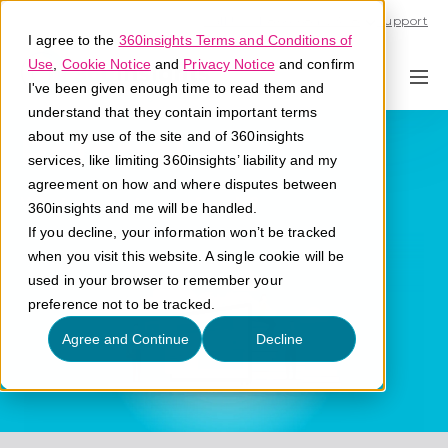
Call U.S. 1-866-684-2308
Support
I agree to the
360insights Terms and Conditions of
Use
,
Cookie Notice
and
Privacy Notice
and confirm
I've been given enough time to read them and
understand that they contain important terms
Referral
about my use of the site and of 360insights
services, like limiting 360insights’ liability and my
agreement on how and where disputes between
What are partner referrals?
360insights and me will be handled.
If you decline, your information won’t be tracked
when you visit this website. A single cookie will be
used in your browser to remember your
preference not to be tracked.
Agree and Continue
Decline