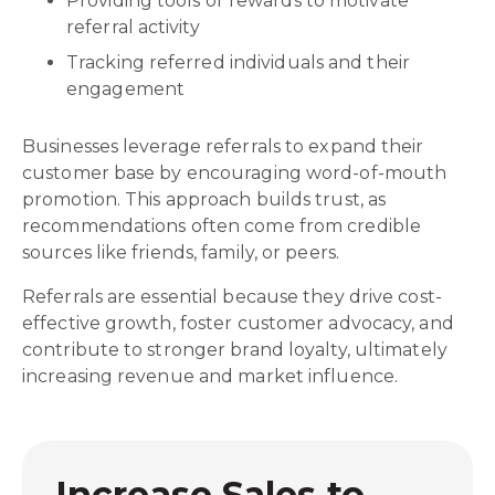
Providing tools or rewards to motivate
referral activity
Tracking referred individuals and their
engagement
Businesses leverage referrals to expand their
customer base by encouraging word-of-mouth
promotion. This approach builds trust, as
recommendations often come from credible
sources like friends, family, or peers.
Referrals are essential because they drive cost-
effective growth, foster customer advocacy, and
contribute to stronger brand loyalty, ultimately
increasing revenue and market influence.
Increase Sales to