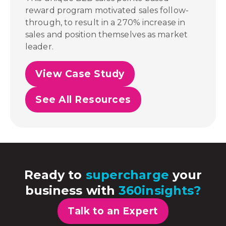
reward program motivated sales follow-
through, to result in a 270% increase in
sales and position themselves as market
leader.
View Case Study
See All Resources
Ready to
supercharge
your
business with
360insights?
Talk to an Expert