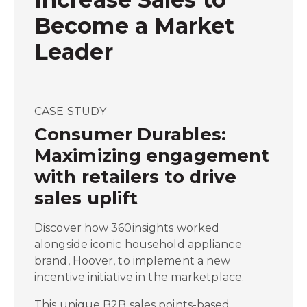
Become a Market
Leader
CASE STUDY
Consumer Durables:
Maximizing engagement
with retailers to drive
sales uplift
Discover how 360insights worked
alongside iconic household appliance
brand, Hoover, to implement a new
incentive initiative in the marketplace.
This unique B2B sales points-based