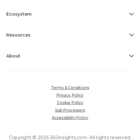
Ecosystem
Resources
About
Terms & Conditions
Privacy Policy
Cookie Policy
Sub-Processors
Accessibility Policy
Copyright © 2026 360insights.com. All rights reserved.