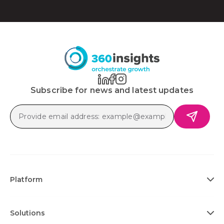
Subscribe for news and latest updates
Platform
Solutions