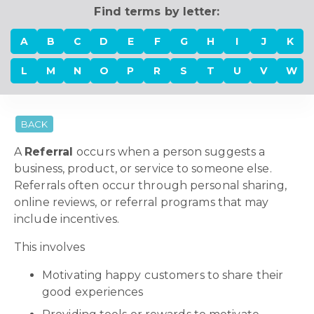
Find terms by letter:
A
B
C
D
E
F
G
H
I
J
K
L
M
N
O
P
R
S
T
U
V
W
BACK
A
Referral
occurs when a person suggests a
business, product, or service to someone else.
Referrals often occur through personal sharing,
online reviews, or referral programs that may
include incentives.
This involves
Motivating happy customers to share their
good experiences