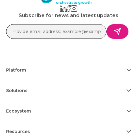
Subscribe for news and latest updates
Platform
Solutions
Ecosystem
Resources