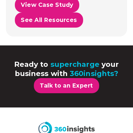
View Case Study
See All Resources
Ready to
supercharge
your
business with
360insights?
Talk to an Expert