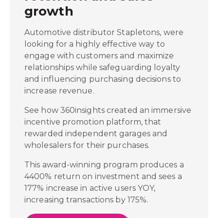
growth
Automotive distributor Stapletons, were
looking for a highly effective way to
engage with customers and maximize
relationships while safeguarding loyalty
and influencing purchasing decisions to
increase revenue.
See how 360insights created an immersive
incentive promotion platform, that
rewarded independent garages and
wholesalers for their purchases.
This award-winning program produces a
4400% return on investment and sees a
177% increase in active users YOY,
increasing transactions by 175%.