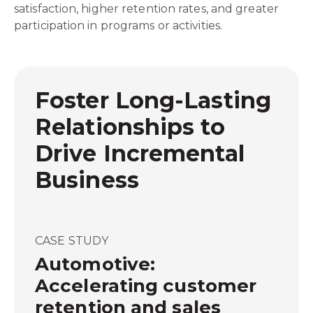
satisfaction, higher retention rates, and greater
participation in programs or activities.
Foster Long-Lasting
Relationships to
Drive Incremental
Business
CASE STUDY
Automotive:
Accelerating customer
retention and sales