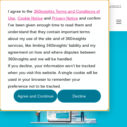
Call U.S. 1-866-684-2308
Support
I agree to the
360insights Terms and Conditions of
Use
,
Cookie Notice
and
Privacy Notice
and confirm
I've been given enough time to read them and
understand that they contain important terms
Prepaid Reward
about my use of the site and of 360insights
services, like limiting 360insights’ liability and my
Cards
agreement on how and where disputes between
360insights and me will be handled.
If you decline, your information won’t be tracked
What are prepaid rewards cards?
when you visit this website. A single cookie will be
used in your browser to remember your
preference not to be tracked.
Agree and Continue
Decline