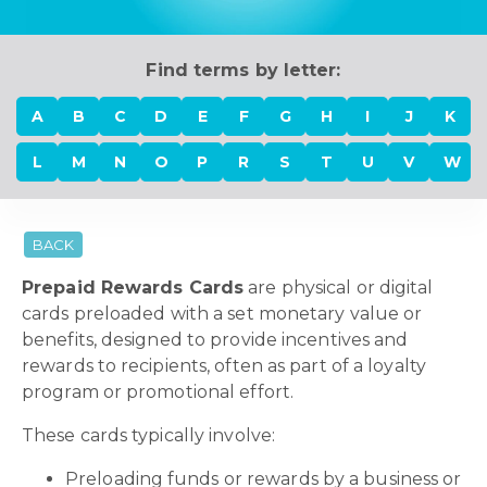
Find terms by letter:
A
B
C
D
E
F
G
H
I
J
K
L
M
N
O
P
R
S
T
U
V
W
BACK
Prepaid Rewards Cards
are physical or digital
cards preloaded with a set monetary value or
benefits, designed to provide incentives and
rewards to recipients, often as part of a loyalty
program or promotional effort.
These cards typically involve:
Preloading funds or rewards by a business or