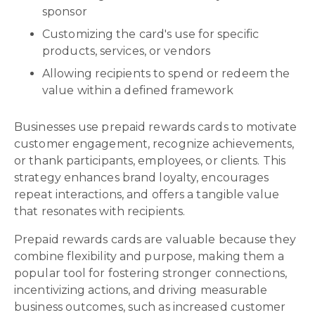
sponsor
Customizing the card's use for specific
products, services, or vendors
Allowing recipients to spend or redeem the
value within a defined framework
Businesses use prepaid rewards cards to motivate
customer engagement, recognize achievements,
or thank participants, employees, or clients. This
strategy enhances brand loyalty, encourages
repeat interactions, and offers a tangible value
that resonates with recipients.
Prepaid rewards cards are valuable because they
combine flexibility and purpose, making them a
popular tool for fostering stronger connections,
incentivizing actions, and driving measurable
business outcomes, such as increased customer