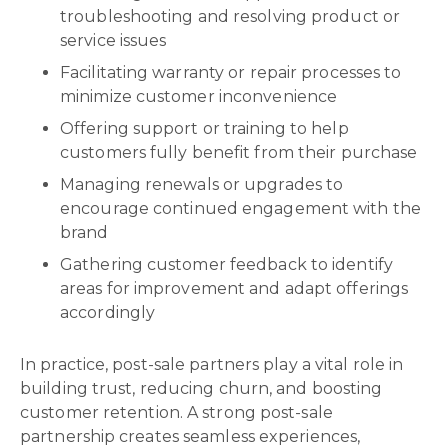
troubleshooting and resolving product or
service issues
Facilitating warranty or repair processes to
minimize customer inconvenience
Offering support or training to help
customers fully benefit from their purchase
Managing renewals or upgrades to
encourage continued engagement with the
brand
Gathering customer feedback to identify
areas for improvement and adapt offerings
accordingly
In practice, post-sale partners play a vital role in
building trust, reducing churn, and boosting
customer retention. A strong post-sale
partnership creates seamless experiences,