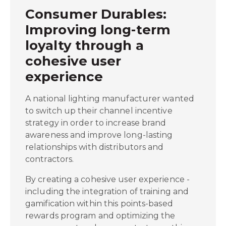
Consumer Durables:
Improving long-term
loyalty through a
cohesive user
experience
A national lighting manufacturer wanted
to switch up their channel incentive
strategy in order to increase brand
awareness and improve long-lasting
relationships with distributors and
contractors.
By creating a cohesive user experience -
including the integration of training and
gamification within this points-based
rewards program and optimizing the