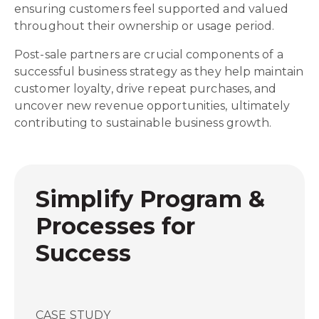
ensuring customers feel supported and valued
throughout their ownership or usage period.
Post-sale partners are crucial components of a
successful business strategy as they help maintain
customer loyalty, drive repeat purchases, and
uncover new revenue opportunities, ultimately
contributing to sustainable business growth.
Simplify Program &
Processes for
Success
CASE STUDY