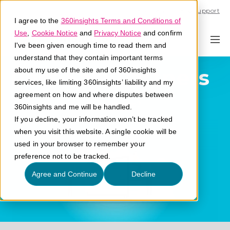
Call U.S. 1-866-684-2308
Support
I agree to the
360insights Terms and Conditions of
Use
,
Cookie Notice
and
Privacy Notice
and confirm
I've been given enough time to read them and
understand that they contain important terms
Post-Sale Partners
about my use of the site and of 360insights
services, like limiting 360insights’ liability and my
agreement on how and where disputes between
What are post-sale partners?
360insights and me will be handled.
If you decline, your information won’t be tracked
when you visit this website. A single cookie will be
used in your browser to remember your
preference not to be tracked.
Agree and Continue
Decline