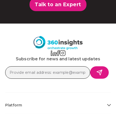
Talk to an Expert
Subscribe for news and latest updates
Platform