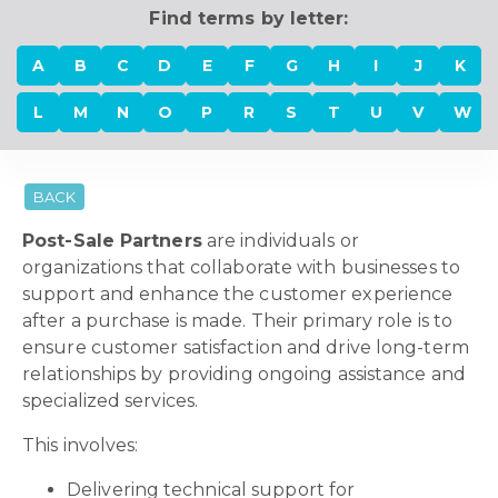
Find terms by letter:
A
B
C
D
E
F
G
H
I
J
K
L
M
N
O
P
R
S
T
U
V
W
BACK
Post-Sale Partners
are individuals or
organizations that collaborate with businesses to
support and enhance the customer experience
after a purchase is made. Their primary role is to
ensure customer satisfaction and drive long-term
relationships by providing ongoing assistance and
specialized services.
This involves:
Delivering technical support for