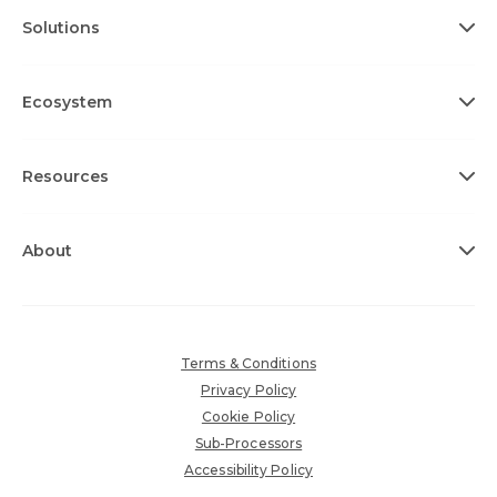
Solutions
Ecosystem
Resources
About
Terms & Conditions
Privacy Policy
Cookie Policy
Sub-Processors
Accessibility Policy