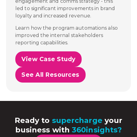
engagement and comms strategy - this
led to significant improvements in brand
loyalty and increased revenue.
Learn how the program automations also
improved the internal stakeholders
reporting capabilities.
View Case Study
See All Resources
Ready to
supercharge
your
business with
360insights?