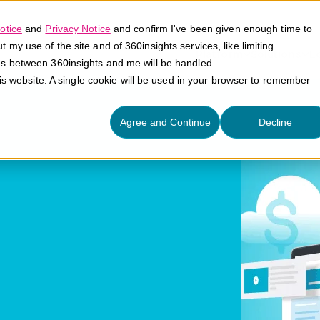
otice
and
Privacy Notice
and confirm I've been given enough time to
my use of the site and of 360insights services, like limiting
Platform
Solutions
E
es between 360insights and me will be handled.
his website. A single cookie will be used in your browser to remember
Agree and Continue
Decline