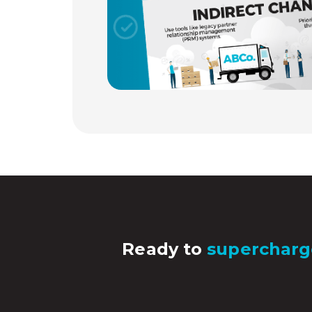
Ready to
supercharg