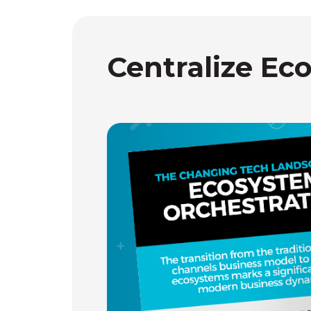
Centralize Ec