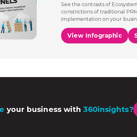
See the contrasts of Ecosyste
constrictions of traditional PR
implementation on your busin
View Infographic
e
your business with
360insights?