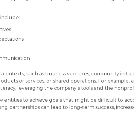
 include:
tives
xpectations
ommunication
s contexts, such as business ventures, community initiati
roducts or services, or shared operations. For example,
iteracy, leveraging the company's tools and the nonprofi
w entities to achieve goals that might be difficult to a
ng partnerships can lead to long-term success, increase