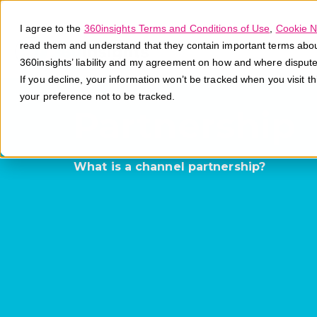
I agree to the
360insights Terms and Conditions of Use
,
Cookie N
read them and understand that they contain important terms about 
360insights’ liability and my agreement on how and where disput
If you decline, your information won’t be tracked when you visit t
your preference not to be tracked.
Partnership
What is a channel partnership?