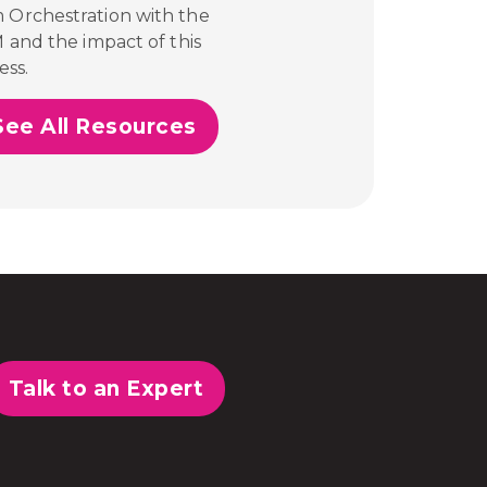
m Orchestration with the
M and the impact of this
ess.
See All Resources
Talk to an Expert