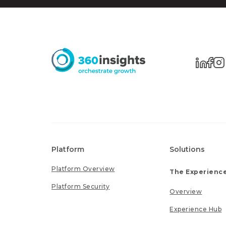
Platform
Solutions
Platform Overview
The Experience
Platform Security
Overview
Experience Hub