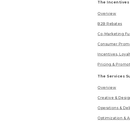
The Incentives
Overview
B2B Rebates
Co-Marketing F
Consumer Promo
Incentives, Loya
Pricing & Promo
The Services S
Overview
Creative & Desig
Operations & Del
Optimization & A