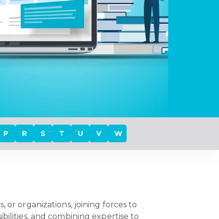
P
R
S
T
U
V
W
 or organizations, joining forces to
bilities, and combining expertise to