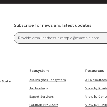
Subscribe for news and latest updates
Ecosystem
Resources
360insights Ecosystem
All Resources
 Suite
Technology
View by Prod
Expert Services
View by Cont
Solution Providers
View by Busi