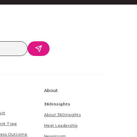
About
360insights
uct
About 360insights
ent Type
Meet Leadership
ness Outcome
Newsroom