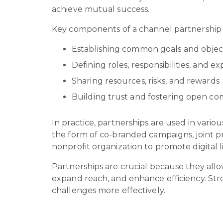
achieve mutual success.
Key components of a channel partnership
Establishing common goals and objec
Defining roles, responsibilities, and e
Sharing resources, risks, and rewards
Building trust and fostering open c
In practice, partnerships are used in variou
the form of co-branded campaigns, joint p
nonprofit organization to promote digital l
Partnerships are crucial because they allo
expand reach, and enhance efficiency. Stro
challenges more effectively.