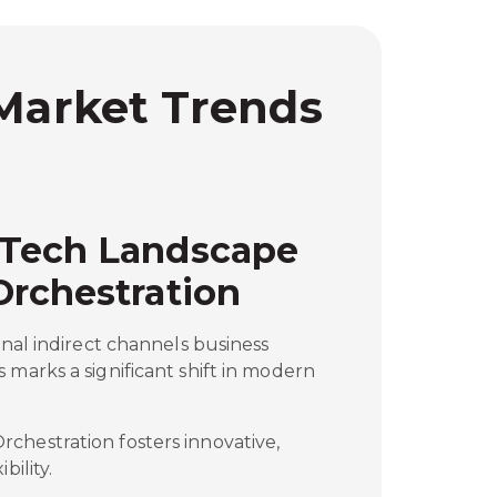
 Market Trends
 Tech Landscape
Orchestration
onal indirect channels business
 marks a significant shift in modern
chestration fosters innovative,
bility.