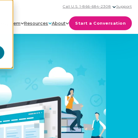
Call U.S. 1-866-684-2308
Support
cosystem
Resources
About
Start a Conversation