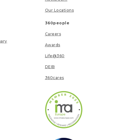
Our Locations
360people
Careers
sary
Awards
Life@360
DEIB
360cares