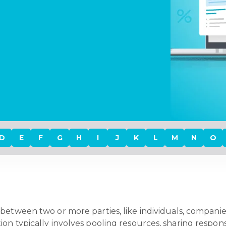
D
E
F
G
H
I
J
K
L
M
N
O
between two or more parties, like individuals, companies,
n typically involves pooling resources, sharing responsi