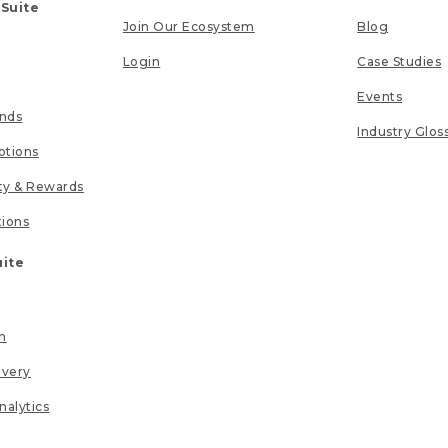
 Suite
Join Our Ecosystem
Blog
Login
Case Studies
Events
unds
Industry Glos
tions
lty & Rewards
tions
uite
n
ivery
nalytics