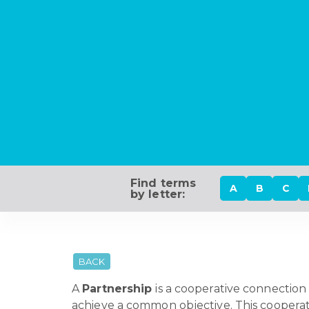
Find terms
A
B
C
by letter:
BACK
A
Partnership
is a cooperative connection 
achieve a common objective. This cooperatio