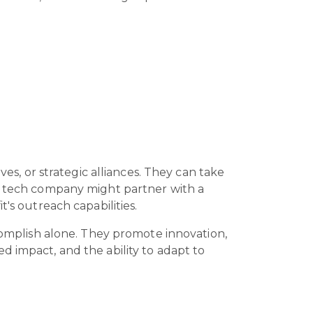
ves, or strategic alliances. They can take
 a tech company might partner with a
t's outreach capabilities.
ccomplish alone. They promote innovation,
d impact, and the ability to adapt to