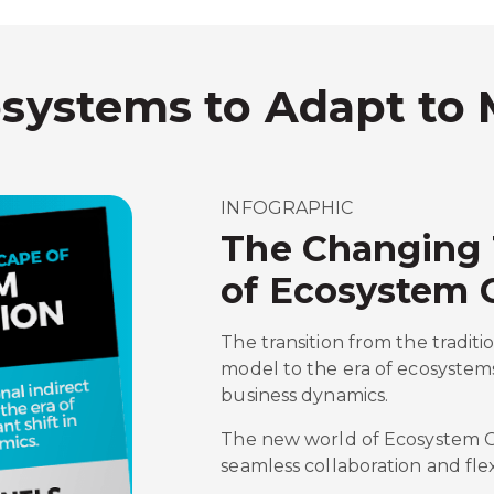
osystems to Adapt to
INFOGRAPHIC
The Changing
of Ecosystem 
The transition from the traditi
model to the era of ecosystems
business dynamics.
The new world of Ecosystem Or
seamless collaboration and flexi