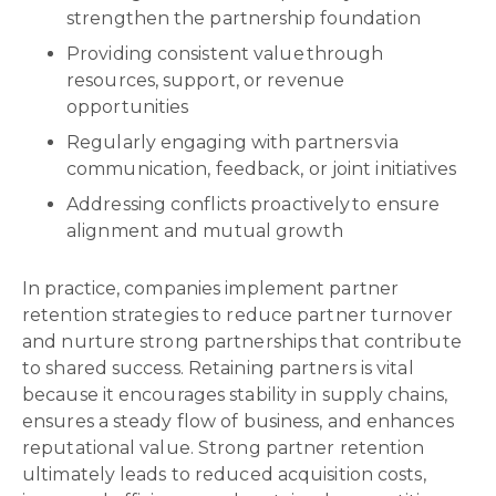
strengthen the partnership foundation
Providing consistent value through
resources, support, or revenue
opportunities
Regularly engaging with partners via
communication, feedback, or joint initiatives
Addressing conflicts proactively to ensure
alignment and mutual growth
In practice, companies implement partner
retention strategies to reduce partner turnover
and nurture strong partnerships that contribute
to shared success. Retaining partners is vital
because it encourages stability in supply chains,
ensures a steady flow of business, and enhances
reputational value. Strong partner retention
ultimately leads to reduced acquisition costs,