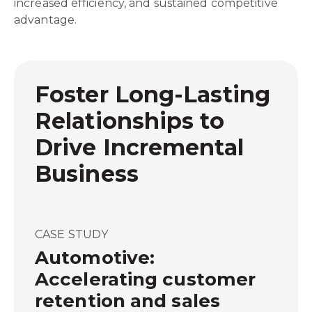
increased efficiency, and sustained competitive
advantage.
Foster Long-Lasting
Relationships to
Drive Incremental
Business
CASE STUDY
Automotive:
Accelerating customer
retention and sales