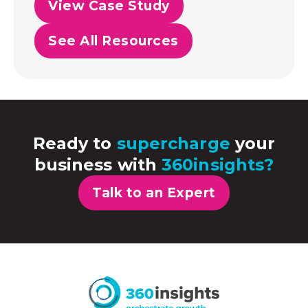
View Case Study
See All Resources
Ready to
supercharge
your
business with
360insights?
Talk to an Expert