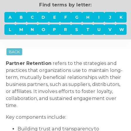
Find terms by letter:
A
B
C
D
E
F
G
H
I
J
K
L
M
N
O
P
R
S
T
U
V
W
BACK
Partner Retention
refers to the strategies and
practices that organizations use to maintain long-
term, mutually beneficial relationships with their
business partners, such as suppliers, distributors,
or affiliates. It involves efforts to foster loyalty,
collaboration, and sustained engagement over
time.
Key components include:
Building trust and transparency to