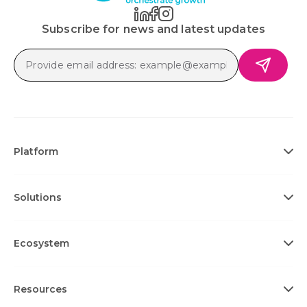
Subscribe for news and latest updates
Platform
Solutions
Ecosystem
Resources