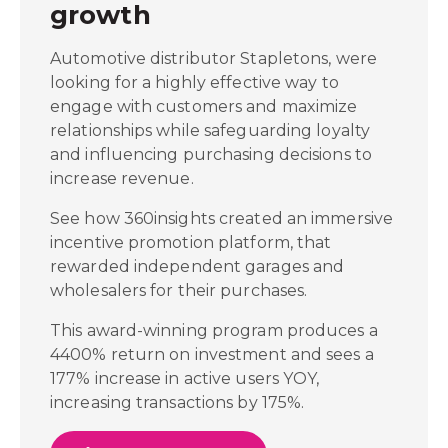
growth
Automotive distributor Stapletons, were
looking for a highly effective way to
engage with customers and maximize
relationships while safeguarding loyalty
and influencing purchasing decisions to
increase revenue.
See how 360insights created an immersive
incentive promotion platform, that
rewarded independent garages and
wholesalers for their purchases.
This award-winning program produces a
4400% return on investment and sees a
177% increase in active users YOY,
increasing transactions by 175%.