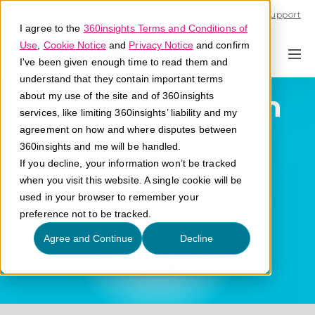
Call U.S. 1-866-684-2308
Support
I agree to the
360insights Terms and Conditions of
Use
,
Cookie Notice
and
Privacy Notice
and confirm
I've been given enough time to read them and
understand that they contain important terms
Partner Retention
about my use of the site and of 360insights
services, like limiting 360insights’ liability and my
agreement on how and where disputes between
What is partner retention?
360insights and me will be handled.
If you decline, your information won’t be tracked
when you visit this website. A single cookie will be
used in your browser to remember your
preference not to be tracked.
Agree and Continue
Decline