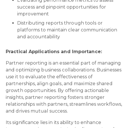
Evaluating performance metrics to assess
success and pinpoint opportunities for
improvement
Distributing reports through tools or
platforms to maintain clear communication
and accountability
Practical Applications and Importance:
Partner reporting is an essential part of managing
and optimizing business collaborations. Businesses
use it to evaluate the effectiveness of
partnerships, align goals, and maximize shared
growth opportunities. By offering actionable
insights, partner reporting fosters stronger
relationships with partners, streamlines workflows,
and drives mutual success.
Its significance lies in its ability to enhance