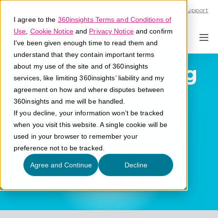
Call U.S. 1-866-684-2308
Support
I agree to the
360insights Terms and Conditions of
Use
,
Cookie Notice
and
Privacy Notice
and confirm
I've been given enough time to read them and
understand that they contain important terms
Partner Reporting
about my use of the site and of 360insights
services, like limiting 360insights’ liability and my
agreement on how and where disputes between
What is partner reporting?
360insights and me will be handled.
If you decline, your information won’t be tracked
when you visit this website. A single cookie will be
used in your browser to remember your
preference not to be tracked.
Agree and Continue
Decline