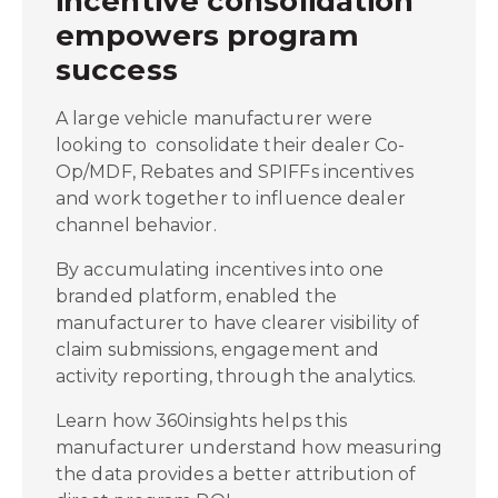
incentive consolidation
empowers program
success
A large vehicle manufacturer were
looking to consolidate their dealer Co-
Op/MDF, Rebates and SPIFFs incentives
and work together to influence dealer
channel behavior.
By accumulating incentives into one
branded platform, enabled the
manufacturer to have clearer visibility of
claim submissions, engagement and
activity reporting, through the analytics.
Learn how 360insights helps this
manufacturer understand how measuring
the data provides a better attribution of