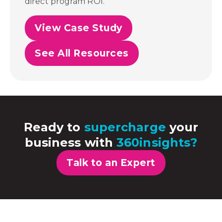
direct program ROI.
View Case Study
See All Resources
Ready to
supercharge
your
business with
360insights?
Talk to an Expert