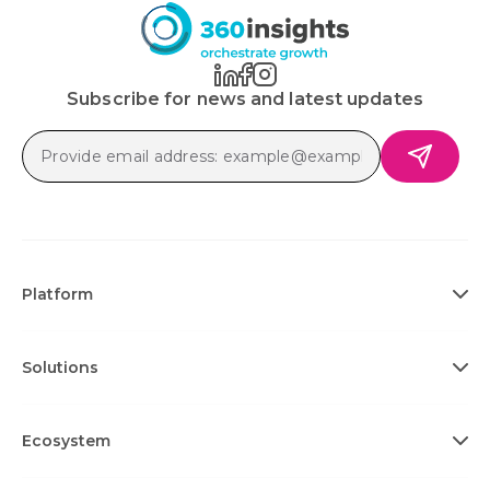
Subscribe for news and latest updates
Platform
Solutions
Ecosystem