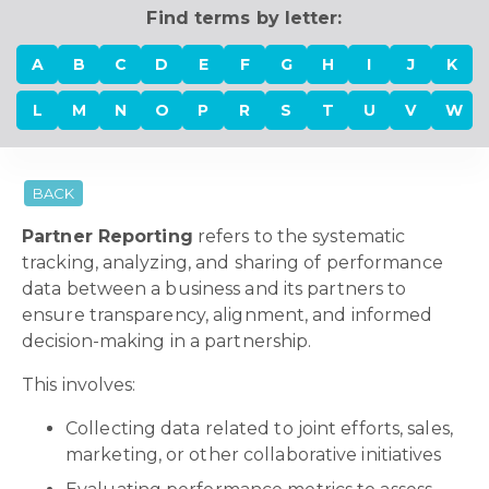
Find terms by letter:
A
B
C
D
E
F
G
H
I
J
K
L
M
N
O
P
R
S
T
U
V
W
BACK
Partner Reporting
refers to the systematic
tracking, analyzing, and sharing of performance
data between a business and its partners to
ensure transparency, alignment, and informed
decision-making in a partnership.
This involves:
Collecting data related to joint efforts, sales,
marketing, or other collaborative initiatives