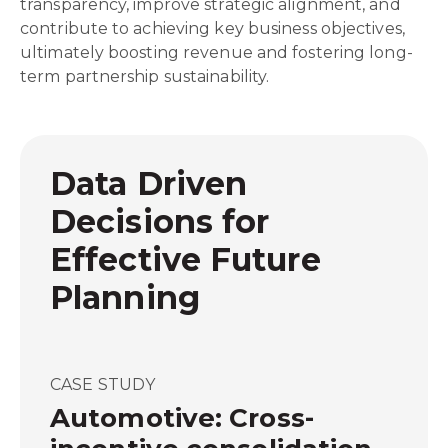
transparency, improve strategic alignment, and
contribute to achieving key business objectives,
ultimately boosting revenue and fostering long-
term partnership sustainability.
Data Driven
Decisions for
Effective Future
Planning
CASE STUDY
Automotive: Cross-