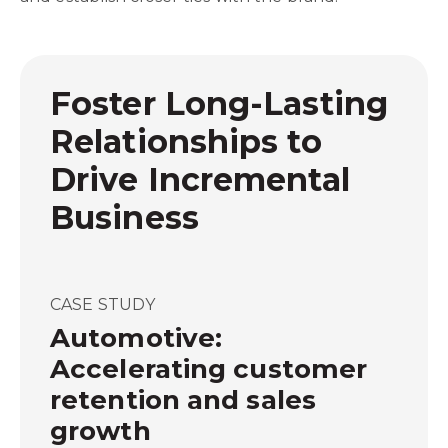
Foster Long-Lasting
Relationships to
Drive Incremental
Business
CASE STUDY
Automotive:
Accelerating customer
retention and sales
growth