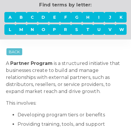
Find terms by letter:
A
B
C
D
E
F
G
H
I
J
K
L
M
N
O
P
R
S
T
U
V
W
BACK
A
Partner Program
is a structured initiative that
businesses create to build and manage
relationships with external partners, such as
distributors, resellers, or service providers, to
expand market reach and drive growth.
This involves:
Developing program tiers or benefits
Providing training, tools, and support