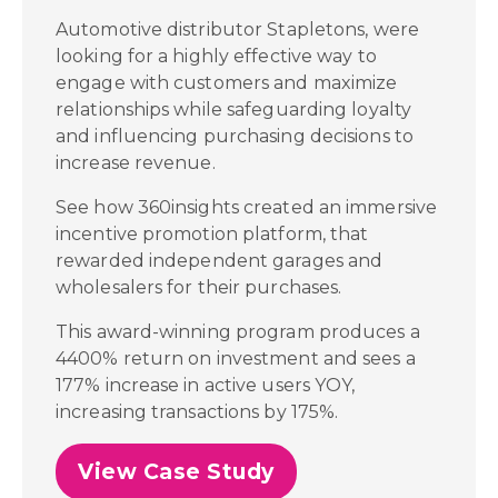
Automotive distributor Stapletons, were
looking for a highly effective way to
engage with customers and maximize
relationships while safeguarding loyalty
and influencing purchasing decisions to
increase revenue.
See how 360insights created an immersive
incentive promotion platform, that
rewarded independent garages and
wholesalers for their purchases.
This award-winning program produces a
4400% return on investment and sees a
177% increase in active users YOY,
increasing transactions by 175%.
View Case Study