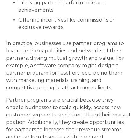
Tracking partner performance and
achievements
Offering incentives like commissions or
exclusive rewards
In practice, businesses use partner programs to
leverage the capabilities and networks of their
partners, driving mutual growth and value. For
example, a software company might design a
partner program for resellers, equipping them
with marketing materials, training, and
competitive pricing to attract more clients.
Partner programs are crucial because they
enable businesses to scale quickly, access new
customer segments, and strengthen their market
position. Additionally, they create opportunities
for partners to increase their revenue streams
and establish closer ties with the brand.