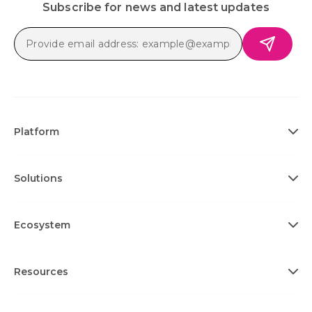
Subscribe for news and latest updates
Platform
Solutions
Ecosystem
Resources