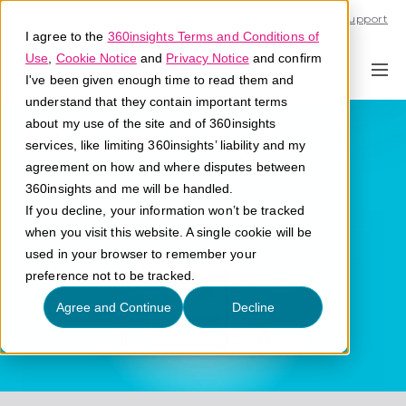
Call U.S. 1-866-684-2308
Support
I agree to the
360insights Terms and Conditions of
Use
,
Cookie Notice
and
Privacy Notice
and confirm
I've been given enough time to read them and
understand that they contain important terms
Partner Program
about my use of the site and of 360insights
services, like limiting 360insights’ liability and my
agreement on how and where disputes between
What is a partner program?
360insights and me will be handled.
If you decline, your information won’t be tracked
when you visit this website. A single cookie will be
used in your browser to remember your
preference not to be tracked.
Agree and Continue
Decline