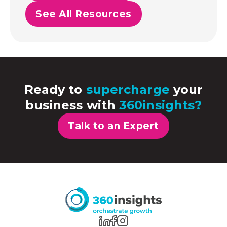
See All Resources
Ready to
supercharge
your
business with
360insights?
Talk to an Expert