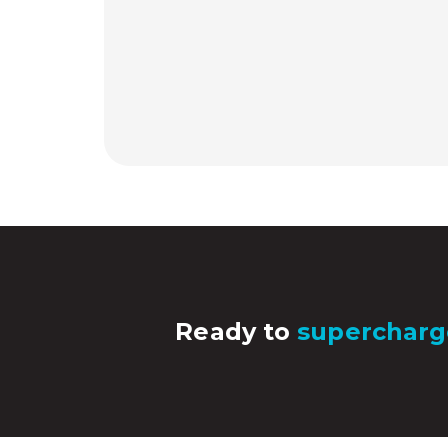
Ready to
supercharg