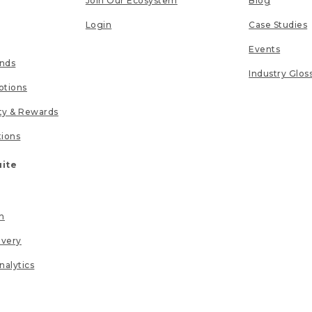
Join Our Ecosystem
Blog
Login
Case Studies
Events
unds
Industry Glos
tions
lty & Rewards
tions
uite
n
ivery
nalytics