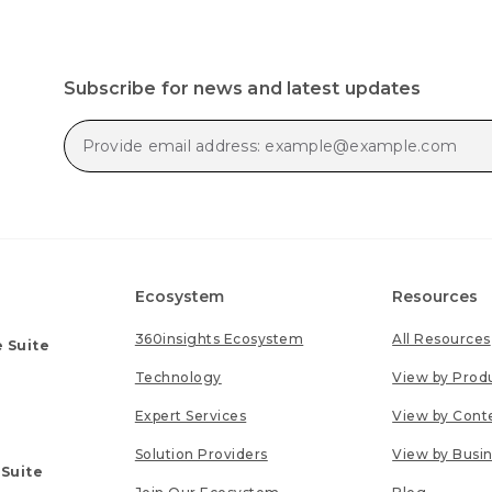
Subscribe for news and latest updates
Ecosystem
Resources
360insights Ecosystem
All Resources
 Suite
Technology
View by Prod
Expert Services
View by Cont
Solution Providers
View by Busi
 Suite