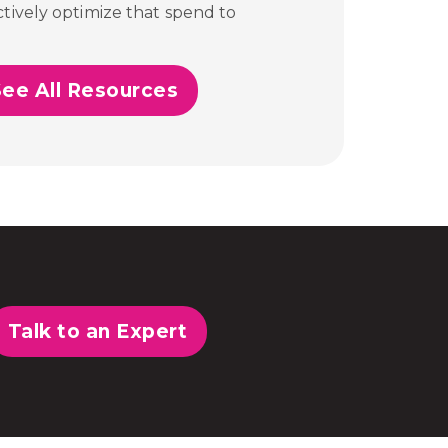
tively optimize that spend to
See All Resources
Talk to an Expert