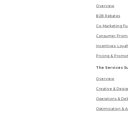
Overview
B2B Rebates
Co-Marketing F
Consumer Promo
Incentives, Loya
Pricing & Promo
The Services S
Overview
Creative & Desig
Operations & Del
Optimization & A