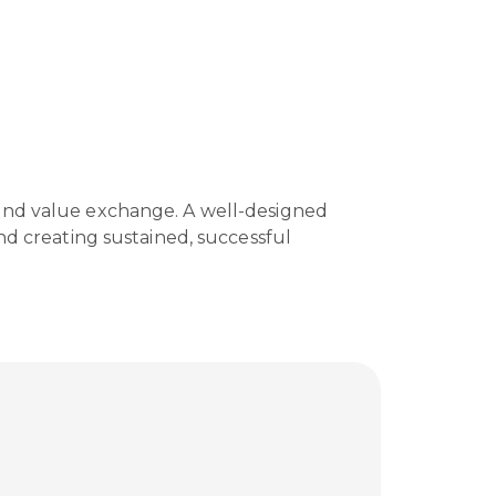
 and value exchange. A well-designed
nd creating sustained, successful