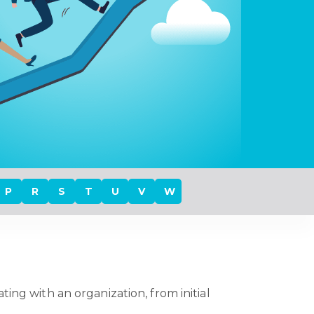
P
R
S
T
U
V
W
ing with an organization, from initial