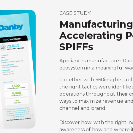
CASE STUDY
Manufacturing
Accelerating 
SPIFFs
Appliances manufacturer Danby
ecosystem in a meaningful way
Together with 360insights, a 
the right tactics were identifi
operations throughout their c
ways to maximize revenue and
channel and brand.
Discover how, with the right i
awareness of how and where it