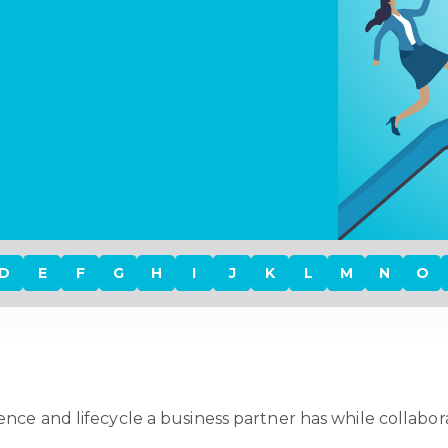
D
E
F
G
H
I
J
K
L
M
N
O
nce and lifecycle a business partner has while collaborat