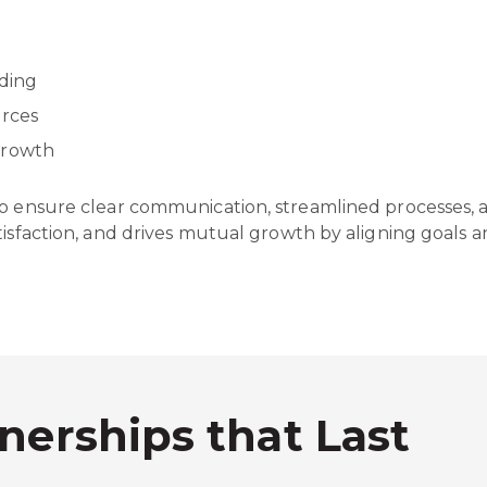
rding
urces
growth
to ensure clear communication, streamlined processes,
tisfaction, and drives mutual growth by aligning goals a
nerships that Last