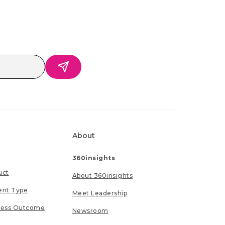
About
360insights
uct
About 360insights
ent Type
Meet Leadership
ness Outcome
Newsroom