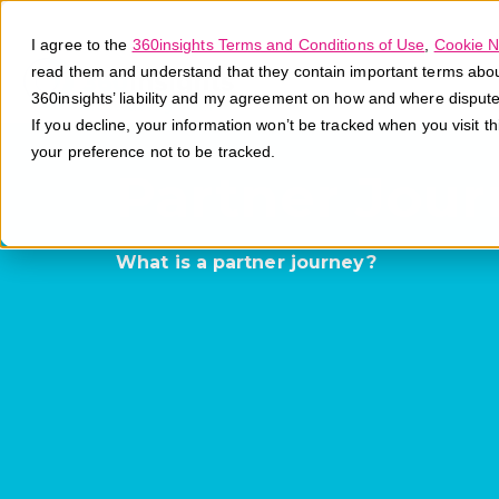
I agree to the
360insights Terms and Conditions of Use
,
Cookie N
read them and understand that they contain important terms about 
360insights’ liability and my agreement on how and where disput
If you decline, your information won’t be tracked when you visit t
your preference not to be tracked.
Partner Jour
What is a partner journey?