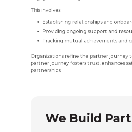
This involves
Establishing relationships and onboa
Providing ongoing support and reso
Tracking mutual achievements and 
Organizations refine the partner journey 
partner journey fosters trust, enhances sa
partnerships.
We Build Part