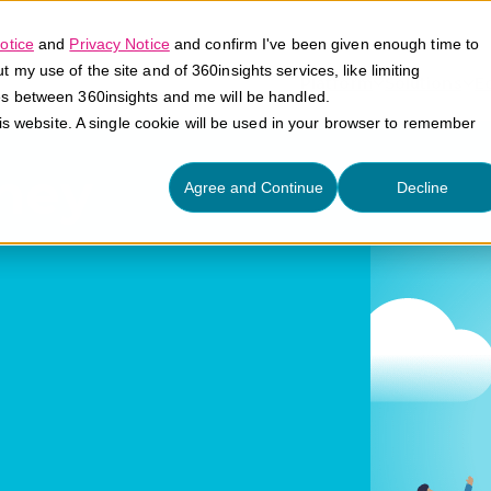
otice
and
Privacy Notice
and confirm I've been given enough time to
my use of the site and of 360insights services, like limiting
Platform
Solutions
E
es between 360insights and me will be handled.
his website. A single cookie will be used in your browser to remember
ney
Agree and Continue
Decline