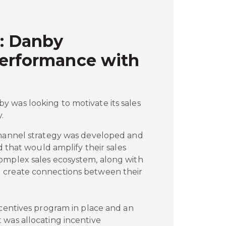
: Danby
Performance with
 was looking to motivate its sales
.
channel strategy was developed and
ed that would amplify their sales
omplex sales ecosystem, along with
 create connections between their
ncentives program in place and an
 was allocating incentive