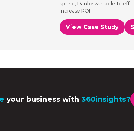
spend,
Danby was able to effec
increase ROI.
View Case Study
e
your business with
360insights?