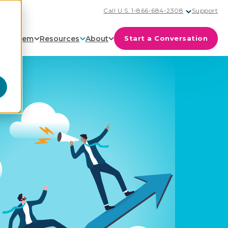
Call U.S. 1-866-684-2308
Support
cosystem
Resources
About
Start a Conversation