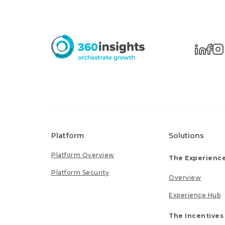
Platform
Solutions
Platform Overview
The Experience
Platform Security
Overview
Experience Hub
The Incentives