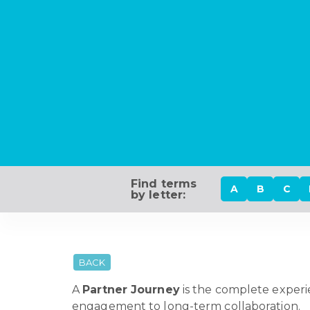
Find terms
A
B
C
by letter:
BACK
A
Partner Journey
is the complete experie
engagement to long-term collaboration.