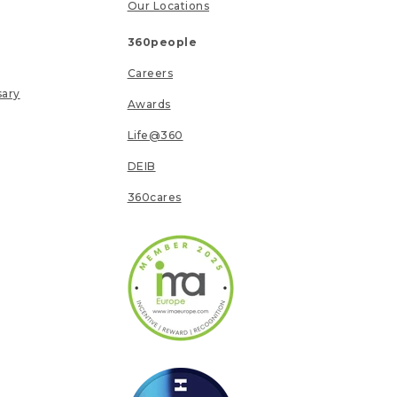
Our Locations
360people
Careers
sary
Awards
Life@360
DEIB
360cares