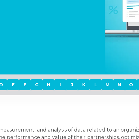
D
E
F
G
H
I
J
K
L
M
N
O
 measurement, and analysis of data related to an organiz
the performance and value of their partnerships, optimiz