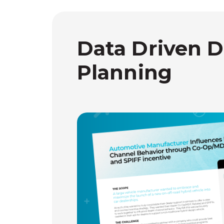
Data Driven D
Planning