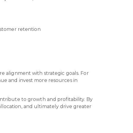
ustomer retention
re alignment with strategic goals. For
enue and invest more resources in
ntribute to growth and profitability. By
llocation, and ultimately drive greater