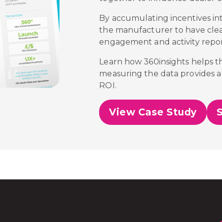
By accumulating incentives in
the manufacturer to have cleare
engagement and activity repor
Learn how 360insights helps 
measuring the data provides a 
ROI.
View Case Study