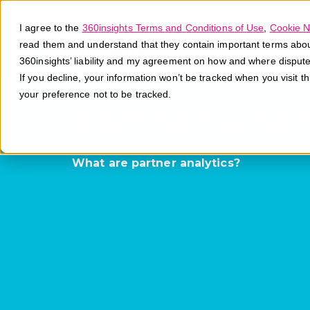
I agree to the
360insights Terms and Conditions of Use
,
Cookie N
read them and understand that they contain important terms about 
360insights’ liability and my agreement on how and where disput
If you decline, your information won’t be tracked when you visit t
your preference not to be tracked.
Partner Anal
What are partner analytics?