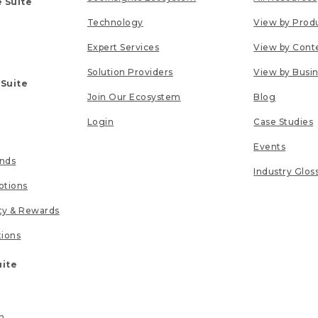
 Suite
Technology
View by Prod
Expert Services
View by Cont
Solution Providers
View by Busi
 Suite
Join Our Ecosystem
Blog
Login
Case Studies
Events
unds
Industry Glos
tions
lty & Rewards
tions
uite
n