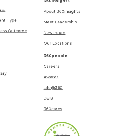
360insights
uct
About 360insights
ent Type
Meet Leadership
ness Outcome
Newsroom
Our Locations
360people
Careers
sary
Awards
Life@360
DEIB
360cares