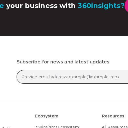
e
your business with
360insights?
Subscribe for news and latest updates
Ecosystem
Resources
360insights Ecosystem
All Resources