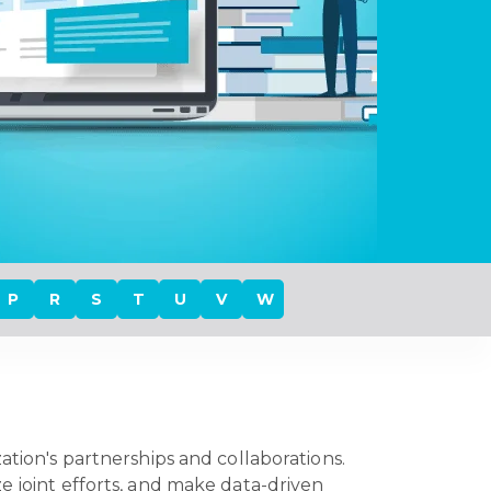
P
R
S
T
U
V
W
ation's partnerships and collaborations.
e joint efforts, and make data-driven