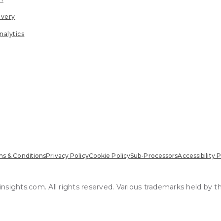
ivery
nalytics
s & Conditions
Privacy Policy
Cookie Policy
Sub-Processors
Accessibility P
sights.com. All rights reserved. Various trademarks held by t