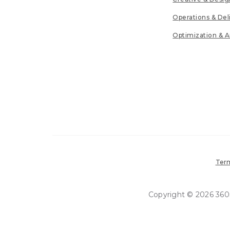
Operations & Del
Optimization & A
Term
Copyright © 2026 360in