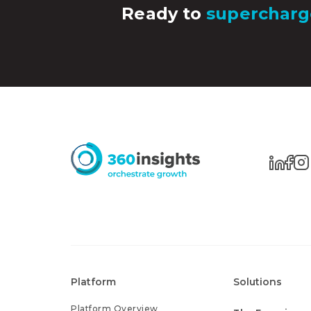
Ready to
supercharg
Platform
Solutions
Platform Overview