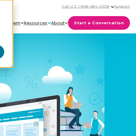
Call U.S. 1-866-684-2308
Support
cosystem
Resources
About
Start a Conversation