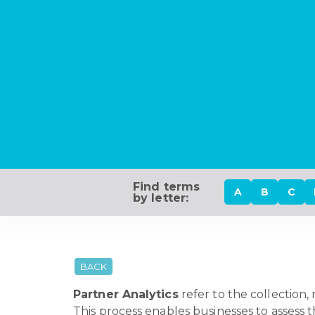
Find terms
A
B
C
by letter:
BACK
Partner Analytics
refer to the collection,
This process enables businesses to assess 