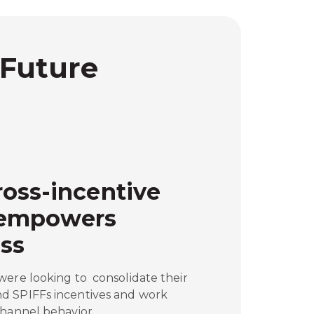
 Future
oss-incentive
 empowers
ss
were looking to consolidate their
d SPIFFs incentives and work
channel behavior.