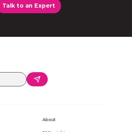
Talk to an Expert
About