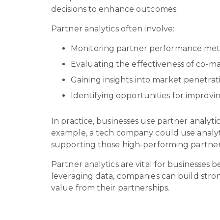
decisions to enhance outcomes.
Partner analytics often involve:
Monitoring partner performance metri
Evaluating the effectiveness of co-ma
Gaining insights into market penetra
Identifying opportunities for impro
In practice, businesses use partner analyti
example, a tech company could use analytic
supporting those high-performing partner
Partner analytics are vital for businesses 
leveraging data, companies can build stron
value from their partnerships.