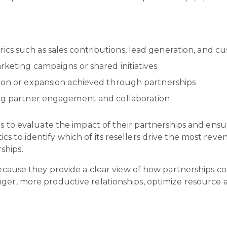
cs such as sales contributions, lead generation, and c
rketing campaigns or shared initiatives
tion or expansion achieved through partnerships
ving partner engagement and collaboration
cs to evaluate the impact of their partnerships and ensu
s to identify which of its resellers drive the most rev
ships.
because they provide a clear view of how partnerships co
ger, more productive relationships, optimize resource a