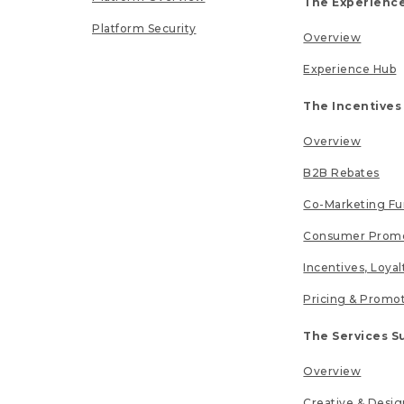
The Experience
Platform Security
Overview
Experience Hub
The Incentives
Overview
B2B Rebates
Co-Marketing F
Consumer Promo
Incentives, Loya
Pricing & Promo
The Services S
Overview
Creative & Desig