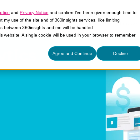
otice
and
Privacy Notice
and confirm I've been given enough time to
my use of the site and of 360insights services, like limiting
Platform
Solutions
E
es between 360insights and me will be handled.
his website. A single cookie will be used in your browser to remember
ytics
Agree and Continue
Decline