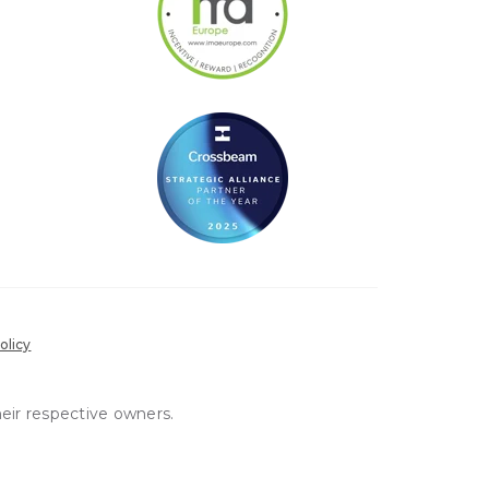
olicy
heir respective owners.