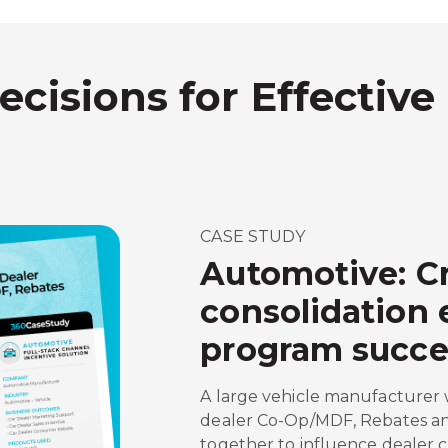
ecisions for Effective
CASE STUDY
Automotive: Cr
consolidation
program succe
A large vehicle manufacturer 
dealer Co-Op/MDF, Rebates an
together to influence dealer 