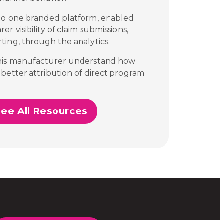
to one branded platform, enabled
r visibility of claim submissions,
ting, through the analytics.
this manufacturer understand how
better attribution of direct program
See All Resources